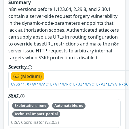
Summary
n8n versions before 1.123.64, 2.29.8, and 2.30.1
contain a server-side request forgery vulnerability
in the dynamic-node-parameters endpoints that
lack authorization scopes. Authenticated attackers
can supply absolute URLs in routing configuration
to override baseURL restrictions and make the n8n
server issue HTTP requests to arbitrary internal
targets when SSRF protection is disabled.
Severity
6.3 (Medium)
CVSS:4.0/AV:N/AC:L/AT:N/PR:L/UI:N/VC:L/VI:L/VA:N/SC
SSVC
Exploitation: none
Automatable: no
Technical Impact: partial
CISA Coordinator (v2.0.3)