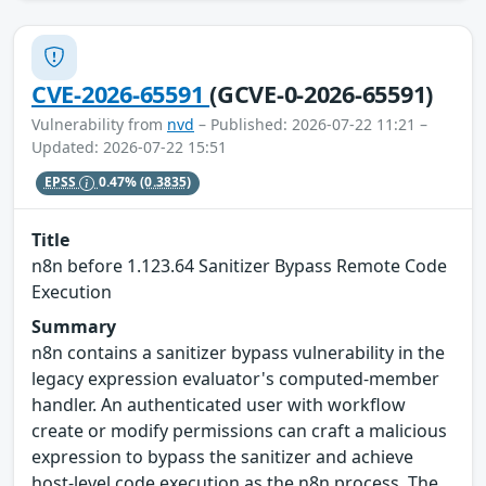
CVE-2026-65591
(GCVE-0-2026-65591)
Vulnerability from
nvd
– Published: 2026-07-22 11:21 –
Updated: 2026-07-22 15:51
EPSS
0.47%
(0.3835)
Title
n8n before 1.123.64 Sanitizer Bypass Remote Code
Execution
Summary
n8n contains a sanitizer bypass vulnerability in the
legacy expression evaluator's computed-member
handler. An authenticated user with workflow
create or modify permissions can craft a malicious
expression to bypass the sanitizer and achieve
host-level code execution as the n8n process. The