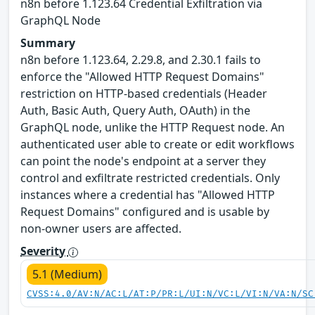
n8n before 1.123.64 Credential Exfiltration via
GraphQL Node
Summary
n8n before 1.123.64, 2.29.8, and 2.30.1 fails to
enforce the "Allowed HTTP Request Domains"
restriction on HTTP-based credentials (Header
Auth, Basic Auth, Query Auth, OAuth) in the
GraphQL node, unlike the HTTP Request node. An
authenticated user able to create or edit workflows
can point the node's endpoint at a server they
control and exfiltrate restricted credentials. Only
instances where a credential has "Allowed HTTP
Request Domains" configured and is usable by
non-owner users are affected.
Severity
5.1 (Medium)
CVSS:4.0/AV:N/AC:L/AT:P/PR:L/UI:N/VC:L/VI:N/VA:N/SC