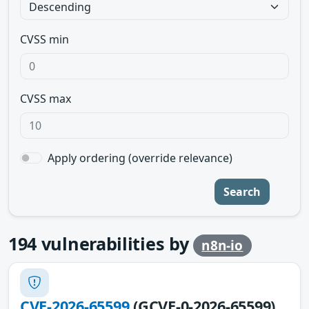
CVSS min
CVSS max
Apply ordering (override relevance)
Search
194
vulnerabilities by
n8n-io
CVE-2026-65599
(GCVE-0-2026-65599)