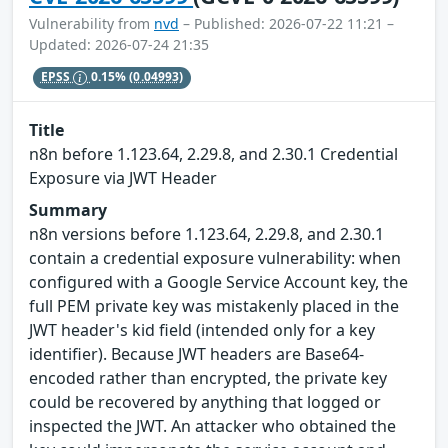
Vulnerability from
nvd
– Published: 2026-07-22 11:21 –
Updated: 2026-07-24 21:35
EPSS
0.15%
(0.04993)
Title
n8n before 1.123.64, 2.29.8, and 2.30.1 Credential
Exposure via JWT Header
Summary
n8n versions before 1.123.64, 2.29.8, and 2.30.1
contain a credential exposure vulnerability: when
configured with a Google Service Account key, the
full PEM private key was mistakenly placed in the
JWT header's kid field (intended only for a key
identifier). Because JWT headers are Base64-
encoded rather than encrypted, the private key
could be recovered by anything that logged or
inspected the JWT. An attacker who obtained the