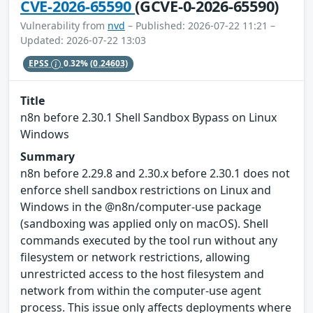
CVE-2026-65590
(GCVE-0-2026-65590)
Vulnerability from
nvd
– Published: 2026-07-22 11:21 –
Updated: 2026-07-22 13:03
EPSS
0.32%
(0.24603)
Title
n8n before 2.30.1 Shell Sandbox Bypass on Linux
Windows
Summary
n8n before 2.29.8 and 2.30.x before 2.30.1 does not
enforce shell sandbox restrictions on Linux and
Windows in the @n8n/computer-use package
(sandboxing was applied only on macOS). Shell
commands executed by the tool run without any
filesystem or network restrictions, allowing
unrestricted access to the host filesystem and
network from within the computer-use agent
process. This issue only affects deployments where