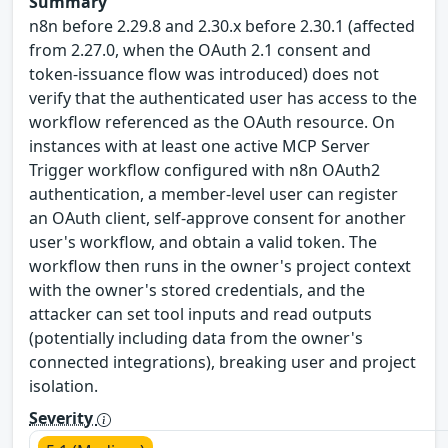
Summary
n8n before 2.29.8 and 2.30.x before 2.30.1 (affected
from 2.27.0, when the OAuth 2.1 consent and
token-issuance flow was introduced) does not
verify that the authenticated user has access to the
workflow referenced as the OAuth resource. On
instances with at least one active MCP Server
Trigger workflow configured with n8n OAuth2
authentication, a member-level user can register
an OAuth client, self-approve consent for another
user's workflow, and obtain a valid token. The
workflow then runs in the owner's project context
with the owner's stored credentials, and the
attacker can set tool inputs and read outputs
(potentially including data from the owner's
connected integrations), breaking user and project
isolation.
Severity