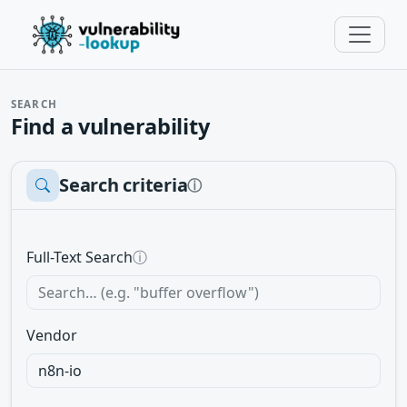
SEARCH
Find a vulnerability
Search criteria
ⓘ
Full-Text Search
ⓘ
Vendor