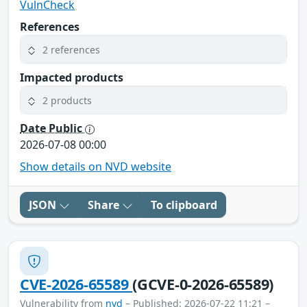
VulnCheck
References
2 references
Impacted products
2 products
Date Public
2026-07-08 00:00
Show details on NVD website
JSON
Share
To clipboard
CVE-2026-65589
(GCVE-0-2026-65589)
Vulnerability from
nvd
– Published: 2026-07-22 11:21 –