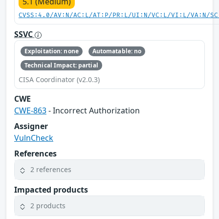
5.1 (Medium)
CVSS:4.0/AV:N/AC:L/AT:P/PR:L/UI:N/VC:L/VI:L/VA:N/SC
SSVC
Exploitation: none
Automatable: no
Technical Impact: partial
CISA Coordinator (v2.0.3)
CWE
CWE-863
- Incorrect Authorization
Assigner
VulnCheck
References
2 references
Impacted products
2 products