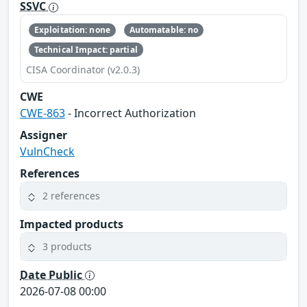
SSVC
Exploitation: none
Automatable: no
Technical Impact: partial
CISA Coordinator (v2.0.3)
CWE
CWE-863
- Incorrect Authorization
Assigner
VulnCheck
References
2 references
Impacted products
3 products
Date Public
2026-07-08 00:00