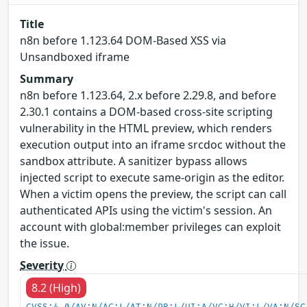
Title
n8n before 1.123.64 DOM-Based XSS via
Unsandboxed iframe
Summary
n8n before 1.123.64, 2.x before 2.29.8, and before
2.30.1 contains a DOM-based cross-site scripting
vulnerability in the HTML preview, which renders
execution output into an iframe srcdoc without the
sandbox attribute. A sanitizer bypass allows
injected script to execute same-origin as the editor.
When a victim opens the preview, the script can call
authenticated APIs using the victim's session. An
account with global:member privileges can exploit
the issue.
Severity
8.2 (High)