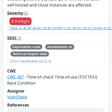
self-hosted and cloud instances are affected.
Severity
8.9 (High)
CVSS:4.0/AV:N/AC:H/AT:P/PR:L/UI:N/VC:H/VI:H/VA:H/SC
SSVC
Exploitation: none
Automatable: no
Technical Impact: total
CISA Coordinator (v2.0.3)
CWE
CWE-367
- Time-of-check Time-of-use (TOCTOU)
Race Condition
Assigner
VulnCheck
References