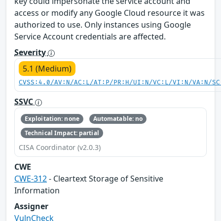
key could impersonate the service account and
access or modify any Google Cloud resource it was
authorized to use. Only instances using Google
Service Account credentials are affected.
Severity
5.1 (Medium)
CVSS:4.0/AV:N/AC:L/AT:P/PR:H/UI:N/VC:L/VI:N/VA:N/SC
SSVC
Exploitation: none
Automatable: no
Technical Impact: partial
CISA Coordinator (v2.0.3)
CWE
CWE-312
- Cleartext Storage of Sensitive
Information
Assigner
VulnCheck