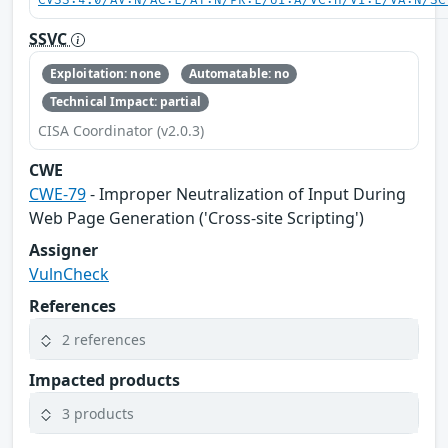
CVSS:4.0/AV:N/AC:L/AT:N/PR:L/UI:A/VC:H/VI:L/VA:N/SC
SSVC
Exploitation: none
Automatable: no
Technical Impact: partial
CISA Coordinator (v2.0.3)
CWE
CWE-79
- Improper Neutralization of Input During
Web Page Generation ('Cross-site Scripting')
Assigner
VulnCheck
References
2 references
Impacted products
3 products