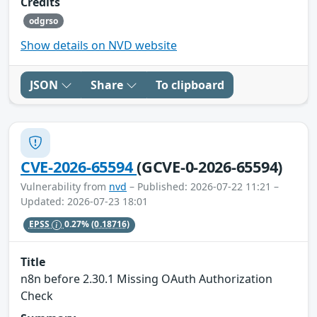
Credits
odgrso
Show details on NVD website
JSON
Share
To clipboard
CVE-2026-65594
(GCVE-0-2026-65594)
Vulnerability from
nvd
– Published: 2026-07-22 11:21 –
Updated: 2026-07-23 18:01
EPSS
0.27%
(0.18716)
Title
n8n before 2.30.1 Missing OAuth Authorization
Check