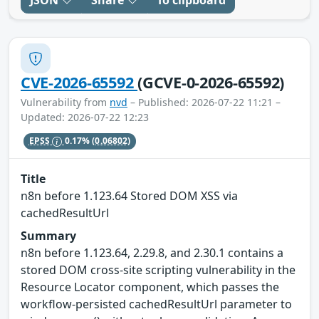
JSON
Share
To clipboard
CVE-2026-65592
(GCVE-0-2026-65592)
Vulnerability from
nvd
– Published: 2026-07-22 11:21 –
Updated: 2026-07-22 12:23
EPSS
0.17%
(0.06802)
Title
n8n before 1.123.64 Stored DOM XSS via
cachedResultUrl
Summary
n8n before 1.123.64, 2.29.8, and 2.30.1 contains a
stored DOM cross-site scripting vulnerability in the
Resource Locator component, which passes the
workflow-persisted cachedResultUrl parameter to