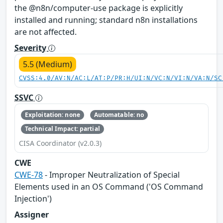
the @n8n/computer-use package is explicitly
installed and running; standard n8n installations
are not affected.
Severity
5.5 (Medium)
CVSS:4.0/AV:N/AC:L/AT:P/PR:H/UI:N/VC:N/VI:N/VA:N/SC
SSVC
Exploitation: none
Automatable: no
Technical Impact: partial
CISA Coordinator (v2.0.3)
CWE
CWE-78
- Improper Neutralization of Special
Elements used in an OS Command ('OS Command
Injection')
Assigner