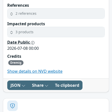
References
2 references
Impacted products
3 products
Date Public
2026-07-08 00:00
Credits
Dremig
Show details on NVD website
JSON
Share
To clipboard