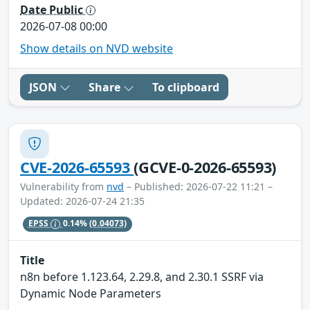
Date Public
2026-07-08 00:00
Show details on NVD website
JSON
Share
To clipboard
CVE-2026-65593
(GCVE-0-2026-65593)
Vulnerability from
nvd
– Published: 2026-07-22 11:21 –
Updated: 2026-07-24 21:35
EPSS
0.14%
(0.04073)
Title
n8n before 1.123.64, 2.29.8, and 2.30.1 SSRF via
Dynamic Node Parameters