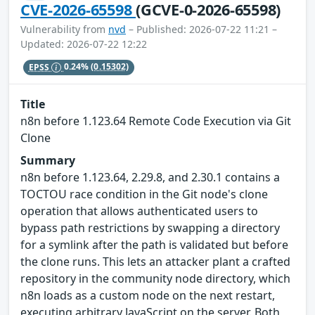
CVE-2026-65598
(GCVE-0-2026-65598)
Vulnerability from
nvd
– Published: 2026-07-22 11:21 –
Updated: 2026-07-22 12:22
EPSS
0.24%
(0.15302)
Title
n8n before 1.123.64 Remote Code Execution via Git
Clone
Summary
n8n before 1.123.64, 2.29.8, and 2.30.1 contains a
TOCTOU race condition in the Git node's clone
operation that allows authenticated users to
bypass path restrictions by swapping a directory
for a symlink after the path is validated but before
the clone runs. This lets an attacker plant a crafted
repository in the community node directory, which
n8n loads as a custom node on the next restart,
executing arbitrary JavaScript on the server. Both