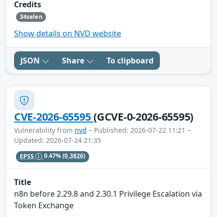
Credits
34selen
Show details on NVD website
JSON
Share
To clipboard
CVE-2026-65595
(GCVE-0-2026-65595)
Vulnerability from
nvd
– Published: 2026-07-22 11:21 –
Updated: 2026-07-24 21:35
EPSS
0.47%
(0.3826)
Title
n8n before 2.29.8 and 2.30.1 Privilege Escalation via
Token Exchange