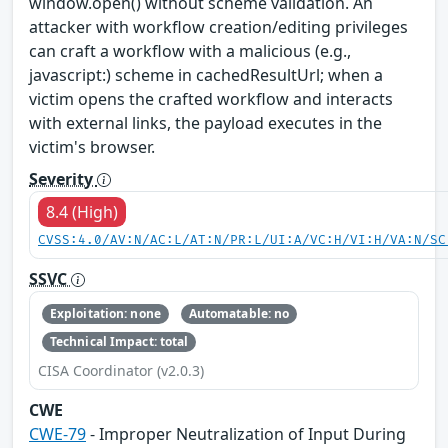
window.open() without scheme validation. An
attacker with workflow creation/editing privileges
can craft a workflow with a malicious (e.g.,
javascript:) scheme in cachedResultUrl; when a
victim opens the crafted workflow and interacts
with external links, the payload executes in the
victim's browser.
Severity
8.4 (High)
CVSS:4.0/AV:N/AC:L/AT:N/PR:L/UI:A/VC:H/VI:H/VA:N/SC
SSVC
Exploitation: none
Automatable: no
Technical Impact: total
CISA Coordinator (v2.0.3)
CWE
CWE-79
- Improper Neutralization of Input During