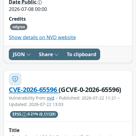
Date Public
2026-07-08 00:00
Credits
odgrso
Show details on NVD website
JSON
Share
To clipboard
CVE-2026-65596
(GCVE-0-2026-65596)
Vulnerability from
nvd
– Published: 2026-07-22 11:21 –
Updated: 2026-07-22 13:03
EPSS
0.21%
(0.11129)
Title