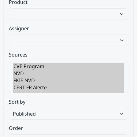
Product
Assigner
Sources
Sort by
Order