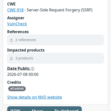
CWE
CWE-918
- Server-Side Request Forgery (SSRF)
Assigner
VulnCheck
References
2 references
Impacted products
3 products
Date Public
2026-07-08 00:00
Credits
al1z4deh
Show details on NVD website