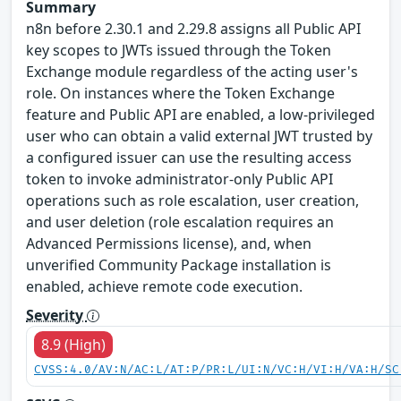
Summary
n8n before 2.30.1 and 2.29.8 assigns all Public API
key scopes to JWTs issued through the Token
Exchange module regardless of the acting user's
role. On instances where the Token Exchange
feature and Public API are enabled, a low-privileged
user who can obtain a valid external JWT trusted by
a configured issuer can use the resulting access
token to invoke administrator-only Public API
operations such as role escalation, user creation,
and user deletion (role escalation requires an
Advanced Permissions license), and, when
unverified Community Package installation is
enabled, achieve remote code execution.
Severity
8.9 (High)
CVSS:4.0/AV:N/AC:L/AT:P/PR:L/UI:N/VC:H/VI:H/VA:H/SC