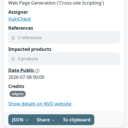
Web Page Generation ('Cross-site Scripting')
Assigner
VulnCheck
References
2 references
Impacted products
3 products
Date Public
2026-07-08 00:00
Credits
odgrso
Show details on NVD website
JSON
Share
To clipboard