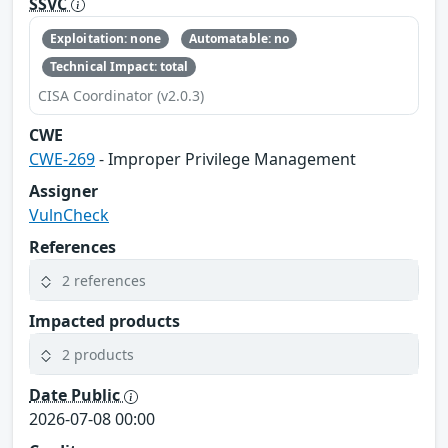
SSVC
Exploitation: none
Automatable: no
Technical Impact: total
CISA Coordinator (v2.0.3)
CWE
CWE-269
- Improper Privilege Management
Assigner
VulnCheck
References
2 references
Impacted products
2 products
Date Public
2026-07-08 00:00