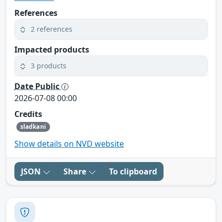
References
2 references
Impacted products
3 products
Date Public
2026-07-08 00:00
Credits
sladkani
Show details on NVD website
JSON
Share
To clipboard