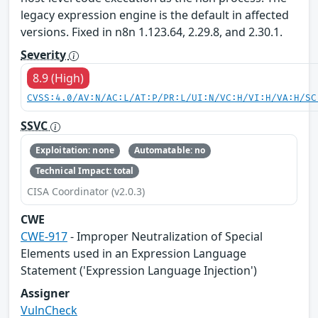
legacy expression engine is the default in affected
versions. Fixed in n8n 1.123.64, 2.29.8, and 2.30.1.
Severity
8.9 (High)
CVSS:4.0/AV:N/AC:L/AT:P/PR:L/UI:N/VC:H/VI:H/VA:H/SC
SSVC
Exploitation: none
Automatable: no
Technical Impact: total
CISA Coordinator (v2.0.3)
CWE
CWE-917
- Improper Neutralization of Special
Elements used in an Expression Language
Statement ('Expression Language Injection')
Assigner
VulnCheck