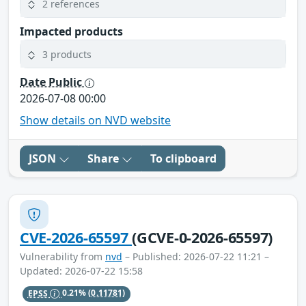
2 references
Impacted products
3 products
Date Public
2026-07-08 00:00
Show details on NVD website
JSON
Share
To clipboard
CVE-2026-65597
(GCVE-0-2026-65597)
Vulnerability from
nvd
– Published: 2026-07-22 11:21 –
Updated: 2026-07-22 15:58
EPSS
0.21%
(0.11781)