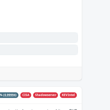
CISA
Shadowserver
KEVIntel
0%
(0.99994)