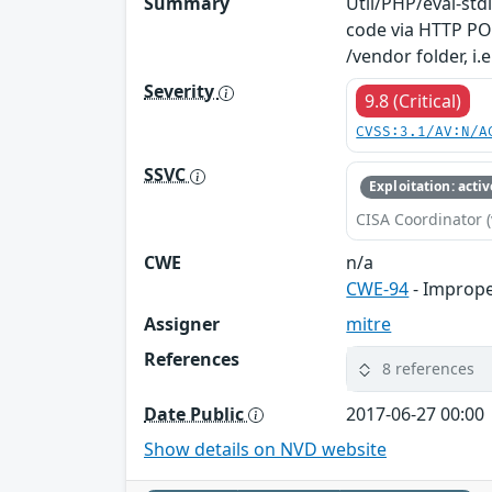
Summary
Util/PHP/eval-std
code via HTTP POS
/vendor folder, i
Severity
9.8 (Critical)
CVSS:3.1/AV:N/A
SSVC
Exploitation: activ
CISA Coordinator (
CWE
n/a
CWE-94
- Imprope
Assigner
mitre
References
8 references
Date Public
2017-06-27 00:00
Show details on NVD website