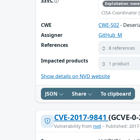
SSVC
Exploitation: none
CISA Coordinator (
CWE
CWE-502
- Deseri
Assigner
GitHub_M
References
8 references
Impacted products
1 product
Show details on NVD website
JSON
Share
To clipboard
CVE-2017-9841
(GCVE-0-
Vulnerability from
nvd
– Published: 2017