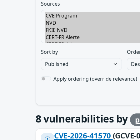
Sources
Sort by
Orde
Apply ordering (override relevance)
8
vulnerabilities by
p
CVE-2026-41570
(GCVE-0