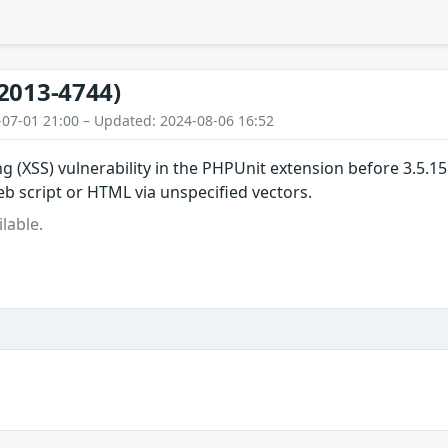
2013-4744)
-07-01 21:00 – Updated: 2024-08-06 16:52
ing (XSS) vulnerability in the PHPUnit extension before 3.5.
web script or HTML via unspecified vectors.
lable.