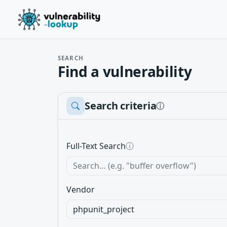
SEARCH
Find a vulnerability
Search criteria
ⓘ
Full-Text Search
ⓘ
Vendor