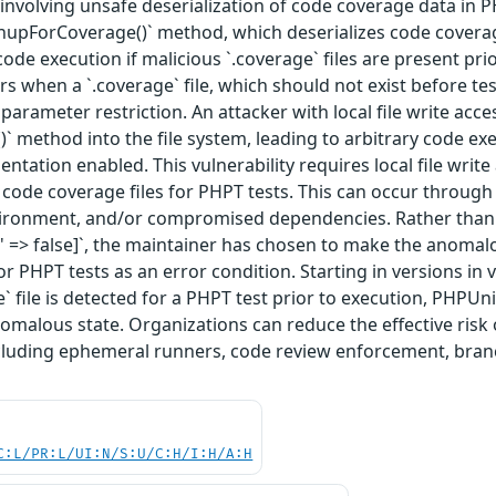
2 involving unsafe deserialization of code coverage data in P
eanupForCoverage()` method, which deserializes code coverage
ode execution if malicious `.coverage` files are present pri
rs when a `.coverage` file, which should not exist before tes
parameter restriction. An attacker with local file write acce
)` method into the file system, leading to arbitrary code ex
ntation enabled. This vulnerability requires local file writ
 code coverage files for PHPT tests. This can occur through 
ronment, and/or compromised dependencies. Rather than just
s' => false]`, the maintainer has chosen to make the anomalou
for PHPT tests as an error condition. Starting in versions in ve
` file is detected for a PHPT test prior to execution, PHPUni
nomalous state. Organizations can reduce the effective risk 
cluding ephemeral runners, code review enforcement, branch
C:L/PR:L/UI:N/S:U/C:H/I:H/A:H