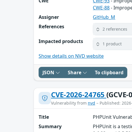
CWE
CWE-93
- Imprope
CWE-88
- Imprope
Assigner
GitHub_M
References
2 references
Impacted products
1 product
Show details on NVD website
JSON
Share
To clipboard
CVE-2026-24765
(GCVE-0
Vulnerability from
nvd
– Published: 2026
Title
PHPUnit Vulnerab
Summary
PHPUnit is a testi