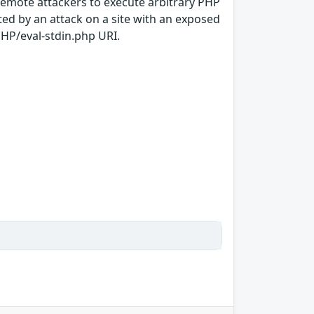
 remote attackers to execute arbitrary PHP
ed by an attack on a site with an exposed
/PHP/eval-stdin.php URI.