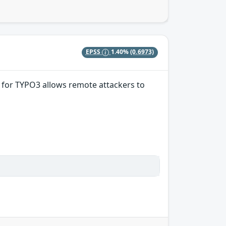
EPSS
1.40%
(0.6973)
15 for TYPO3 allows remote attackers to