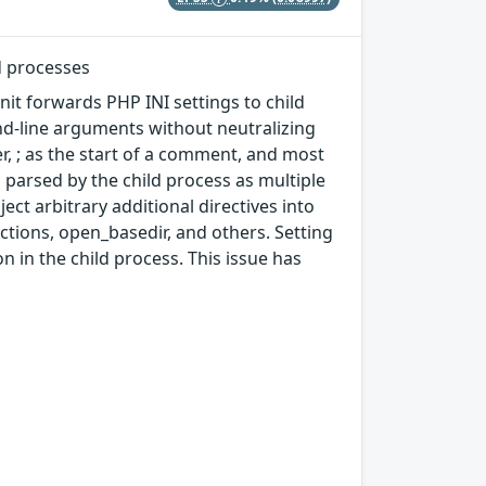
d processes
nit forwards PHP INI settings to child
d-line arguments without neutralizing
er, ; as the start of a comment, and most
s parsed by the child process as multiple
ject arbitrary additional directives into
nctions, open_basedir, and others. Setting
 in the child process. This issue has