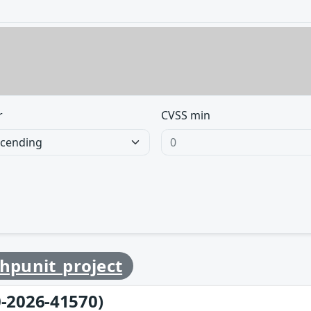
r
CVSS min
hpunit_project
-2026-41570)