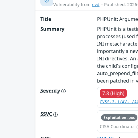
Vulnerability from
nvd
– Published: 2026
Title
PHPUnit: Argument
Summary
PHPUnit is a test
processes (used 
INI metacharacter
importantly a new
INI directives. An
the child's confi
auto_prepend_file
been patched in v
Severity
7.8 (High)
CVSS:3.1/AV:L/A
SSVC
Exploitation: poc
CISA Coordinator (