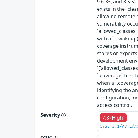
9.6.33, and 8.5.5
exists in the `cl
allowing remote c
vulnerability occu
`allowed_classes` 
with a `__wakeup(
coverage instrume
stores or expects
development envi
`['allowed_classe
`.coverage` files 
when a `.coverage
identifying the a
configuration, in
access control.
Severity
7.8 (High)
CVSS:3.1/AV:L/A