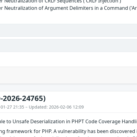
r Neutralization of CRLF Sequences ('CRLF Injection')
r Neutralization of Argument Delimiters in a Command ('Ar
-2026-24765)
-01-27 21:35 – Updated: 2026-02-06 12:09
le to Unsafe Deserialization in PHPT Code Coverage Handl
ng framework for PHP. A vulnerability has been discovered in