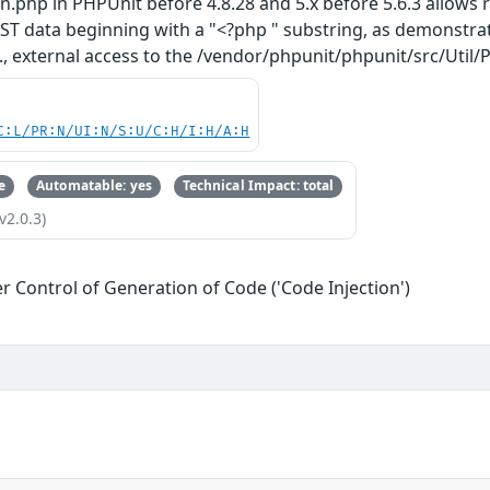
in.php in PHPUnit before 4.8.28 and 5.x before 5.6.3 allows
T data beginning with a "<?php " substring, as demonstrat
.e., external access to the /vendor/phpunit/phpunit/src/Util
C:L/PR:N/UI:N/S:U/C:H/I:H/A:H
e
Automatable: yes
Technical Impact: total
v2.0.3)
r Control of Generation of Code ('Code Injection')