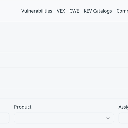
Vulnerabilities
VEX
CWE
KEV Catalogs
Comm
Product
Assi