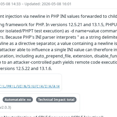
-05-08 14:33 – Updated: 2026-05-08 16:01
 injection via newline in PHP INI values forwarded to chil
ing framework for PHP. In versions 12.5.21 and 13.1.5, PHPU
for isolated/PHPT test execution) as -d name=value comman
s. Because PHP's INI parser interprets " as a string delimit
line as a directive separator, a value containing a newline i
 attacker able to influence a single INI value can therefore in
guration, including auto_prepend_file, extension, disable_fu
 to an attacker-controlled path yields remote code execution
ersions 12.5.22 and 13.1.6.
C:L/PR:L/UI:N/S:U/C:H/I:H/A:H
Automatable: no
Technical Impact: total
v2.0.3)