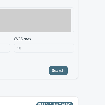
CVSS max
Search
EPSS
0.19%
(0.08997)