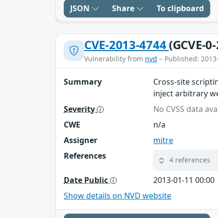
JSON
Share
To clipboard
CVE-2013-4744
(GCVE-0-
Vulnerability from
nvd
– Published: 2013
Summary
Cross-site script
inject arbitrary 
Severity
No CVSS data avai
CWE
n/a
Assigner
mitre
References
4 references
Date Public
2013-01-11 00:00
Show details on NVD website