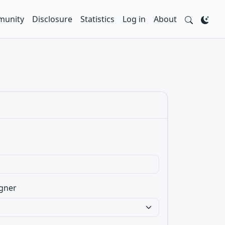
unity
Disclosure
Statistics
Log in
About
gner