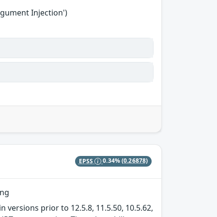
gument Injection')
EPSS
0.34%
(0.26878)
ing
 versions prior to 12.5.8, 11.5.50, 10.5.62,