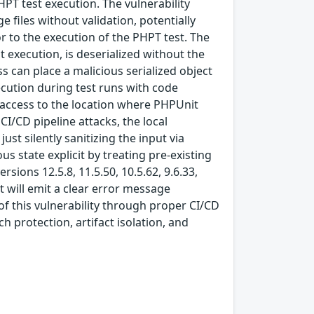
HPT test execution. The vulnerability
 files without validation, potentially
or to the execution of the PHPT test. The
t execution, is deserialized without the
ss can place a malicious serialized object
ecution during test runs with code
e access to the location where PHPUnit
CI/CD pipeline attacks, the local
 silently sanitizing the input via
s state explicit by treating pre-existing
rsions 12.5.8, 11.5.50, 10.5.62, 9.6.33,
t will emit a clear error message
of this vulnerability through proper CI/CD
 protection, artifact isolation, and