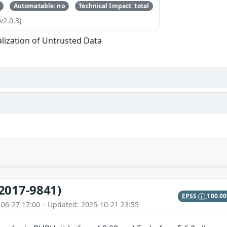
Automatable: no
Technical Impact: total
v2.0.3)
alization of Untrusted Data
2017-9841)
EPSS
100.0
-06-27 17:00 – Updated: 2025-10-21 23:55