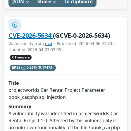
JSON
Share
To clipboard
CVE-2026-5634
(GCVE-0-2026-5634)
Vulnerability from
nvd
– Published: 2026-04-06 07:30 –
Updated: 2026-04-07 03:03
X_Freeware
EPSS
0.26%
(0.17472)
Title
projectworlds Car Rental Project Parameter
book_car.php sql injection
Summary
A vulnerability was identified in projectworlds Car
Rental Project 1.0. Affected by this vulnerability is
an unknown functionality of the file /book_car.php