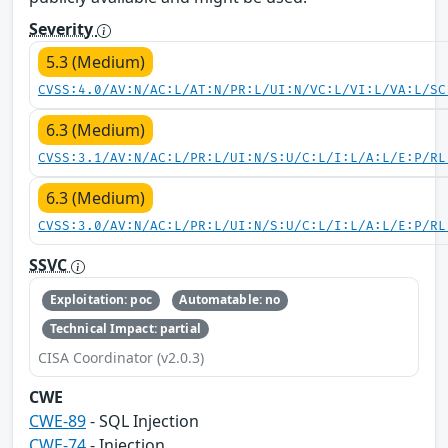
Severity
5.3 (Medium)
CVSS:4.0/AV:N/AC:L/AT:N/PR:L/UI:N/VC:L/VI:L/VA:L/SC
6.3 (Medium)
CVSS:3.1/AV:N/AC:L/PR:L/UI:N/S:U/C:L/I:L/A:L/E:P/RL
6.3 (Medium)
CVSS:3.0/AV:N/AC:L/PR:L/UI:N/S:U/C:L/I:L/A:L/E:P/RL
SSVC
Exploitation: poc
Automatable: no
Technical Impact: partial
CISA Coordinator (v2.0.3)
CWE
CWE-89
- SQL Injection
CWE-74
- Injection