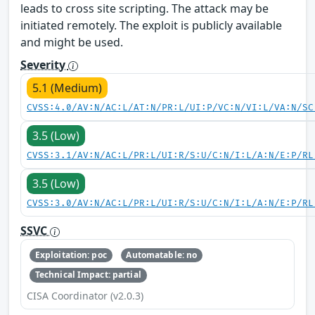
leads to cross site scripting. The attack may be
initiated remotely. The exploit is publicly available
and might be used.
Severity
5.1 (Medium)
CVSS:4.0/AV:N/AC:L/AT:N/PR:L/UI:P/VC:N/VI:L/VA:N/SC
3.5 (Low)
CVSS:3.1/AV:N/AC:L/PR:L/UI:R/S:U/C:N/I:L/A:N/E:P/RL
3.5 (Low)
CVSS:3.0/AV:N/AC:L/PR:L/UI:R/S:U/C:N/I:L/A:N/E:P/RL
SSVC
Exploitation: poc
Automatable: no
Technical Impact: partial
CISA Coordinator (v2.0.3)