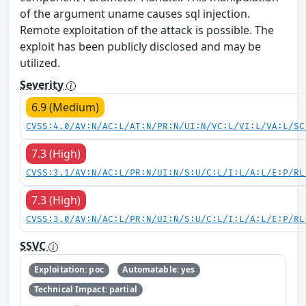
of the argument uname causes sql injection.
Remote exploitation of the attack is possible. The
exploit has been publicly disclosed and may be
utilized.
Severity
6.9 (Medium)
CVSS:4.0/AV:N/AC:L/AT:N/PR:N/UI:N/VC:L/VI:L/VA:L/SC
7.3 (High)
CVSS:3.1/AV:N/AC:L/PR:N/UI:N/S:U/C:L/I:L/A:L/E:P/RL
7.3 (High)
CVSS:3.0/AV:N/AC:L/PR:N/UI:N/S:U/C:L/I:L/A:L/E:P/RL
SSVC
Exploitation: poc
Automatable: yes
Technical Impact: partial