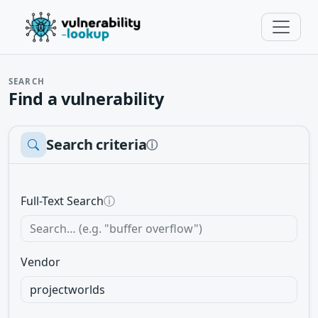
SEARCH
Find a vulnerability
Search criteria
ⓘ
Full-Text Search
ⓘ
Vendor