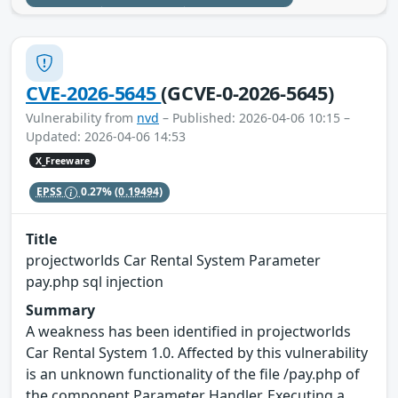
CVE-2026-5645
(GCVE-0-2026-5645)
Vulnerability from
nvd
– Published: 2026-04-06 10:15 –
Updated: 2026-04-06 14:53
X_Freeware
EPSS
0.27%
(0.19494)
Title
projectworlds Car Rental System Parameter
pay.php sql injection
Summary
A weakness has been identified in projectworlds
Car Rental System 1.0. Affected by this vulnerability
is an unknown functionality of the file /pay.php of
the component Parameter Handler. Executing a