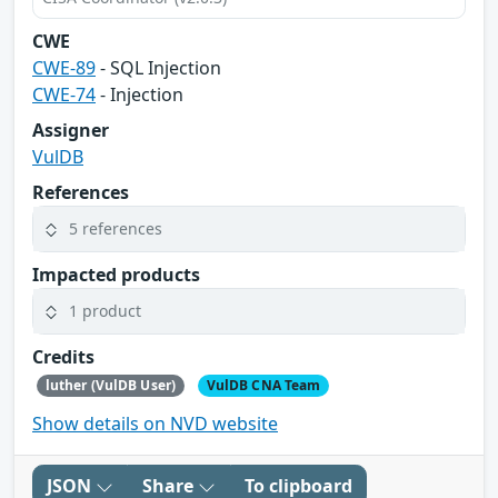
CWE
CWE-89
- SQL Injection
CWE-74
- Injection
Assigner
VulDB
References
5 references
Impacted products
1 product
Credits
luther (VulDB User)
VulDB CNA Team
Show details on NVD website
JSON
Share
To clipboard