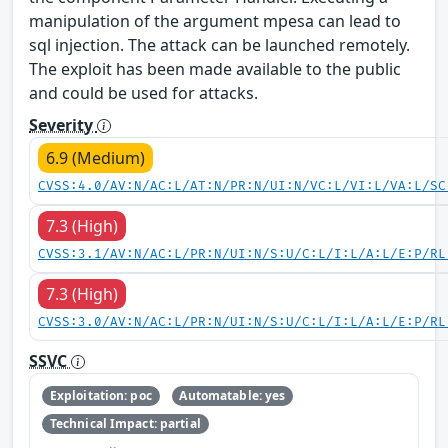
manipulation of the argument mpesa can lead to
sql injection. The attack can be launched remotely.
The exploit has been made available to the public
and could be used for attacks.
Severity
6.9 (Medium)
CVSS:4.0/AV:N/AC:L/AT:N/PR:N/UI:N/VC:L/VI:L/VA:L/SC
7.3 (High)
CVSS:3.1/AV:N/AC:L/PR:N/UI:N/S:U/C:L/I:L/A:L/E:P/RL
7.3 (High)
CVSS:3.0/AV:N/AC:L/PR:N/UI:N/S:U/C:L/I:L/A:L/E:P/RL
SSVC
Exploitation: poc
Automatable: yes
Technical Impact: partial