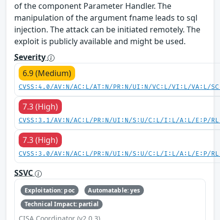
of the component Parameter Handler. The
manipulation of the argument fname leads to sql
injection. The attack can be initiated remotely. The
exploit is publicly available and might be used.
Severity
6.9 (Medium)
CVSS:4.0/AV:N/AC:L/AT:N/PR:N/UI:N/VC:L/VI:L/VA:L/SC
7.3 (High)
CVSS:3.1/AV:N/AC:L/PR:N/UI:N/S:U/C:L/I:L/A:L/E:P/RL
7.3 (High)
CVSS:3.0/AV:N/AC:L/PR:N/UI:N/S:U/C:L/I:L/A:L/E:P/RL
SSVC
Exploitation: poc
Automatable: yes
Technical Impact: partial
CISA Coordinator (v2.0.3)