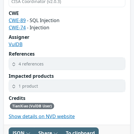
CISA Coordinator (v2.0.3)
CWE
CWE-89
- SQL Injection
CWE-74
- Injection
Assigner
VulDB
References
4 references
Impacted products
1 product
Credits
TianXiao (VulDB User)
Show details on NVD website
JSON
Share
To clipboard