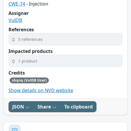
CWE-74
- Injection
Assigner
VulDB
References
5 references
Impacted products
1 product
Credits
shqnq (VulDB User)
Show details on NVD website
JSON
Share
To clipboard