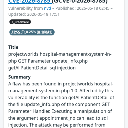
CVE-2026-8785
(GCVE-0-2026-8785)
Vulnerability from
nvd
– Published: 2026-05-18 02:45 –
Updated: 2026-05-18 17:51
X_Freeware
EPSS
0.25%
(0.16841)
Title
projectworlds hospital-management-system-in-
php GET Parameter update_info.php
getAllPatientDetail sql injection
Summary
A flaw has been found in projectworlds hospital-
management-system-in-php 1.0. Affected by this
vulnerability is the function getAllPatientDetail of
the file update_info.php of the component GET
Parameter Handler. Executing a manipulation of
the argument appointment_no can lead to sql
injection. The attack may be performed from