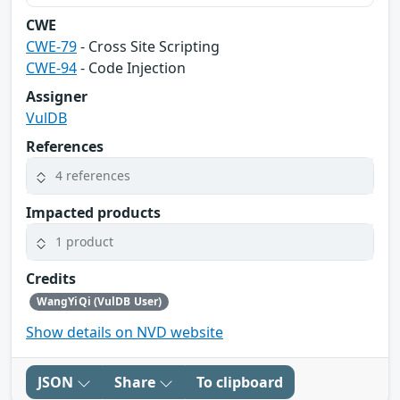
CWE
CWE-79
- Cross Site Scripting
CWE-94
- Code Injection
Assigner
VulDB
References
4 references
Impacted products
1 product
Credits
WangYiQi (VulDB User)
Show details on NVD website
JSON
Share
To clipboard