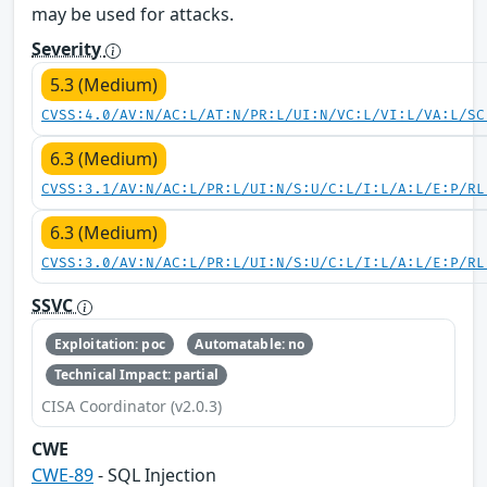
may be used for attacks.
Severity
5.3 (Medium)
CVSS:4.0/AV:N/AC:L/AT:N/PR:L/UI:N/VC:L/VI:L/VA:L/SC
6.3 (Medium)
CVSS:3.1/AV:N/AC:L/PR:L/UI:N/S:U/C:L/I:L/A:L/E:P/RL
6.3 (Medium)
CVSS:3.0/AV:N/AC:L/PR:L/UI:N/S:U/C:L/I:L/A:L/E:P/RL
SSVC
Exploitation: poc
Automatable: no
Technical Impact: partial
CISA Coordinator (v2.0.3)
CWE
CWE-89
- SQL Injection