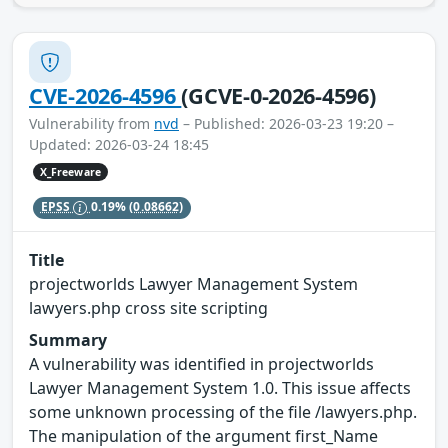
CVE-2026-4596
(GCVE-0-2026-4596)
Vulnerability from
nvd
– Published: 2026-03-23 19:20 –
Updated: 2026-03-24 18:45
X_Freeware
EPSS
0.19%
(0.08662)
Title
projectworlds Lawyer Management System
lawyers.php cross site scripting
Summary
A vulnerability was identified in projectworlds
Lawyer Management System 1.0. This issue affects
some unknown processing of the file /lawyers.php.
The manipulation of the argument first_Name