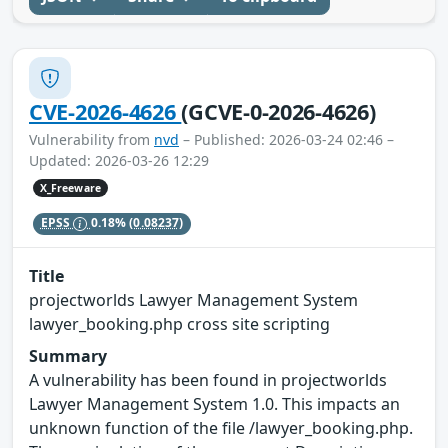
CVE-2026-4626
(GCVE-0-2026-4626)
Vulnerability from
nvd
– Published: 2026-03-24 02:46 –
Updated: 2026-03-26 12:29
X_Freeware
EPSS
0.18%
(0.08237)
Title
projectworlds Lawyer Management System
lawyer_booking.php cross site scripting
Summary
A vulnerability has been found in projectworlds
Lawyer Management System 1.0. This impacts an
unknown function of the file /lawyer_booking.php.