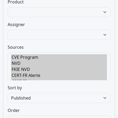
Product
Assigner
Sources
Sort by
Order