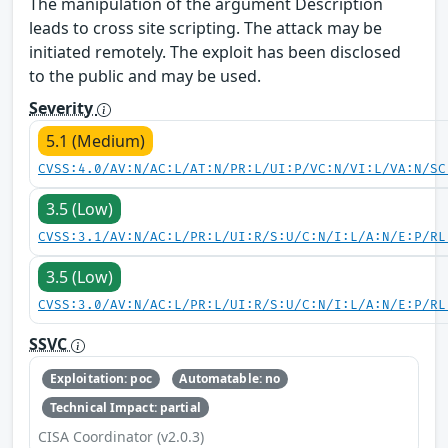
The manipulation of the argument Description
leads to cross site scripting. The attack may be
initiated remotely. The exploit has been disclosed
to the public and may be used.
Severity
5.1 (Medium)
CVSS:4.0/AV:N/AC:L/AT:N/PR:L/UI:P/VC:N/VI:L/VA:N/SC
3.5 (Low)
CVSS:3.1/AV:N/AC:L/PR:L/UI:R/S:U/C:N/I:L/A:N/E:P/RL
3.5 (Low)
CVSS:3.0/AV:N/AC:L/PR:L/UI:R/S:U/C:N/I:L/A:N/E:P/RL
SSVC
Exploitation: poc
Automatable: no
Technical Impact: partial
CISA Coordinator (v2.0.3)