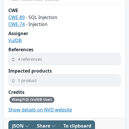
CWE
CWE-89
- SQL Injection
CWE-74
- Injection
Assigner
VulDB
References
4 references
Impacted products
1 product
Credits
WangYiQi (VulDB User)
Show details on NVD website
JSON
Share
To clipboard