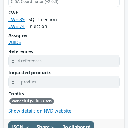
CISA Coordinator (v2.0.3)
CWE
CWE-89
- SQL Injection
CWE-74
- Injection
Assigner
VulDB
References
4 references
Impacted products
1 product
Credits
WangYiQi (VulDB User)
Show details on NVD website
JSON
Share
To clipboard