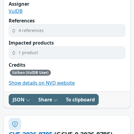
Assigner
VulDB
References
4 references
Impacted products
1 product
Credits
lizihan (VulDB User)
Show details on NVD website
JSON
Share
To clipboard