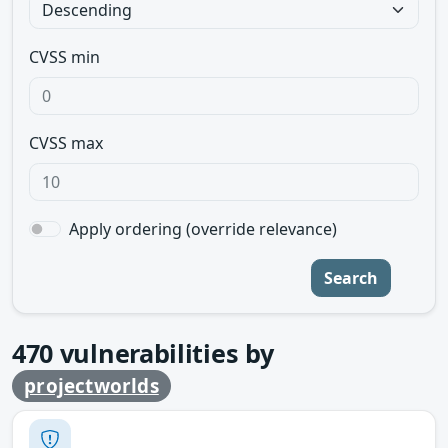
CVSS min
CVSS max
Apply ordering (override relevance)
Search
470
vulnerabilities by
projectworlds