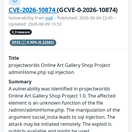
CVE-2026-10874
(GCVE-0-2026-10874)
Vulnerability from
nvd
– Published: 2026-06-04 22:45 –
Updated: 2026-06-09 15:52
X_Freeware
EPSS
0.30%
(0.22583)
Title
projectworlds Online Art Gallery Shop Project
adminHome.php sql injection
Summary
A vulnerability was identified in projectworlds
Online Art Gallery Shop Project 1.0. The affected
element is an unknown function of the file
/admin/adminHome.php. The manipulation of the
argument social_insta leads to sql injection. The
attack may be initiated remotely. The exploit is
publicly available and might be used.