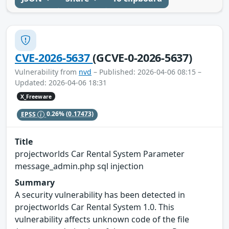
CVE-2026-5637
(GCVE-0-2026-5637)
Vulnerability from
nvd
– Published: 2026-04-06 08:15 –
Updated: 2026-04-06 18:31
X_Freeware
EPSS
0.26%
(0.17473)
Title
projectworlds Car Rental System Parameter
message_admin.php sql injection
Summary
A security vulnerability has been detected in
projectworlds Car Rental System 1.0. This
vulnerability affects unknown code of the file