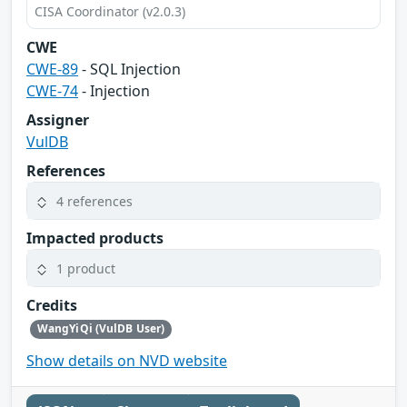
CISA Coordinator (v2.0.3)
CWE
CWE-89
- SQL Injection
CWE-74
- Injection
Assigner
VulDB
References
4 references
Impacted products
1 product
Credits
WangYiQi (VulDB User)
Show details on NVD website