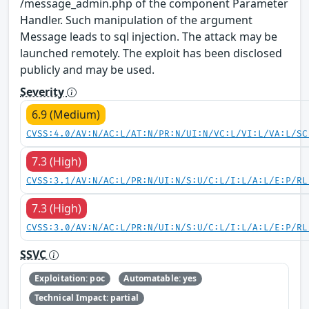
/message_admin.php of the component Parameter
Handler. Such manipulation of the argument
Message leads to sql injection. The attack may be
launched remotely. The exploit has been disclosed
publicly and may be used.
Severity
6.9 (Medium)
CVSS:4.0/AV:N/AC:L/AT:N/PR:N/UI:N/VC:L/VI:L/VA:L/SC
7.3 (High)
CVSS:3.1/AV:N/AC:L/PR:N/UI:N/S:U/C:L/I:L/A:L/E:P/RL
7.3 (High)
CVSS:3.0/AV:N/AC:L/PR:N/UI:N/S:U/C:L/I:L/A:L/E:P/RL
SSVC
Exploitation: poc
Automatable: yes
Technical Impact: partial