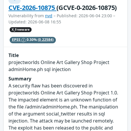
CVE-2026-10875
(GCVE-0-2026-10875)
Vulnerability from
nvd
– Published: 2026-06-04 23:00 –
Updated: 2026-06-08 16:55
X_Freeware
EPSS
0.30%
(0.22584)
Title
projectworlds Online Art Gallery Shop Project
adminHome.ph sql injection
Summary
A security flaw has been discovered in
projectworlds Online Art Gallery Shop Project 1.0.
The impacted element is an unknown function of
the file /admin/adminHome.ph. The manipulation
of the argument social_twitter results in sql
injection. The attack may be launched remotely.
The exploit has been released to the public and