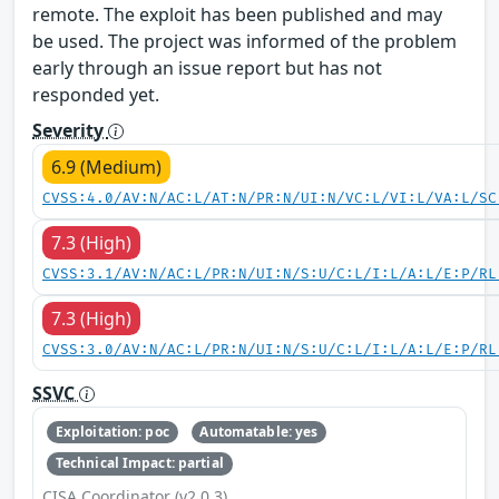
remote. The exploit has been published and may
be used. The project was informed of the problem
early through an issue report but has not
responded yet.
Severity
6.9 (Medium)
CVSS:4.0/AV:N/AC:L/AT:N/PR:N/UI:N/VC:L/VI:L/VA:L/SC
7.3 (High)
CVSS:3.1/AV:N/AC:L/PR:N/UI:N/S:U/C:L/I:L/A:L/E:P/RL
7.3 (High)
CVSS:3.0/AV:N/AC:L/PR:N/UI:N/S:U/C:L/I:L/A:L/E:P/RL
SSVC
Exploitation: poc
Automatable: yes
Technical Impact: partial
CISA Coordinator (v2.0.3)