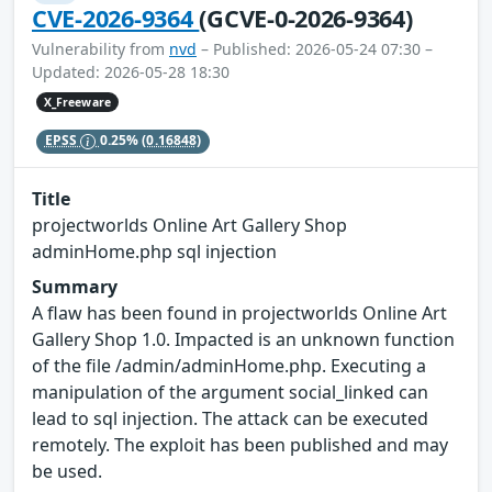
CVE-2026-9364
(GCVE-0-2026-9364)
Vulnerability from
nvd
– Published: 2026-05-24 07:30 –
Updated: 2026-05-28 18:30
X_Freeware
EPSS
0.25%
(0.16848)
Title
projectworlds Online Art Gallery Shop
adminHome.php sql injection
Summary
A flaw has been found in projectworlds Online Art
Gallery Shop 1.0. Impacted is an unknown function
of the file /admin/adminHome.php. Executing a
manipulation of the argument social_linked can
lead to sql injection. The attack can be executed
remotely. The exploit has been published and may
be used.