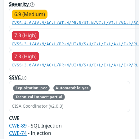
Severity
6.9 (Medium)
CVSS:4.0/AV:N/AC:L/AT:N/PR:N/UI:N/VC:L/VI:L/VA:L/SC
7.3 (High)
CVSS:3.1/AV:N/AC:L/PR:N/UI:N/S:U/C:L/I:L/A:L/E:P/RL
7.3 (High)
CVSS:3.0/AV:N/AC:L/PR:N/UI:N/S:U/C:L/I:L/A:L/E:P/RL
SSVC
Exploitation: poc
Automatable: yes
Technical Impact: partial
CISA Coordinator (v2.0.3)
CWE
CWE-89
- SQL Injection
CWE-74
- Injection