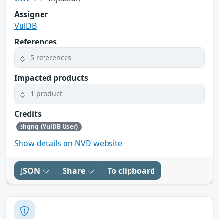
Assigner
VulDB
References
5 references
Impacted products
1 product
Credits
shqnq (VulDB User)
Show details on NVD website
JSON
Share
To clipboard