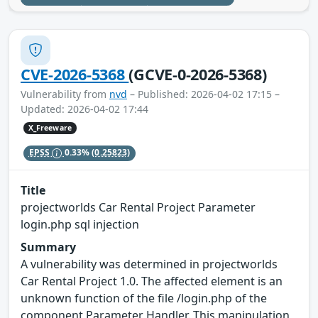
CVE-2026-5368
(GCVE-0-2026-5368)
Vulnerability from
nvd
– Published: 2026-04-02 17:15 –
Updated: 2026-04-02 17:44
X_Freeware
EPSS
0.33%
(0.25823)
Title
projectworlds Car Rental Project Parameter
login.php sql injection
Summary
A vulnerability was determined in projectworlds
Car Rental Project 1.0. The affected element is an
unknown function of the file /login.php of the
component Parameter Handler. This manipulation