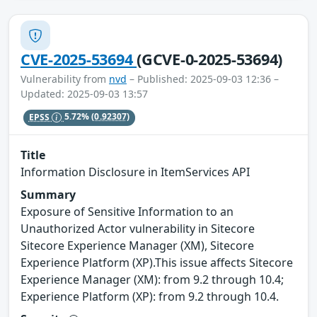
CVE-2025-53694
(GCVE-0-2025-53694)
Vulnerability from
nvd
– Published: 2025-09-03 12:36 –
Updated: 2025-09-03 13:57
EPSS
5.72%
(0.92307)
Title
Information Disclosure in ItemServices API
Summary
Exposure of Sensitive Information to an
Unauthorized Actor vulnerability in Sitecore
Sitecore Experience Manager (XM), Sitecore
Experience Platform (XP).This issue affects Sitecore
Experience Manager (XM): from 9.2 through 10.4;
Experience Platform (XP): from 9.2 through 10.4.