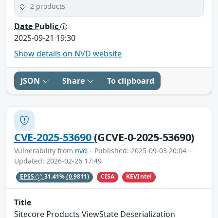
2 products
Date Public
2025-09-21 19:30
Show details on NVD website
JSON
Share
To clipboard
CVE-2025-53690
(GCVE-0-2025-53690)
Vulnerability from
nvd
– Published: 2025-09-03 20:04 –
Updated: 2026-02-26 17:49
CISA
KEVIntel
EPSS
31.41%
(0.9811)
Title
Sitecore Products ViewState Deserialization