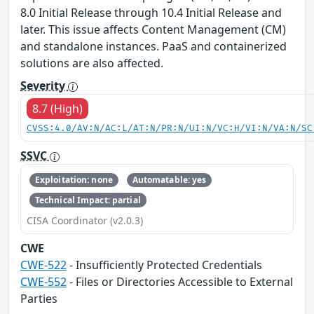
8.0 Initial Release through 10.4 Initial Release and
later. This issue affects Content Management (CM)
and standalone instances. PaaS and containerized
solutions are also affected.
Severity
8.7 (High)
CVSS:4.0/AV:N/AC:L/AT:N/PR:N/UI:N/VC:H/VI:N/VA:N/SC
SSVC
Exploitation: none
Automatable: yes
Technical Impact: partial
CISA Coordinator (v2.0.3)
CWE
CWE-522
- Insufficiently Protected Credentials
CWE-552
- Files or Directories Accessible to External
Parties