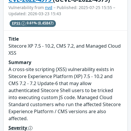
Vulnerability from
nvd
– Published: 2025-07-25 15:55 –
Updated: 2026-03-23 15:43
EPSS
0.61%
(0.45847)
Title
Sitecore XP 7.5 - 10.2, CMS 7.2, and Managed Cloud
XSS
Summary
A cross-site scripting (XSS) vulnerability exists in
Sitecore Experience Platform (XP) 7.5 - 10.2 and
CMS 7.2 - 7.2 Update-6 that may allow
authenticated Sitecore Shell users to be tricked
into executing custom JS code. Managed Cloud
Standard customers who run the affected Sitecore
Experience Platform / CMS versions are also
affected.
Severity