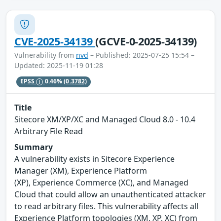
CVE-2025-34139
(GCVE-0-2025-34139)
Vulnerability from
nvd
– Published: 2025-07-25 15:54 –
Updated: 2025-11-19 01:28
EPSS
0.46%
(0.3782)
Title
Sitecore XM/XP/XC and Managed Cloud 8.0 - 10.4
Arbitrary File Read
Summary
A vulnerability exists in Sitecore Experience
Manager (XM), Experience Platform
(XP), Experience Commerce (XC), and Managed
Cloud that could allow an unauthenticated attacker
to read arbitrary files. This vulnerability affects all
Experience Platform topologies (XM, XP, XC) from