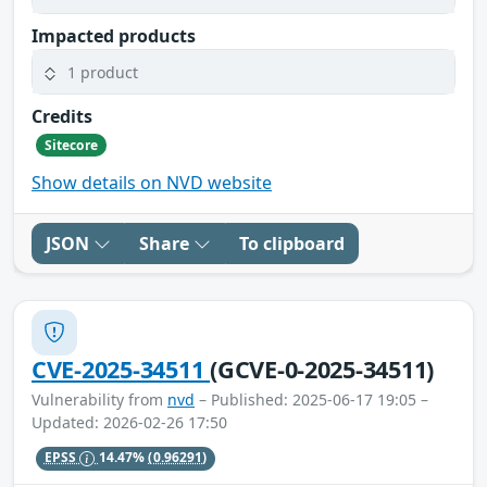
Impacted products
1 product
Credits
Sitecore
Show details on NVD website
JSON
Share
To clipboard
CVE-2025-34511
(GCVE-0-2025-34511)
Vulnerability from
nvd
– Published: 2025-06-17 19:05 –
Updated: 2026-02-26 17:50
EPSS
14.47%
(0.96291)