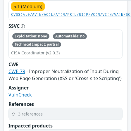
5.1 (Medium)
CVSS:4.0/AV:N/AC:L/AT:N/PR:L/UI:P/VC:N/VI:N/VA:N/SC
SSVC
Exploitation: none
Automatable: no
Technical Impact: partial
CISA Coordinator (v2.0.3)
CWE
CWE-79
- Improper Neutralization of Input During
Web Page Generation (XSS or 'Cross-site Scripting')
Assigner
VulnCheck
References
3 references
Impacted products