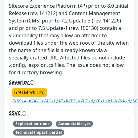
Sitecore Experience Platform (XP) prior to 8.0 Initial
Release (rev. 141212) and Content Management
System (CMS) prior to 7.2 Update-3 (rev. 141226)
and prior to 7.5 Update-1 (rev. 150130) contain a
vulnerability that may allow an attacker to
download files under the web root of the site when
the name of the file is already known via a
specially-crafted URL. Affected files do not include
.config, .aspx or .cs files. The issue does not allow
for directory browsing.
Severity
6.9 (Medium)
CVSS:4.0/AV:N/AC:L/AT:N/PR:N/UI:N/VC:L/VI:N/VA:N/SC
SSVC
Exploitation: none
Automatable: yes
Technical Impact: partial