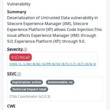
Vulnerability
Summary
Deserialization of Untrusted Data vulnerability in
Sitecore Experience Manager (XM), Sitecore
Experience Platform (XP) allows Code Injection.This
issue affects Experience Manager (XM): through
9.0; Experience Platform (XP): through 9.0.
Severity
9 (Critical)
CVSS:3.1/AV:N/AC:H/PR:N/UI:N/S:C/C:H/I:H/A:H
SSVC
Exploitation: active
Automatable: no
Technical Impact: total
CISA Coordinator (v2.0.3)
CWE