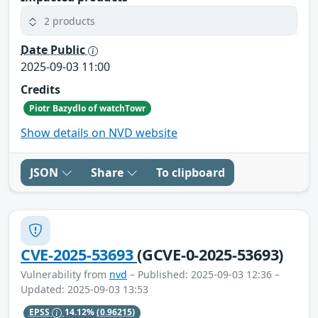
2 products
Date Public
2025-09-03 11:00
Credits
Piotr Bazydlo of watchTowr
Show details on NVD website
JSON
Share
To clipboard
CVE-2025-53693
(GCVE-0-2025-53693)
Vulnerability from
nvd
– Published: 2025-09-03 12:36 –
Updated: 2025-09-03 13:53
EPSS
14.12%
(0.96215)