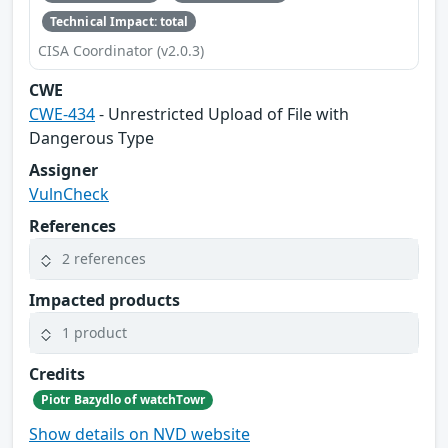
Technical Impact: total
CISA Coordinator (v2.0.3)
CWE
CWE-434
- Unrestricted Upload of File with
Dangerous Type
Assigner
VulnCheck
References
2 references
Impacted products
1 product
Credits
Piotr Bazydlo of watchTowr
Show details on NVD website