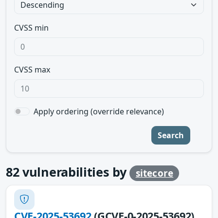
CVSS min
CVSS max
Apply ordering (override relevance)
Search
82
vulnerabilities by
sitecore
CVE-2025-53692
(GCVE-0-2025-53692)