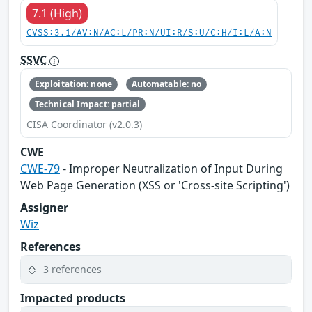
7.1 (High)
CVSS:3.1/AV:N/AC:L/PR:N/UI:R/S:U/C:H/I:L/A:N
SSVC
Exploitation: none
Automatable: no
Technical Impact: partial
CISA Coordinator (v2.0.3)
CWE
CWE-79
- Improper Neutralization of Input During
Web Page Generation (XSS or 'Cross-site Scripting')
Assigner
Wiz
References
3 references
Impacted products