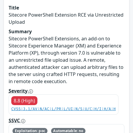
Title
Sitecore PowerShell Extension RCE via Unrestricted
Upload
Summary
Sitecore PowerShell Extensions, an add-on to
Sitecore Experience Manager (XM) and Experience
Platform (XP), through version 7.0 is vulnerable to
an unrestricted file upload issue. A remote,
authenticated attacker can upload arbitrary files to
the server using crafted HTTP requests, resulting
in remote code execution.
Severity
8.8 (High)
CVSS:3.1/AV:N/AC:L/PR:L/UI:N/S:U/C:H/I:H/A:H
SSVC
Exploitation: poc
Automatable: no