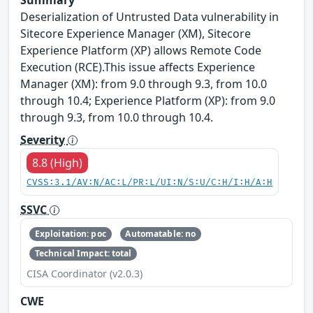
Deserialization of Untrusted Data vulnerability in
Sitecore Experience Manager (XM), Sitecore
Experience Platform (XP) allows Remote Code
Execution (RCE).This issue affects Experience
Manager (XM): from 9.0 through 9.3, from 10.0
through 10.4; Experience Platform (XP): from 9.0
through 9.3, from 10.0 through 10.4.
Severity
8.8 (High)
CVSS:3.1/AV:N/AC:L/PR:L/UI:N/S:U/C:H/I:H/A:H
SSVC
Exploitation: poc
Automatable: no
Technical Impact: total
CISA Coordinator (v2.0.3)
CWE