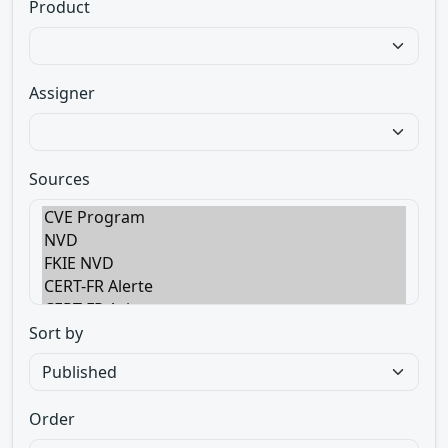
Product
Assigner
Sources
Sort by
Order