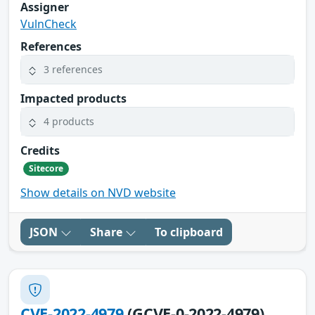
Assigner
VulnCheck
References
3 references
Impacted products
4 products
Credits
Sitecore
Show details on NVD website
JSON
Share
To clipboard
CVE-2022-4979
(GCVE-0-2022-4979)