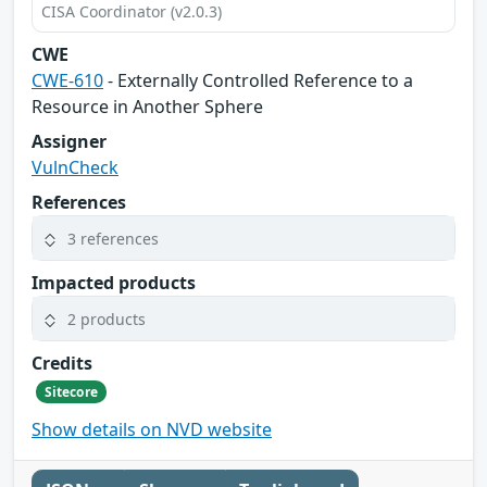
CISA Coordinator (v2.0.3)
CWE
CWE-610
- Externally Controlled Reference to a
Resource in Another Sphere
Assigner
VulnCheck
References
3 references
Impacted products
2 products
Credits
Sitecore
Show details on NVD website