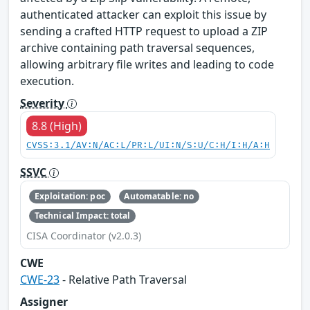
authenticated attacker can exploit this issue by
sending a crafted HTTP request to upload a ZIP
archive containing path traversal sequences,
allowing arbitrary file writes and leading to code
execution.
Severity
8.8 (High)
CVSS:3.1/AV:N/AC:L/PR:L/UI:N/S:U/C:H/I:H/A:H
SSVC
Exploitation: poc
Automatable: no
Technical Impact: total
CISA Coordinator (v2.0.3)
CWE
CWE-23
- Relative Path Traversal
Assigner