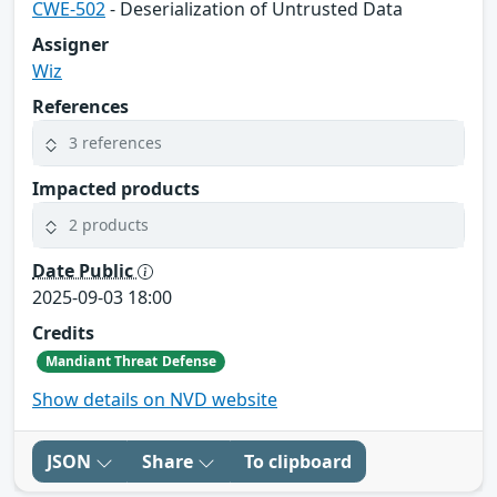
CWE-502
- Deserialization of Untrusted Data
Assigner
Wiz
References
3 references
Impacted products
2 products
Date Public
2025-09-03 18:00
Credits
Mandiant Threat Defense
Show details on NVD website
JSON
Share
To clipboard