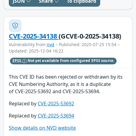
JSON
Share
To clipboard
CVE-2025-34138
(GCVE-0-2025-34138)
Vulnerability from
nvd
– Published: 2025-07-25 15:54 –
Updated: 2025-12-04 16:22
EPSS
Not yet available from configured EPSS source.
This CVE ID has been rejected or withdrawn by its
CVE Numbering Authority, as it is a duplicate
of CVE-2025-53692 and CVE-2025-53694.
Replaced by
CVE-2025-53692
Replaced by
CVE-2025-53694
Show details on NVD website