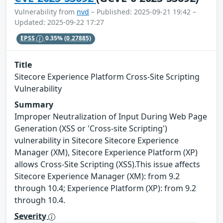
Vulnerability from
nvd
– Published: 2025-09-21 19:42 –
Updated: 2025-09-22 17:27
EPSS
0.35%
(0.27885)
Title
Sitecore Experience Platform Cross-Site Scripting
Vulnerability
Summary
Improper Neutralization of Input During Web Page
Generation (XSS or 'Cross-site Scripting')
vulnerability in Sitecore Sitecore Experience
Manager (XM), Sitecore Experience Platform (XP)
allows Cross-Site Scripting (XSS).This issue affects
Sitecore Experience Manager (XM): from 9.2
through 10.4; Experience Platform (XP): from 9.2
through 10.4.
Severity