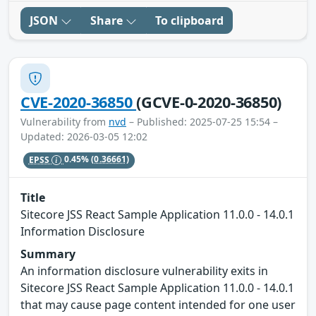
JSON
Share
To clipboard
CVE-2020-36850
(GCVE-0-2020-36850)
Vulnerability from
nvd
– Published: 2025-07-25 15:54 –
Updated: 2026-03-05 12:02
EPSS
0.45%
(0.36661)
Title
Sitecore JSS React Sample Application 11.0.0 - 14.0.1
Information Disclosure
Summary
An information disclosure vulnerability exits in
Sitecore JSS React Sample Application 11.0.0 - 14.0.1
that may cause page content intended for one user