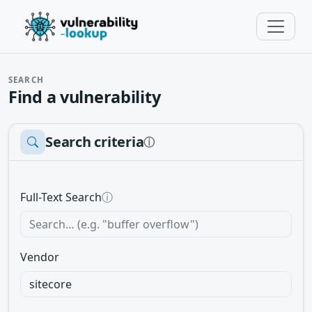
SEARCH
Find a vulnerability
Search criteria
ⓘ
Full-Text Search
ⓘ
Vendor