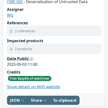
CWE-502
- Deserialization of Untrusted Data
Assigner
Wiz
References
2 references
Impacted products
2 products
Date Public
2025-09-03 11:00
Credits
Piotr Bazydlo of watchTowr
Show details on NVD website
JSON
Share
To clipboard