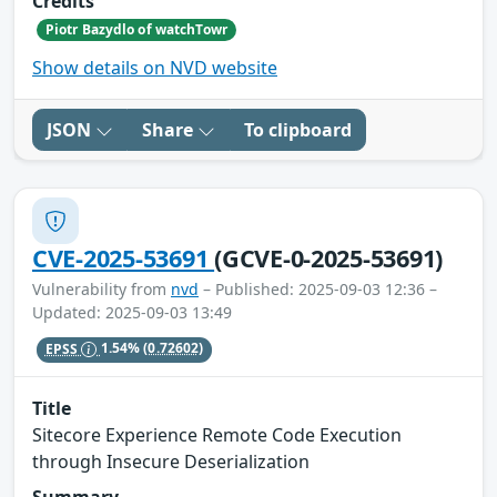
Credits
Piotr Bazydlo of watchTowr
Show details on NVD website
JSON
Share
To clipboard
CVE-2025-53691
(GCVE-0-2025-53691)
Vulnerability from
nvd
– Published: 2025-09-03 12:36 –
Updated: 2025-09-03 13:49
EPSS
1.54%
(0.72602)
Title
Sitecore Experience Remote Code Execution
through Insecure Deserialization
Summary