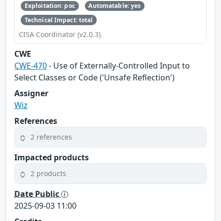
Exploitation: poc
Automatable: yes
Technical Impact: total
CISA Coordinator (v2.0.3)
CWE
CWE-470
- Use of Externally-Controlled Input to
Select Classes or Code ('Unsafe Reflection')
Assigner
Wiz
References
2 references
Impacted products
2 products
Date Public
2025-09-03 11:00