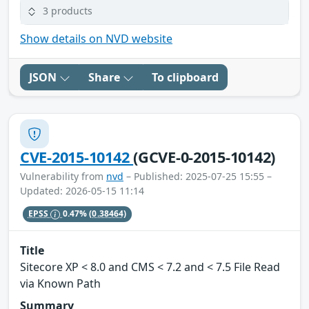
3 products
Show details on NVD website
JSON
Share
To clipboard
CVE-2015-10142
(GCVE-0-2015-10142)
Vulnerability from
nvd
– Published: 2025-07-25 15:55 –
Updated: 2026-05-15 11:14
EPSS
0.47%
(0.38464)
Title
Sitecore XP < 8.0 and CMS < 7.2 and < 7.5 File Read
via Known Path
Summary