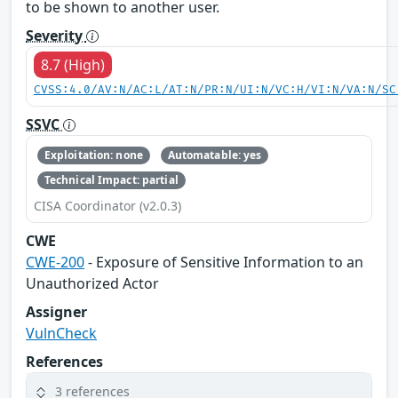
to be shown to another user.
Severity
8.7 (High)
CVSS:4.0/AV:N/AC:L/AT:N/PR:N/UI:N/VC:H/VI:N/VA:N/SC
SSVC
Exploitation: none
Automatable: yes
Technical Impact: partial
CISA Coordinator (v2.0.3)
CWE
CWE-200
- Exposure of Sensitive Information to an
Unauthorized Actor
Assigner
VulnCheck
References
3 references