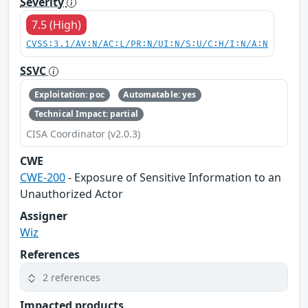
Severity
7.5 (High)
CVSS:3.1/AV:N/AC:L/PR:N/UI:N/S:U/C:H/I:N/A:N
SSVC
Exploitation: poc
Automatable: yes
Technical Impact: partial
CISA Coordinator (v2.0.3)
CWE
CWE-200
- Exposure of Sensitive Information to an
Unauthorized Actor
Assigner
Wiz
References
2 references
Impacted products