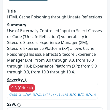
Title
HTML Cache Poisoning through Unsafe Reflections
Summary
Use of Externally-Controlled Input to Select Classes
or Code ('Unsafe Reflection') vulnerability in
Sitecore Sitecore Experience Manager (XM),
Sitecore Experience Platform (XP) allows Cache
Poisoning.This issue affects Sitecore Experience
Manager (XM): from 9.0 through 9.3, from 10.0
through 10.4; Experience Platform (XP): from 9.0
through 9.3, from 10.0 through 10.4.
Severity
9.8 (Critical)
CVSS:3.1/AV:N/AC:L/PR:N/UI:N/S:U/C:H/I:H/A:H
SSVC