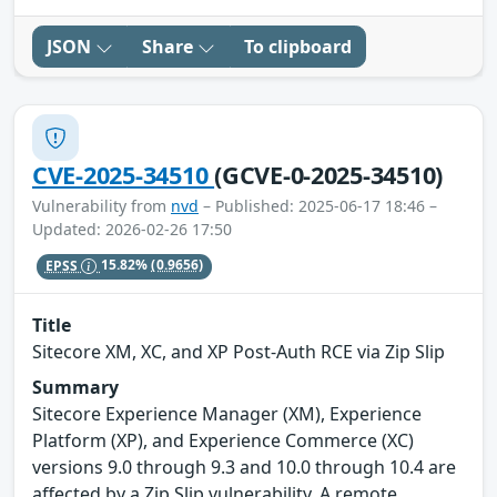
JSON
Share
To clipboard
CVE-2025-34510
(GCVE-0-2025-34510)
Vulnerability from
nvd
– Published: 2025-06-17 18:46 –
Updated: 2026-02-26 17:50
EPSS
15.82%
(0.9656)
Title
Sitecore XM, XC, and XP Post-Auth RCE via Zip Slip
Summary
Sitecore Experience Manager (XM), Experience
Platform (XP), and Experience Commerce (XC)
versions 9.0 through 9.3 and 10.0 through 10.4 are
affected by a Zip Slip vulnerability. A remote,