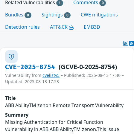
Related vulnerabilities
Comments
1
0
Bundles
Sightings
CWE mitigations
0
0
Detection rules
ATT&CK
EMB3D
(GCVE-0-2025-8754)
CVE-2025-8754
Vulnerability from
cvelistv5
– Published: 2025-08-13 17:40 –
Updated: 2025-08-13 17:53
Title
ABB AbilityTM zenon Remote Transport Vulnerability
Summary
Missing Authentication for Critical Function
vulnerability in ABB ABB AbilityTM zenon.This issue