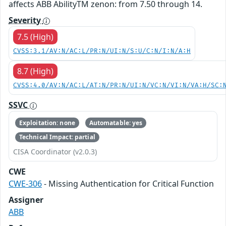
affects ABB AbilityTM zenon: from 7.50 through 14.
Severity
7.5 (High)
CVSS:3.1/AV:N/AC:L/PR:N/UI:N/S:U/C:N/I:N/A:H
8.7 (High)
CVSS:4.0/AV:N/AC:L/AT:N/PR:N/UI:N/VC:N/VI:N/VA:H/SC:
SSVC
Exploitation: none
Automatable: yes
Technical Impact: partial
CISA Coordinator (v2.0.3)
CWE
CWE-306
- Missing Authentication for Critical Function
Assigner
ABB