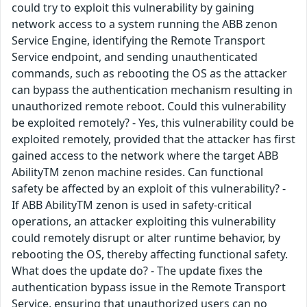
could try to exploit this vulnerability by gaining
network access to a system running the ABB zenon
Service Engine, identifying the Remote Transport
Service endpoint, and sending unauthenticated
commands, such as rebooting the OS as the attacker
can bypass the authentication mechanism resulting in
unauthorized remote reboot. Could this vulnerability
be exploited remotely? - Yes, this vulnerability could be
exploited remotely, provided that the attacker has first
gained access to the network where the target ABB
AbilityTM zenon machine resides. Can functional
safety be affected by an exploit of this vulnerability? -
If ABB AbilityTM zenon is used in safety-critical
operations, an attacker exploiting this vulnerability
could remotely disrupt or alter runtime behavior, by
rebooting the OS, thereby affecting functional safety.
What does the update do? - The update fixes the
authentication bypass issue in the Remote Transport
Service, ensuring that unauthorized users can no