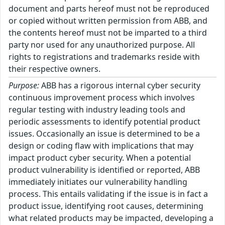
document and parts hereof must not be reproduced
or copied without written permission from ABB, and
the contents hereof must not be imparted to a third
party nor used for any unauthorized purpose. All
rights to registrations and trademarks reside with
their respective owners.
Purpose:
ABB has a rigorous internal cyber security
continuous improvement process which involves
regular testing with industry leading tools and
periodic assessments to identify potential product
issues. Occasionally an issue is determined to be a
design or coding flaw with implications that may
impact product cyber security. When a potential
product vulnerability is identified or reported, ABB
immediately initiates our vulnerability handling
process. This entails validating if the issue is in fact a
product issue, identifying root causes, determining
what related products may be impacted, developing a