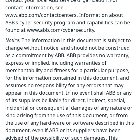
contact your local ABB service organization. For
contact information, see
www.abb.com/contactcenters. Information about
ABB’s cyber security program and capabilities can be
found at www.abb.com/cybersecurity.
Notice:
The information in this document is subject to
change without notice, and should not be construed
as a commitment by ABB. ABB provides no warranty,
express or implied, including warranties of
merchantability and fitness for a particular purpose,
for the information contained in this document, and
assumes no responsibility for any errors that may
appear in this document. In no event shall ABB or any
of its suppliers be liable for direct, indirect, special,
incidental or consequential damages of any nature or
kind arising from the use of this document, or from
the use of any hard-ware or software described in this
document, even if ABB or its suppliers have been
advised of the possibility of such damages. This