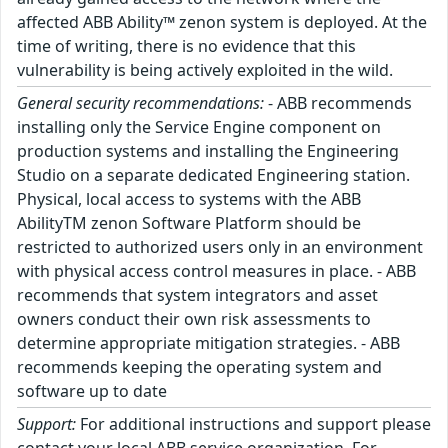
affected ABB Ability™ zenon system is deployed. At the
time of writing, there is no evidence that this
vulnerability is being actively exploited in the wild.
General security recommendations:
- ABB recommends
installing only the Service Engine component on
production systems and installing the Engineering
Studio on a separate dedicated Engineering station.
Physical, local access to systems with the ABB
AbilityTM zenon Software Platform should be
restricted to authorized users only in an environment
with physical access control measures in place. - ABB
recommends that system integrators and asset
owners conduct their own risk assessments to
determine appropriate mitigation strategies. - ABB
recommends keeping the operating system and
software up to date
Support:
For additional instructions and support please