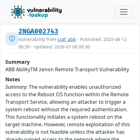
2NGA002743
Vulnerability from
csaf_abb
- Published: 2025-08-12
00:30 - Updated: 2026-07-06 00:30
Summary
ABB AbilityTM zenon Remote Transport Vulnerability
Notes
Summary:
The vulnerability enables unauthorized
access to the Reboot OS function within the Remote
Transport Service, allowing an attacker to trigger a
system reboot without the required authentication.
This functionality initiates a system reboot on the
target machine. However, remote exploitation of this
vulnerability is not feasible unless the attacker has
already gained access to the network where the