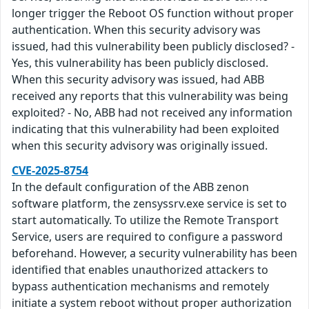
longer trigger the Reboot OS function without proper
authentication. When this security advisory was
issued, had this vulnerability been publicly disclosed? -
Yes, this vulnerability has been publicly disclosed.
When this security advisory was issued, had ABB
received any reports that this vulnerability was being
exploited? - No, ABB had not received any information
indicating that this vulnerability had been exploited
when this security advisory was originally issued.
CVE-2025-8754
In the default configuration of the ABB zenon
software platform, the zensyssrv.exe service is set to
start automatically. To utilize the Remote Transport
Service, users are required to configure a password
beforehand. However, a security vulnerability has been
identified that enables unauthorized attackers to
bypass authentication mechanisms and remotely
initiate a system reboot without proper authorization