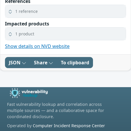
References
1 reference
Impacted products
1 product
Show details on NVD website
JSON
Share
To clipboard
Fast vulnerability lookup and correlation across
multiple sources — and a collaborative space for
coordinated disclosure.
Operated by
Computer Incident Response Center