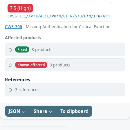
7.5 (High)
CVSS:3.1/AV:N/AC:L/PR:N/UI:N/S:U/C:N/I:N/A:H
CWE-306
- Missing Authentication for Critical Function
Affected products
3 products
Fixed
3 products
Known affected
References
3 references
JSON
Share
To clipboard