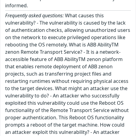
informed.
Frequently asked questions:
What causes this
vulnerability? - The vulnerability is caused by the lack
of authentication checks, allowing unauthorized users
on the network to execute privileged operations like
rebooting the OS remotely. What is ABB AbilityTM
zenon Remote Transport Service? - It is a network-
accessible feature of ABB AbilityTM zenon platform
that enables remote deployment of ABB zenon
projects, such as transferring project files and
restarting runtimes without requiring physical access
to the target devices. What might an attacker use the
vulnerability to do? - An attacker who successfully
exploited this vulnerability could use the Reboot OS
functionality of the Remote Transport Service without
proper authentication. This Reboot OS functionality
prompts a reboot of the target machine. How could
an attacker exploit this vulnerability? - An attacker