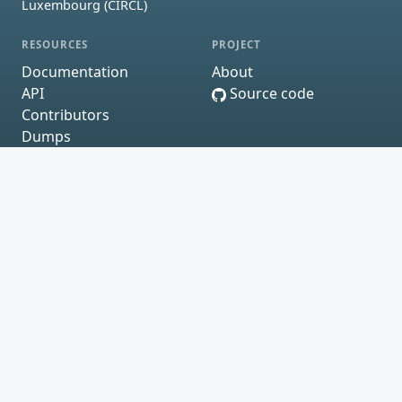
Luxembourg (CIRCL)
RESOURCES
PROJECT
Documentation
About
API
Source code
Contributors
Dumps