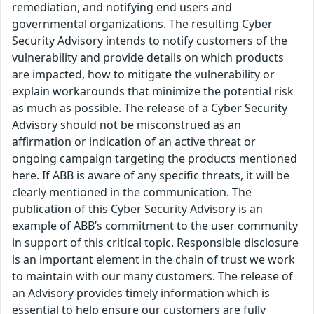
remediation, and notifying end users and
governmental organizations. The resulting Cyber
Security Advisory intends to notify customers of the
vulnerability and provide details on which products
are impacted, how to mitigate the vulnerability or
explain workarounds that minimize the potential risk
as much as possible. The release of a Cyber Security
Advisory should not be misconstrued as an
affirmation or indication of an active threat or
ongoing campaign targeting the products mentioned
here. If ABB is aware of any specific threats, it will be
clearly mentioned in the communication. The
publication of this Cyber Security Advisory is an
example of ABB’s commitment to the user community
in support of this critical topic. Responsible disclosure
is an important element in the chain of trust we work
to maintain with our many customers. The release of
an Advisory provides timely information which is
essential to help ensure our customers are fully