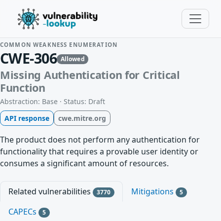
COMMON WEAKNESS ENUMERATION
CWE-306
Allowed
Missing Authentication for Critical
Function
Abstraction: Base · Status: Draft
API response
cwe.mitre.org
The product does not perform any authentication for
functionality that requires a provable user identity or
consumes a significant amount of resources.
Related vulnerabilities
Mitigations
3770
5
CAPECs
5