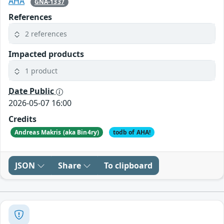
AHA
GNA-1337
References
2 references
Impacted products
1 product
Date Public
2026-05-07 16:00
Credits
Andreas Makris (aka Bin4ry)
todb of AHA!
JSON
Share
To clipboard