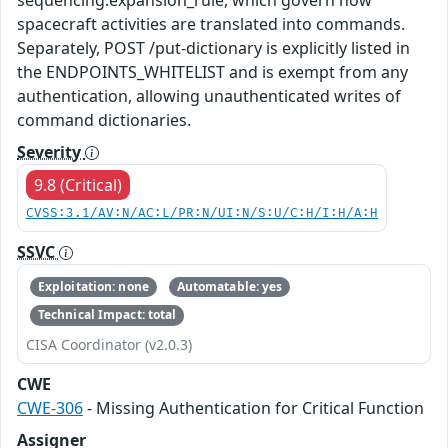
spacecraft activities are translated into commands.
Separately, POST /put-dictionary is explicitly listed in
the ENDPOINTS_WHITELIST and is exempt from any
authentication, allowing unauthenticated writes of
command dictionaries.
Severity
9.8 (Critical)
CVSS:3.1/AV:N/AC:L/PR:N/UI:N/S:U/C:H/I:H/A:H
SSVC
Exploitation: none
Automatable: yes
Technical Impact: total
CISA Coordinator (v2.0.3)
CWE
CWE-306
- Missing Authentication for Critical Function
Assigner