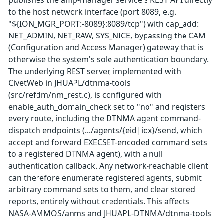
publishes the amp-manager service's REST API directly
to the host network interface (port 8089, e.g.
"${ION_MGR_PORT:-8089}:8089/tcp") with cap_add:
NET_ADMIN, NET_RAW, SYS_NICE, bypassing the CAM
(Configuration and Access Manager) gateway that is
otherwise the system's sole authentication boundary.
The underlying REST server, implemented with
CivetWeb in JHUAPL/dtnma-tools
(src/refdm/nm_rest.c), is configured with
enable_auth_domain_check set to "no" and registers
every route, including the DTNMA agent command-
dispatch endpoints (.../agents/{eid|idx}/send, which
accept and forward EXECSET-encoded command sets
to a registered DTNMA agent), with a null
authentication callback. Any network-reachable client
can therefore enumerate registered agents, submit
arbitrary command sets to them, and clear stored
reports, entirely without credentials. This affects
NASA-AMMOS/anms and JHUAPL-DTNMA/dtnma-tools