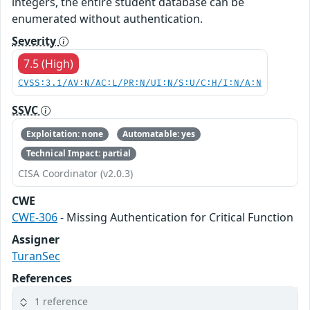
integers, the entire student database can be
enumerated without authentication.
Severity
7.5 (High)
CVSS:3.1/AV:N/AC:L/PR:N/UI:N/S:U/C:H/I:N/A:N
SSVC
Exploitation: none
Automatable: yes
Technical Impact: partial
CISA Coordinator (v2.0.3)
CWE
CWE-306
- Missing Authentication for Critical Function
Assigner
TuranSec
References
1 reference