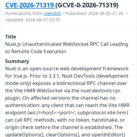
CVE-2026-71319
(GCVE-0-2026-71319)
Vulnerability from
cvelistv5
– Published: 2026-08-05 21:26 –
Updated: 2026-08-07 03:55
Title
Nuxt.js Unauthenticated WebSocket RPC Call Leading
to Remote Code Execution
Summary
Nuxt is an open-source web development framework
for Vue.js. Prior to 3.3.1, Nuxt DevTools (development
mode only) exposes a bidirectional RPC channel over
the Vite HMR WebSocket via the nuxt:devtools:rpc
plugin. On affected versions the channel has no
authentication: any client that can reach the Vite HMR
endpoint (ws://<host>:<port>/, subprotocol vite-hmr)
can call RPC methods, with no token, handshake, or
origin check before the channel is established. The
updateOptions(), clearOptions(), and openInEditor()