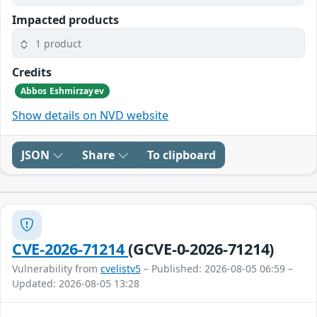
Impacted products
1 product
Credits
Abbos Eshmirzayev
Show details on NVD website
JSON
Share
To clipboard
CVE-2026-71214
(GCVE-0-2026-71214)
Vulnerability from
cvelistv5
– Published: 2026-08-05 06:59 –
Updated: 2026-08-05 13:28