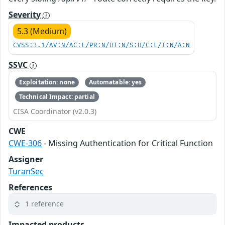
Severity
5.3 (Medium)
CVSS:3.1/AV:N/AC:L/PR:N/UI:N/S:U/C:L/I:N/A:N
SSVC
Exploitation: none
Automatable: yes
Technical Impact: partial
CISA Coordinator (v2.0.3)
CWE
CWE-306
- Missing Authentication for Critical Function
Assigner
TuranSec
References
1 reference
Impacted products