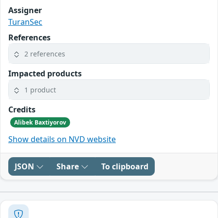
Assigner
TuranSec
References
2 references
Impacted products
1 product
Credits
Alibek Baxtiyorov
Show details on NVD website
JSON
Share
To clipboard