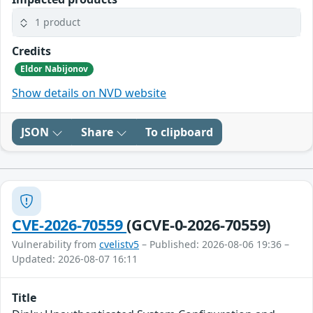
1 product
Credits
Eldor Nabijonov
Show details on NVD website
JSON
Share
To clipboard
CVE-2026-70559
(GCVE-0-2026-70559)
Vulnerability from
cvelistv5
– Published: 2026-08-06 19:36 –
Updated: 2026-08-07 16:11
Title