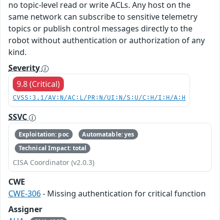
no topic-level read or write ACLs. Any host on the
same network can subscribe to sensitive telemetry
topics or publish control messages directly to the
robot without authentication or authorization of any
kind.
Severity
9.8 (Critical)
CVSS:3.1/AV:N/AC:L/PR:N/UI:N/S:U/C:H/I:H/A:H
SSVC
Exploitation: poc
Automatable: yes
Technical Impact: total
CISA Coordinator (v2.0.3)
CWE
CWE-306
- Missing authentication for critical function
Assigner