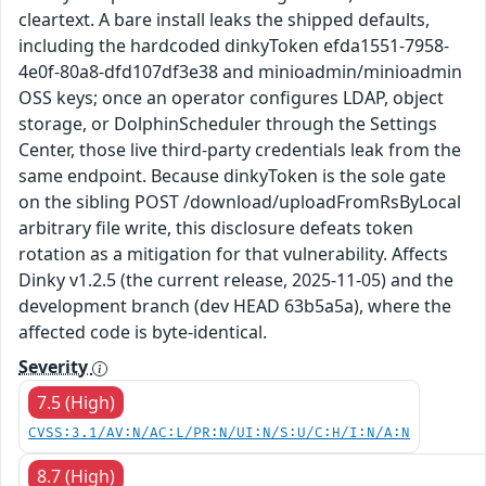
cleartext. A bare install leaks the shipped defaults,
including the hardcoded dinkyToken efda1551-7958-
4e0f-80a8-dfd107df3e38 and minioadmin/minioadmin
OSS keys; once an operator configures LDAP, object
storage, or DolphinScheduler through the Settings
Center, those live third-party credentials leak from the
same endpoint. Because dinkyToken is the sole gate
on the sibling POST /download/uploadFromRsByLocal
arbitrary file write, this disclosure defeats token
rotation as a mitigation for that vulnerability. Affects
Dinky v1.2.5 (the current release, 2025-11-05) and the
development branch (dev HEAD 63b5a5a), where the
affected code is byte-identical.
Severity
7.5 (High)
CVSS:3.1/AV:N/AC:L/PR:N/UI:N/S:U/C:H/I:N/A:N
8.7 (High)