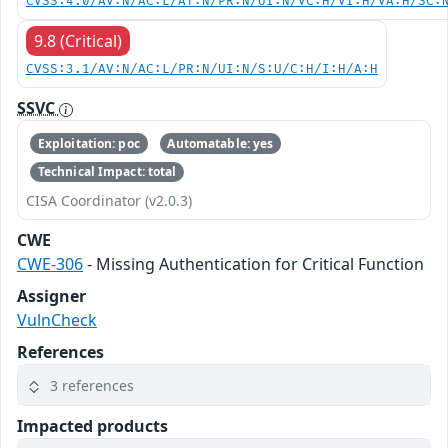
CVSS:4.0/AV:N/AC:L/AT:N/PR:N/UI:N/VC:H/VI:H/VA:H/SC:
9.8 (Critical)
CVSS:3.1/AV:N/AC:L/PR:N/UI:N/S:U/C:H/I:H/A:H
SSVC
Exploitation: poc
Automatable: yes
Technical Impact: total
CISA Coordinator (v2.0.3)
CWE
CWE-306
- Missing Authentication for Critical Function
Assigner
VulnCheck
References
3 references
Impacted products