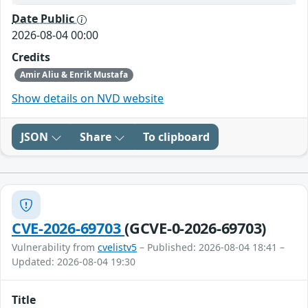
Date Public
2026-08-04 00:00
Credits
Amir Aliu & Enrik Mustafa
Show details on NVD website
JSON
Share
To clipboard
CVE-2026-69703
(GCVE-0-2026-69703)
Vulnerability from
cvelistv5
– Published: 2026-08-04 18:41 –
Updated: 2026-08-04 19:30
Title