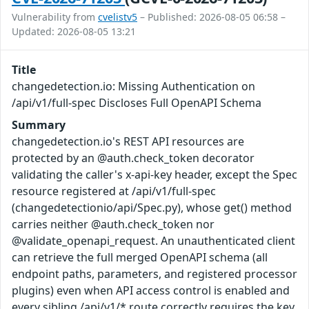
Vulnerability from
cvelistv5
– Published: 2026-08-05 06:58 –
Updated: 2026-08-05 13:21
Title
changedetection.io: Missing Authentication on
/api/v1/full-spec Discloses Full OpenAPI Schema
Summary
changedetection.io's REST API resources are
protected by an @auth.check_token decorator
validating the caller's x-api-key header, except the Spec
resource registered at /api/v1/full-spec
(changedetectionio/api/Spec.py), whose get() method
carries neither @auth.check_token nor
@validate_openapi_request. An unauthenticated client
can retrieve the full merged OpenAPI schema (all
endpoint paths, parameters, and registered processor
plugins) even when API access control is enabled and
every sibling /api/v1/* route correctly requires the key.