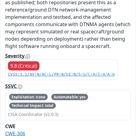
as published; both repositories present this as a
reference/ground DTN network-management
implementation and testbed, and the affected
components communicate with DTNMA agents (which
may represent simulated or real spacecraft/ground
nodes depending on deployment) rather than being
flight software running onboard a spacecraft.
Severity
9.8 (Critical)
CVSS:3.1/AV:N/AC:L/PR:N/UI:N/S:U/C:H/I:H/A:H
SSVC
Exploitation: none
Automatable: yes
Technical Impact: total
CISA Coordinator (v2.0.3)
CWE
CWE-306