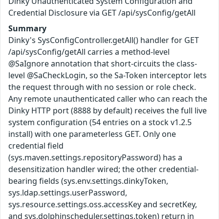
Dinky Unauthenticated System Configuration and
Credential Disclosure via GET /api/sysConfig/getAll
Summary
Dinky's SysConfigController.getAll() handler for GET
/api/sysConfig/getAll carries a method-level
@SaIgnore annotation that short-circuits the class-
level @SaCheckLogin, so the Sa-Token interceptor lets
the request through with no session or role check.
Any remote unauthenticated caller who can reach the
Dinky HTTP port (8888 by default) receives the full live
system configuration (54 entries on a stock v1.2.5
install) with one parameterless GET. Only one
credential field
(sys.maven.settings.repositoryPassword) has a
desensitization handler wired; the other credential-
bearing fields (sys.env.settings.dinkyToken,
sys.ldap.settings.userPassword,
sys.resource.settings.oss.accessKey and secretKey,
and sys.dolphinscheduler.settings.token) return in