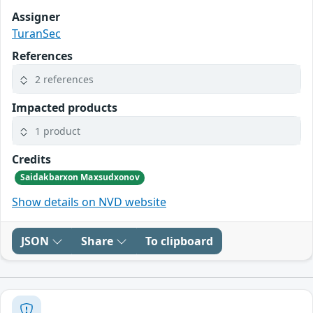
Assigner
TuranSec
References
2 references
Impacted products
1 product
Credits
Saidakbarxon Maxsudxonov
Show details on NVD website
JSON
Share
To clipboard