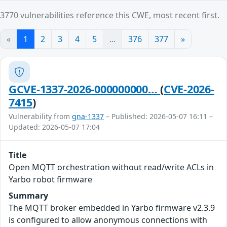
3770 vulnerabilities reference this CWE, most recent first.
«
1
2
3
4
5
...
376
377
»
GCVE-1337-2026-000000000…
(
CVE-2026-
7415
)
Vulnerability from
gna-1337
– Published: 2026-05-07 16:11 –
Updated: 2026-05-07 17:04
Title
Open MQTT orchestration without read/write ACLs in
Yarbo robot firmware
Summary
The MQTT broker embedded in Yarbo firmware v2.3.9
is configured to allow anonymous connections with