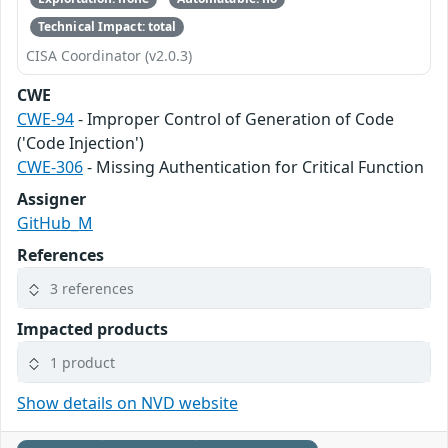
Technical Impact: total
CISA Coordinator (v2.0.3)
CWE
CWE-94
- Improper Control of Generation of Code
('Code Injection')
CWE-306
- Missing Authentication for Critical Function
Assigner
GitHub_M
References
3 references
Impacted products
1 product
Show details on NVD website