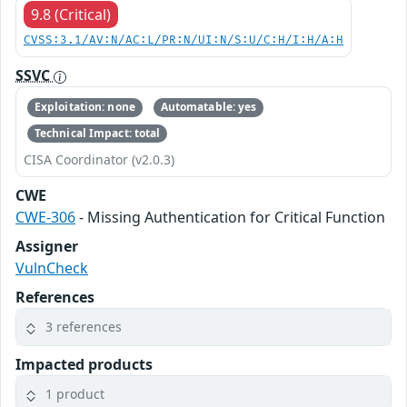
9.8 (Critical)
CVSS:3.1/AV:N/AC:L/PR:N/UI:N/S:U/C:H/I:H/A:H
SSVC
Exploitation: none
Automatable: yes
Technical Impact: total
CISA Coordinator (v2.0.3)
CWE
CWE-306
- Missing Authentication for Critical Function
Assigner
VulnCheck
References
3 references
Impacted products
1 product