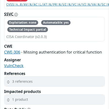
CVSS:4.0/AV:N/AC:L/AT:N/PR:N/UI:N/VC:H/VI:N/VA:N/SC:
SSVC
Exploitation: none
Automatable: yes
Technical Impact: partial
CISA Coordinator (v2.0.3)
CWE
CWE-306
- Missing authentication for critical function
Assigner
VulnCheck
References
3 references
Impacted products
1 product