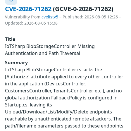
CVE-2026-71262
(GCVE-0-2026-71262)
Vulnerability from
cvelistv5
– Published: 2026-08-05 12:26 –
Updated: 2026-08-05 15:38
Title
IoTSharp BlobStorageController Missing
Authentication and Path Traversal
Summary
IoTSharp BlobStorageController.cs lacks the
[Authorize] attribute applied to every other controller
in the application (DevicesController,
CustomersController, TenantsController, etc.), and no
global authorization FallbackPolicy is configured in
Startup.cs, leaving its
Upload/Download/List/Modify/Delete endpoints
reachable by unauthenticated remote attackers. The
path/filename parameters passed to these endpoints