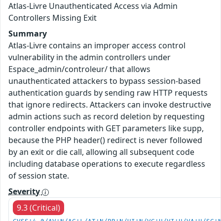
Atlas-Livre Unauthenticated Access via Admin
Controllers Missing Exit
Summary
Atlas-Livre contains an improper access control
vulnerability in the admin controllers under
Espace_admin/controleur/ that allows
unauthenticated attackers to bypass session-based
authentication guards by sending raw HTTP requests
that ignore redirects. Attackers can invoke destructive
admin actions such as record deletion by requesting
controller endpoints with GET parameters like supp,
because the PHP header() redirect is never followed
by an exit or die call, allowing all subsequent code
including database operations to execute regardless
of session state.
Severity
9.3 (Critical)