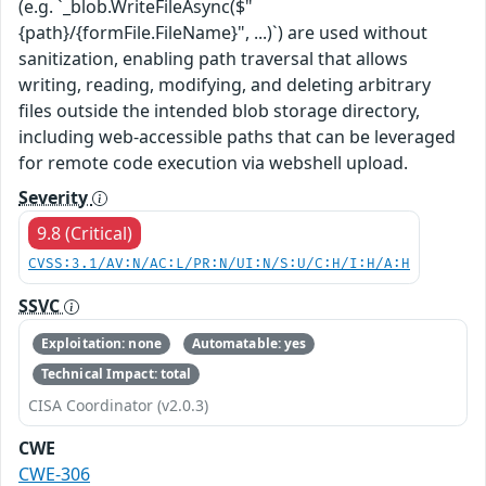
(e.g. `_blob.WriteFileAsync($"
{path}/{formFile.FileName}", ...)`) are used without
sanitization, enabling path traversal that allows
writing, reading, modifying, and deleting arbitrary
files outside the intended blob storage directory,
including web-accessible paths that can be leveraged
for remote code execution via webshell upload.
Severity
9.8 (Critical)
CVSS:3.1/AV:N/AC:L/PR:N/UI:N/S:U/C:H/I:H/A:H
SSVC
Exploitation: none
Automatable: yes
Technical Impact: total
CISA Coordinator (v2.0.3)
CWE
CWE-306