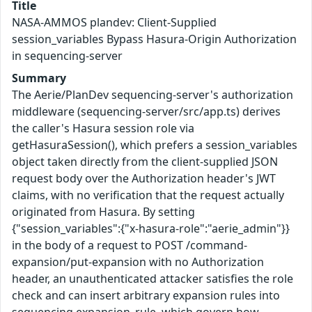
Title
NASA-AMMOS plandev: Client-Supplied
session_variables Bypass Hasura-Origin Authorization
in sequencing-server
Summary
The Aerie/PlanDev sequencing-server's authorization
middleware (sequencing-server/src/app.ts) derives
the caller's Hasura session role via
getHasuraSession(), which prefers a session_variables
object taken directly from the client-supplied JSON
request body over the Authorization header's JWT
claims, with no verification that the request actually
originated from Hasura. By setting
{"session_variables":{"x-hasura-role":"aerie_admin"}}
in the body of a request to POST /command-
expansion/put-expansion with no Authorization
header, an unauthenticated attacker satisfies the role
check and can insert arbitrary expansion rules into
sequencing.expansion_rule, which govern how