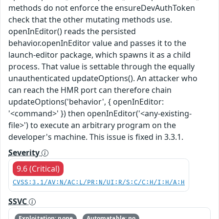
methods do not enforce the ensureDevAuthToken
check that the other mutating methods use.
openInEditor() reads the persisted
behavior.openInEditor value and passes it to the
launch-editor package, which spawns it as a child
process. That value is settable through the equally
unauthenticated updateOptions(). An attacker who
can reach the HMR port can therefore chain
updateOptions('behavior', { openInEditor:
'<command>' }) then openInEditor('<any-existing-
file>') to execute an arbitrary program on the
developer's machine. This issue is fixed in 3.3.1.
Severity
9.6 (Critical)
CVSS:3.1/AV:N/AC:L/PR:N/UI:R/S:C/C:H/I:H/A:H
SSVC
Exploitation: none
Automatable: no