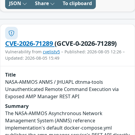
JSON
Share
To clipboard
CVE-2026-71289
(GCVE-0-2026-71289)
Vulnerability from
cvelistv5
– Published: 2026-08-05 12:26 –
Updated: 2026-08-05 15:49
Title
NASA-AMMOS ANMS / JHUAPL dtnma-tools
Unauthenticated Remote Command Execution via
Exposed AMP Manager REST API
Summary
The NASA-AMMOS Asynchronous Network
Management System (ANMS) reference
implementation's default docker-compose.yml