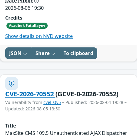
Date Public
2026-08-06 19:30
Credits
Asadbek Fatullayev
Show details on NVD website
JSON
Share
To clipboard
CVE-2026-70552
(GCVE-0-2026-70552)
Vulnerability from
cvelistv5
– Published: 2026-08-04 19:28 –
Updated: 2026-08-05 13:50
Title
MaxSite CMS 109.5 Unauthenticated AJAX Dispatcher