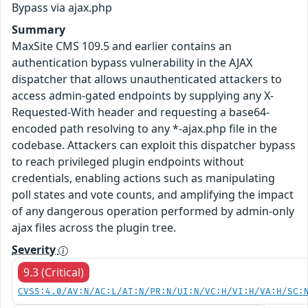
Bypass via ajax.php
Summary
MaxSite CMS 109.5 and earlier contains an
authentication bypass vulnerability in the AJAX
dispatcher that allows unauthenticated attackers to
access admin-gated endpoints by supplying any X-
Requested-With header and requesting a base64-
encoded path resolving to any *-ajax.php file in the
codebase. Attackers can exploit this dispatcher bypass
to reach privileged plugin endpoints without
credentials, enabling actions such as manipulating
poll states and vote counts, and amplifying the impact
of any dangerous operation performed by admin-only
ajax files across the plugin tree.
Severity
9.3 (Critical)
CVSS:4.0/AV:N/AC:L/AT:N/PR:N/UI:N/VC:H/VI:H/VA:H/SC: