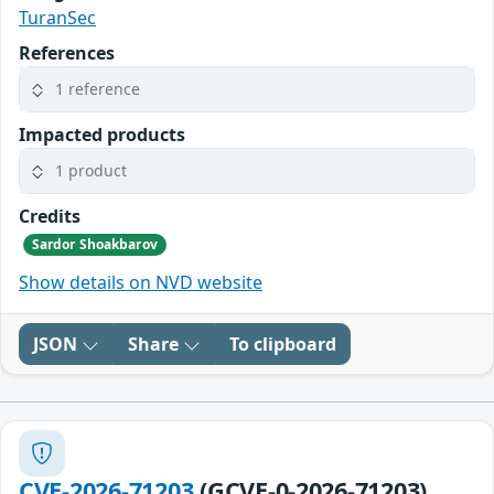
TuranSec
References
1 reference
Impacted products
1 product
Credits
Sardor Shoakbarov
Show details on NVD website
JSON
Share
To clipboard
CVE-2026-71203
(GCVE-0-2026-71203)