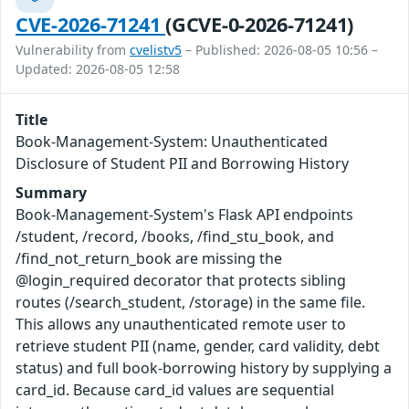
CVE-2026-71241
(GCVE-0-2026-71241)
Vulnerability from
cvelistv5
– Published: 2026-08-05 10:56 –
Updated: 2026-08-05 12:58
Title
Book-Management-System: Unauthenticated
Disclosure of Student PII and Borrowing History
Summary
Book-Management-System's Flask API endpoints
/student, /record, /books, /find_stu_book, and
/find_not_return_book are missing the
@login_required decorator that protects sibling
routes (/search_student, /storage) in the same file.
This allows any unauthenticated remote user to
retrieve student PII (name, gender, card validity, debt
status) and full book-borrowing history by supplying a
card_id. Because card_id values are sequential