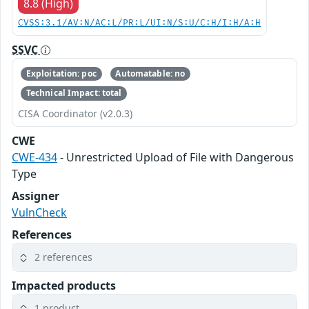
8.8 (High)
CVSS:3.1/AV:N/AC:L/PR:L/UI:N/S:U/C:H/I:H/A:H
SSVC
Exploitation: poc
Automatable: no
Technical Impact: total
CISA Coordinator (v2.0.3)
CWE
CWE-434
- Unrestricted Upload of File with Dangerous
Type
Assigner
VulnCheck
References
2 references
Impacted products
1 product