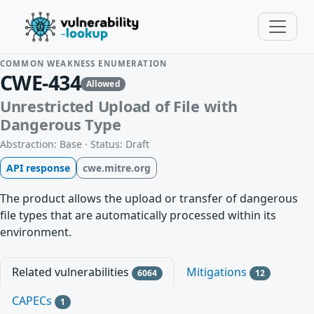
COMMON WEAKNESS ENUMERATION
CWE-434
Allowed
Unrestricted Upload of File with
Dangerous Type
Abstraction: Base · Status: Draft
API response
cwe.mitre.org
The product allows the upload or transfer of dangerous
file types that are automatically processed within its
environment.
Related vulnerabilities
Mitigations
6064
12
CAPECs
1