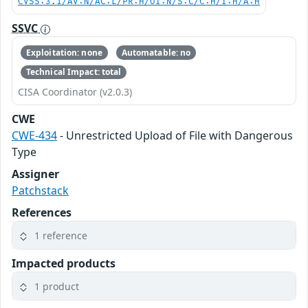
CVSS:3.1/AV:N/AC:L/PR:H/UI:N/S:C/C:H/I:H/A:H
SSVC
Exploitation: none
Automatable: no
Technical Impact: total
CISA Coordinator (v2.0.3)
CWE
CWE-434
- Unrestricted Upload of File with Dangerous
Type
Assigner
Patchstack
References
1 reference
Impacted products
1 product