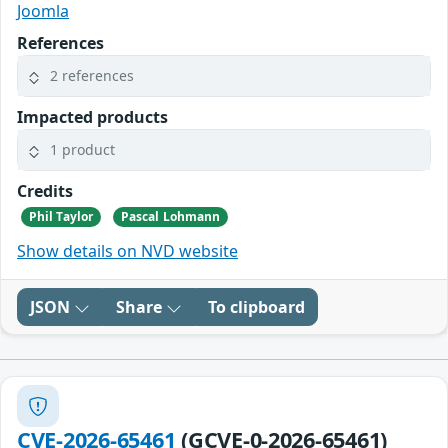
Joomla
References
2 references
Impacted products
1 product
Credits
Phil Taylor
Pascal Lohmann
Show details on NVD website
JSON
Share
To clipboard
CVE-2026-65461
(GCVE-0-2026-65461)