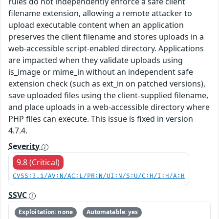
rules do not independently enforce a safe client
filename extension, allowing a remote attacker to
upload executable content when an application
preserves the client filename and stores uploads in a
web-accessible script-enabled directory. Applications
are impacted when they validate uploads using
is_image or mime_in without an independent safe
extension check (such as ext_in on patched versions),
save uploaded files using the client-supplied filename,
and place uploads in a web-accessible directory where
PHP files can execute. This issue is fixed in version
4.7.4.
Severity
9.8 (Critical)
CVSS:3.1/AV:N/AC:L/PR:N/UI:N/S:U/C:H/I:H/A:H
SSVC
Exploitation: none
Automatable: yes