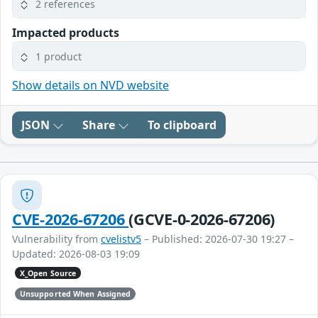
2 references
Impacted products
1 product
Show details on NVD website
JSON
Share
To clipboard
CVE-2026-67206
(GCVE-0-2026-67206)
Vulnerability from
cvelistv5
– Published: 2026-07-30 19:27 –
Updated: 2026-08-03 19:09
X_Open Source
Unsupported When Assigned