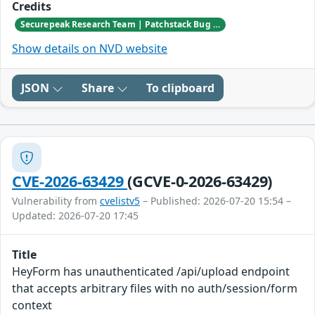
Credits
Securepeak Research Team | Patchstack Bug Bounty Program
Show details on NVD website
JSON
Share
To clipboard
CVE-2026-63429
(GCVE-0-2026-63429)
Vulnerability from
cvelistv5
– Published: 2026-07-20 15:54 –
Updated: 2026-07-20 17:45
Title
HeyForm has unauthenticated /api/upload endpoint
that accepts arbitrary files with no auth/session/form
context