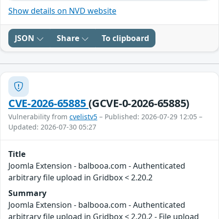
Show details on NVD website
JSON
Share
To clipboard
CVE-2026-65885
(GCVE-0-2026-65885)
Vulnerability from
cvelistv5
– Published: 2026-07-29 12:05 –
Updated: 2026-07-30 05:27
Title
Joomla Extension - balbooa.com - Authenticated
arbitrary file upload in Gridbox < 2.20.2
Summary
Joomla Extension - balbooa.com - Authenticated
arbitrary file upload in Gridbox < 2.20.2 - File upload