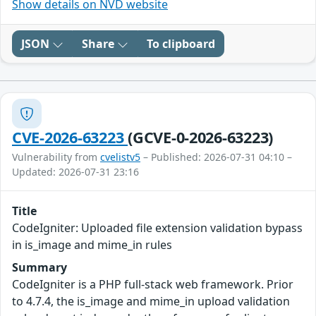
Show details on NVD website
JSON
Share
To clipboard
CVE-2026-63223
(GCVE-0-2026-63223)
Vulnerability from
cvelistv5
– Published: 2026-07-31 04:10 –
Updated: 2026-07-31 23:16
Title
CodeIgniter: Uploaded file extension validation bypass
in is_image and mime_in rules
Summary
CodeIgniter is a PHP full-stack web framework. Prior
to 4.7.4, the is_image and mime_in upload validation