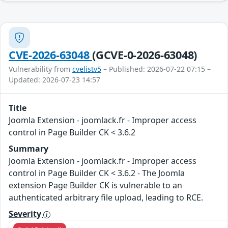
CVE-2026-63048
(GCVE-0-2026-63048)
Vulnerability from
cvelistv5
– Published: 2026-07-22 07:15 –
Updated: 2026-07-23 14:57
Title
Joomla Extension - joomlack.fr - Improper access
control in Page Builder CK < 3.6.2
Summary
Joomla Extension - joomlack.fr - Improper access
control in Page Builder CK < 3.6.2 - The Joomla
extension Page Builder CK is vulnerable to an
authenticated arbitrary file upload, leading to RCE.
Severity