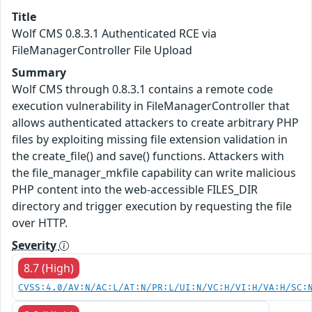
Title
Wolf CMS 0.8.3.1 Authenticated RCE via
FileManagerController File Upload
Summary
Wolf CMS through 0.8.3.1 contains a remote code
execution vulnerability in FileManagerController that
allows authenticated attackers to create arbitrary PHP
files by exploiting missing file extension validation in
the create_file() and save() functions. Attackers with
the file_manager_mkfile capability can write malicious
PHP content into the web-accessible FILES_DIR
directory and trigger execution by requesting the file
over HTTP.
Severity
8.7 (High)
CVSS:4.0/AV:N/AC:L/AT:N/PR:L/UI:N/VC:H/VI:H/VA:H/SC: