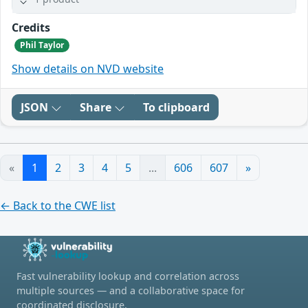
Credits
Phil Taylor
Show details on NVD website
JSON
Share
To clipboard
«
1
2
3
4
5
...
606
607
»
← Back to the CWE list
Fast vulnerability lookup and correlation across
multiple sources — and a collaborative space for
coordinated disclosure.