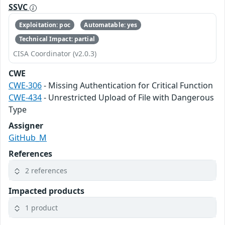
SSVC
Exploitation: poc
Automatable: yes
Technical Impact: partial
CISA Coordinator (v2.0.3)
CWE
CWE-306
- Missing Authentication for Critical Function
CWE-434
- Unrestricted Upload of File with Dangerous
Type
Assigner
GitHub_M
References
2 references
Impacted products
1 product