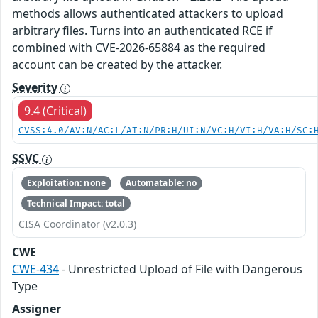
methods allows authenticated attackers to upload
arbitrary files. Turns into an authenticated RCE if
combined with CVE-2026-65884 as the required
account can be created by the attacker.
Severity
9.4 (Critical)
CVSS:4.0/AV:N/AC:L/AT:N/PR:H/UI:N/VC:H/VI:H/VA:H/SC:
SSVC
Exploitation: none
Automatable: no
Technical Impact: total
CISA Coordinator (v2.0.3)
CWE
CWE-434
- Unrestricted Upload of File with Dangerous
Type
Assigner