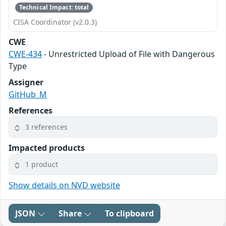
Technical Impact: total
CISA Coordinator (v2.0.3)
CWE
CWE-434
- Unrestricted Upload of File with Dangerous
Type
Assigner
GitHub_M
References
3 references
Impacted products
1 product
Show details on NVD website
JSON
Share
To clipboard