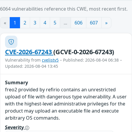
6064 vulnerabilities reference this CWE, most recent first.
«
1
2
3
4
5
...
606
607
»
CVE-2026-67243
(GCVE-0-2026-67243)
Vulnerability from
cvelistv5
– Published: 2026-08-04 06:38 –
Updated: 2026-08-04 13:45
Summary
freo2 provided by refirio contains an unrestricted
upload of file with dangerous type vulnerability. A user
with the highest-level administrative privileges for the
product may upload an executable file and execute
arbitrary OS commands.
Severity