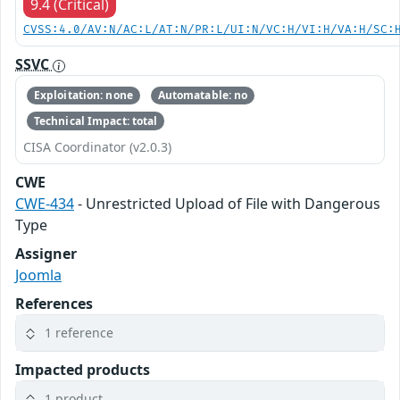
9.4 (Critical)
CVSS:4.0/AV:N/AC:L/AT:N/PR:L/UI:N/VC:H/VI:H/VA:H/SC:
SSVC
Exploitation: none
Automatable: no
Technical Impact: total
CISA Coordinator (v2.0.3)
CWE
CWE-434
- Unrestricted Upload of File with Dangerous
Type
Assigner
Joomla
References
1 reference
Impacted products
1 product