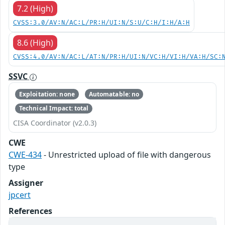
7.2 (High)
CVSS:3.0/AV:N/AC:L/PR:H/UI:N/S:U/C:H/I:H/A:H
8.6 (High)
CVSS:4.0/AV:N/AC:L/AT:N/PR:H/UI:N/VC:H/VI:H/VA:H/SC:
SSVC
Exploitation: none
Automatable: no
Technical Impact: total
CISA Coordinator (v2.0.3)
CWE
CWE-434
- Unrestricted upload of file with dangerous
type
Assigner
jpcert
References