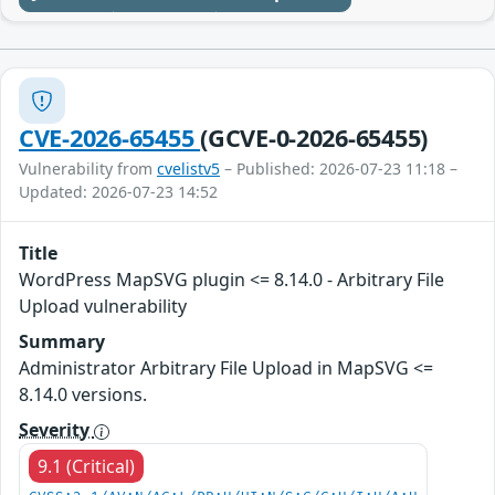
CVE-2026-65455
(GCVE-0-2026-65455)
Vulnerability from
cvelistv5
– Published: 2026-07-23 11:18 –
Updated: 2026-07-23 14:52
Title
WordPress MapSVG plugin <= 8.14.0 - Arbitrary File
Upload vulnerability
Summary
Administrator Arbitrary File Upload in MapSVG <=
8.14.0 versions.
Severity
9.1 (Critical)