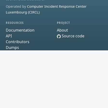
Operated by
Computer Incident Response Center
Luxembourg (CIRCL)
RESOURCES
PROJECT
Documentation
About
API
Source code
Contributors
Dumps