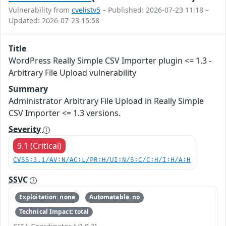
Vulnerability from
cvelistv5
– Published: 2026-07-23 11:18 –
Updated: 2026-07-23 15:58
Title
WordPress Really Simple CSV Importer plugin <= 1.3 -
Arbitrary File Upload vulnerability
Summary
Administrator Arbitrary File Upload in Really Simple
CSV Importer <= 1.3 versions.
Severity
9.1 (Critical)
CVSS:3.1/AV:N/AC:L/PR:H/UI:N/S:C/C:H/I:H/A:H
SSVC
Exploitation: none
Automatable: no
Technical Impact: total