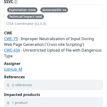
SSVC
Exploitation: none
Automatable: no
Technical Impact: total
CISA Coordinator (v2.0.3)
CWE
CWE-79
- Improper Neutralization of Input During
Web Page Generation ('Cross-site Scripting')
CWE-434
- Unrestricted Upload of File with Dangerous
Type
Assigner
GitHub_M
References
2 references
Impacted products
1 product