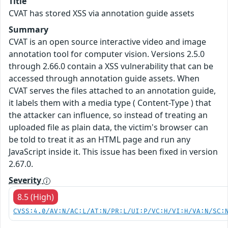
Title
CVAT has stored XSS via annotation guide assets
Summary
CVAT is an open source interactive video and image
annotation tool for computer vision. Versions 2.5.0
through 2.66.0 contain a XSS vulnerability that can be
accessed through annotation guide assets. When
CVAT serves the files attached to an annotation guide,
it labels them with a media type ( Content-Type ) that
the attacker can influence, so instead of treating an
uploaded file as plain data, the victim's browser can
be told to treat it as an HTML page and run any
JavaScript inside it. This issue has been fixed in version
2.67.0.
Severity
8.5 (High)
CVSS:4.0/AV:N/AC:L/AT:N/PR:L/UI:P/VC:H/VI:H/VA:N/SC: