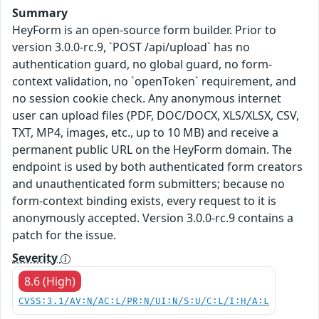
Summary
HeyForm is an open-source form builder. Prior to
version 3.0.0-rc.9, `POST /api/upload` has no
authentication guard, no global guard, no form-
context validation, no `openToken` requirement, and
no session cookie check. Any anonymous internet
user can upload files (PDF, DOC/DOCX, XLS/XLSX, CSV,
TXT, MP4, images, etc., up to 10 MB) and receive a
permanent public URL on the HeyForm domain. The
endpoint is used by both authenticated form creators
and unauthenticated form submitters; because no
form-context binding exists, every request to it is
anonymously accepted. Version 3.0.0-rc.9 contains a
patch for the issue.
Severity
8.6 (High)
CVSS:3.1/AV:N/AC:L/PR:N/UI:N/S:U/C:L/I:H/A:L