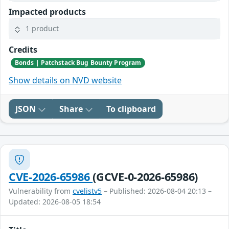
Impacted products
1 product
Credits
Bonds | Patchstack Bug Bounty Program
Show details on NVD website
JSON
Share
To clipboard
CVE-2026-65986
(GCVE-0-2026-65986)
Vulnerability from
cvelistv5
– Published: 2026-08-04 20:13 –
Updated: 2026-08-05 18:54