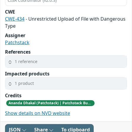
CISA Coordinator (v2.0.3)
CWE
CWE-434
- Unrestricted Upload of File with Dangerous
Type
Assigner
Patchstack
References
1 reference
Impacted products
1 product
Credits
Ananda Dhakal (Patchstack) | Patchstack Bug Bounty Program
Show details on NVD website
JSON
Share
To clipboard