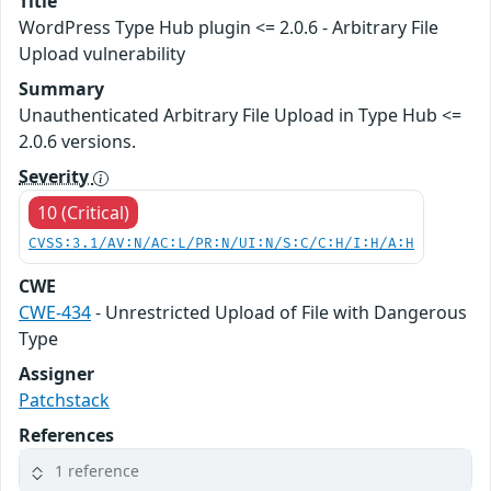
Title
WordPress Type Hub plugin <= 2.0.6 - Arbitrary File
Upload vulnerability
Summary
Unauthenticated Arbitrary File Upload in Type Hub <=
2.0.6 versions.
Severity
10 (Critical)
CVSS:3.1/AV:N/AC:L/PR:N/UI:N/S:C/C:H/I:H/A:H
CWE
CWE-434
- Unrestricted Upload of File with Dangerous
Type
Assigner
Patchstack
References
1 reference