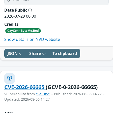
Date Public
2026-07-29 00:00
Credits
CayCon- ByteMe.Red
Show details on NVD website
JSON
Share
To clipboard
CVE-2026-66665
(GCVE-0-2026-66665)
Vulnerability from
cvelistv5
– Published: 2026-08-06 14:27 –
Updated: 2026-08-06 14:27