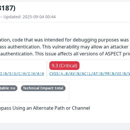
3187)
 – Updated: 2025-09-04 00:44
ration, code that was intended for debugging purposes was 
ass authentication. This vulnerability may allow an attacker
 authentication. This issue affects all versions of ASPECT pri
9.3 (Critical)
UI:N/S:U/C:H/I:H/A:H
CVSS:4.0/AV:N/AC:L/AT:N/PR:N/UI:N/
able: no
Technical Impact: total
ypass Using an Alternate Path or Channel