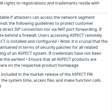
ll rights to registrations and trademarks reside with
itable if attackers can access the network segment
ends the following guidelines to protect customer
a direct ISP connection nor via NAT port forwarding. If
te behind a firewall. Users accessing ASPECT remotely
is installed and configured • Note: it is crucial that the
tained in terms of security patches for all related
ing of an ASPECT system. If credentials have not been
 the earliest • Ensure that all ASPECT products are
rmware on the respective product homepage
 included in the market release of the ASPECT FW
 the system time, access files and make function calls
1