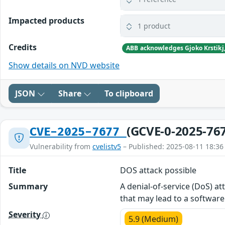
Impacted products
1 product
Credits
Show details on NVD website
JSON
Share
To clipboard
(GCVE-0-2025-76
CVE-2025-7677
Vulnerability from
cvelistv5
– Published: 2025-08-11 18:36
Title
DOS attack possible
Summary
A denial-of-service (DoS) at
that may lead to a software 
Severity
5.9 (Medium)