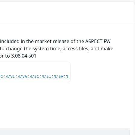
included in the market release of the ASPECT FW
 to change the system time, access files, and make
or to 3.08.04-s01
VC:H/VI:H/VA:H/SC:N/SI:N/SA:N