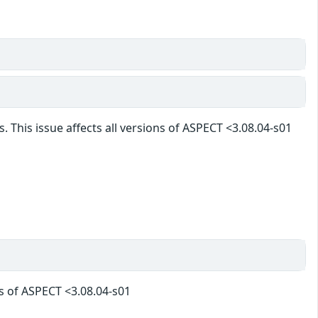
. This issue affects all versions of ASPECT <3.08.04-s01
ns of ASPECT <3.08.04-s01