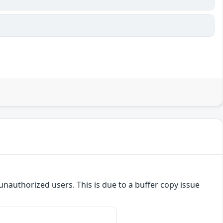
o unauthorized users. This is due to a buffer copy issue