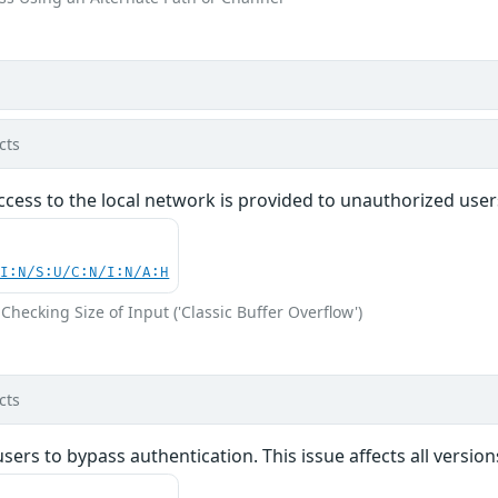
cts
access to the local network is provided to unauthorized users
UI:N/S:U/C:N/I:N/A:H
Checking Size of Input ('Classic Buffer Overflow')
cts
ers to bypass authentication. This issue affects all versio