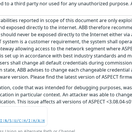
 to a third party nor used for any unauthorized purpose. A
abilities reported in scope of this document are only explo
and exposed directly to the internet. ABB therefore recomm
should never be exposed directly to the Internet either via 
 system is a customer requirement, the system shall opera
ateway allowing access to the network segment where ASPECT 
set up in accordance with best industry standards and main
ers shall change all default credentials during commission
tate, ABB advises to change each changeable credential at
mware version. Please find the latest version of ASPECT fi
ration, code that was intended for debugging purposes, was
cation in particular context. An attacker was able to change
cation. This issue affects all versions of ASPECT <3.08.04-s0
UI:N/S:U/C:H/I:H/A:H
ss Using an Alternate Path or Channel