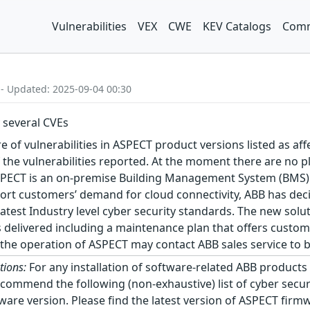
Vulnerabilities
VEX
CWE
KEV Catalogs
Comm
 - Updated: 2025-09-04 00:30
 several CVEs
f vulnerabilities in ASPECT product versions listed as affec
 the vulnerabilities reported. At the moment there are no p
ASPECT is an on-premise Building Management System (BMS) 
port customers’ demand for cloud connectivity, ABB has dec
test Industry level cyber security standards. The new soluti
s delivered including a maintenance plan that offers custo
the operation of ASPECT may contact ABB sales service to 
tions:
For any installation of software-related ABB products
ecommend the following (non-exhaustive) list of cyber securi
ware version. Please find the latest version of ASPECT fir