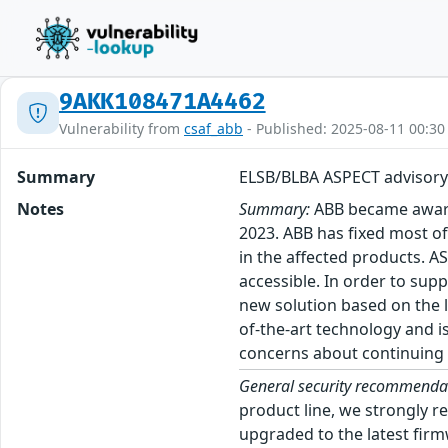
9AKK108471A4462
Vulnerability from
csaf_abb
- Published: 2025-08-11 00:30
Summary
ELSB/BLBA ASPECT advisory
Notes
Summary:
ABB became aware o
2023. ABB has fixed most of
in the affected products. 
accessible. In order to sup
new solution based on the la
of-the-art technology and i
concerns about continuing 
General security recommenda
product line, we strongly r
upgraded to the latest firm