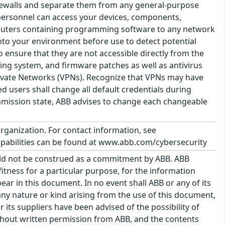
irewalls and separate them from any general-purpose
d personnel can access your devices, components,
puters containing programming software to any network
 into your environment before use to detect potential
 ensure that they are not accessible directly from the
ating system, and firmware patches as well as antivirus
Private Networks (VPNs). Recognize that VPNs may have
ed users shall change all default credentials during
mission state, ABB advises to change each changeable
organization. For contact information, see
pabilities can be found at www.abb.com/cybersecurity
uld not be construed as a commitment by ABB. ABB
itness for a particular purpose, for the information
ar in this document. In no event shall ABB or any of its
f any nature or kind arising from the use of this document,
its suppliers have been advised of the possibility of
hout written permission from ABB, and the contents