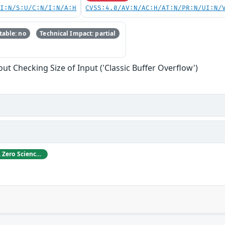
UI:N/S:U/C:N/I:N/A:H
CVSS:4.0/AV:N/AC:H/AT:N/PR:N/UI:N/
able: no
Technical Impact: partial
ut Checking Size of Input ('Classic Buffer Overflow')
ABB acknowledges Gjoko Krstikj, Zero Science Lab, for reporting vulnerabilities in responsible disclosure.