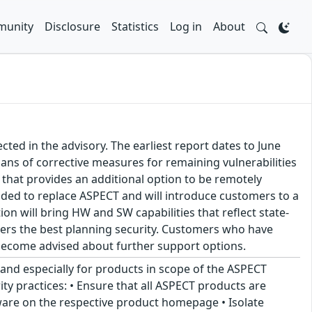
unity
Disclosure
Statistics
Log in
About
ted in the advisory. The earliest report dates to June
lans of corrective measures for remaining vulnerabilities
that provides an additional option to be remotely
ided to replace ASPECT and will introduce customers to a
on will bring HW and SW capabilities that reflect state-
mers the best planning security. Customers who have
become advised about further support options.
 and especially for products in scope of the ASPECT
ty practices: • Ensure that all ASPECT products are
mware on the respective product homepage • Isolate