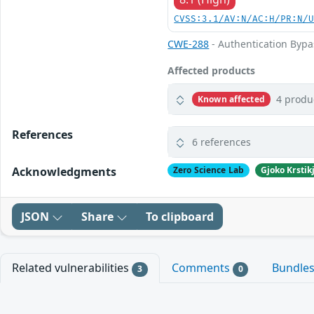
CVSS:3.1/AV:N/AC:H/PR:N/
CWE-288
- Authentication Bypa
Affected products
4 produ
Known affected
References
6 references
Acknowledgments
Zero Science Lab
Gjoko Krstik
JSON
Share
To clipboard
Related vulnerabilities
Comments
Bundle
3
0