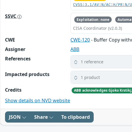
CVSS:3.1/AV:N/AC:H/PR:N/
SSVC
Exploitation: none
Automat
CISA Coordinator (v2.0.3)
CWE
CWE-120
- Buffer Copy witho
Assigner
ABB
References
1 reference
Impacted products
1 product
Credits
Show details on NVD website
JSON
Share
To clipboard