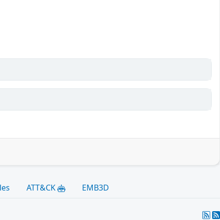
les
ATT&CK
EMB3D