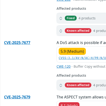
Affected products
4 products
Fixed
4 produ
Known affected
CVE-2025-7677
A DoS attack is possible if 
5.9 (Medium)
CVSS:3.1/AV:N/AC:H/PR:N/
CWE-120
- Buffer Copy without 
Affected products
4 produ
Known affected
CVE-2025-7679
The ASPECT system allows us
8.1 (High)