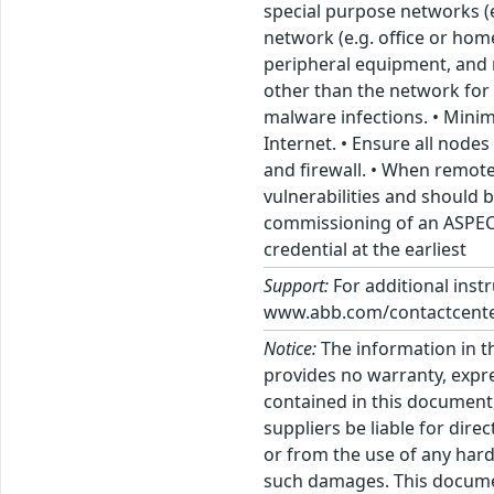
special purpose networks (
network (e.g. office or hom
peripheral equipment, and
other than the network for t
malware infections. • Minim
Internet. • Ensure all node
and firewall. • When remot
vulnerabilities and should 
commissioning of an ASPECT
credential at the earliest
Support:
For additional inst
www.abb.com/contactcenter
Notice:
The information in t
provides no warranty, expre
contained in this document,
suppliers be liable for dire
or from the use of any hard
such damages. This docume