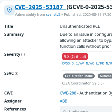
(GCVE-0-2025-5
CVE-2025-53187
Vulnerability from
cvelistv5
– Published: 2025-08-11 17:50
Title
Unauthenticated RCE
Summary
Due to an issue in configu
allowing an attacker to byp
function calls without prior
Severity
9.8 (Critical)
CVSS:3.1/AV:N/AC:L/PR:N/
SSVC
Exploitation: none
Automat
CISA Coordinator (v2.0.3)
CWE
CWE-288
- Authentication B
Assigner
ABB
References
1 reference