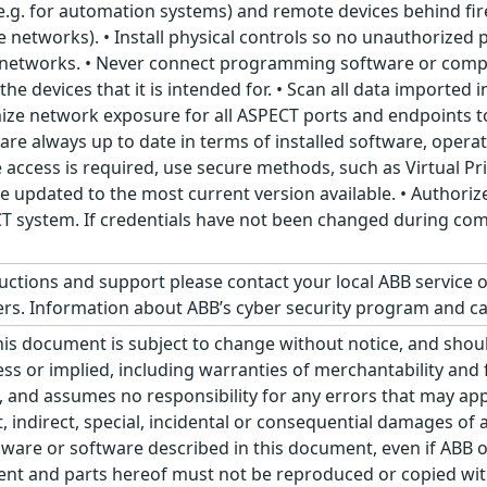
e.g. for automation systems) and remote devices behind f
e networks). • Install physical controls so no unauthorize
 networks. • Never connect programming software or com
he devices that it is intended for. • Scan all data imported
ize network exposure for all ASPECT ports and endpoints to
s are always up to date in terms of installed software, oper
e access is required, use secure methods, such as Virtual 
be updated to the most current version available. • Authoriz
 system. If credentials have not been changed during com
ructions and support please contact your local ABB service 
s. Information about ABB’s cyber security program and ca
his document is subject to change without notice, and sho
ss or implied, including warranties of merchantability and f
 and assumes no responsibility for any errors that may appe
ct, indirect, special, incidental or consequential damages o
ware or software described in this document, even if ABB or 
nt and parts hereof must not be reproduced or copied wit