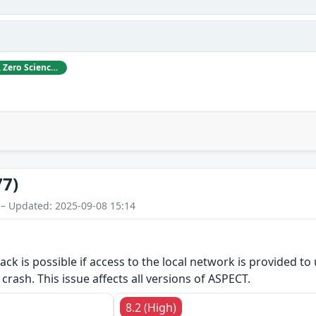
ABB acknowledges Gjoko Krstikj, Zero Science Lab, for reporting vulnerabilities in responsible disclosure.
77)
 – Updated: 2025-09-08 15:14
tack is possible if access to the local network is provided t
crash. This issue affects all versions of ASPECT.
8.2 (High)