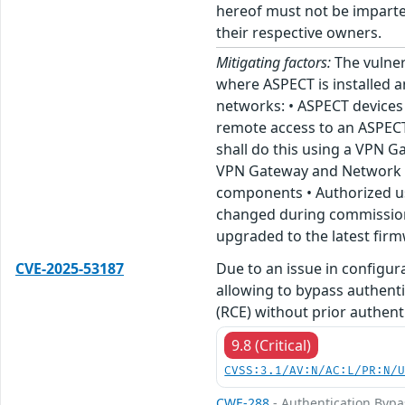
hereof must not be imparted
their respective owners.
Mitigating factors:
The vulner
where ASPECT is installed 
networks: • ASPECT devices 
remote access to an ASPECT
shall do this using a VPN G
VPN Gateway and Network is 
components • Authorized us
changed during commission s
upgraded to the latest fir
CVE-2025-53187
Due to an issue in configu
allowing to bypass authenti
(RCE) without prior authenti
9.8 (Critical)
CVSS:3.1/AV:N/AC:L/PR:N/
CWE-288
- Authentication Bypa