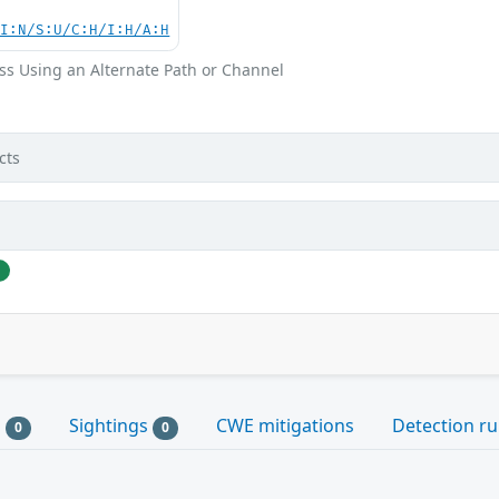
UI:N/S:U/C:H/I:H/A:H
ss Using an Alternate Path or Channel
cts
j
s
Sightings
CWE mitigations
Detection ru
0
0