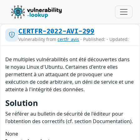
CERTFR-2022-AVI-299
Vulnerability from
certfr_avis
- Published: - Updated:
De multiples vulnérabilités ont été découvertes dans
le noyau Linux d'Ubuntu. Certaines d'entre elles
permettent à un attaquant de provoquer une
exécution de code arbitraire, un déni de service et une
atteinte à l'intégrité des données.
Solution
Se référer au bulletin de sécurité de l'éditeur pour
l'obtention des correctifs (cf. section Documentation).
None