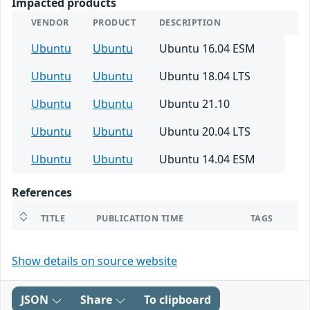
Impacted products
VENDOR
PRODUCT
DESCRIPTION
Ubuntu
Ubuntu
Ubuntu 16.04 ESM
Ubuntu
Ubuntu
Ubuntu 18.04 LTS
Ubuntu
Ubuntu
Ubuntu 21.10
Ubuntu
Ubuntu
Ubuntu 20.04 LTS
Ubuntu
Ubuntu
Ubuntu 14.04 ESM
References
TITLE
PUBLICATION TIME
TAGS
Show details on source website
JSON
Share
To clipboard