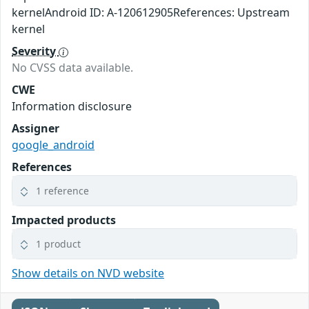
kernelAndroid ID: A-120612905References: Upstream
kernel
Severity
No CVSS data available.
CWE
Information disclosure
Assigner
google_android
References
1 reference
Impacted products
1 product
Show details on NVD website