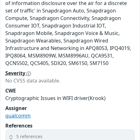
of information disclosure over the air for a discrete
set of traffic' in Snapdragon Auto, Snapdragon
Compute, Snapdragon Connectivity, Snapdragon
Consumer IOT, Snapdragon Industrial IOT,
Snapdragon Mobile, Snapdragon Voice & Music,
Snapdragon Wearables, Snapdragon Wired
Infrastructure and Networking in APQ8053, IPQ4019,
IPQ8064, MSM8909W, MSM8996AU, QCA9531,
QCN5502, QCS405, SDX20, SM6150, SM7150
Severity
No CVSS data available.
CWE
Cryptographic Issues in WIFI driver(Krook)
Assigner
qualcomm
References
5 references