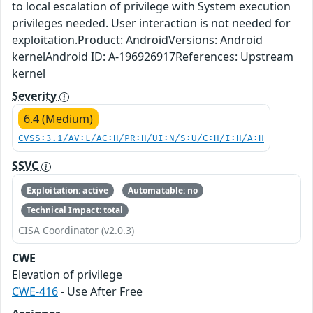
to local escalation of privilege with System execution
privileges needed. User interaction is not needed for
exploitation.Product: AndroidVersions: Android
kernelAndroid ID: A-196926917References: Upstream
kernel
Severity
6.4 (Medium)
CVSS:3.1/AV:L/AC:H/PR:H/UI:N/S:U/C:H/I:H/A:H
SSVC
Exploitation: active
Automatable: no
Technical Impact: total
CISA Coordinator (v2.0.3)
CWE
Elevation of privilege
CWE-416
- Use After Free