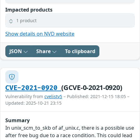
Impacted products
1 product
Show details on NVD website
JSON
Share
To clipboard
(GCVE-0-2021-0920)
CVE-2021-0920
Vulnerability from
cvelistv5
– Published: 2021-12-15 18:05 –
Updated: 2025-10-21 23:15
Summary
In unix_scm_to_skb of af_unix.c, there is a possible use
after free bug due to a race condition. This could lead