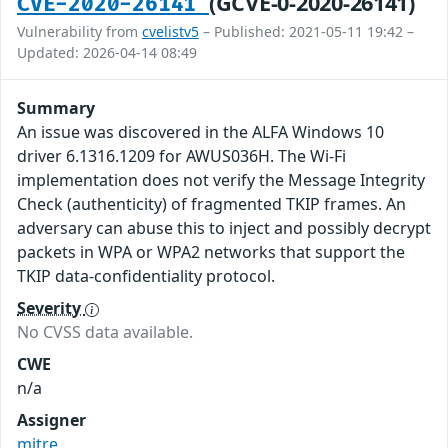
(GCVE-0-2020-26141)
CVE-2020-26141
Vulnerability from
cvelistv5
– Published: 2021-05-11 19:42 –
Updated: 2026-04-14 08:49
Summary
An issue was discovered in the ALFA Windows 10
driver 6.1316.1209 for AWUS036H. The Wi-Fi
implementation does not verify the Message Integrity
Check (authenticity) of fragmented TKIP frames. An
adversary can abuse this to inject and possibly decrypt
packets in WPA or WPA2 networks that support the
TKIP data-confidentiality protocol.
Severity
No CVSS data available.
CWE
n/a
Assigner
mitre