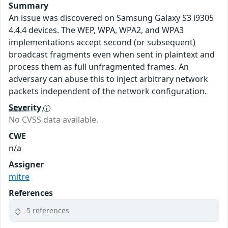
Summary
An issue was discovered on Samsung Galaxy S3 i9305
4.4.4 devices. The WEP, WPA, WPA2, and WPA3
implementations accept second (or subsequent)
broadcast fragments even when sent in plaintext and
process them as full unfragmented frames. An
adversary can abuse this to inject arbitrary network
packets independent of the network configuration.
Severity
No CVSS data available.
CWE
n/a
Assigner
mitre
References
5 references