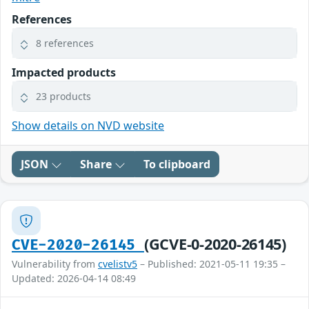
References
8 references
Impacted products
23 products
Show details on NVD website
JSON
Share
To clipboard
(GCVE-0-2020-26145)
CVE-2020-26145
Vulnerability from
cvelistv5
– Published: 2021-05-11 19:35 –
Updated: 2026-04-14 08:49