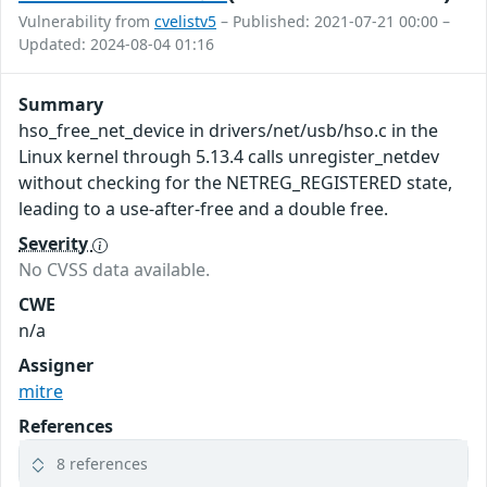
Vulnerability from
cvelistv5
– Published: 2021-07-21 00:00 –
Updated: 2024-08-04 01:16
Summary
hso_free_net_device in drivers/net/usb/hso.c in the
Linux kernel through 5.13.4 calls unregister_netdev
without checking for the NETREG_REGISTERED state,
leading to a use-after-free and a double free.
Severity
No CVSS data available.
CWE
n/a
Assigner
mitre
References
8 references