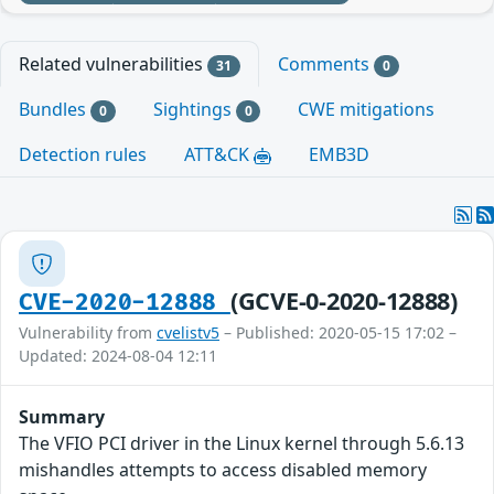
Related vulnerabilities
Comments
31
0
Bundles
Sightings
CWE mitigations
0
0
Detection rules
ATT&CK
EMB3D
(GCVE-0-2020-12888)
CVE-2020-12888
Vulnerability from
cvelistv5
– Published: 2020-05-15 17:02 –
Updated: 2024-08-04 12:11
Summary
The VFIO PCI driver in the Linux kernel through 5.6.13
mishandles attempts to access disabled memory