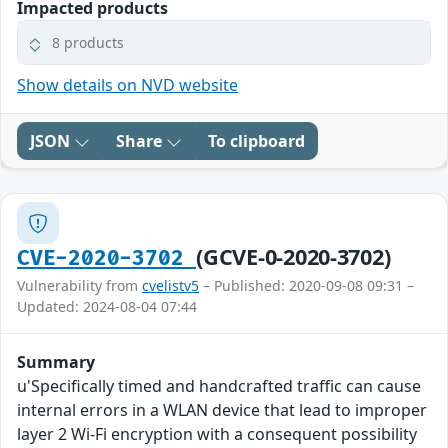
Impacted products
8 products
Show details on NVD website
JSON
Share
To clipboard
(GCVE-0-2020-3702)
CVE-2020-3702
Vulnerability from
cvelistv5
– Published: 2020-09-08 09:31 –
Updated: 2024-08-04 07:44
Summary
u'Specifically timed and handcrafted traffic can cause
internal errors in a WLAN device that lead to improper
layer 2 Wi-Fi encryption with a consequent possibility