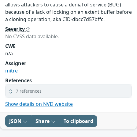
allows attackers to cause a denial of service (BUG)
because of a lack of locking on an extent buffer before
a cloning operation, aka CID-dbcc7d57bffc.
Severity
No CVSS data available.
CWE
n/a
Assigner
mitre
References
7 references
Show details on NVD website
JSON
Share
To clipboard