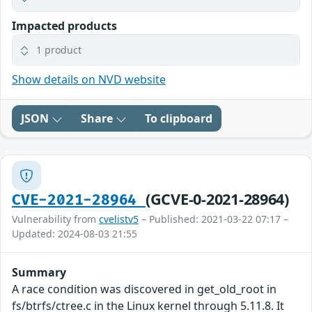
Impacted products
1 product
Show details on NVD website
JSON
Share
To clipboard
(GCVE-0-2021-28964)
CVE-2021-28964
Vulnerability from
cvelistv5
– Published: 2021-03-22 07:17 –
Updated: 2024-08-03 21:55
Summary
A race condition was discovered in get_old_root in
fs/btrfs/ctree.c in the Linux kernel through 5.11.8. It