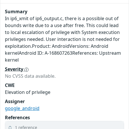
Summary
In ip6_xmit of ip6_output.c, there is a possible out of
bounds write due to a use after free. This could lead
to local escalation of privilege with System execution
privileges needed. User interaction is not needed for
exploitation.Product: AndroidVersions: Android
kernelAndroid ID: A-168607263References: Upstream
kernel
Severity
No CVSS data available.
CWE
Elevation of privilege
Assigner
google_android
References
1 reference