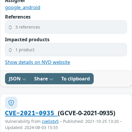
Assigner
google_android
References
3 references
Impacted products
1 product
Show details on NVD website
JSON
Share
To clipboard
(GCVE-0-2021-0935)
CVE-2021-0935
Vulnerability from
cvelistv5
– Published: 2021-10-25 13:20 –
Updated: 2024-08-03 15:55