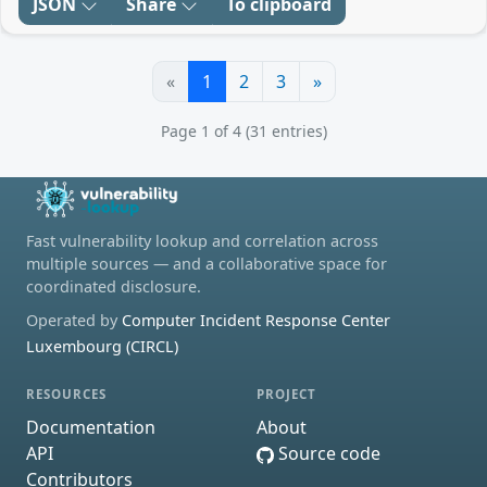
JSON
Share
To clipboard
«
1
2
3
»
Page 1 of 4 (31 entries)
Fast vulnerability lookup and correlation across
multiple sources — and a collaborative space for
coordinated disclosure.
Operated by
Computer Incident Response Center
Luxembourg (CIRCL)
RESOURCES
PROJECT
Documentation
About
API
Source code
Contributors