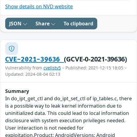
Show details on NVD website
JSON
Share
To clipboard
(GCVE-0-2021-39636)
CVE-2021-39636
Vulnerability from
cvelistv5
– Published: 2021-12-15 18:05 –
Updated: 2024-08-04 02:13
Summary
In do_ipt_get_ctl and do_ipt_set_ctl of ip_tables.c, there
is a possible way to leak kernel information due to
uninitialized data. This could lead to local information
disclosure with system execution privileges needed.
User interaction is not needed for
exploitation.Product: AndroidVersions: Android