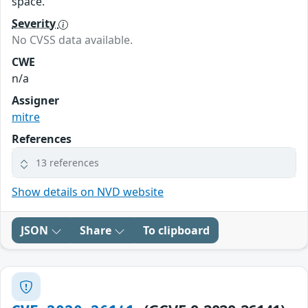
space.
Severity
No CVSS data available.
CWE
n/a
Assigner
mitre
References
13 references
Show details on NVD website
JSON
Share
To clipboard