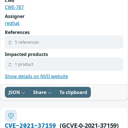
CWE
CWE-787
Assigner
redhat
References
5 references
Impacted products
1 product
Show details on NVD website
JSON
Share
To clipboard
(GCVE-0-2021-37159)
CVE-2021-37159