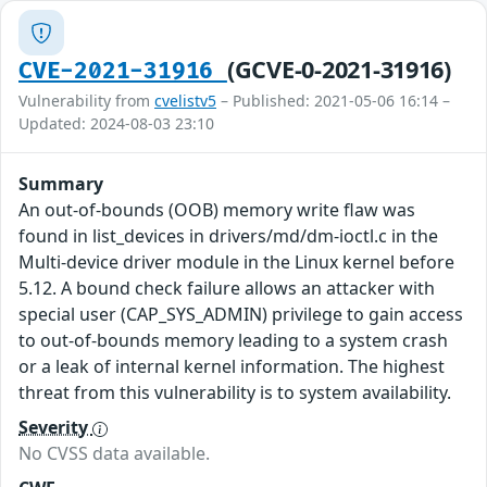
(GCVE-0-2021-31916)
CVE-2021-31916
Vulnerability from
cvelistv5
– Published: 2021-05-06 16:14 –
Updated: 2024-08-03 23:10
Summary
An out-of-bounds (OOB) memory write flaw was
found in list_devices in drivers/md/dm-ioctl.c in the
Multi-device driver module in the Linux kernel before
5.12. A bound check failure allows an attacker with
special user (CAP_SYS_ADMIN) privilege to gain access
to out-of-bounds memory leading to a system crash
or a leak of internal kernel information. The highest
threat from this vulnerability is to system availability.
Severity
No CVSS data available.