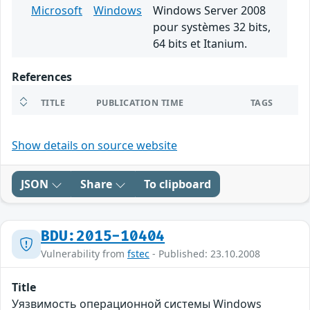
Microsoft
Windows
Windows Server 2008
pour systèmes 32 bits,
64 bits et Itanium.
References
TITLE
PUBLICATION TIME
TAGS
Show details on source website
JSON
Share
To clipboard
BDU:2015-10404
Vulnerability from
fstec
- Published: 23.10.2008
Title
Уязвимость операционной системы Windows