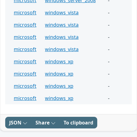
microsoft
windows_server_2008
-
microsoft
windows_vista
-
microsoft
windows_vista
-
microsoft
windows_vista
-
microsoft
windows_vista
-
microsoft
windows_xp
-
microsoft
windows_xp
-
microsoft
windows_xp
-
microsoft
windows_xp
-
JSON
Share
To clipboard