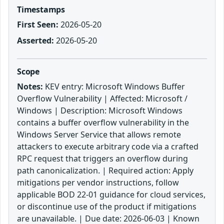
Timestamps
First Seen:
2026-05-20
Asserted:
2026-05-20
Scope
Notes:
KEV entry: Microsoft Windows Buffer
Overflow Vulnerability | Affected: Microsoft /
Windows | Description: Microsoft Windows
contains a buffer overflow vulnerability in the
Windows Server Service that allows remote
attackers to execute arbitrary code via a crafted
RPC request that triggers an overflow during
path canonicalization. | Required action: Apply
mitigations per vendor instructions, follow
applicable BOD 22-01 guidance for cloud services,
or discontinue use of the product if mitigations
are unavailable. | Due date: 2026-06-03 | Known