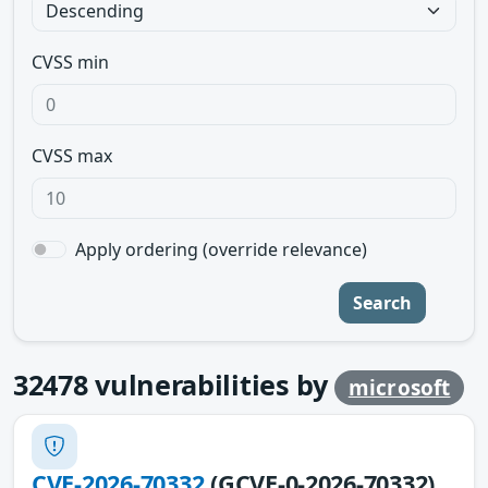
CVSS min
CVSS max
Apply ordering (override relevance)
Search
32478
vulnerabilities by
microsoft
CVE-2026-70332
(GCVE-0-2026-70332)