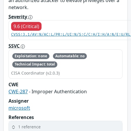
an authorized attacker to elevate privileges over a
network.
Severity
9.6 (Critical)
CVSS:3.1/AV:N/AC:L/PR:L/UI:N/S:C/C:H/I:H/A:N/E:U/RL
SSVC
Exploitation: none
Automatable: no
Technical Impact: total
CISA Coordinator (v2.0.3)
CWE
CWE-287
- Improper Authentication
Assigner
microsoft
References
1 reference