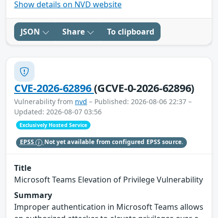
Show details on NVD website
JSON
Share
To clipboard
CVE-2026-62896
(GCVE-0-2026-62896)
Vulnerability from
nvd
– Published: 2026-08-06 22:37 –
Updated: 2026-08-07 03:56
Exclusively Hosted Service
EPSS
Not yet available from configured EPSS source.
Title
Microsoft Teams Elevation of Privilege Vulnerability
Summary
Improper authentication in Microsoft Teams allows