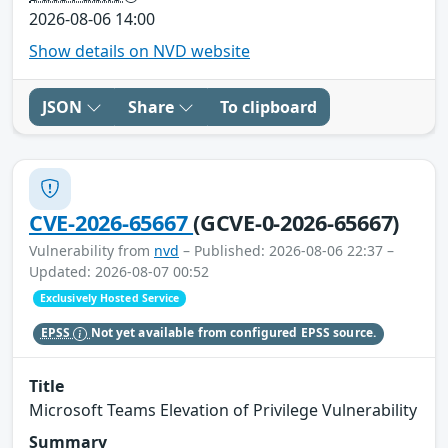
2026-08-06 14:00
Show details on NVD website
JSON
Share
To clipboard
CVE-2026-65667
(GCVE-0-2026-65667)
Vulnerability from
nvd
– Published: 2026-08-06 22:37 –
Updated: 2026-08-07 00:52
Exclusively Hosted Service
EPSS
Not yet available from configured EPSS source.
Title
Microsoft Teams Elevation of Privilege Vulnerability
Summary