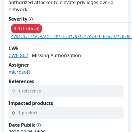
authorized attacker to elevate privileges over a
network.
Severity
9.9 (Critical)
CVSS:3.1/AV:N/AC:L/PR:L/UI:N/S:C/C:H/I:H/A:H/E:U/RL
CWE
CWE-862
- Missing Authorization
Assigner
microsoft
References
1 reference
Impacted products
1 product
Date Public
2026-08-06 14:00