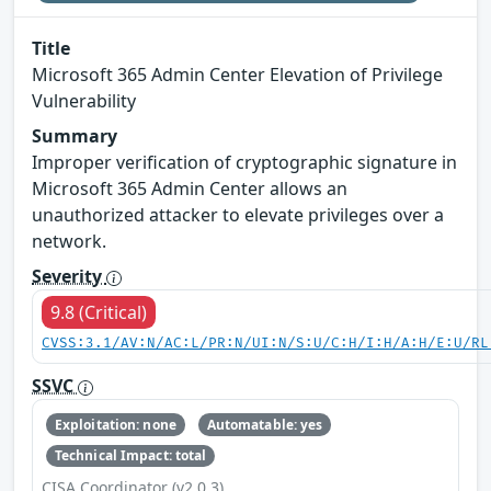
Title
Microsoft 365 Admin Center Elevation of Privilege
Vulnerability
Summary
Improper verification of cryptographic signature in
Microsoft 365 Admin Center allows an
unauthorized attacker to elevate privileges over a
network.
Severity
9.8 (Critical)
CVSS:3.1/AV:N/AC:L/PR:N/UI:N/S:U/C:H/I:H/A:H/E:U/RL
SSVC
Exploitation: none
Automatable: yes
Technical Impact: total
CISA Coordinator (v2.0.3)