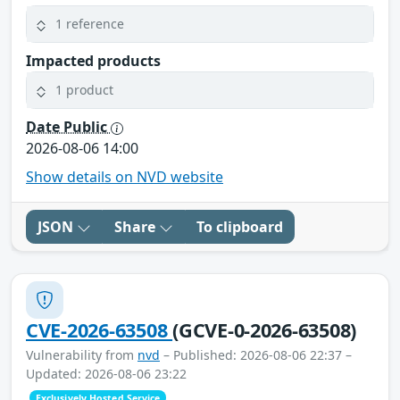
1 reference
Impacted products
1 product
Date Public
2026-08-06 14:00
Show details on NVD website
JSON
Share
To clipboard
CVE-2026-63508
(GCVE-0-2026-63508)
Vulnerability from
nvd
– Published: 2026-08-06 22:37 –
Updated: 2026-08-06 23:22
Exclusively Hosted Service