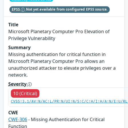
EPSS
Not yet available from configured EPSS source.
Title
Microsoft Planetary Computer Pro Elevation of
Privilege Vulnerability
Summary
Missing authentication for critical function in
Microsoft Planetary Computer Pro allows an
unauthorized attacker to elevate privileges over a
network.
Severity
10 (Critical)
CVSS:3.1/AV:N/AC:L/PR:N/UI:N/S:C/C:H/I:H/A:N/E:U/RL
CWE
CWE-306
- Missing Authentication for Critical
Function