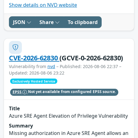
Show details on NVD website
JSON
Share
To clipboard
CVE-2026-62830
(GCVE-0-2026-62830)
Vulnerability from
nvd
– Published: 2026-08-06 22:37 –
Updated: 2026-08-06 23:22
Exclusively Hosted Service
EPSS
Not yet available from configured EPSS source.
Title
Azure SRE Agent Elevation of Privilege Vulnerability
Summary
Missing authorization in Azure SRE Agent allows an