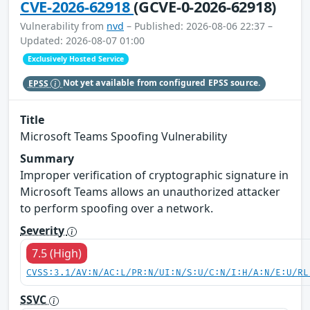
CVE-2026-62918
(GCVE-0-2026-62918)
Vulnerability from
nvd
– Published: 2026-08-06 22:37 –
Updated: 2026-08-07 01:00
Exclusively Hosted Service
EPSS
Not yet available from configured EPSS source.
Title
Microsoft Teams Spoofing Vulnerability
Summary
Improper verification of cryptographic signature in
Microsoft Teams allows an unauthorized attacker
to perform spoofing over a network.
Severity
7.5 (High)
CVSS:3.1/AV:N/AC:L/PR:N/UI:N/S:U/C:N/I:H/A:N/E:U/RL
SSVC