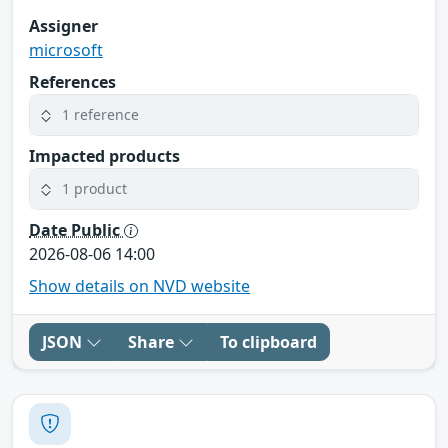
Assigner
microsoft
References
1 reference
Impacted products
1 product
Date Public
2026-08-06 14:00
Show details on NVD website
JSON
Share
To clipboard