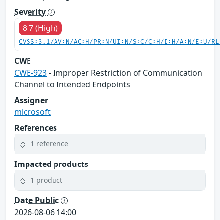
Severity
8.7 (High)
CVSS:3.1/AV:N/AC:H/PR:N/UI:N/S:C/C:H/I:H/A:N/E:U/RL
CWE
CWE-923
- Improper Restriction of Communication
Channel to Intended Endpoints
Assigner
microsoft
References
1 reference
Impacted products
1 product
Date Public
2026-08-06 14:00