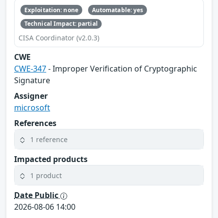
Exploitation: none
Automatable: yes
Technical Impact: partial
CISA Coordinator (v2.0.3)
CWE
CWE-347
- Improper Verification of Cryptographic
Signature
Assigner
microsoft
References
1 reference
Impacted products
1 product
Date Public
2026-08-06 14:00