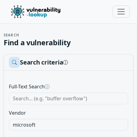
SEARCH
Find a vulnerability
Search criteria
ⓘ
Full-Text Search
ⓘ
Vendor