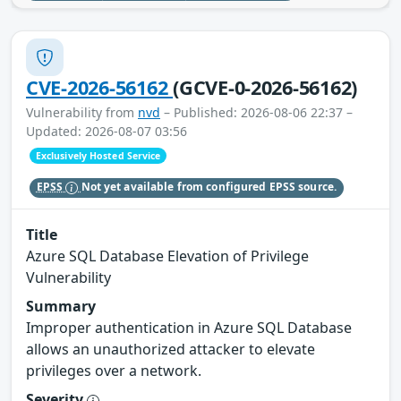
CVE-2026-56162
(GCVE-0-2026-56162)
Vulnerability from
nvd
– Published: 2026-08-06 22:37 –
Updated: 2026-08-07 03:56
Exclusively Hosted Service
EPSS
Not yet available from configured EPSS source.
Title
Azure SQL Database Elevation of Privilege
Vulnerability
Summary
Improper authentication in Azure SQL Database
allows an unauthorized attacker to elevate
privileges over a network.
Severity