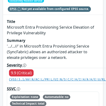
Exclusively Hosted Service
EPSS
Not yet available from configured EPSS source.
Title
Microsoft Entra Provisioning Service Elevation of
Privilege Vulnerability
Summary
'.../...//' in Microsoft Entra Provisioning Service
(SyncFabric) allows an authorized attacker to
elevate privileges over a network.
Severity
9.9 (Critical)
CVSS:3.1/AV:N/AC:L/PR:L/UI:N/S:C/C:H/I:H/A:H/E:U/RL
SSVC
Exploitation: none
Automatable: no
Technical Impact: total