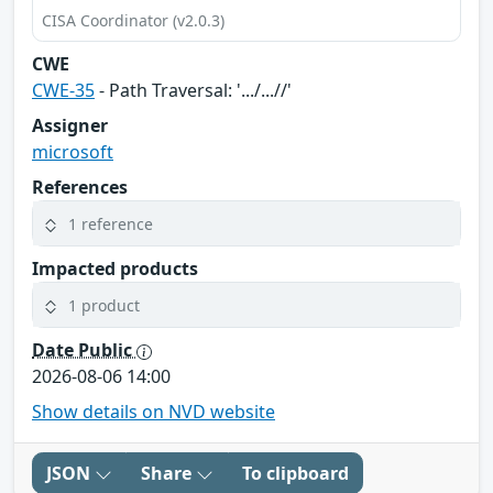
CISA Coordinator (v2.0.3)
CWE
CWE-35
- Path Traversal: '.../...//'
Assigner
microsoft
References
1 reference
Impacted products
1 product
Date Public
2026-08-06 14:00
Show details on NVD website
JSON
Share
To clipboard