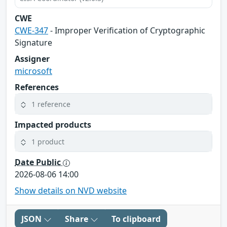
CWE
CWE-347
- Improper Verification of Cryptographic
Signature
Assigner
microsoft
References
1 reference
Impacted products
1 product
Date Public
2026-08-06 14:00
Show details on NVD website
JSON
Share
To clipboard