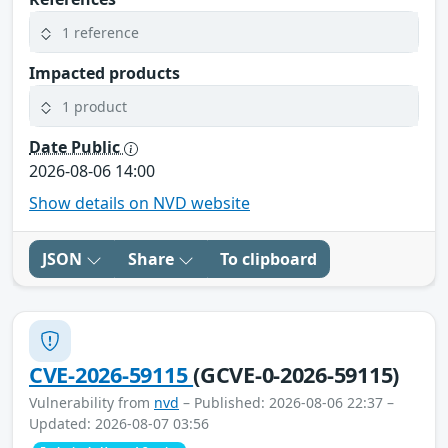
1 reference
Impacted products
1 product
Date Public
2026-08-06 14:00
Show details on NVD website
JSON
Share
To clipboard
CVE-2026-59115
(GCVE-0-2026-59115)
Vulnerability from
nvd
– Published: 2026-08-06 22:37 –
Updated: 2026-08-07 03:56