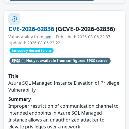
CVE-2026-62836
(GCVE-0-2026-62836)
Vulnerability from
nvd
– Published: 2026-08-06 22:37 –
Updated: 2026-08-06 23:22
Exclusively Hosted Service
EPSS
Not yet available from configured EPSS source.
Title
Azure SQL Managed Instance Elevation of Privilege
Vulnerability
Summary
Improper restriction of communication channel to
intended endpoints in Azure SQL Managed
Instance allows an unauthorized attacker to
elevate privileges over a network.