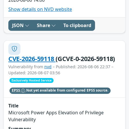
Show details on NVD website
JSON
Share
To clipboard
CVE-2026-59118
(GCVE-0-2026-59118)
Vulnerability from
nvd
– Published: 2026-08-06 22:37 –
Updated: 2026-08-07 03:56
Exclusively Hosted Service
EPSS
Not yet available from configured EPSS source.
Title
Microsoft Power Apps Elevation of Privilege
Vulnerability
Summary