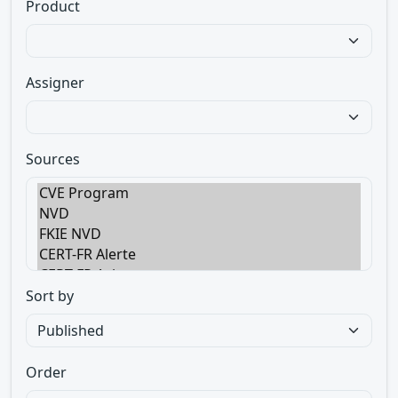
Product
Assigner
Sources
Sort by
Order