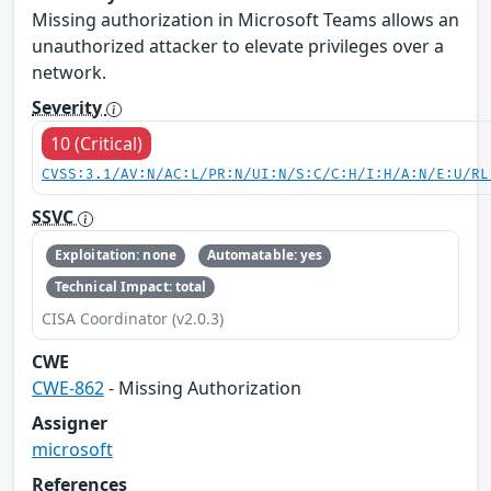
Missing authorization in Microsoft Teams allows an
unauthorized attacker to elevate privileges over a
network.
Severity
10 (Critical)
CVSS:3.1/AV:N/AC:L/PR:N/UI:N/S:C/C:H/I:H/A:N/E:U/RL
SSVC
Exploitation: none
Automatable: yes
Technical Impact: total
CISA Coordinator (v2.0.3)
CWE
CWE-862
- Missing Authorization
Assigner
microsoft
References