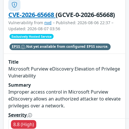
CVE-2026-65668
(GCVE-0-2026-65668)
Vulnerability from
nvd
– Published: 2026-08-06 22:37 –
Updated: 2026-08-07 03:56
Exclusively Hosted Service
EPSS
Not yet available from configured EPSS source.
Title
Microsoft Purview eDiscovery Elevation of Privilege
Vulnerability
Summary
Improper access control in Microsoft Purview
eDiscovery allows an authorized attacker to elevate
privileges over a network.
Severity
8.8 (High)