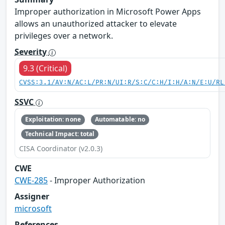
Improper authorization in Microsoft Power Apps
allows an unauthorized attacker to elevate
privileges over a network.
Severity
9.3 (Critical)
CVSS:3.1/AV:N/AC:L/PR:N/UI:R/S:C/C:H/I:H/A:N/E:U/RL
SSVC
Exploitation: none
Automatable: no
Technical Impact: total
CISA Coordinator (v2.0.3)
CWE
CWE-285
- Improper Authorization
Assigner
microsoft
References