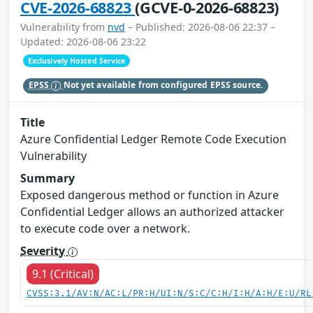
CVE-2026-68823
(GCVE-0-2026-68823)
Vulnerability from
nvd
– Published: 2026-08-06 22:37 –
Updated: 2026-08-06 23:22
Exclusively Hosted Service
EPSS
Not yet available from configured EPSS source.
Title
Azure Confidential Ledger Remote Code Execution
Vulnerability
Summary
Exposed dangerous method or function in Azure
Confidential Ledger allows an authorized attacker
to execute code over a network.
Severity
9.1 (Critical)
CVSS:3.1/AV:N/AC:L/PR:H/UI:N/S:C/C:H/I:H/A:H/E:U/RL