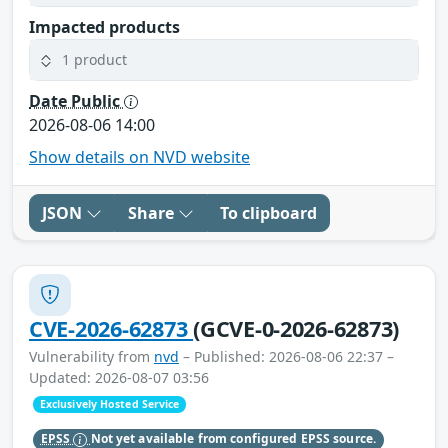
Impacted products
1 product
Date Public
2026-08-06 14:00
Show details on NVD website
JSON
Share
To clipboard
CVE-2026-62873
(GCVE-0-2026-62873)
Vulnerability from
nvd
– Published: 2026-08-06 22:37 –
Updated: 2026-08-07 03:56
Exclusively Hosted Service
EPSS
Not yet available from configured EPSS source.