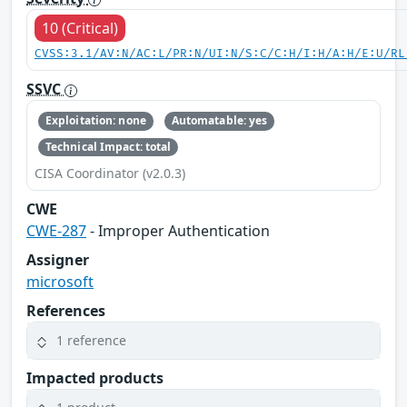
10 (Critical)
CVSS:3.1/AV:N/AC:L/PR:N/UI:N/S:C/C:H/I:H/A:H/E:U/RL
SSVC
Exploitation: none
Automatable: yes
Technical Impact: total
CISA Coordinator (v2.0.3)
CWE
CWE-287
- Improper Authentication
Assigner
microsoft
References
1 reference
Impacted products