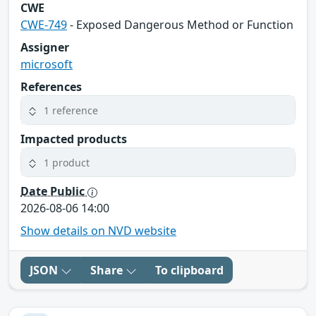
CWE
CWE-749
- Exposed Dangerous Method or Function
Assigner
microsoft
References
1 reference
Impacted products
1 product
Date Public
2026-08-06 14:00
Show details on NVD website
JSON
Share
To clipboard