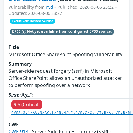
Vulnerability from
nvd
– Published: 2026-08-06 23:22 –
Updated: 2026-08-06 23:22
Exclusively Hosted Service
EPSS
Not yet available from configured EPSS source.
Title
Microsoft Office SharePoint Spoofing Vulnerability
Summary
Server-side request forgery (ssrf) in Microsoft
Office SharePoint allows an unauthorized attacker
to perform spoofing over a network.
Severity
9.6 (Critical)
CVSS:3.1/AV:N/AC:L/PR:N/UI:R/S:C/C:H/I:H/A:H/E:U/RL
CWE
CWE-918
- Server-Side Request Forgery (SSRF)