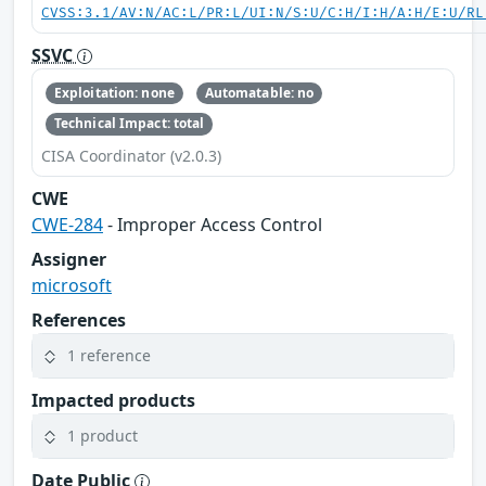
CVSS:3.1/AV:N/AC:L/PR:L/UI:N/S:U/C:H/I:H/A:H/E:U/RL
SSVC
Exploitation: none
Automatable: no
Technical Impact: total
CISA Coordinator (v2.0.3)
CWE
CWE-284
- Improper Access Control
Assigner
microsoft
References
1 reference
Impacted products
1 product
Date Public