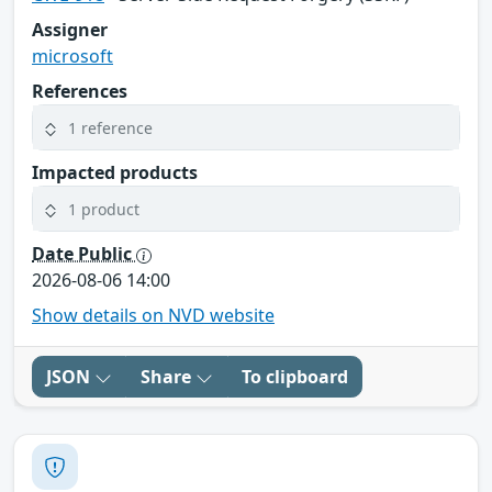
Assigner
microsoft
References
1 reference
Impacted products
1 product
Date Public
2026-08-06 14:00
Show details on NVD website
JSON
Share
To clipboard