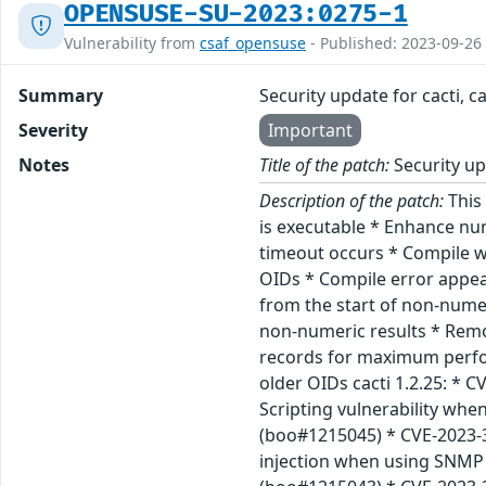
OPENSUSE-SU-2023:0275-1
Vulnerability from
csaf_opensuse
- Published: 2023-09-26
Summary
Security update for cacti, c
Severity
Important
Notes
Title of the patch:
Security upd
Description of the patch:
This 
is executable * Enhance nu
timeout occurs * Compile 
OIDs * Compile error appea
from the start of non-nume
non-numeric results * Remo
records for maximum perform
older OIDs cacti 1.2.25: * 
Scripting vulnerability wh
(boo#1215045) * CVE-2023-3
injection when using SNMP 