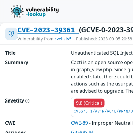
(GCVE-0-2023-3
CVE-2023-39361
Vulnerability from
cvelistv5
– Published: 2023-09-05 20:58
Title
Unauthenticated SQL Inject
Summary
Cacti is an open source op
in graph_view.php. Since gu
enabled state, there could b
actions such as the usurpat
are advised to upgrade. Th
Severity
9.8 (Critical)
CVSS:3.1/AV:N/AC:L/PR:N/
CWE
CWE-89
- Improper Neutrali
Assigner
GitHub_M