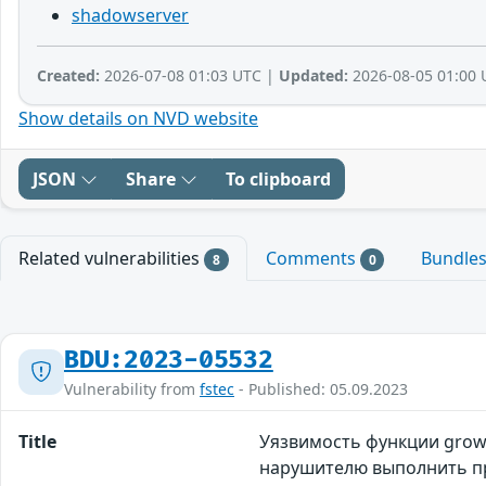
shadowserver
Created:
2026-07-08 01:03 UTC |
Updated:
2026-08-05 01:00 
Show details on NVD website
JSON
Share
To clipboard
Related vulnerabilities
Comments
Bundle
8
0
BDU:2023-05532
Vulnerability from
fstec
- Published: 05.09.2023
Title
Уязвимость функции grow_
нарушителю выполнить п