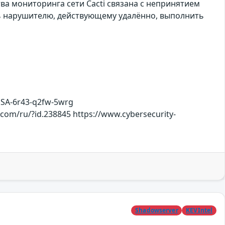
тва мониторинга сети Cacti связана с непринятием
ть нарушителю, действующему удалённо, выполнить
HSA-6r43-q2fw-5wrg
.com/ru/?id.238845 https://www.cybersecurity-
Shadowserver
KEVIntel