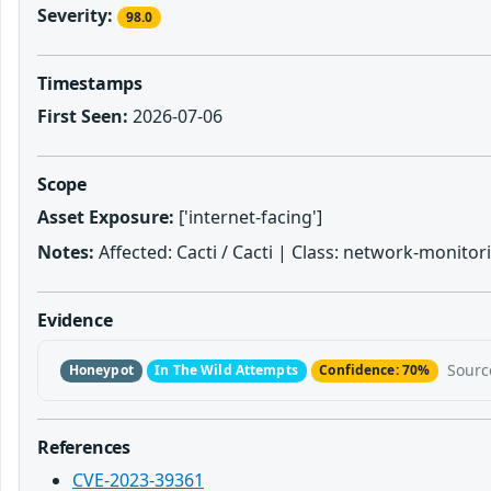
Severity:
98.0
Timestamps
First Seen:
2026-07-06
Scope
Asset Exposure:
['internet-facing']
Notes:
Affected: Cacti / Cacti | Class: network-monitori
Evidence
Sourc
Honeypot
In The Wild Attempts
Confidence: 70%
References
CVE-2023-39361