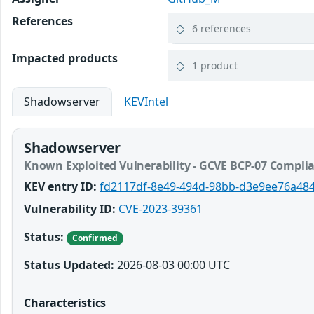
References
6 references
Impacted products
1 product
Shadowserver
KEVIntel
Shadowserver
Known Exploited Vulnerability - GCVE BCP-07 Compli
KEV entry ID:
fd2117df-8e49-494d-98bb-d3e9ee76a48
Vulnerability ID:
CVE-2023-39361
Status:
Confirmed
Status Updated:
2026-08-03 00:00 UTC
Characteristics