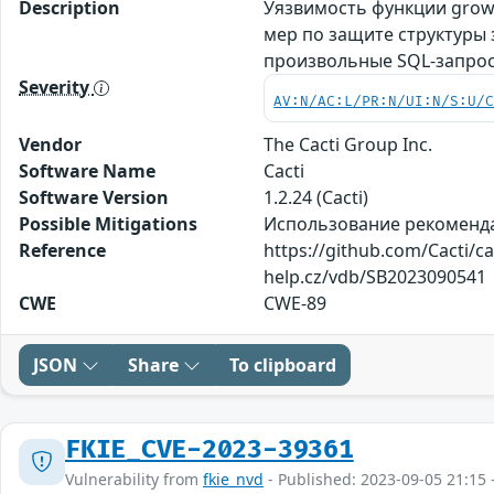
Description
Уязвимость функции grow_
мер по защите структуры
произвольные SQL-запро
Severity
AV:N/AC:L/PR:N/UI:N/S:U/
Vendor
The Cacti Group Inc.
Software Name
Cacti
Software Version
1.2.24 (Cacti)
Possible Mitigations
Использование рекомендаци
Reference
https://github.com/Cacti/c
help.cz/vdb/SB2023090541
CWE
CWE-89
JSON
Share
To clipboard
FKIE_CVE-2023-39361
Vulnerability from
fkie_nvd
- Published: 2023-09-05 21:15 