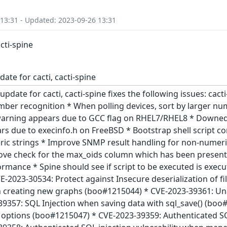
 13:31 - Updated: 2023-09-26 13:31
acti-spine
ate for cacti, cacti-spine
update for cacti, cacti-spine fixes the following issues: cact
mber recognition * When polling devices, sort by larger n
warning appears due to GCC flag on RHEL7/RHEL8 * Downed 
rs due to execinfo.h on FreeBSD * Bootstrap shell script c
ric strings * Improve SNMP result handling for non-numeri
ve check for the max_oids column which has been present s
ance * Spine should see if script to be executed is executa
CVE-2023-30534: Protect against Insecure deserialization of 
en creating new graphs (boo#1215044) * CVE-2023-39361: U
9357: SQL Injection when saving data with sql_save() (b
options (boo#1215047) * CVE-2023-39359: Authenticated SQ