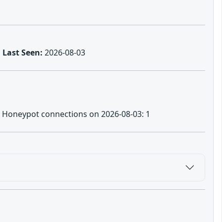
Last Seen:
2026-08-03
no | Honeypot connections on 2026-08-03: 1