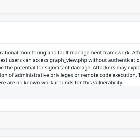
erational monitoring and fault management framework. Affec
est users can access graph_view.php without authentication b
e the potential for significant damage. Attackers may exploit
ion of administrative privileges or remote code execution. 
ere are no known workarounds for this vulnerability.