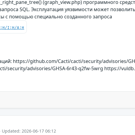
right_pane_tree() (graph_view.php) программного средс
 запроса SQL. Эксплуатация уязвимости может позволи
сы с помощью специально созданного запроса
C:H/I:H/A:H
й: https://github.com/Cacti/cacti/security/advisories/G
acti/security/advisories/GHSA-6r43-q2fw-5wrg https://vuldb
- Updated: 2026-06-17 06:12