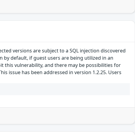
ted versions are subject to a SQL injection discovered
y default, if guest users are being utilized in an
 this vulnerability, and there may be possibilities for
This issue has been addressed in version 1.2.25. Users