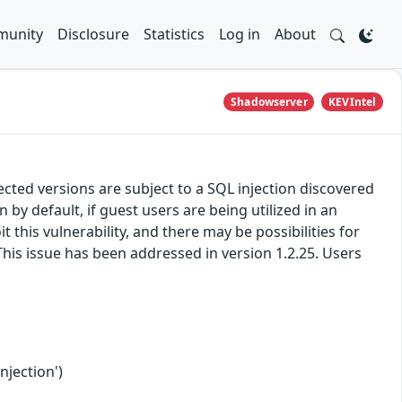
unity
Disclosure
Statistics
Log in
About
Shadowserver
KEVIntel
ted versions are subject to a SQL injection discovered
y default, if guest users are being utilized in an
 this vulnerability, and there may be possibilities for
This issue has been addressed in version 1.2.25. Users
njection')