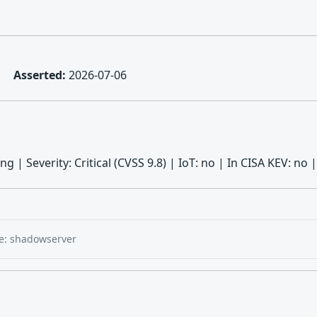
Asserted:
2026-07-06
ng | Severity: Critical (CVSS 9.8) | IoT: no | In CISA KEV: 
e: shadowserver