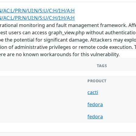
N/AC:L/PR:N/UI:N/S:U/C:H/I:H/A:H
N/AC:L/PR:N/UI:N/S:U/C:H/I:H/A:H
erational monitoring and fault management framework. Affec
est users can access graph_view.php without authentication b
e the potential for significant damage. Attackers may exploit
ion of administrative privileges or remote code execution. 
ere are no known workarounds for this vulnerability.
TAGS
PRODUCT
cacti
fedora
fedora