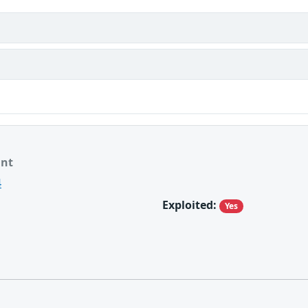
ant
4
Exploited:
Yes