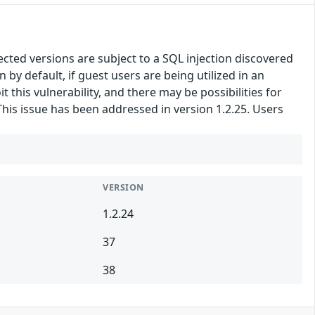
ted versions are subject to a SQL injection discovered
y default, if guest users are being utilized in an
 this vulnerability, and there may be possibilities for
This issue has been addressed in version 1.2.25. Users
VERSION
1.2.24
37
38