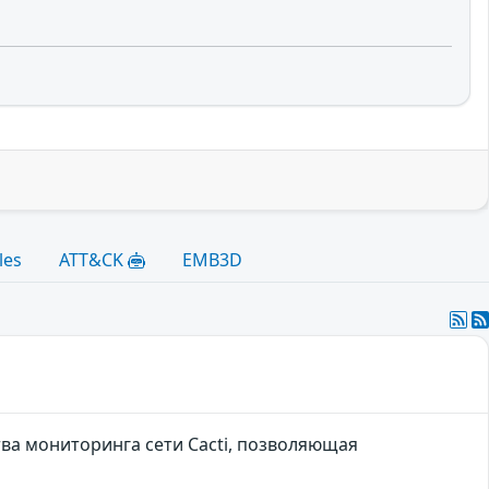
les
ATT&CK
EMB3D
тва мониторинга сети Cacti, позволяющая