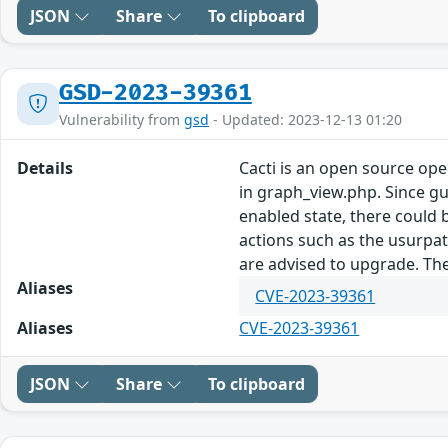
JSON
Share
To clipboard
GSD-2023-39361
Vulnerability from
gsd
- Updated: 2023-12-13 01:20
Details
Cacti is an open source op
in graph_view.php. Since gu
enabled state, there could b
actions such as the usurpat
are advised to upgrade. Th
Aliases
CVE-2023-39361
Aliases
CVE-2023-39361
JSON
Share
To clipboard