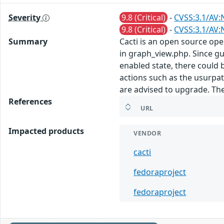
Severity
9.8 (Critical)
-
CVSS:3.1/AV:
9.8 (Critical)
-
CVSS:3.1/AV:
Summary
Cacti is an open source op
in graph_view.php. Since gu
enabled state, there could b
actions such as the usurpat
are advised to upgrade. Th
References
URL
Impacted products
VENDOR
cacti
fedoraproject
fedoraproject