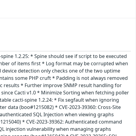
i-spine 1.2.25: * Spine should see if script to be executed
umber of items first * Log format may be corrupted when
device detection only checks one of the two uptime
ontains some PHP cruft * Padding is not always removed
c results * Further improve SNMP result handling for
ince Cacti v1.0 * Minimize Sorting when fetching poller
ble cacti-spine 1.2.24: * Fix segfault when ignoring
filter data (boo#1215082) * CVE-2023-39360: Cross-Site
nauthenticated SQL Injection when viewing graphs
oo#1215040) * CVE-2023-39362: Authenticated command
L injection vulnerability when managing graphs