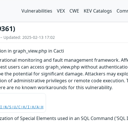
Vulnerabilities
VEX
CWE
KEV Catalogs
Comm
9361)
 – Updated: 2025-02-13 17:02
ion in graph_view.php in Cacti
erational monitoring and fault management framework. Affec
est users can access graph_view.php without authentication b
e the potential for significant damage. Attackers may exploit
ion of administrative privileges or remote code execution. 
ere are no known workarounds for this vulnerability.
UI:N/S:U/C:H/I:H/A:H
zation of Special Elements used in an SQL Command ('SQL I