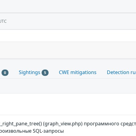
UTC
s
Sightings
CWE mitigations
Detection ru
0
5
right_pane_tree() (graph_view.php) программного средс
роизвольные SQL-запросы