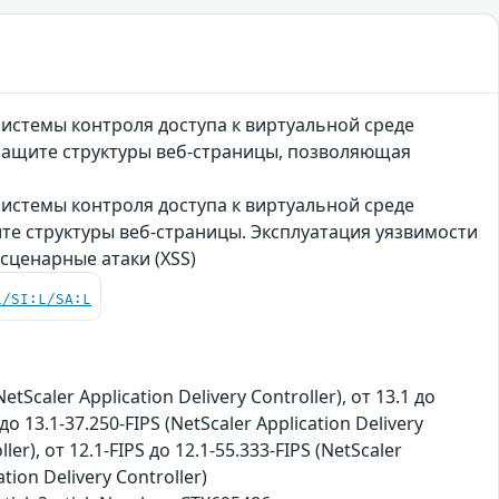
 системы контроля доступа к виртуальной среде
о защите структуры веб-страницы, позволяющая
 системы контроля доступа к виртуальной среде
щите структуры веб-страницы. Эксплуатация уязвимости
ценарные атаки (XSS)
L/SI:L/SA:L
NetScaler Application Delivery Controller), от 13.1 до
до 13.1-37.250-FIPS (NetScaler Application Delivery
ler), от 12.1-FIPS до 12.1-55.333-FIPS (NetScaler
tion Delivery Controller)