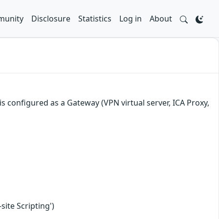
unity
Disclosure
Statistics
Log in
About
s configured as a Gateway (VPN virtual server, ICA Proxy,
ite Scripting')