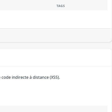
TAGS
 code indirecte à distance (XSS).