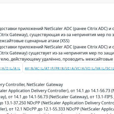
оставки приложений NetScaler ADC (ранее Citrix ADC) и
 Citrix Gateway), существующая из-за непринятия мер п
жсайтовые сценарные атаки (XSS)
оставки приложений NetScaler ADC (ранее Citrix ADC) и
 Citrix Gateway) существует из-за непринятия мер по за
елю, действующему удалённо, проводить межсайтовые с
C:H/I:L/A:L
AV:N/AC:L/AT:P/PR:N/UI:A/VC:H/VI:L/VA:L/SC:
ery Controller, NetScaler Gateway
aler Application Delivery Controller), от 14.1 до 14.1-56.73 (
ay), от 14.1 до 14.1-56.73 (NetScaler Gateway), от 13.1-FIPS 
до 13.1-37.250 NDcPP (NetScaler Application Delivery Control
ller), от 12.1 NDcPP до 12.1-55.333 NDcPP (NetScaler Applica