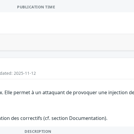
PUBLICATION TIME
pdated: 2025-11-12
ix. Elle permet à un attaquant de provoquer une injection de
ention des correctifs (cf. section Documentation).
DESCRIPTION