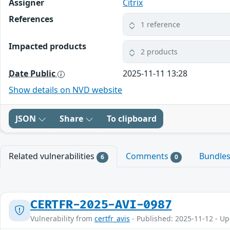
Assigner
Citrix
References
1 reference
Impacted products
2 products
Date Public
2025-11-11 13:28
Show details on NVD website
JSON
Share
To clipboard
Related vulnerabilities
Comments
Bundle
6
0
CERTFR-2025-AVI-0987
Vulnerability from
certfr_avis
- Published: 2025-11-12 - U