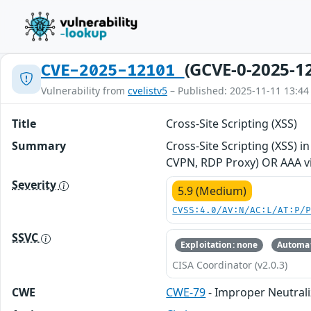
(GCVE-0-2025-1
CVE-2025-12101
Vulnerability from
cvelistv5
– Published: 2025-11-11 13:44
Title
Cross-Site Scripting (XSS)
Summary
Cross-Site Scripting (XSS) 
CVPN, RDP Proxy) OR AAA vi
Severity
5.9 (Medium)
CVSS:4.0/AV:N/AC:L/AT:P/
SSVC
Exploitation: none
Automat
CISA Coordinator (v2.0.3)
CWE
CWE-79
- Improper Neutrali