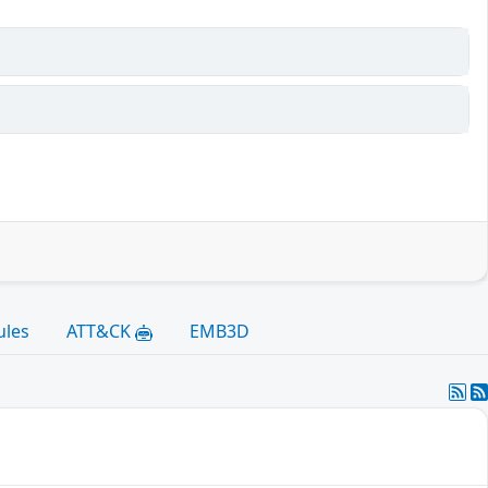
ules
ATT&CK
EMB3D