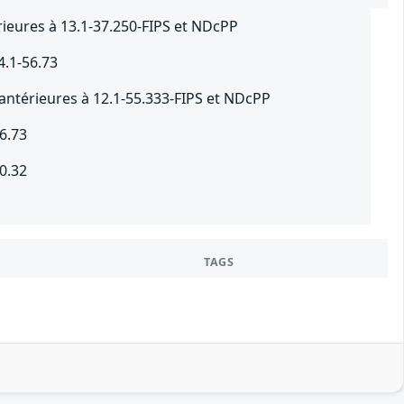
ieures à 13.1-37.250-FIPS et NDcPP
4.1-56.73
antérieures à 12.1-55.333-FIPS et NDcPP
6.73
0.32
TAGS