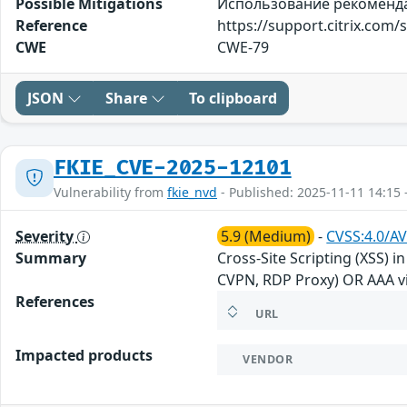
Possible Mitigations
Использование рекомендаци
Reference
https://support.citrix.co
CWE
CWE-79
JSON
Share
To clipboard
FKIE_CVE-2025-12101
Vulnerability from
fkie_nvd
- Published: 2025-11-11 14:15 
Severity
5.9 (Medium)
-
CVSS:4.0/AV
Summary
Cross-Site Scripting (XSS) 
CVPN, RDP Proxy) OR AAA vi
References
URL
Impacted products
VENDOR