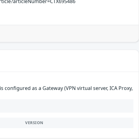
rticle?articleNumber=CTX695486
s configured as a Gateway (VPN virtual server, ICA Proxy,
VERSION