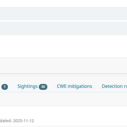
s
Sightings
CWE mitigations
Detection r
1
36
pdated: 2025-11-12