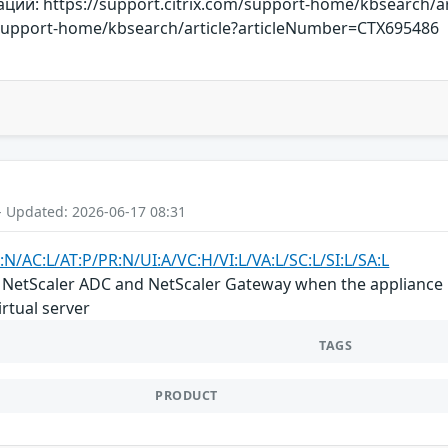
й: https://support.citrix.com/support-home/kbsearch/a
m/support-home/kbsearch/article?articleNumber=CTX695486
- Updated: 2026-06-17 08:31
:N/AC:L/AT:P/PR:N/UI:A/VC:H/VI:L/VA:L/SC:L/SI:L/SA:L
in NetScaler ADC and NetScaler Gateway when the appliance i
rtual server
TAGS
PRODUCT