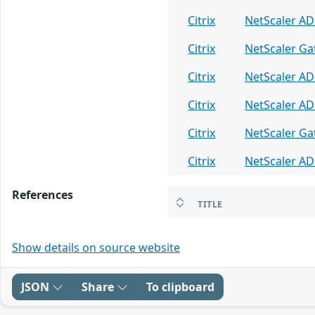
Citrix
NetScaler A
Citrix
NetScaler G
Citrix
NetScaler A
Citrix
NetScaler A
Citrix
NetScaler G
Citrix
NetScaler A
References
TITLE
Show details on source website
JSON
Share
To clipboard