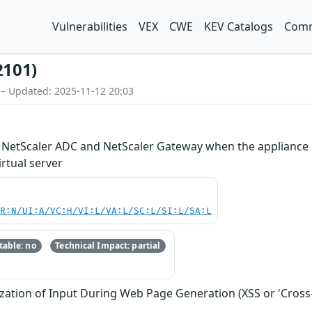
Vulnerabilities
VEX
CWE
KEV Catalogs
Comm
2101)
 – Updated: 2025-11-12 20:03
in NetScaler ADC and NetScaler Gateway when the appliance i
rtual server
PR:N/UI:A/VC:H/VI:L/VA:L/SC:L/SI:L/SA:L
able: no
Technical Impact: partial
zation of Input During Web Page Generation (XSS or 'Cross-s