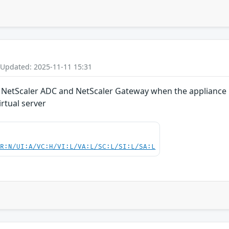
 Updated: 2025-11-11 15:31
in NetScaler ADC and NetScaler Gateway when the appliance i
rtual server
PR:N/UI:A/VC:H/VI:L/VA:L/SC:L/SI:L/SA:L