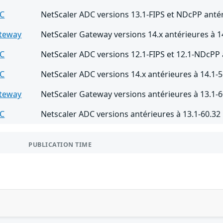
DC
NetScaler ADC versions 13.1-FIPS et NDcPP antér
ateway
NetScaler Gateway versions 14.x antérieures à 1
DC
NetScaler ADC versions 12.1-FIPS et 12.1-NDcPP 
DC
NetScaler ADC versions 14.x antérieures à 14.1-5
ateway
NetScaler Gateway versions antérieures à 13.1-6
DC
Netscaler ADC versions antérieures à 13.1-60.32
PUBLICATION TIME