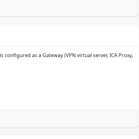
s configured as a Gateway (VPN virtual server, ICA Proxy,