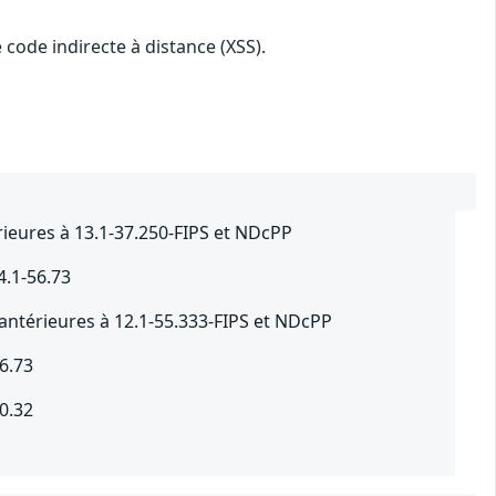
 code indirecte à distance (XSS).
ieures à 13.1-37.250-FIPS et NDcPP
4.1-56.73
antérieures à 12.1-55.333-FIPS et NDcPP
6.73
0.32