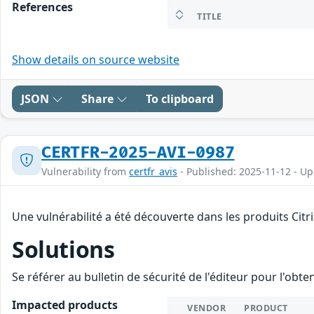
References
TITLE
Show details on source website
JSON
Share
To clipboard
CERTFR-2025-AVI-0987
Vulnerability from
certfr_avis
- Published: 2025-11-12 - U
Une vulnérabilité a été découverte dans les produits Citr
Solutions
Se référer au bulletin de sécurité de l'éditeur pour l'obt
Impacted products
VENDOR
PRODUCT