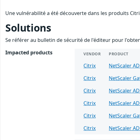
Une vulnérabilité a été découverte dans les produits Citr
Solutions
Se référer au bulletin de sécurité de l'éditeur pour l'obt
Impacted products
VENDOR
PRODUCT
Citrix
NetScaler A
Citrix
NetScaler G
Citrix
NetScaler A
Citrix
NetScaler A
Citrix
NetScaler G
Citrix
NetScaler A