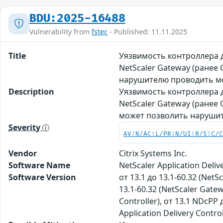
BDU:2025-16488
Vulnerability from
fstec
- Published: 11.11.2025
Title
Уязвимость контроллера д
NetScaler Gateway (ранее
нарушителю проводить ме
Description
Уязвимость контроллера д
NetScaler Gateway (ранее
может позволить нарушит
Severity
AV:N/AC:L/PR:N/UI:R/S:C/
Vendor
Citrix Systems Inc.
Software Name
NetScaler Application Deliv
Software Version
от 13.1 до 13.1-60.32 (NetSc
13.1-60.32 (NetScaler Gatew
Controller), от 13.1 NDcPP 
Application Delivery Contro