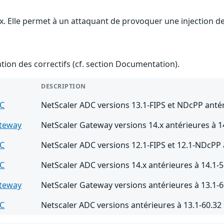
ix. Elle permet à un attaquant de provoquer une injection de
ention des correctifs (cf. section Documentation).
DESCRIPTION
DC
NetScaler ADC versions 13.1-FIPS et NDcPP antér
ateway
NetScaler Gateway versions 14.x antérieures à 1
DC
NetScaler ADC versions 12.1-FIPS et 12.1-NDcPP 
DC
NetScaler ADC versions 14.x antérieures à 14.1-5
ateway
NetScaler Gateway versions antérieures à 13.1-6
DC
Netscaler ADC versions antérieures à 13.1-60.32