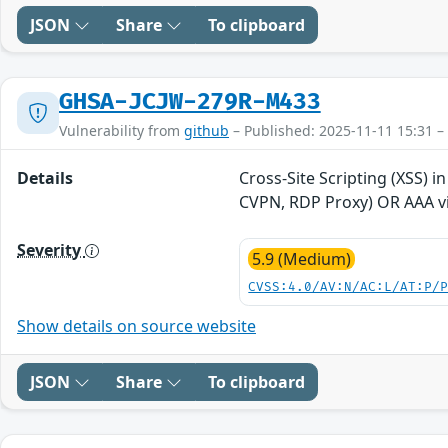
JSON
Share
To clipboard
GHSA-JCJW-279R-M433
Vulnerability from
github
– Published: 2025-11-11 15:31 –
Details
Cross-Site Scripting (XSS) 
CVPN, RDP Proxy) OR AAA vi
Severity
5.9 (Medium)
CVSS:4.0/AV:N/AC:L/AT:P/
Show details on source website
JSON
Share
To clipboard