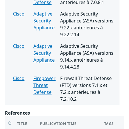
Defense
antérieures à 7.0.8.1
Cisco
Adaptive
Adaptive Security
Security
Appliance (ASA) versions
Appliance
9.22.x antérieures à
9.22.2.14
Cisco
Adaptive
Adaptive Security
Security
Appliance (ASA) versions
Appliance
9.14.x antérieures à
9.14.4.28
Cisco
Firepower
Firewall Threat Defense
Threat
(FTD) versions 7.1.x et
Defense
7.2.x antérieures à
7.2.10.2
References
TITLE
PUBLICATION TIME
TAGS