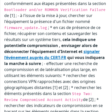
conformément aux étapes présentées dans la section
Bootloader and/or ROMMON Verification Failure
de [1] ; - à l'issue de la mise à jour, chercher sur
l'équipement la présence d'un fichier nommé
; * en cas de présence de ce
firmware_update.log
fichier, récupérer son contenu et sauvegarder les
résultats sur un système tiers,
cela indique une
potentielle compromission , envisager alors de
déconnecter l'équipement d'Internet et
signaler
l’événement auprès du CERT-FR
qui vous indiquera
la marche à suivre
; - effectuer une recherche de
compromission et de latéralisation plus large, en
utilisant les éléments suivants: * rechercher des
connections VPN rapprochées avec des origines
géographiques distantes [1] et [2] ; * rechercher les
éléments présentés dans la section
Step Two:
de [2] ; *
Review Compromised Account Activity
rechercher des indicateurs de compromission en se
basant sur les éléments présentés dans la section