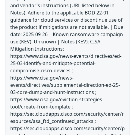
and vendor’s instructions (URL listed below in
Notes). Adhere to the applicable BOD 22-01
guidance for cloud services or discontinue use of
the product if mitigations are not available. | Due
date: 2025-09-26 | Known ransomware campaign
use (KEV): Unknown | Notes (KEV): CISA
Mitigation Instructions:
https://www.cisa.gov/news-events/directives/ed-
25-03-identify-and-mitigate-potential-
compromise-cisco-devices ;
https://www.cisa.gov/news-
events/directives/supplemental-direction-ed-25-
03-core-dump-and-hunt-instructions ;
https://www.cisa.gov/eviction-strategies-
tool/create-from-template ;
https://sec.cloudapps.cisco.com/security/center/r
esources/asa_ftd_continued_attacks ;
https://sec.cloudapps.cisco.com/security/center/p