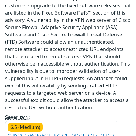
customers upgrade to the fixed software releases that
are listed in the Fixed Software ["#fs"] section of this
advisory. A vulnerability in the VPN web server of Cisco
Secure Firewall Adaptive Security Appliance (ASA)
Software and Cisco Secure Firewall Threat Defense
(FTD) Software could allow an unauthenticated,
remote attacker to access restricted URL endpoints
that are related to remote access VPN that should
otherwise be inaccessible without authentication. This
vulnerability is due to improper validation of user-
supplied input in HTTP(S) requests. An attacker could
exploit this vulnerability by sending crafted HTTP
requests to a targeted web server on a device. A
successful exploit could allow the attacker to access a
restricted URL without authentication.
Severity
6.5 (Medium)
CVSS:3.1/AV:N/AC:L/PR:N/UI:N/S:U/C:L/I:L/A:N