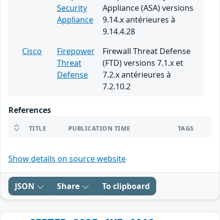
Security
Appliance (ASA) versions
Appliance
9.14.x antérieures à
9.14.4.28
Cisco
Firepower
Firewall Threat Defense
Threat
(FTD) versions 7.1.x et
Defense
7.2.x antérieures à
7.2.10.2
References
TITLE
PUBLICATION TIME
TAGS
Show details on source website
JSON
Share
To clipboard