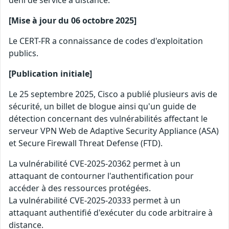
déni de service à distance.
[Mise à jour du 06 octobre 2025]
Le CERT-FR a connaissance de codes d'exploitation
publics.
[Publication initiale]
Le 25 septembre 2025, Cisco a publié plusieurs avis de
sécurité, un billet de blogue ainsi qu'un guide de
détection concernant des vulnérabilités affectant le
serveur VPN Web de Adaptive Security Appliance (ASA)
et Secure Firewall Threat Defense (FTD).
La vulnérabilité CVE-2025-20362 permet à un
attaquant de contourner l'authentification pour
accéder à des ressources protégées.
La vulnérabilité CVE-2025-20333 permet à un
attaquant authentifié d'exécuter du code arbitraire à
distance.