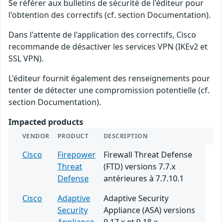
Se référer aux bulletins de sécurité de l'éditeur pour
l'obtention des correctifs (cf. section Documentation).
Dans l'attente de l'application des correctifs, Cisco
recommande de désactiver les services VPN (IKEv2 et
SSL VPN).
L'éditeur fournit également des renseignements pour
tenter de détecter une compromission potentielle (cf.
section Documentation).
Impacted products
VENDOR
PRODUCT
DESCRIPTION
Cisco
Firepower
Firewall Threat Defense
Threat
(FTD) versions 7.7.x
Defense
antérieures à 7.7.10.1
Cisco
Adaptive
Adaptive Security
Security
Appliance (ASA) versions