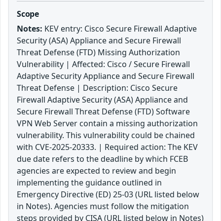
Scope
Notes:
KEV entry: Cisco Secure Firewall Adaptive
Security (ASA) Appliance and Secure Firewall
Threat Defense (FTD) Missing Authorization
Vulnerability | Affected: Cisco / Secure Firewall
Adaptive Security Appliance and Secure Firewall
Threat Defense | Description: Cisco Secure
Firewall Adaptive Security (ASA) Appliance and
Secure Firewall Threat Defense (FTD) Software
VPN Web Server contain a missing authorization
vulnerability. This vulnerability could be chained
with CVE-2025-20333. | Required action: The KEV
due date refers to the deadline by which FCEB
agencies are expected to review and begin
implementing the guidance outlined in
Emergency Directive (ED) 25-03 (URL listed below
in Notes). Agencies must follow the mitigation
steps provided by CISA (URL listed below in Notes)