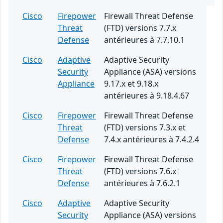
Cisco
Firepower
Firewall Threat Defense
Threat
(FTD) versions 7.7.x
Defense
antérieures à 7.7.10.1
Cisco
Adaptive
Adaptive Security
Security
Appliance (ASA) versions
Appliance
9.17.x et 9.18.x
antérieures à 9.18.4.67
Cisco
Firepower
Firewall Threat Defense
Threat
(FTD) versions 7.3.x et
Defense
7.4.x antérieures à 7.4.2.4
Cisco
Firepower
Firewall Threat Defense
Threat
(FTD) versions 7.6.x
Defense
antérieures à 7.6.2.1
Cisco
Adaptive
Adaptive Security
Security
Appliance (ASA) versions