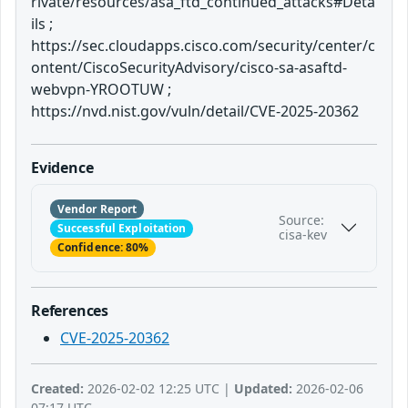
rivate/resources/asa_ftd_continued_attacks#Deta
ils ;
https://sec.cloudapps.cisco.com/security/center/c
ontent/CiscoSecurityAdvisory/cisco-sa-asaftd-
webvpn-YROOTUW ;
https://nvd.nist.gov/vuln/detail/CVE-2025-20362
Evidence
Vendor Report
Source:
Successful Exploitation
cisa-kev
Confidence: 80%
References
CVE-2025-20362
Created:
2026-02-02 12:25 UTC |
Updated:
2026-02-06
07:17 UTC