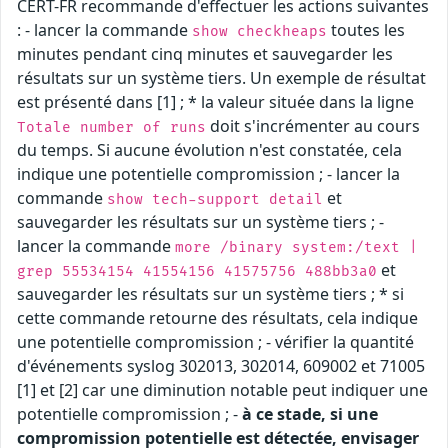
CERT-FR recommande d'effectuer les actions suivantes
: - lancer la commande
toutes les
show checkheaps
minutes pendant cinq minutes et sauvegarder les
résultats sur un système tiers. Un exemple de résultat
est présenté dans [1] ; * la valeur située dans la ligne
doit s'incrémenter au cours
Totale number of runs
du temps. Si aucune évolution n'est constatée, cela
indique une potentielle compromission ; - lancer la
commande
et
show tech-support detail
sauvegarder les résultats sur un système tiers ; -
lancer la commande
more /binary system:/text |
et
grep 55534154 41554156 41575756 488bb3a0
sauvegarder les résultats sur un système tiers ; * si
cette commande retourne des résultats, cela indique
une potentielle compromission ; - vérifier la quantité
d'événements syslog 302013, 302014, 609002 et 71005
[1] et [2] car une diminution notable peut indiquer une
potentielle compromission ; -
à ce stade, si une
compromission potentielle est détectée, envisager