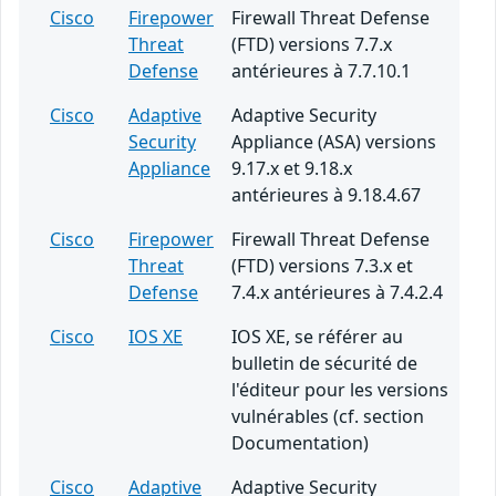
Cisco
Firepower
Firewall Threat Defense
Threat
(FTD) versions 7.7.x
Defense
antérieures à 7.7.10.1
Cisco
Adaptive
Adaptive Security
Security
Appliance (ASA) versions
Appliance
9.17.x et 9.18.x
antérieures à 9.18.4.67
Cisco
Firepower
Firewall Threat Defense
Threat
(FTD) versions 7.3.x et
Defense
7.4.x antérieures à 7.4.2.4
Cisco
IOS XE
IOS XE, se référer au
bulletin de sécurité de
l'éditeur pour les versions
vulnérables (cf. section
Documentation)
Cisco
Adaptive
Adaptive Security