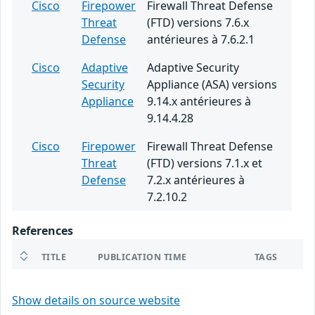
Cisco
Firepower
Firewall Threat Defense
Threat
(FTD) versions 7.6.x
Defense
antérieures à 7.6.2.1
Cisco
Adaptive
Adaptive Security
Security
Appliance (ASA) versions
Appliance
9.14.x antérieures à
9.14.4.28
Cisco
Firepower
Firewall Threat Defense
Threat
(FTD) versions 7.1.x et
Defense
7.2.x antérieures à
7.2.10.2
References
TITLE
PUBLICATION TIME
TAGS
Show details on source website