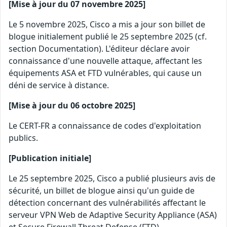
[Mise à jour du 07 novembre 2025]
Le 5 novembre 2025, Cisco a mis a jour son billet de
blogue initialement publié le 25 septembre 2025 (cf.
section Documentation). L'éditeur déclare avoir
connaissance d'une nouvelle attaque, affectant les
équipements ASA et FTD vulnérables, qui cause un
déni de service à distance.
[Mise à jour du 06 octobre 2025]
Le CERT-FR a connaissance de codes d'exploitation
publics.
[Publication initiale]
Le 25 septembre 2025, Cisco a publié plusieurs avis de
sécurité, un billet de blogue ainsi qu'un guide de
détection concernant des vulnérabilités affectant le
serveur VPN Web de Adaptive Security Appliance (ASA)