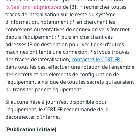
de [3] ; * rechercher toutes
Rules and signatures
traces de latéralisation sur le reste du système
d’information, notamment : * en cherchant les
connexions ou tentatives de connexion vers Internet
depuis l'équipement ; * puis en cherchant ces
adresses IP de destination pour vérifier si d’autres
machines ont tenté une connexion. * si vous trouvez
des traces de latéralisation,
contactez le CERT-FR
; -
dans tous les cas, effectuer une rotation de l'ensemble
des secrets et des éléments de configuration de
l'équipement ainsi que de tous les secrets qui auraient
pu transiter par cet équipement.
Si aucune mise à jour n'est disponible pour
l'équipement, le CERT-FR recommande de le
déconnecter d'Internet.
[Publication initiale]