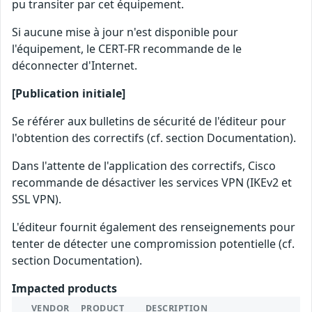
pu transiter par cet équipement.
Si aucune mise à jour n'est disponible pour
l'équipement, le CERT-FR recommande de le
déconnecter d'Internet.
[Publication initiale]
Se référer aux bulletins de sécurité de l'éditeur pour
l'obtention des correctifs (cf. section Documentation).
Dans l'attente de l'application des correctifs, Cisco
recommande de désactiver les services VPN (IKEv2 et
SSL VPN).
L'éditeur fournit également des renseignements pour
tenter de détecter une compromission potentielle (cf.
section Documentation).
Impacted products
VENDOR
PRODUCT
DESCRIPTION