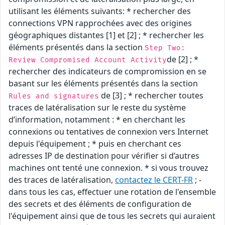
utilisant les éléments suivants: * rechercher des
connections VPN rapprochées avec des origines
géographiques distantes [1] et [2] ; * rechercher les
éléments présentés dans la section
Step Two:
de [2] ; *
Review Compromised Account Activity
rechercher des indicateurs de compromission en se
basant sur les éléments présentés dans la section
de [3] ; * rechercher toutes
Rules and signatures
traces de latéralisation sur le reste du système
d’information, notamment : * en cherchant les
connexions ou tentatives de connexion vers Internet
depuis l'équipement ; * puis en cherchant ces
adresses IP de destination pour vérifier si d’autres
machines ont tenté une connexion. * si vous trouvez
des traces de latéralisation,
contactez le CERT-FR
; -
dans tous les cas, effectuer une rotation de l'ensemble
des secrets et des éléments de configuration de
l'équipement ainsi que de tous les secrets qui auraient