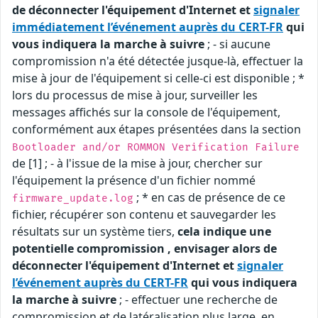
de déconnecter l'équipement d'Internet et
signaler
immédiatement l’événement auprès du CERT-FR
qui
vous indiquera la marche à suivre
; - si aucune
compromission n'a été détectée jusque-là, effectuer la
mise à jour de l'équipement si celle-ci est disponible ; *
lors du processus de mise à jour, surveiller les
messages affichés sur la console de l'équipement,
conformément aux étapes présentées dans la section
Bootloader and/or ROMMON Verification Failure
de [1] ; - à l'issue de la mise à jour, chercher sur
l'équipement la présence d'un fichier nommé
; * en cas de présence de ce
firmware_update.log
fichier, récupérer son contenu et sauvegarder les
résultats sur un système tiers,
cela indique une
potentielle compromission , envisager alors de
déconnecter l'équipement d'Internet et
signaler
l’événement auprès du CERT-FR
qui vous indiquera
la marche à suivre
; - effectuer une recherche de
compromission et de latéralisation plus large, en