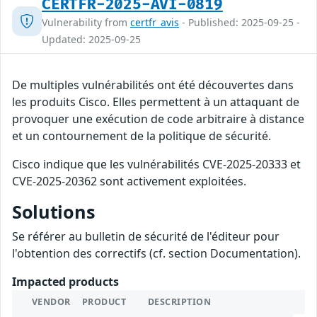
CERTFR-2025-AVI-0819
Vulnerability from
certfr_avis
- Published: 2025-09-25 -
Updated: 2025-09-25
De multiples vulnérabilités ont été découvertes dans
les produits Cisco. Elles permettent à un attaquant de
provoquer une exécution de code arbitraire à distance
et un contournement de la politique de sécurité.
Cisco indique que les vulnérabilités CVE-2025-20333 et
CVE-2025-20362 sont activement exploitées.
Solutions
Se référer au bulletin de sécurité de l'éditeur pour
l'obtention des correctifs (cf. section Documentation).
Impacted products
VENDOR
PRODUCT
DESCRIPTION