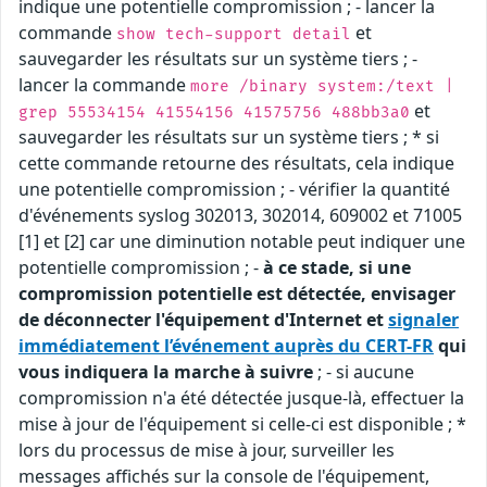
indique une potentielle compromission ; - lancer la
commande
et
show tech-support detail
sauvegarder les résultats sur un système tiers ; -
lancer la commande
more /binary system:/text |
et
grep 55534154 41554156 41575756 488bb3a0
sauvegarder les résultats sur un système tiers ; * si
cette commande retourne des résultats, cela indique
une potentielle compromission ; - vérifier la quantité
d'événements syslog 302013, 302014, 609002 et 71005
[1] et [2] car une diminution notable peut indiquer une
potentielle compromission ; -
à ce stade, si une
compromission potentielle est détectée, envisager
de déconnecter l'équipement d'Internet et
signaler
immédiatement l’événement auprès du CERT-FR
qui
vous indiquera la marche à suivre
; - si aucune
compromission n'a été détectée jusque-là, effectuer la
mise à jour de l'équipement si celle-ci est disponible ; *
lors du processus de mise à jour, surveiller les
messages affichés sur la console de l'équipement,