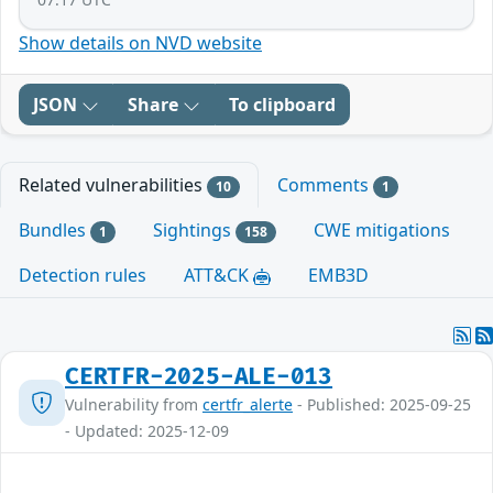
Show details on NVD website
JSON
Share
To clipboard
Related vulnerabilities
Comments
10
1
Bundles
Sightings
CWE mitigations
1
158
Detection rules
ATT&CK
EMB3D
CERTFR-2025-ALE-013
Vulnerability from
certfr_alerte
- Published: 2025-09-25
- Updated: 2025-12-09