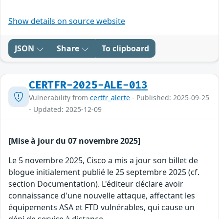
Show details on source website
JSON
Share
To clipboard
CERTFR-2025-ALE-013
Vulnerability from
certfr_alerte
- Published: 2025-09-25
- Updated: 2025-12-09
[Mise à jour du 07 novembre 2025]
Le 5 novembre 2025, Cisco a mis a jour son billet de
blogue initialement publié le 25 septembre 2025 (cf.
section Documentation). L'éditeur déclare avoir
connaissance d'une nouvelle attaque, affectant les
équipements ASA et FTD vulnérables, qui cause un