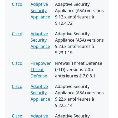
Cisco
Adaptive
Adaptive Security
Security
Appliance (ASA) versions
Appliance
9.12.x antérieures à
9.12.4.72
Cisco
Adaptive
Adaptive Security
Security
Appliance (ASA) versions
Appliance
9.23.x antérieures à
9.23.1.19
Cisco
Firepower
Firewall Threat Defense
Threat
(FTD) versions 7.0.x
Defense
antérieures à 7.0.8.1
Cisco
Adaptive
Adaptive Security
Security
Appliance (ASA) versions
Appliance
9.22.x antérieures à
9.22.2.14
Cisco
Adaptive
Adaptive Security