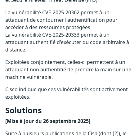
et Secure Firewall Threat Defense (FTD).
La vulnérabilité CVE-2025-20362 permet à un
attaquant de contourner l'authentification pour
accéder à des ressources protégées.
La vulnérabilité CVE-2025-20333 permet à un
attaquant authentifié d'exécuter du code arbitraire à
distance.
Exploitées conjointement, celles-ci permettent à un
attaquant non authentifié de prendre la main sur une
machine vulnérable.
Cisco indique que ces vulnérabilités sont activement
exploitées.
Solutions
[Mise à jour du 26 septembre 2025]
Suite à plusieurs publications de la Cisa (dont [2]), le