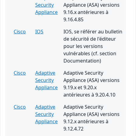
Security
Appliance (ASA) versions
Appliance
9.16.x antérieures à
9.16.4.85
Cisco
IOS
IOS, se référer au bulletin
de sécurité de l'éditeur
pour les versions
vulnérables (cf. section
Documentation)
Cisco
Adaptive
Adaptive Security
Security
Appliance (ASA) versions
Appliance
9.19.x et 9.20.x
antérieures à 9.20.4.10
Cisco
Adaptive
Adaptive Security
Security
Appliance (ASA) versions
Appliance
9.12.x antérieures à
9.12.4.72