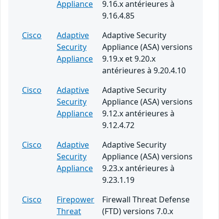
Appliance
9.16.x antérieures à
9.16.4.85
Cisco
Adaptive
Adaptive Security
Security
Appliance (ASA) versions
Appliance
9.19.x et 9.20.x
antérieures à 9.20.4.10
Cisco
Adaptive
Adaptive Security
Security
Appliance (ASA) versions
Appliance
9.12.x antérieures à
9.12.4.72
Cisco
Adaptive
Adaptive Security
Security
Appliance (ASA) versions
Appliance
9.23.x antérieures à
9.23.1.19
Cisco
Firepower
Firewall Threat Defense
Threat
(FTD) versions 7.0.x