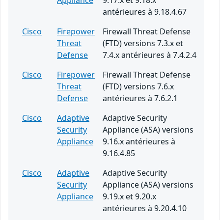
Appliance
9.17.x et 9.18.x
antérieures à 9.18.4.67
Cisco
Firepower
Firewall Threat Defense
Threat
(FTD) versions 7.3.x et
Defense
7.4.x antérieures à 7.4.2.4
Cisco
Firepower
Firewall Threat Defense
Threat
(FTD) versions 7.6.x
Defense
antérieures à 7.6.2.1
Cisco
Adaptive
Adaptive Security
Security
Appliance (ASA) versions
Appliance
9.16.x antérieures à
9.16.4.85
Cisco
Adaptive
Adaptive Security
Security
Appliance (ASA) versions
Appliance
9.19.x et 9.20.x
antérieures à 9.20.4.10