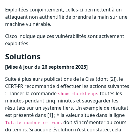
Exploitées conjointement, celles-ci permettent à un
attaquant non authentifié de prendre la main sur une
machine vulnérable.
Cisco indique que ces vulnérabilités sont activement
exploitées.
Solutions
[Mise à jour du 26 septembre 2025]
Suite à plusieurs publications de la Cisa (dont [2]), le
CERT-FR recommande d'effectuer les actions suivantes
: - lancer la commande
toutes les
show checkheaps
minutes pendant cinq minutes et sauvegarder les
résultats sur un système tiers. Un exemple de résultat
est présenté dans [1] ; * la valeur située dans la ligne
doit s'incrémenter au cours
Totale number of runs
du temps. Si aucune évolution n'est constatée, cela