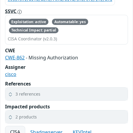
SSVC
Exploitation: active
Automatable: yes
Technical Impact: partial
CISA Coordinator (v2.0.3)
CWE
CWE-862
- Missing Authorization
Assigner
cisco
References
3 references
Impacted products
2 products
CISA
Shadowserver
KEVIntel