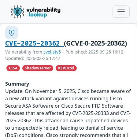
(GCVE-0-2025-20362)
CVE-2025-20362
Vulnerability from
cvelistv5
– Published: 2025-09-25 16:12 –
Updated: 2026-02-26 17:47
CISA
Shadowserver
KEVIntel
Summary
Update: On November 5, 2025, Cisco became aware of
a new attack variant against devices running Cisco
Secure ASA Software or Cisco Secure FTD Software
releases that are affected by CVE-2025-20333 and CVE-
2025-20362. This attack can cause unpatched devices
to unexpectedly reload, leading to denial of service
(DoS) conditions. Cisco strongly recommends that all