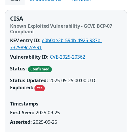
CISA
Known Exploited Vulnerability - GCVE BCP-07
Compliant
KEV entry ID:
e0b0ae2b-594b-4925-987b-
732989e7e591
Vulnerability ID:
CVE-2025-20362
Status:
Confirmed
Status Updated:
2025-09-25 00:00 UTC
Exploited:
Yes
Timestamps
First Seen:
2025-09-25
Asserted:
2025-09-25