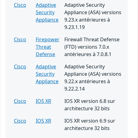
Cisco
Adaptive
Adaptive Security
Security
Appliance (ASA) versions
Appliance
9.23.x antérieures à
9.23.1.19
Cisco
Firepower
Firewall Threat Defense
Threat
(FTD) versions 7.0.x
Defense
antérieures à 7.0.8.1
Cisco
Adaptive
Adaptive Security
Security
Appliance (ASA) versions
Appliance
9.22.x antérieures à
9.22.2.14
Cisco
IOS XR
IOS XR version 6.8 sur
architecture 32 bits
Cisco
IOS XR
IOS XR version 6.9 sur
architecture 32 bits