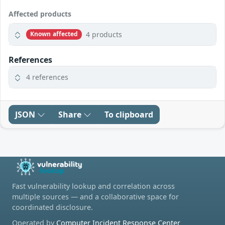
Affected products
4 products
Known affected
References
4 references
JSON
Share
To clipboard
Fast vulnerability lookup and correlation across
multiple sources — and a collaborative space for
coordinated disclosure.
Operated by
Computer Incident Response Center