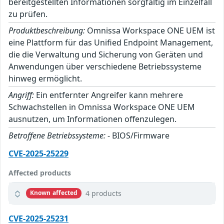
bereitgestellten Informationen sorgfältig im Einzelfall
zu prüfen.
Produktbeschreibung:
Omnissa Workspace ONE UEM ist
eine Plattform für das Unified Endpoint Management,
die die Verwaltung und Sicherung von Geräten und
Anwendungen über verschiedene Betriebssysteme
hinweg ermöglicht.
Angriff:
Ein entfernter Angreifer kann mehrere
Schwachstellen in Omnissa Workspace ONE UEM
ausnutzen, um Informationen offenzulegen.
Betroffene Betriebssysteme:
- BIOS/Firmware
CVE-2025-25229
Affected products
4 products
Known affected
CVE-2025-25231