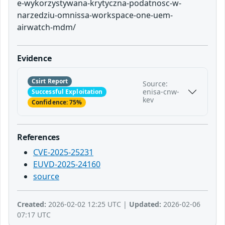
e-wykorzystywana-krytyczna-podatnosc-w-
narzedziu-omnissa-workspace-one-uem-
airwatch-mdm/
Evidence
Csirt Report
Source:
enisa-cnw-
Successful Exploitation
kev
Confidence: 75%
References
CVE-2025-25231
EUVD-2025-24160
source
Created:
2026-02-02 12:25 UTC |
Updated:
2026-02-06
07:17 UTC