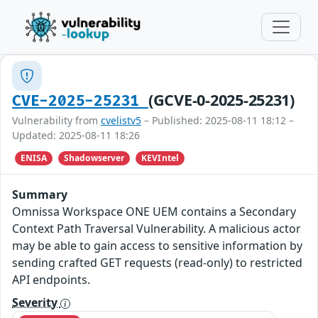
(GCVE-0-2025-25231)
CVE-2025-25231
Vulnerability from
cvelistv5
– Published: 2025-08-11 18:12 –
Updated: 2025-08-11 18:26
ENISA
Shadowserver
KEVIntel
Summary
Omnissa Workspace ONE UEM contains a Secondary
Context Path Traversal Vulnerability. A malicious actor
may be able to gain access to sensitive information by
sending crafted GET requests (read-only) to restricted
API endpoints.
Severity