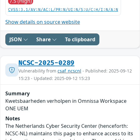
7.5 (High)
CVSS:3.1/AV:N/AC:L/PR:N/UI:N/S:U/C:H/I:N/A:N
Show details on source website
JSON
Share
To clipboard
NCSC-2025-0289
Vulnerability from
csaf_ncscnl
- Published: 2025-09-12
15:23 - Updated: 2025-09-12 15:23
Summary
Kwetsbaarheden verholpen in Omnissa Workspace
ONE UEM
Notes
The Netherlands Cyber Security Center (henceforth:
NCSC-NL) maintains this page to enhance access to its