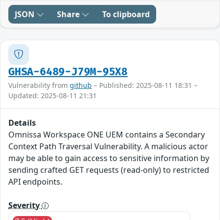
JSON
Share
To clipboard
GHSA-6489-J79M-95X8
Vulnerability from
github
– Published: 2025-08-11 18:31 –
Updated: 2025-08-11 21:31
Details
Omnissa Workspace ONE UEM contains a Secondary
Context Path Traversal Vulnerability. A malicious actor
may be able to gain access to sensitive information by
sending crafted GET requests (read-only) to restricted
API endpoints.
Severity