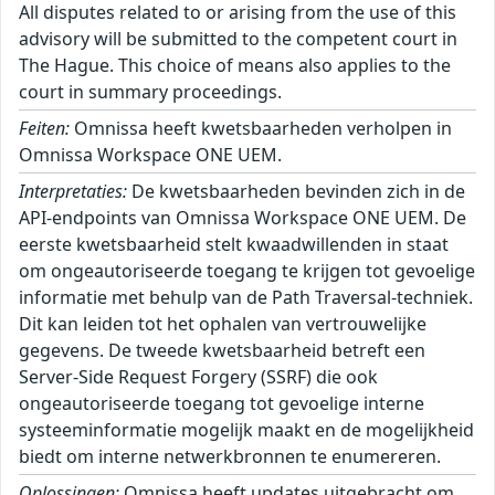
All disputes related to or arising from the use of this
advisory will be submitted to the competent court in
The Hague. This choice of means also applies to the
court in summary proceedings.
Feiten:
Omnissa heeft kwetsbaarheden verholpen in
Omnissa Workspace ONE UEM.
Interpretaties:
De kwetsbaarheden bevinden zich in de
API-endpoints van Omnissa Workspace ONE UEM. De
eerste kwetsbaarheid stelt kwaadwillenden in staat
om ongeautoriseerde toegang te krijgen tot gevoelige
informatie met behulp van de Path Traversal-techniek.
Dit kan leiden tot het ophalen van vertrouwelijke
gegevens. De tweede kwetsbaarheid betreft een
Server-Side Request Forgery (SSRF) die ook
ongeautoriseerde toegang tot gevoelige interne
systeeminformatie mogelijk maakt en de mogelijkheid
biedt om interne netwerkbronnen te enumereren.
Oplossingen:
Omnissa heeft updates uitgebracht om