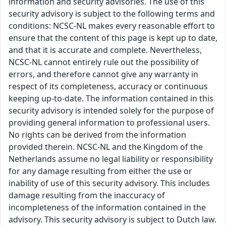
information and security advisories. The use of this
security advisory is subject to the following terms and
conditions: NCSC-NL makes every reasonable effort to
ensure that the content of this page is kept up to date,
and that it is accurate and complete. Nevertheless,
NCSC-NL cannot entirely rule out the possibility of
errors, and therefore cannot give any warranty in
respect of its completeness, accuracy or continuous
keeping up-to-date. The information contained in this
security advisory is intended solely for the purpose of
providing general information to professional users.
No rights can be derived from the information
provided therein. NCSC-NL and the Kingdom of the
Netherlands assume no legal liability or responsibility
for any damage resulting from either the use or
inability of use of this security advisory. This includes
damage resulting from the inaccuracy of
incompleteness of the information contained in the
advisory. This security advisory is subject to Dutch law.