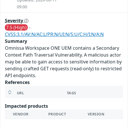
09:00
Severity
7.5 (High)
-
CVSS:3.1/AV:N/AC:L/PR:N/UI:N/S:U/C:H/I:N/A:N
Summary
Omnissa Workspace ONE UEM contains a Secondary
Context Path Traversal Vulnerability. A malicious actor
may be able to gain access to sensitive information by
sending crafted GET requests (read-only) to restricted
API endpoints.
References
URL
TAGS
Impacted products
VENDOR
PRODUCT
VERSION