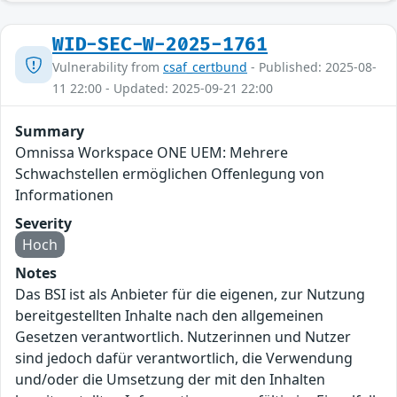
WID-SEC-W-2025-1761
Vulnerability from
csaf_certbund
- Published: 2025-08-
11 22:00 - Updated: 2025-09-21 22:00
Summary
Omnissa Workspace ONE UEM: Mehrere
Schwachstellen ermöglichen Offenlegung von
Informationen
Severity
Hoch
Notes
Das BSI ist als Anbieter für die eigenen, zur Nutzung
bereitgestellten Inhalte nach den allgemeinen
Gesetzen verantwortlich. Nutzerinnen und Nutzer
sind jedoch dafür verantwortlich, die Verwendung
und/oder die Umsetzung der mit den Inhalten