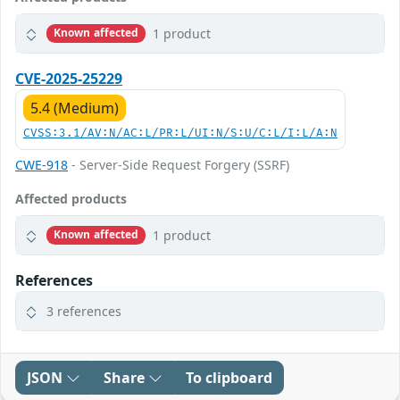
1 product
Known affected
CVE-2025-25229
5.4 (Medium)
CVSS:3.1/AV:N/AC:L/PR:L/UI:N/S:U/C:L/I:L/A:N
CWE-918
- Server-Side Request Forgery (SSRF)
Affected products
1 product
Known affected
References
3 references
JSON
Share
To clipboard