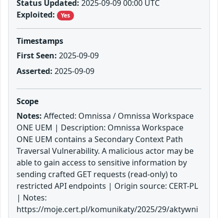
Status Updated:
2025-09-09 00:00 UTC
Exploited:
Yes
Timestamps
First Seen:
2025-09-09
Asserted:
2025-09-09
Scope
Notes:
Affected: Omnissa / Omnissa Workspace
ONE UEM | Description: Omnissa Workspace
ONE UEM contains a Secondary Context Path
Traversal Vulnerability. A malicious actor may be
able to gain access to sensitive information by
sending crafted GET requests (read-only) to
restricted API endpoints | Origin source: CERT-PL
| Notes:
https://moje.cert.pl/komunikaty/2025/29/aktywni