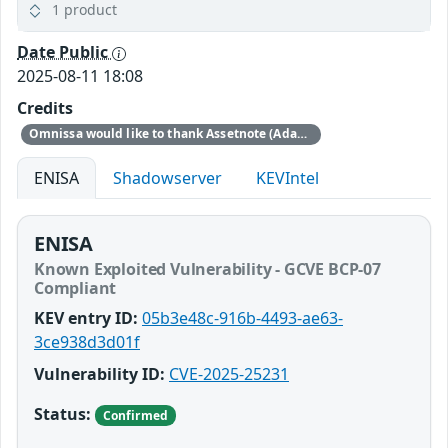
1 product
Date Public
2025-08-11 18:08
Credits
Omnissa would like to thank Assetnote (Adam Kues, Shubham Shah, Dylan Pindur) for reporting this issue to us.
ENISA
Shadowserver
KEVIntel
ENISA
Known Exploited Vulnerability - GCVE BCP-07
Compliant
KEV entry ID:
05b3e48c-916b-4493-ae63-
3ce938d3d01f
Vulnerability ID:
CVE-2025-25231
Status:
Confirmed