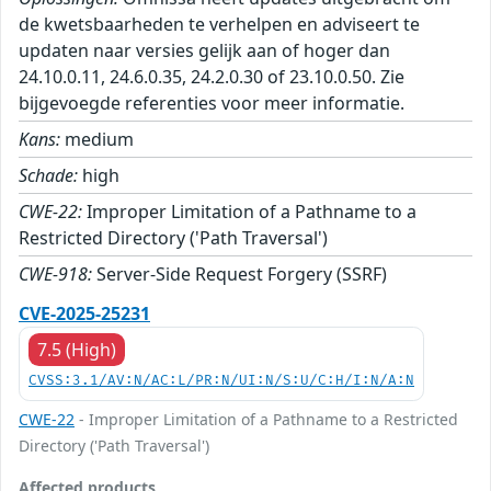
de kwetsbaarheden te verhelpen en adviseert te
updaten naar versies gelijk aan of hoger dan
24.10.0.11, 24.6.0.35, 24.2.0.30 of 23.10.0.50. Zie
bijgevoegde referenties voor meer informatie.
Kans:
medium
Schade:
high
CWE-22:
Improper Limitation of a Pathname to a
Restricted Directory ('Path Traversal')
CWE-918:
Server-Side Request Forgery (SSRF)
CVE-2025-25231
7.5 (High)
CVSS:3.1/AV:N/AC:L/PR:N/UI:N/S:U/C:H/I:N/A:N
CWE-22
- Improper Limitation of a Pathname to a Restricted
Directory ('Path Traversal')
Affected products