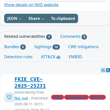
Show details on NVD website
JSON
Share
To clipboard
Related vulnerabilities
Comments
4
0
Bundles
Sightings
CWE mitigations
0
16
Detection rules
ATT&CK
EMB3D
FKIE_CVE-
2025-25231
Vulnerability from
ENISA
Shadowserver
KEVIntel
fkie_nvd
- Published:
2025-08-11 18:15 -
Updated: 2026-06-17