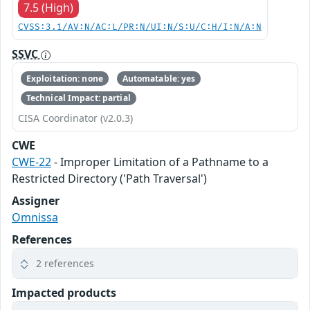
7.5 (High)
CVSS:3.1/AV:N/AC:L/PR:N/UI:N/S:U/C:H/I:N/A:N
SSVC
Exploitation: none
Automatable: yes
Technical Impact: partial
CISA Coordinator (v2.0.3)
CWE
CWE-22
- Improper Limitation of a Pathname to a
Restricted Directory ('Path Traversal')
Assigner
Omnissa
References
2 references
Impacted products