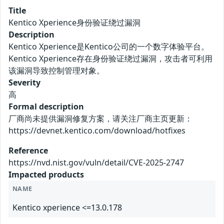
Title
Kentico Xperience身份验证绕过漏洞
Description
Kentico Xperience是Kentico公司的一个数字体验平台。
Kentico Xperience存在身份验证绕过漏洞，攻击者可利用
该漏洞导致控制管理对象。
Severity
高
Formal description
厂商尚未提供漏洞修复方案，请关注厂商主页更新：
https://devnet.kentico.com/download/hotfixes
Reference
https://nvd.nist.gov/vuln/detail/CVE-2025-2747
Impacted products
NAME
Kentico xperience <=13.0.178