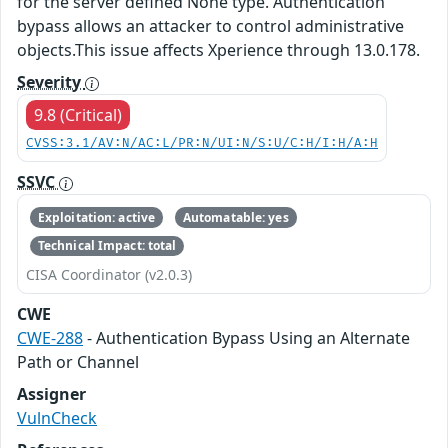
for the server defined None type. Authentication
bypass allows an attacker to control administrative
objects.This issue affects Xperience through 13.0.178.
Severity
9.8 (Critical)
CVSS:3.1/AV:N/AC:L/PR:N/UI:N/S:U/C:H/I:H/A:H
SSVC
Exploitation: active
Automatable: yes
Technical Impact: total
CISA Coordinator (v2.0.3)
CWE
CWE-288
- Authentication Bypass Using an Alternate
Path or Channel
Assigner
VulnCheck