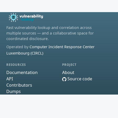
Fast vulnerability lookup and correlation across
multiple sources — and a collaborative space for
coordinated disclosure.
Operated by
Computer Incident Response Center
Luxembourg (CIRCL)
RESOURCES
PROJECT
Documentation
About
API
Source code
Contributors
Dumps