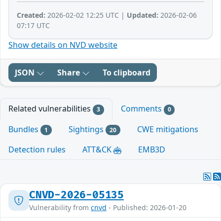
Created:
2026-02-02 12:25 UTC |
Updated:
2026-02-06
07:17 UTC
Show details on NVD website
JSON
Share
To clipboard
Related vulnerabilities
Comments
3
0
Bundles
Sightings
CWE mitigations
1
20
Detection rules
ATT&CK
EMB3D
CNVD-2026-05135
Vulnerability from
cnvd
- Published: 2026-01-20