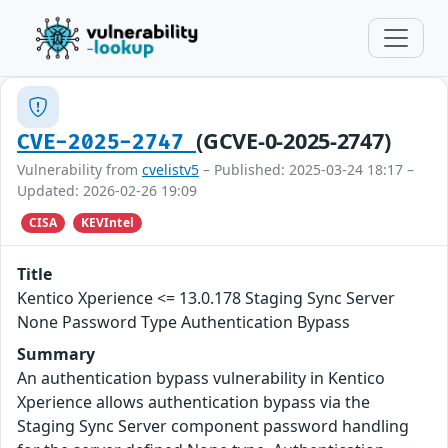
(GCVE-0-2025-2747)
CVE-2025-2747
Vulnerability from
cvelistv5
– Published: 2025-03-24 18:17 –
Updated: 2026-02-26 19:09
CISA
KEVIntel
Title
Kentico Xperience <= 13.0.178 Staging Sync Server
None Password Type Authentication Bypass
Summary
An authentication bypass vulnerability in Kentico
Xperience allows authentication bypass via the
Staging Sync Server component password handling