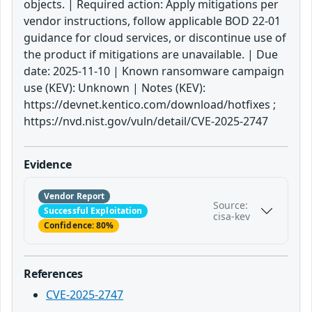
objects. | Required action: Apply mitigations per
vendor instructions, follow applicable BOD 22-01
guidance for cloud services, or discontinue use of
the product if mitigations are unavailable. | Due
date: 2025-11-10 | Known ransomware campaign
use (KEV): Unknown | Notes (KEV):
https://devnet.kentico.com/download/hotfixes ;
https://nvd.nist.gov/vuln/detail/CVE-2025-2747
Evidence
Vendor Report
Source:
Successful Exploitation
cisa-kev
Confidence: 80%
References
CVE-2025-2747