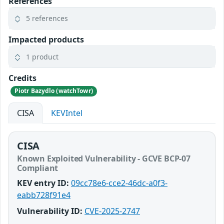
References
5 references
Impacted products
1 product
Credits
Piotr Bazydlo (watchTowr)
CISA
KEVIntel
CISA
Known Exploited Vulnerability - GCVE BCP-07
Compliant
KEV entry ID:
09cc78e6-cce2-46dc-a0f3-
eabb728f91e4
Vulnerability ID:
CVE-2025-2747