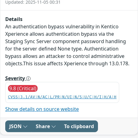
Updated: 2025-11-05 00:31
Details
An authentication bypass vulnerability in Kentico
Xperience allows authentication bypass via the
Staging Sync Server component password handling
for the server defined None type. Authentication
bypass allows an attacker to control administrative
objects.This issue affects Xperience through 13.0.178.
Severity
9.8 (Critical)
CVSS:3.1/AV:N/AC:L/PR:N/UI:N/S:U/C:H/I:H/A:H
Show details on source website
JSON
Share
To clipboard