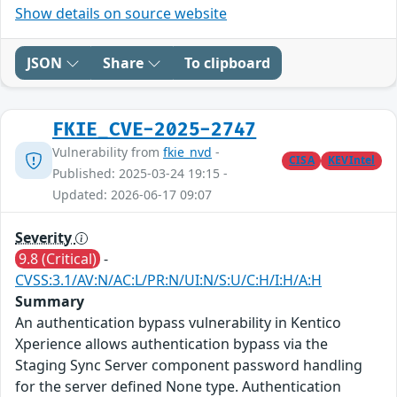
Show details on source website
JSON
Share
To clipboard
FKIE_CVE-2025-2747
Vulnerability from
fkie_nvd
-
CISA
KEVIntel
Published: 2025-03-24 19:15 -
Updated: 2026-06-17 09:07
Severity
9.8 (Critical)
-
CVSS:3.1/AV:N/AC:L/PR:N/UI:N/S:U/C:H/I:H/A:H
Summary
An authentication bypass vulnerability in Kentico
Xperience allows authentication bypass via the
Staging Sync Server component password handling
for the server defined None type. Authentication