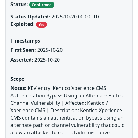
Status:
Confirmed
Status Updated:
2025-10-20 00:00 UTC
Exploited:
Yes
Timestamps
First Seen:
2025-10-20
Asserted:
2025-10-20
Scope
Notes:
KEV entry: Kentico Xperience CMS
Authentication Bypass Using an Alternate Path or
Channel Vulnerability | Affected: Kentico /
Xperience CMS | Description: Kentico Xperience
CMS contains an authentication bypass using an
alternate path or channel vulnerability that could
allow an attacker to control administrative