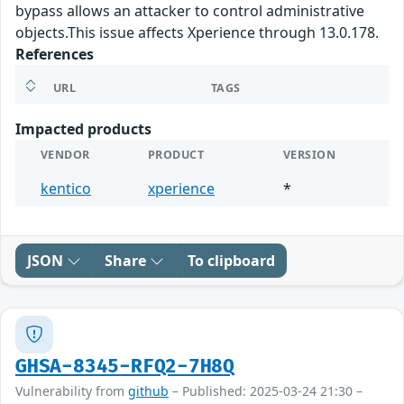
bypass allows an attacker to control administrative
objects.This issue affects Xperience through 13.0.178.
References
URL
TAGS
Impacted products
VENDOR
PRODUCT
VERSION
kentico
xperience
*
JSON
Share
To clipboard
GHSA-8345-RFQ2-7H8Q
Vulnerability from
github
– Published: 2025-03-24 21:30 –