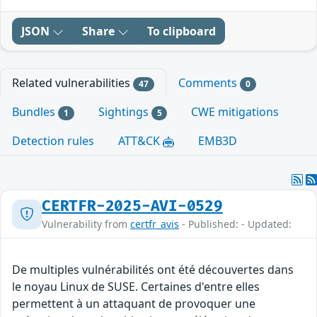
JSON
Share
To clipboard
Related vulnerabilities
Comments
47
0
Bundles
Sightings
CWE mitigations
1
5
Detection rules
ATT&CK
EMB3D
CERTFR-2025-AVI-0529
Vulnerability from
certfr_avis
- Published: - Updated:
De multiples vulnérabilités ont été découvertes dans
le noyau Linux de SUSE. Certaines d'entre elles
permettent à un attaquant de provoquer une