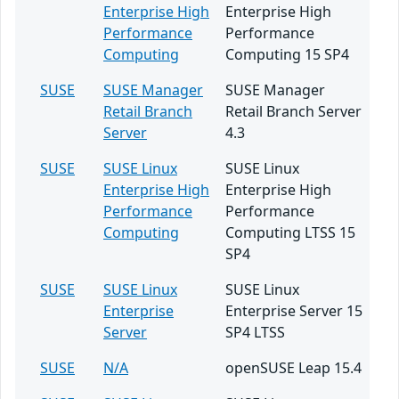
Enterprise High
Enterprise High
Performance
Performance
Computing
Computing 15 SP4
SUSE
SUSE Manager
SUSE Manager
Retail Branch
Retail Branch Server
Server
4.3
SUSE
SUSE Linux
SUSE Linux
Enterprise High
Enterprise High
Performance
Performance
Computing
Computing LTSS 15
SP4
SUSE
SUSE Linux
SUSE Linux
Enterprise
Enterprise Server 15
Server
SP4 LTSS
SUSE
N/A
openSUSE Leap 15.4