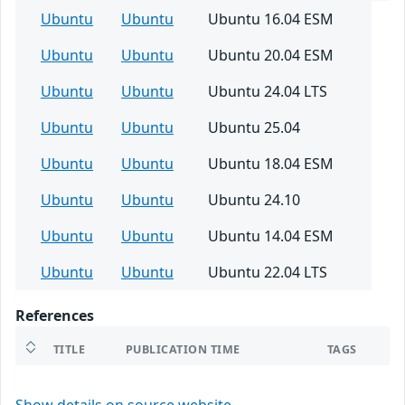
Ubuntu
Ubuntu
Ubuntu 16.04 ESM
Ubuntu
Ubuntu
Ubuntu 20.04 ESM
Ubuntu
Ubuntu
Ubuntu 24.04 LTS
Ubuntu
Ubuntu
Ubuntu 25.04
Ubuntu
Ubuntu
Ubuntu 18.04 ESM
Ubuntu
Ubuntu
Ubuntu 24.10
Ubuntu
Ubuntu
Ubuntu 14.04 ESM
Ubuntu
Ubuntu
Ubuntu 22.04 LTS
References
TITLE
PUBLICATION TIME
TAGS