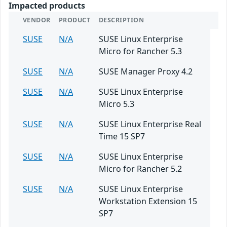
Impacted products
VENDOR
PRODUCT
DESCRIPTION
SUSE
N/A
SUSE Linux Enterprise
Micro for Rancher 5.3
SUSE
N/A
SUSE Manager Proxy 4.2
SUSE
N/A
SUSE Linux Enterprise
Micro 5.3
SUSE
N/A
SUSE Linux Enterprise Real
Time 15 SP7
SUSE
N/A
SUSE Linux Enterprise
Micro for Rancher 5.2
SUSE
N/A
SUSE Linux Enterprise
Workstation Extension 15
SP7