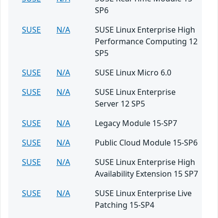
SP6
SUSE
N/A
SUSE Linux Enterprise High
Performance Computing 12
SP5
SUSE
N/A
SUSE Linux Micro 6.0
SUSE
N/A
SUSE Linux Enterprise
Server 12 SP5
SUSE
N/A
Legacy Module 15-SP7
SUSE
N/A
Public Cloud Module 15-SP6
SUSE
N/A
SUSE Linux Enterprise High
Availability Extension 15 SP7
SUSE
N/A
SUSE Linux Enterprise Live
Patching 15-SP4