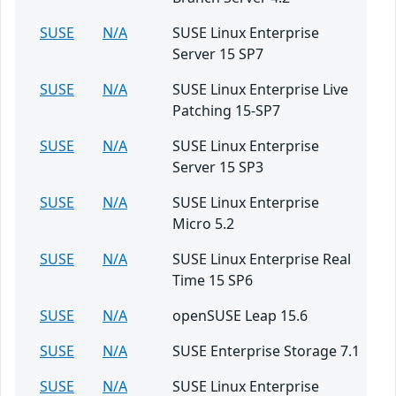
SUSE
N/A
SUSE Linux Enterprise
Server 15 SP7
SUSE
N/A
SUSE Linux Enterprise Live
Patching 15-SP7
SUSE
N/A
SUSE Linux Enterprise
Server 15 SP3
SUSE
N/A
SUSE Linux Enterprise
Micro 5.2
SUSE
N/A
SUSE Linux Enterprise Real
Time 15 SP6
SUSE
N/A
openSUSE Leap 15.6
SUSE
N/A
SUSE Enterprise Storage 7.1
SUSE
N/A
SUSE Linux Enterprise