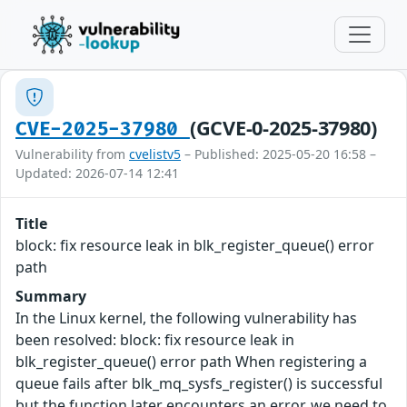
(GCVE-0-2025-37980)
CVE-2025-37980
Vulnerability from
cvelistv5
– Published: 2025-05-20 16:58 –
Updated: 2026-07-14 12:41
Title
block: fix resource leak in blk_register_queue() error
path
Summary
In the Linux kernel, the following vulnerability has
been resolved: block: fix resource leak in
blk_register_queue() error path When registering a
queue fails after blk_mq_sysfs_register() is successful
but the function later encounters an error, we need to