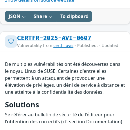
Show details on source website
JSON
Share
To clipboard
CERTFR-2025-AVI-0607
Vulnerability from
certfr_avis
- Published: - Updated:
De multiples vulnérabilités ont été découvertes dans
le noyau Linux de SUSE. Certaines d'entre elles
permettent à un attaquant de provoquer une
élévation de privilèges, un déni de service à distance et
une atteinte à la confidentialité des données.
Solutions
Se référer au bulletin de sécurité de l'éditeur pour
l'obtention des correctifs (cf. section Documentation).