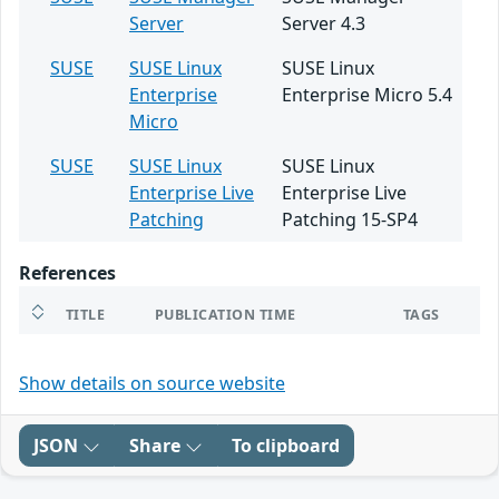
Server
Server 4.3
SUSE
SUSE Linux
SUSE Linux
Enterprise
Enterprise Micro 5.4
Micro
SUSE
SUSE Linux
SUSE Linux
Enterprise Live
Enterprise Live
Patching
Patching 15-SP4
References
TITLE
PUBLICATION TIME
TAGS
Show details on source website
JSON
Share
To clipboard