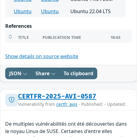
Ubuntu
Ubuntu
Ubuntu 22.04 LTS
References
TITLE
PUBLICATION TIME
TAGS
Show details on source website
JSON
Share
To clipboard
CERTFR-2025-AVI-0587
Vulnerability from
certfr_avis
- Published: - Updated:
De multiples vulnérabilités ont été découvertes dans
le noyau Linux de SUSE. Certaines d'entre elles