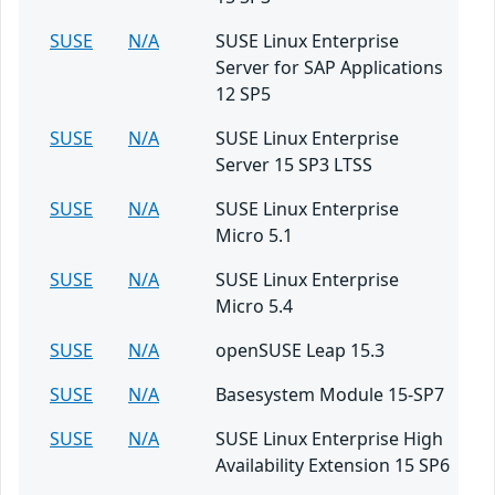
SUSE
N/A
SUSE Linux Enterprise
Server for SAP Applications
12 SP5
SUSE
N/A
SUSE Linux Enterprise
Server 15 SP3 LTSS
SUSE
N/A
SUSE Linux Enterprise
Micro 5.1
SUSE
N/A
SUSE Linux Enterprise
Micro 5.4
SUSE
N/A
openSUSE Leap 15.3
SUSE
N/A
Basesystem Module 15-SP7
SUSE
N/A
SUSE Linux Enterprise High
Availability Extension 15 SP6