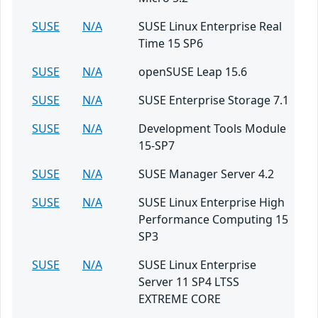
SUSE
N/A
SUSE Linux Enterprise Real
Time 15 SP6
SUSE
N/A
openSUSE Leap 15.6
SUSE
N/A
SUSE Enterprise Storage 7.1
SUSE
N/A
Development Tools Module
15-SP7
SUSE
N/A
SUSE Manager Server 4.2
SUSE
N/A
SUSE Linux Enterprise High
Performance Computing 15
SP3
SUSE
N/A
SUSE Linux Enterprise
Server 11 SP4 LTSS
EXTREME CORE