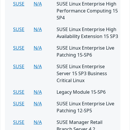
SUSE
N/A
SUSE Linux Enterprise High
Performance Computing 15
SP4
SUSE
N/A
SUSE Linux Enterprise High
Availability Extension 15 SP3
SUSE
N/A
SUSE Linux Enterprise Live
Patching 15-SP6
SUSE
N/A
SUSE Linux Enterprise
Server 15 SP3 Business
Critical Linux
SUSE
N/A
Legacy Module 15-SP6
SUSE
N/A
SUSE Linux Enterprise Live
Patching 12-SP5
SUSE
N/A
SUSE Manager Retail
Branch Server 4.2