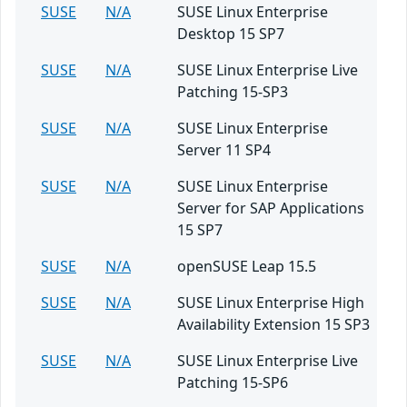
SUSE
N/A
SUSE Linux Enterprise
Desktop 15 SP7
SUSE
N/A
SUSE Linux Enterprise Live
Patching 15-SP3
SUSE
N/A
SUSE Linux Enterprise
Server 11 SP4
SUSE
N/A
SUSE Linux Enterprise
Server for SAP Applications
15 SP7
SUSE
N/A
openSUSE Leap 15.5
SUSE
N/A
SUSE Linux Enterprise High
Availability Extension 15 SP3
SUSE
N/A
SUSE Linux Enterprise Live
Patching 15-SP6