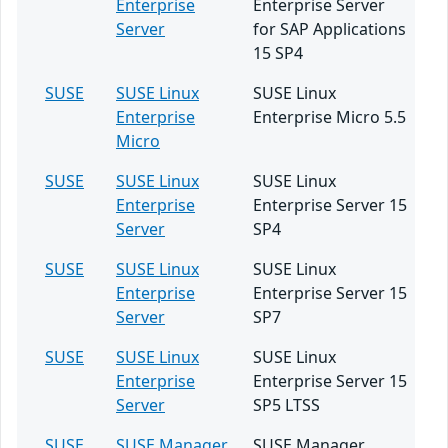
Enterprise
Enterprise Server
Server
for SAP Applications
15 SP4
SUSE
SUSE Linux
SUSE Linux
Enterprise
Enterprise Micro 5.5
Micro
SUSE
SUSE Linux
SUSE Linux
Enterprise
Enterprise Server 15
Server
SP4
SUSE
SUSE Linux
SUSE Linux
Enterprise
Enterprise Server 15
Server
SP7
SUSE
SUSE Linux
SUSE Linux
Enterprise
Enterprise Server 15
Server
SP5 LTSS
SUSE
SUSE Manager
SUSE Manager