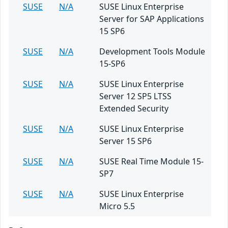
SUSE
N/A
SUSE Linux Enterprise
Server for SAP Applications
15 SP6
SUSE
N/A
Development Tools Module
15-SP6
SUSE
N/A
SUSE Linux Enterprise
Server 12 SP5 LTSS
Extended Security
SUSE
N/A
SUSE Linux Enterprise
Server 15 SP6
SUSE
N/A
SUSE Real Time Module 15-
SP7
SUSE
N/A
SUSE Linux Enterprise
Micro 5.5