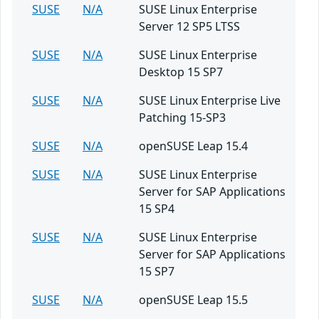
SUSE
N/A
SUSE Linux Enterprise
Server 12 SP5 LTSS
SUSE
N/A
SUSE Linux Enterprise
Desktop 15 SP7
SUSE
N/A
SUSE Linux Enterprise Live
Patching 15-SP3
SUSE
N/A
openSUSE Leap 15.4
SUSE
N/A
SUSE Linux Enterprise
Server for SAP Applications
15 SP4
SUSE
N/A
SUSE Linux Enterprise
Server for SAP Applications
15 SP7
SUSE
N/A
openSUSE Leap 15.5