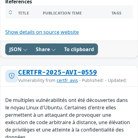
References
TITLE
PUBLICATION TIME
TAGS
Show details on source website
JSON
Share
To clipboard
CERTFR-2025-AVI-0559
Vulnerability from
certfr_avis
- Published: - Updated:
De multiples vulnérabilités ont été découvertes dans
le noyau Linux d'Ubuntu. Certaines d'entre elles
permettent à un attaquant de provoquer une
exécution de code arbitraire à distance, une élévation
de privilèges et une atteinte à la confidentialité des
données.