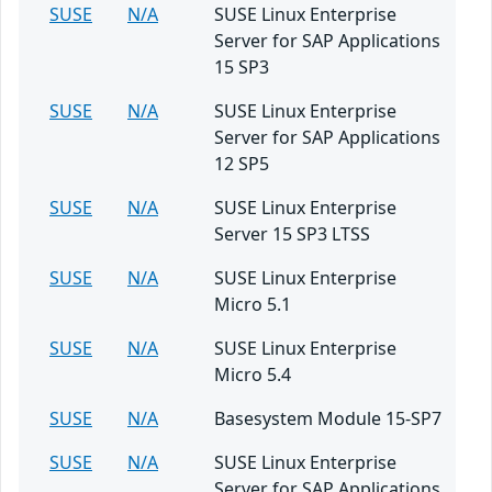
SUSE
N/A
SUSE Linux Enterprise
Server for SAP Applications
15 SP3
SUSE
N/A
SUSE Linux Enterprise
Server for SAP Applications
12 SP5
SUSE
N/A
SUSE Linux Enterprise
Server 15 SP3 LTSS
SUSE
N/A
SUSE Linux Enterprise
Micro 5.1
SUSE
N/A
SUSE Linux Enterprise
Micro 5.4
SUSE
N/A
Basesystem Module 15-SP7
SUSE
N/A
SUSE Linux Enterprise
Server for SAP Applications