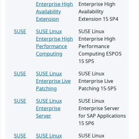
Enterprise High
Enterprise High
Availability
Availability
Extension
Extension 15 SP4
SUSE
SUSE Linux
SUSE Linux
Enterprise High
Enterprise High
Performance
Performance
Computing
Computing ESPOS
15 SP5
SUSE
SUSE Linux
SUSE Linux
Enterprise Live
Enterprise Live
Patching
Patching 15-SP5
SUSE
SUSE Linux
SUSE Linux
Enterprise
Enterprise Server
Server
for SAP Applications
15 SP6
SUSE
SUSE Linux
SUSE Linux