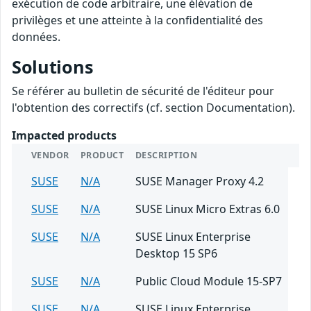
exécution de code arbitraire, une élévation de
privilèges et une atteinte à la confidentialité des
données.
Solutions
Se référer au bulletin de sécurité de l'éditeur pour
l'obtention des correctifs (cf. section Documentation).
Impacted products
VENDOR
PRODUCT
DESCRIPTION
SUSE
N/A
SUSE Manager Proxy 4.2
SUSE
N/A
SUSE Linux Micro Extras 6.0
SUSE
N/A
SUSE Linux Enterprise
Desktop 15 SP6
SUSE
N/A
Public Cloud Module 15-SP7
SUSE
N/A
SUSE Linux Enterprise