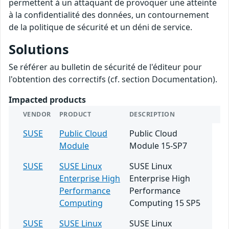
permettent à un attaquant de provoquer une atteinte
à la confidentialité des données, un contournement
de la politique de sécurité et un déni de service.
Solutions
Se référer au bulletin de sécurité de l'éditeur pour
l'obtention des correctifs (cf. section Documentation).
Impacted products
VENDOR
PRODUCT
DESCRIPTION
SUSE
Public Cloud
Public Cloud
Module
Module 15-SP7
SUSE
SUSE Linux
SUSE Linux
Enterprise High
Enterprise High
Performance
Performance
Computing
Computing 15 SP5
SUSE
SUSE Linux
SUSE Linux