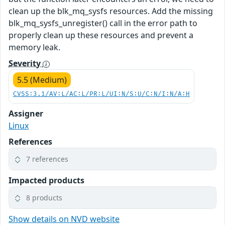
clean up the blk_mq_sysfs resources. Add the missing
blk_mq_sysfs_unregister() call in the error path to
properly clean up these resources and prevent a
memory leak.
Severity
5.5 (Medium)
CVSS:3.1/AV:L/AC:L/PR:L/UI:N/S:U/C:N/I:N/A:H
Assigner
Linux
References
7 references
Impacted products
8 products
Show details on NVD website