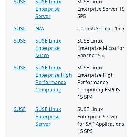
SUSE
SUSE Linux
SUSE Linux
Enterprise
Enterprise Server 15
Server
SP5
SUSE
N/A
openSUSE Leap 15.5
SUSE
SUSE Linux
SUSE Linux
Enterprise
Enterprise Micro for
Micro
Rancher 5.4
SUSE
SUSE Linux
SUSE Linux
Enterprise High
Enterprise High
Performance
Performance
Computing
Computing ESPOS
15 SP4
SUSE
SUSE Linux
SUSE Linux
Enterprise
Enterprise Server
Server
for SAP Applications
15 SP5