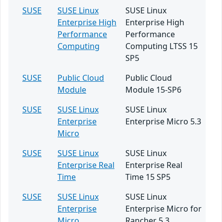
SUSE
SUSE Linux
SUSE Linux
Enterprise High
Enterprise High
Performance
Performance
Computing
Computing LTSS 15
SP5
SUSE
Public Cloud
Public Cloud
Module
Module 15-SP6
SUSE
SUSE Linux
SUSE Linux
Enterprise
Enterprise Micro 5.3
Micro
SUSE
SUSE Linux
SUSE Linux
Enterprise Real
Enterprise Real
Time
Time 15 SP5
SUSE
SUSE Linux
SUSE Linux
Enterprise
Enterprise Micro for
Micro
Rancher 5.3