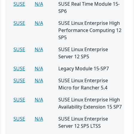
SUSE
N/A
SUSE Real Time Module 15-
SP6
SUSE
N/A
SUSE Linux Enterprise High
Performance Computing 12
SP5
SUSE
N/A
SUSE Linux Enterprise
Server 12 SP5
SUSE
N/A
Legacy Module 15-SP7
SUSE
N/A
SUSE Linux Enterprise
Micro for Rancher 5.4
SUSE
N/A
SUSE Linux Enterprise High
Availability Extension 15 SP7
SUSE
N/A
SUSE Linux Enterprise
Server 12 SP5 LTSS