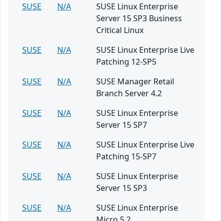
SUSE
N/A
SUSE Linux Enterprise
Server 15 SP3 Business
Critical Linux
SUSE
N/A
SUSE Linux Enterprise Live
Patching 12-SP5
SUSE
N/A
SUSE Manager Retail
Branch Server 4.2
SUSE
N/A
SUSE Linux Enterprise
Server 15 SP7
SUSE
N/A
SUSE Linux Enterprise Live
Patching 15-SP7
SUSE
N/A
SUSE Linux Enterprise
Server 15 SP3
SUSE
N/A
SUSE Linux Enterprise
Micro 5.2