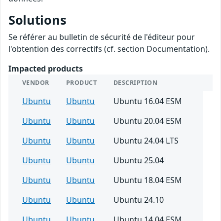
Solutions
Se référer au bulletin de sécurité de l'éditeur pour
l'obtention des correctifs (cf. section Documentation).
Impacted products
VENDOR
PRODUCT
DESCRIPTION
Ubuntu
Ubuntu
Ubuntu 16.04 ESM
Ubuntu
Ubuntu
Ubuntu 20.04 ESM
Ubuntu
Ubuntu
Ubuntu 24.04 LTS
Ubuntu
Ubuntu
Ubuntu 25.04
Ubuntu
Ubuntu
Ubuntu 18.04 ESM
Ubuntu
Ubuntu
Ubuntu 24.10
Ubuntu
Ubuntu
Ubuntu 14.04 ESM