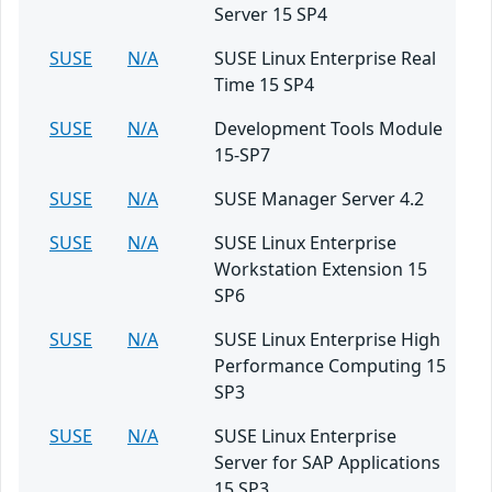
Server 15 SP4
SUSE
N/A
SUSE Linux Enterprise Real
Time 15 SP4
SUSE
N/A
Development Tools Module
15-SP7
SUSE
N/A
SUSE Manager Server 4.2
SUSE
N/A
SUSE Linux Enterprise
Workstation Extension 15
SP6
SUSE
N/A
SUSE Linux Enterprise High
Performance Computing 15
SP3
SUSE
N/A
SUSE Linux Enterprise
Server for SAP Applications
15 SP3