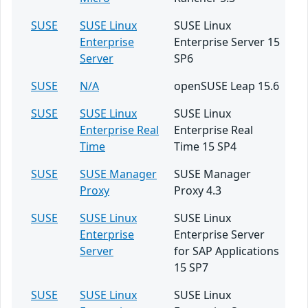
SUSE
SUSE Linux
SUSE Linux
Enterprise
Enterprise Server 15
Server
SP6
SUSE
N/A
openSUSE Leap 15.6
SUSE
SUSE Linux
SUSE Linux
Enterprise Real
Enterprise Real
Time
Time 15 SP4
SUSE
SUSE Manager
SUSE Manager
Proxy
Proxy 4.3
SUSE
SUSE Linux
SUSE Linux
Enterprise
Enterprise Server
Server
for SAP Applications
15 SP7
SUSE
SUSE Linux
SUSE Linux