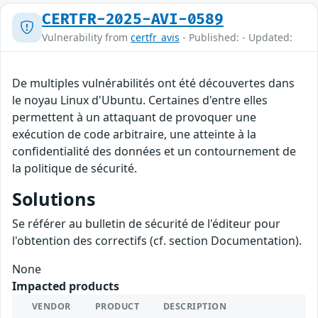
CERTFR-2025-AVI-0589
Vulnerability from
certfr_avis
- Published: - Updated:
De multiples vulnérabilités ont été découvertes dans
le noyau Linux d'Ubuntu. Certaines d'entre elles
permettent à un attaquant de provoquer une
exécution de code arbitraire, une atteinte à la
confidentialité des données et un contournement de
la politique de sécurité.
Solutions
Se référer au bulletin de sécurité de l'éditeur pour
l'obtention des correctifs (cf. section Documentation).
None
Impacted products
VENDOR
PRODUCT
DESCRIPTION