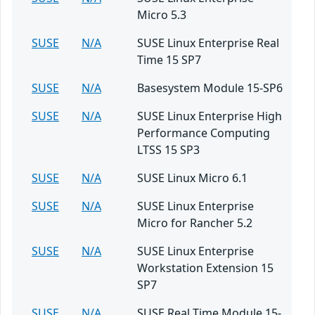
Micro 5.3
SUSE
N/A
SUSE Linux Enterprise Real
Time 15 SP7
SUSE
N/A
Basesystem Module 15-SP6
SUSE
N/A
SUSE Linux Enterprise High
Performance Computing
LTSS 15 SP3
SUSE
N/A
SUSE Linux Micro 6.1
SUSE
N/A
SUSE Linux Enterprise
Micro for Rancher 5.2
SUSE
N/A
SUSE Linux Enterprise
Workstation Extension 15
SP7
SUSE
N/A
SUSE Real Time Module 15-