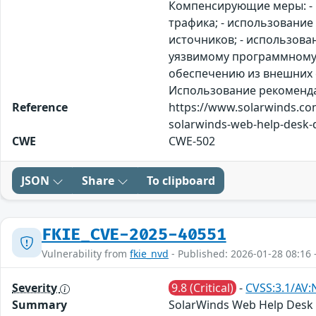
Компенсирующие меры: - 
трафика; - использовани
источников; - использова
уязвимому программному 
обеспечению из внешних с
Использование рекомендаци
Reference
https://www.solarwinds.com
solarwinds-web-help-desk-de
CWE
CWE-502
JSON
Share
To clipboard
FKIE_CVE-2025-40551
Vulnerability from
fkie_nvd
- Published: 2026-01-28 08:16 
Severity
9.8 (Critical)
-
CVSS:3.1/AV:
Summary
SolarWinds Web Help Desk wa