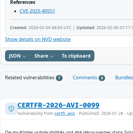
References
CVE-2025-40551
Created:
2026-02-04 08:04 UTC |
Updated:
2026-02-06 07:17 
Show details on NVD website
JSON
Share
To clipboard
Related vulnerabilities
Comments
Bundle
7
0
CERTFR-2026-AVI-0099
Vulnerability from
certfr_avis
- Published: 2026-01-28 - U
De multiples vulnérabilités ont été découvertes dans So