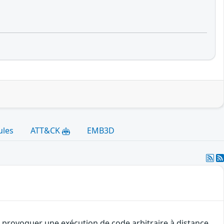
ules
ATT&CK
EMB3D
 provoquer une exécution de code arbitraire à distance