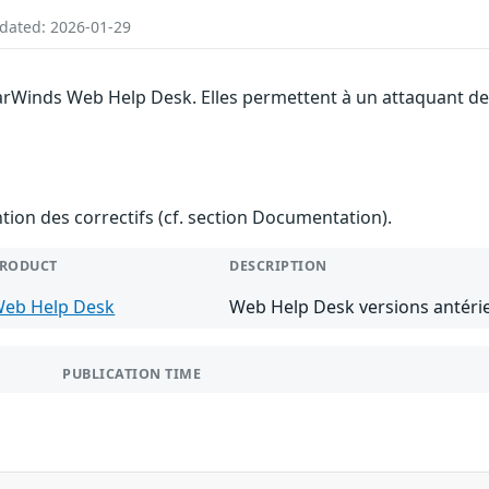
pdated: 2026-01-29
larWinds Web Help Desk. Elles permettent à un attaquant de
ention des correctifs (cf. section Documentation).
RODUCT
DESCRIPTION
eb Help Desk
Web Help Desk versions antérie
PUBLICATION TIME