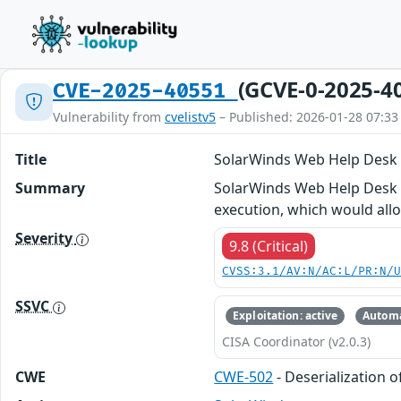
(GCVE-0-2025-4
CVE-2025-40551
Vulnerability from
cvelistv5
– Published: 2026-01-28 07:33
Title
SolarWinds Web Help Desk D
Summary
SolarWinds Web Help Desk wa
execution, which would all
Severity
9.8 (Critical)
CVSS:3.1/AV:N/AC:L/PR:N/
SSVC
Exploitation: active
Automa
CISA Coordinator (v2.0.3)
CWE
CWE-502
- Deserialization 