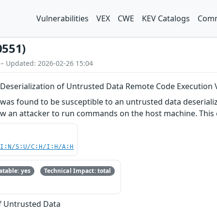
Vulnerabilities
VEX
CWE
KEV Catalogs
Comm
0551)
 – Updated: 2026-02-26 15:04
eserialization of Untrusted Data Remote Code Execution V
s found to be susceptible to an untrusted data deserializa
ow an attacker to run commands on the host machine. This c
UI:N/S:U/C:H/I:H/A:H
table: yes
Technical Impact: total
of Untrusted Data