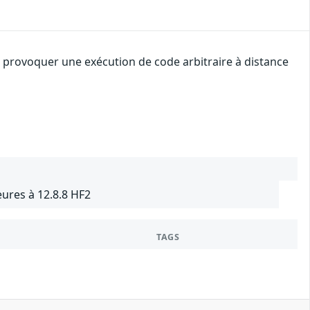
 provoquer une exécution de code arbitraire à distance
ures à 12.8.8 HF2
TAGS