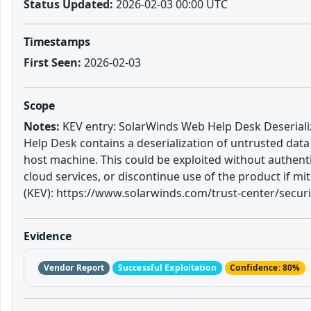
Status Updated:
2026-02-03 00:00 UTC
Timestamps
First Seen:
2026-02-03
Scope
Notes:
KEV entry: SolarWinds Web Help Desk Deserializ
Help Desk contains a deserialization of untrusted dat
host machine. This could be exploited without authenti
cloud services, or discontinue use of the product if 
(KEV): https://www.solarwinds.com/trust-center/securit
Evidence
Vendor Report
Successful Exploitation
Confidence: 80%