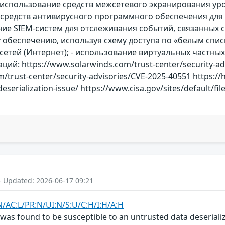
использование средств межсетевого экранирования уро
е средств антивирусного программного обеспечения для
ние SIEM-систем для отслеживания событий, связанных с
обеспечению, используя схему доступа по «белым списк
етей (Интернет); - использование виртуальных частных 
й: https://www.solarwinds.com/trust-center/security-ad
/trust-center/security-advisories/CVE-2025-40551 https://
serialization-issue/ https://www.cisa.gov/sites/default/fil
- Updated: 2026-06-17 09:21
N/AC:L/PR:N/UI:N/S:U/C:H/I:H/A:H
s found to be susceptible to an untrusted data deserializa