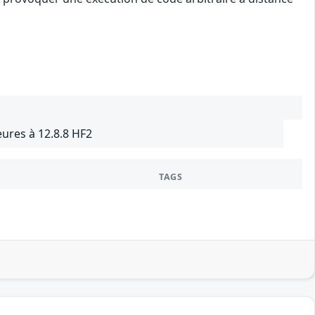
ures à 12.8.8 HF2
TAGS