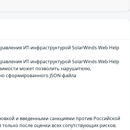
правления ИТ-инфраструктурой SolarWinds Web Help
правления ИТ-инфраструктурой SolarWinds Web Help
звимости может позволить нарушителю,
ьно сформированного JSON-файла
ановкой и введенными санкциями против Российской
только после оценки всех сопутствующих рисков.