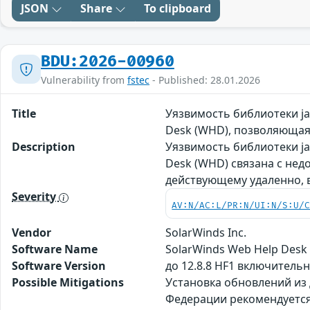
JSON
Share
To clipboard
BDU:2026-00960
Vulnerability from
fstec
- Published: 28.01.2026
Title
Уязвимость библиотеки ja
Desk (WHD), позволяюща
Description
Уязвимость библиотеки ja
Desk (WHD) связана с не
действующему удаленно, 
Severity
AV:N/AC:L/PR:N/UI:N/S:U/
Vendor
SolarWinds Inc.
Software Name
SolarWinds Web Help Desk
Software Version
до 12.8.8 HF1 включительн
Possible Mitigations
Установка обновлений из
Федерации рекомендуется