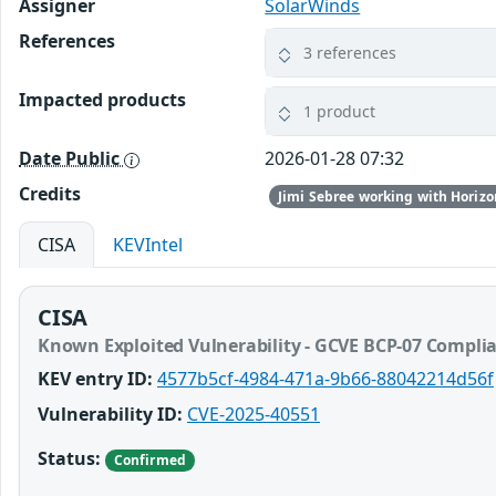
Assigner
SolarWinds
References
3 references
Impacted products
1 product
Date Public
2026-01-28 07:32
Credits
Jimi Sebree working with Horizo
CISA
KEVIntel
CISA
Known Exploited Vulnerability - GCVE BCP-07 Compli
KEV entry ID:
4577b5cf-4984-471a-9b66-88042214d56f
Vulnerability ID:
CVE-2025-40551
Status:
Confirmed