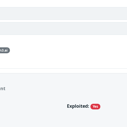
n3.ai
ant
Exploited:
Yes