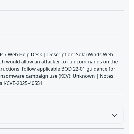
nds / Web Help Desk | Description: SolarWinds Web
which would allow an attacker to run commands on the
tructions, follow applicable BOD 22-01 guidance for
wn ransomware campaign use (KEV): Unknown | Notes
tail/CVE-2025-40551