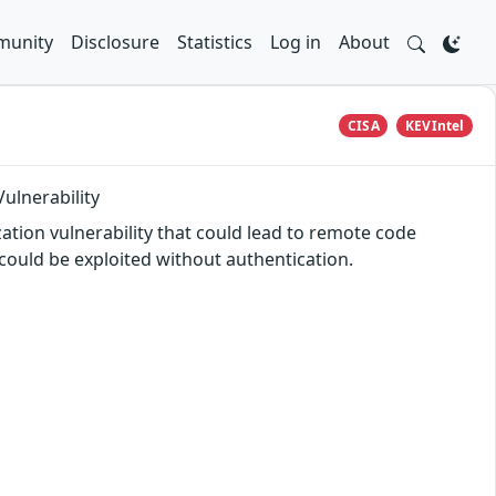
unity
Disclosure
Statistics
Log in
About
CISA
KEVIntel
ulnerability
tion vulnerability that could lead to remote code
ould be exploited without authentication.