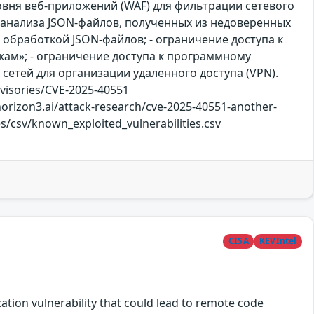
вня веб-приложений (WAF) для фильтрации сетевого
 анализа JSON-файлов, полученных из недоверенных
 обработкой JSON-файлов; - ограничение доступа к
ам»; - ограничение доступа к программному
сетей для организации удаленного доступа (VPN).
visories/CVE-2025-40551
horizon3.ai/attack-research/cve-2025-40551-another-
es/csv/known_exploited_vulnerabilities.csv
CISA
KEVIntel
tion vulnerability that could lead to remote code