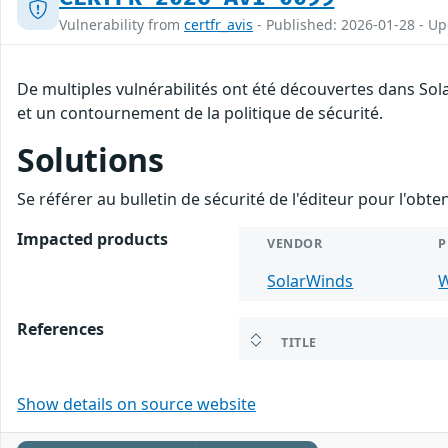
Vulnerability from
certfr_avis
- Published: 2026-01-28 - U
De multiples vulnérabilités ont été découvertes dans So
et un contournement de la politique de sécurité.
Solutions
Se référer au bulletin de sécurité de l'éditeur pour l'obt
Impacted products
VENDOR
P
SolarWinds
W
References
TITLE
Show details on source website