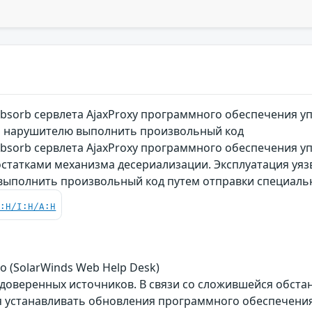
bsorb сервлета AjaxProxy программного обеспечения у
я нарушителю выполнить произвольный код
bsorb сервлета AjaxProxy программного обеспечения у
достатками механизма десериализации. Эксплуатация уя
выполнить произвольный код путем отправки специал
C:H/I:H/A:H
о (SolarWinds Web Help Desk)
 доверенных источников. В связи со сложившейся обст
 устанавливать обновления программного обеспечения 