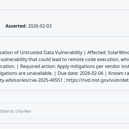
Asserted:
2026-02-03
ation of Untrusted Data Vulnerability | Affected: SolarWi
a vulnerability that could lead to remote code execution, 
cation. | Required action: Apply mitigations per vendor ins
mitigations are unavailable. | Due date: 2026-02-06 | Kno
y-advisories/cve-2025-40551 ; https://nvd.nist.gov/vuln/de
Source: cisa-kev