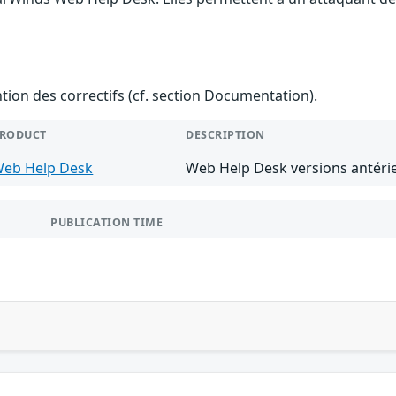
ention des correctifs (cf. section Documentation).
RODUCT
DESCRIPTION
eb Help Desk
Web Help Desk versions antérie
PUBLICATION TIME