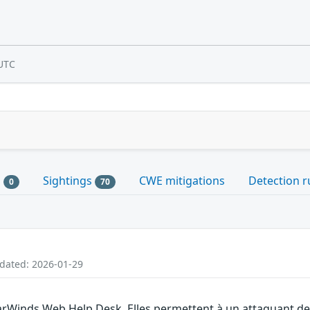
UTC
s
Sightings
CWE mitigations
Detection r
0
70
pdated: 2026-01-29
larWinds Web Help Desk. Elles permettent à un attaquant de