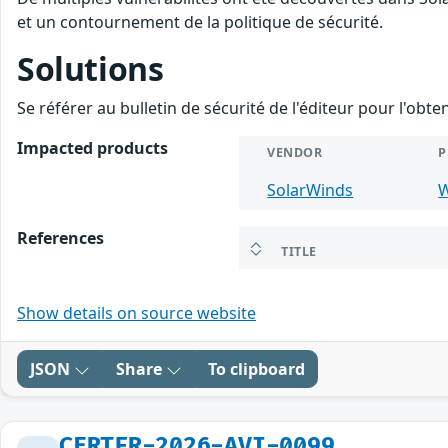
et un contournement de la politique de sécurité.
Solutions
Se référer au bulletin de sécurité de l'éditeur pour l'obt
Impacted products
VENDOR
P
SolarWinds
W
References
TITLE
Show details on source website
JSON
Share
To clipboard
CERTFR-2026-AVI-0099