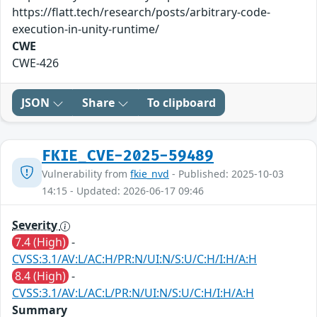
https://flatt.tech/research/posts/arbitrary-code-
execution-in-unity-runtime/
CWE
CWE-426
JSON
Share
To clipboard
FKIE_CVE-2025-59489
Vulnerability from
fkie_nvd
- Published: 2025-10-03
14:15 - Updated: 2026-06-17 09:46
Severity
7.4 (High)
-
CVSS:3.1/AV:L/AC:H/PR:N/UI:N/S:U/C:H/I:H/A:H
8.4 (High)
-
CVSS:3.1/AV:L/AC:L/PR:N/UI:N/S:U/C:H/I:H/A:H
Summary