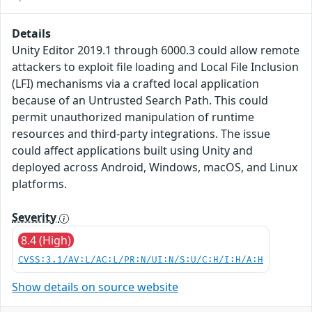
Details
Unity Editor 2019.1 through 6000.3 could allow remote
attackers to exploit file loading and Local File Inclusion
(LFI) mechanisms via a crafted local application
because of an Untrusted Search Path. This could
permit unauthorized manipulation of runtime
resources and third-party integrations. The issue
could affect applications built using Unity and
deployed across Android, Windows, macOS, and Linux
platforms.
Severity
8.4 (High)
CVSS:3.1/AV:L/AC:L/PR:N/UI:N/S:U/C:H/I:H/A:H
Show details on source website