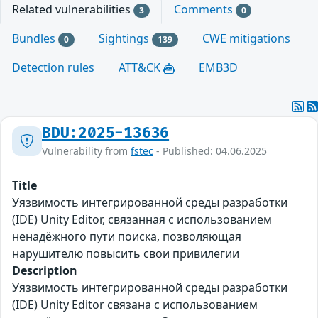
Related vulnerabilities
Comments
3
0
Bundles
Sightings
CWE mitigations
0
139
Detection rules
ATT&CK
EMB3D
BDU:2025-13636
Vulnerability from
fstec
- Published: 04.06.2025
Title
Уязвимость интегрированной среды разработки
(IDE) Unity Editor, связанная с использованием
ненадёжного пути поиска, позволяющая
нарушителю повысить свои привилегии
Description
Уязвимость интегрированной среды разработки
(IDE) Unity Editor связана с использованием