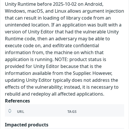
Unity Runtime before 2025-10-02 on Android,
Windows, macOS, and Linux allows argument injection
that can result in loading of library code from an
unintended location. If an application was built with a
version of Unity Editor that had the vulnerable Unity
Runtime code, then an adversary may be able to
execute code on, and exfiltrate confidential
information from, the machine on which that
application is running. NOTE: product status is
provided for Unity Editor because that is the
information available from the Supplier. However,
updating Unity Editor typically does not address the
effects of the vulnerability; instead, it is necessary to
rebuild and redeploy all affected applications.
References
URL
TAGS
Impacted products