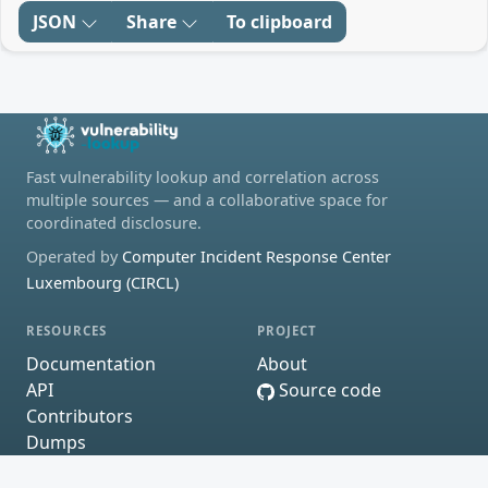
JSON
Share
To clipboard
Fast vulnerability lookup and correlation across
multiple sources — and a collaborative space for
coordinated disclosure.
Operated by
Computer Incident Response Center
Luxembourg (CIRCL)
RESOURCES
PROJECT
Documentation
About
API
Source code
Contributors
Dumps