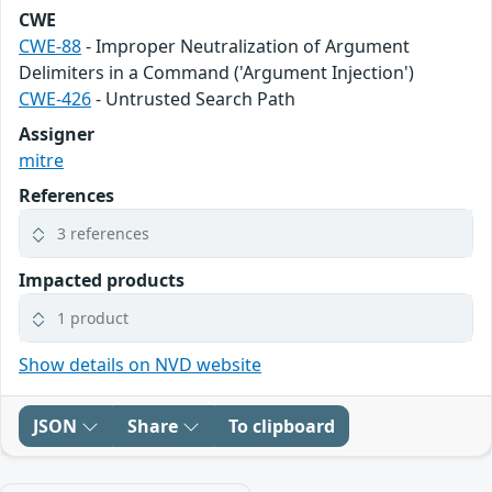
CWE
CWE-88
- Improper Neutralization of Argument
Delimiters in a Command ('Argument Injection')
CWE-426
- Untrusted Search Path
Assigner
mitre
References
3 references
Impacted products
1 product
Show details on NVD website
JSON
Share
To clipboard