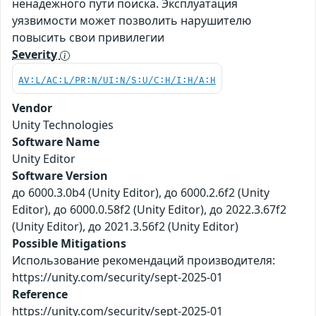
ненадёжного пути поиска. Эксплуатация
уязвимости может позволить нарушителю
повысить свои привилегии
Severity
AV:L/AC:L/PR:N/UI:N/S:U/C:H/I:H/A:H
Vendor
Unity Technologies
Software Name
Unity Editor
Software Version
до 6000.3.0b4 (Unity Editor), до 6000.2.6f2 (Unity
Editor), до 6000.0.58f2 (Unity Editor), до 2022.3.67f2
(Unity Editor), до 2021.3.56f2 (Unity Editor)
Possible Mitigations
Использование рекомендаций производителя:
https://unity.com/security/sept-2025-01
Reference
https://unity.com/security/sept-2025-01