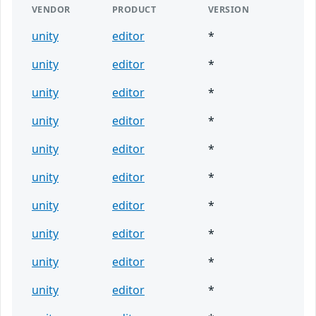
VENDOR
PRODUCT
VERSION
unity
editor
*
unity
editor
*
unity
editor
*
unity
editor
*
unity
editor
*
unity
editor
*
unity
editor
*
unity
editor
*
unity
editor
*
unity
editor
*