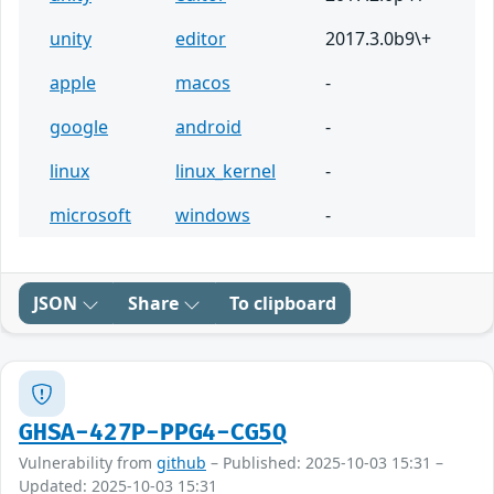
unity
editor
2017.3.0b9\+
apple
macos
-
google
android
-
linux
linux_kernel
-
microsoft
windows
-
JSON
Share
To clipboard
GHSA-427P-PPG4-CG5Q
Vulnerability from
github
– Published: 2025-10-03 15:31 –
Updated: 2025-10-03 15:31