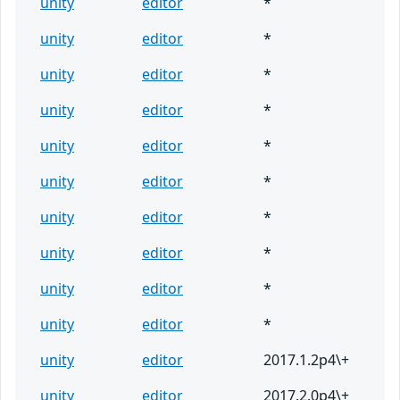
unity
editor
*
unity
editor
*
unity
editor
*
unity
editor
*
unity
editor
*
unity
editor
*
unity
editor
*
unity
editor
*
unity
editor
*
unity
editor
*
unity
editor
2017.1.2p4\+
unity
editor
2017.2.0p4\+