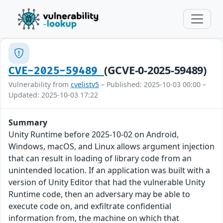
(GCVE-0-2025-59489)
CVE-2025-59489
Vulnerability from
cvelistv5
– Published: 2025-10-03 00:00 –
Updated: 2025-10-03 17:22
Summary
Unity Runtime before 2025-10-02 on Android,
Windows, macOS, and Linux allows argument injection
that can result in loading of library code from an
unintended location. If an application was built with a
version of Unity Editor that had the vulnerable Unity
Runtime code, then an adversary may be able to
execute code on, and exfiltrate confidential
information from, the machine on which that