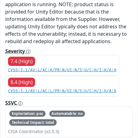
application is running. NOTE: product status is
provided for Unity Editor because that is the
information available from the Supplier. However,
updating Unity Editor typically does not address the
effects of the vulnerability; instead, it is necessary to
rebuild and redeploy all affected applications.
Severity
7.4 (High)
CVSS:3.1/AV:L/AC:H/PR:N/UI:N/S:U/C:H/I:H/A:H
8.4 (High)
CVSS:3.1/AV:L/AC:L/PR:N/UI:N/S:U/C:H/I:H/A:H
SSVC
Exploitation: poc
Automatable: no
Technical Impact: total
CISA Coordinator (v2.0.3)