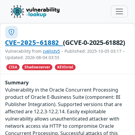
(GCVE-0-2025-61882)
CVE-2025-61882
Vulnerability from
cvelistv5
– Published: 2025-10-05 03:17 –
Updated: 2026-08-04 03:55
CISA
Shadowserver
KEVIntel
Summary
Vulnerability in the Oracle Concurrent Processing
product of Oracle E-Business Suite (component: BI
Publisher Integration). Supported versions that are
affected are 12.2.3-12.2.14. Easily exploitable
vulnerability allows unauthenticated attacker with
network access via HTTP to compromise Oracle
Concurrent Processing. Successful attacks of this