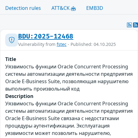
Detection rules
ATT&CK
EMB3D
BDU:2025-12468
Vulnerability from
fstec
- Published: 04.10.2025
Title
Уязвимость функции Oracle Concurrent Processing
системы автоматизации деятельности предприятия
Oracle E-Business Suite, позволяющая нарушителю
выполнить произвольный код
Description
Уязвимость функции Oracle Concurrent Processing
системы автоматизации деятельности предприятия
Oracle E-Business Suite связана с недостатками
процедуры аутентификации. Эксплуатация
уязвимости может позволить нарушителю,