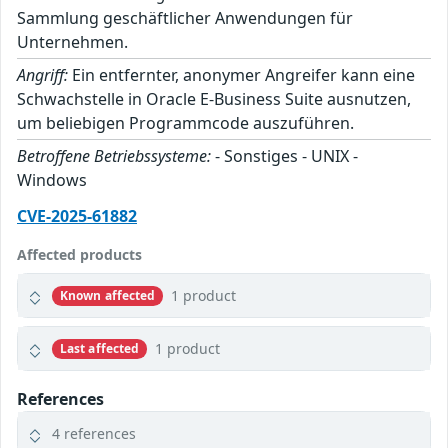
Sammlung geschäftlicher Anwendungen für
Unternehmen.
Angriff:
Ein entfernter, anonymer Angreifer kann eine
Schwachstelle in Oracle E-Business Suite ausnutzen,
um beliebigen Programmcode auszuführen.
Betroffene Betriebssysteme:
- Sonstiges - UNIX -
Windows
CVE-2025-61882
Affected products
1 product
Known affected
1 product
Last affected
References
4 references