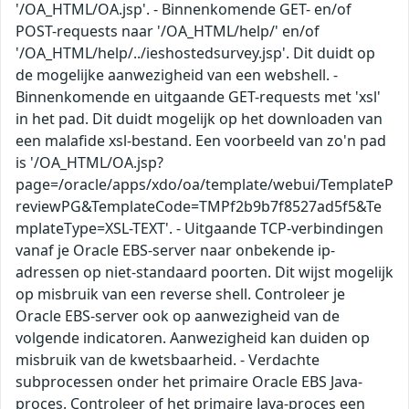
'/OA_HTML/OA.jsp'. - Binnenkomende GET- en/of
POST-requests naar '/OA_HTML/help/' en/of
'/OA_HTML/help/../ieshostedsurvey.jsp'. Dit duidt op
de mogelijke aanwezigheid van een webshell. -
Binnenkomende en uitgaande GET-requests met 'xsl'
in het pad. Dit duidt mogelijk op het downloaden van
een malafide xsl-bestand. Een voorbeeld van zo'n pad
is '/OA_HTML/OA.jsp?
page=/oracle/apps/xdo/oa/template/webui/TemplateP
reviewPG&TemplateCode=TMPf2b9b7f8527ad5f5&Te
mplateType=XSL-TEXT'. - Uitgaande TCP-verbindingen
vanaf je Oracle EBS-server naar onbekende ip-
adressen op niet-standaard poorten. Dit wijst mogelijk
op misbruik van een reverse shell. Controleer je
Oracle EBS-server ook op aanwezigheid van de
volgende indicatoren. Aanwezigheid kan duiden op
misbruik van de kwetsbaarheid. - Verdachte
subprocessen onder het primaire Oracle EBS Java-
proces. Controleer of het primaire Java-proces een