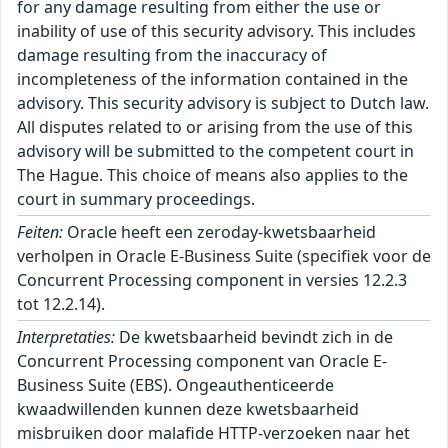
for any damage resulting from either the use or
inability of use of this security advisory. This includes
damage resulting from the inaccuracy of
incompleteness of the information contained in the
advisory. This security advisory is subject to Dutch law.
All disputes related to or arising from the use of this
advisory will be submitted to the competent court in
The Hague. This choice of means also applies to the
court in summary proceedings.
Feiten:
Oracle heeft een zeroday-kwetsbaarheid
verholpen in Oracle E-Business Suite (specifiek voor de
Concurrent Processing component in versies 12.2.3
tot 12.2.14).
Interpretaties:
De kwetsbaarheid bevindt zich in de
Concurrent Processing component van Oracle E-
Business Suite (EBS). Ongeauthenticeerde
kwaadwillenden kunnen deze kwetsbaarheid
misbruiken door malafide HTTP-verzoeken naar het