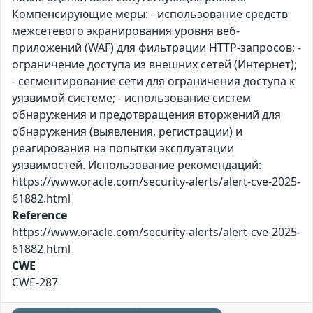
Компенсирующие меры: - использование средств
межсетевого экранирования уровня веб-
приложений (WAF) для фильтрации HTTP-запросов; -
ограничение доступа из внешних сетей (Интернет);
- сегментирование сети для ограничения доступа к
уязвимой системе; - использование систем
обнаружения и предотвращения вторжений для
обнаружения (выявления, регистрации) и
реагирования на попытки эксплуатации
уязвимостей. Использование рекомендаций:
https://www.oracle.com/security-alerts/alert-cve-2025-
61882.html
Reference
https://www.oracle.com/security-alerts/alert-cve-2025-
61882.html
CWE
CWE-287