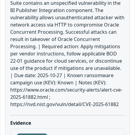
Suite contains an unspecified vulnerability in the
BI Publisher Integration component. The
vulnerability allows unauthenticated attacker with
network access via HTTP to compromise Oracle
Concurrent Processing. Successful attacks can
result in takeover of Oracle Concurrent
Processing. | Required action: Apply mitigations
per vendor instructions, follow applicable BOD
22-01 guidance for cloud services, or discontinue
use of the product if mitigations are unavailable.
| Due date: 2025-10-27 | Known ransomware
campaign use (KEV): Known | Notes (KEV):
https://www.oracle.com/security-alerts/alert-cve-
2025-61882.html ;
https://nvd.nist.gov/vuln/detail/CVE-2025-61882
Evidence