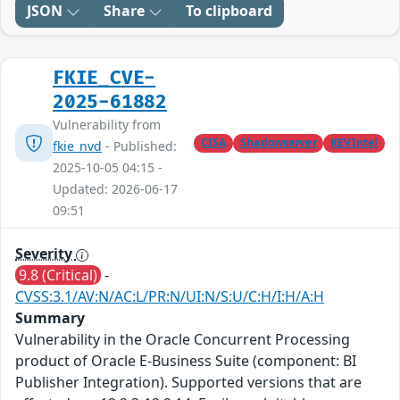
JSON
Share
To clipboard
FKIE_CVE-
2025-61882
Vulnerability from
CISA
Shadowserver
KEVIntel
fkie_nvd
- Published:
2025-10-05 04:15 -
Updated: 2026-06-17
09:51
Severity
9.8 (Critical)
-
CVSS:3.1/AV:N/AC:L/PR:N/UI:N/S:U/C:H/I:H/A:H
Summary
Vulnerability in the Oracle Concurrent Processing
product of Oracle E-Business Suite (component: BI
Publisher Integration). Supported versions that are