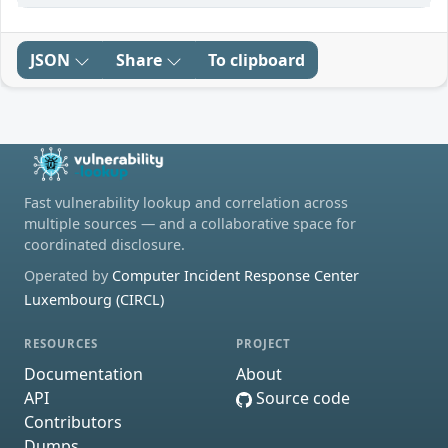
JSON
Share
To clipboard
Fast vulnerability lookup and correlation across
multiple sources — and a collaborative space for
coordinated disclosure.
Operated by
Computer Incident Response Center
Luxembourg (CIRCL)
RESOURCES
PROJECT
Documentation
About
API
Source code
Contributors
Dumps