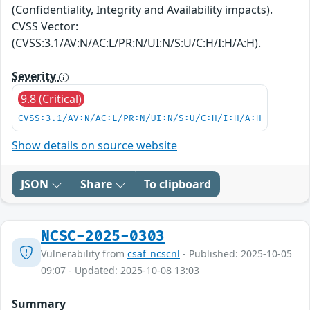
(Confidentiality, Integrity and Availability impacts).
CVSS Vector:
(CVSS:3.1/AV:N/AC:L/PR:N/UI:N/S:U/C:H/I:H/A:H).
Severity
9.8 (Critical)
CVSS:3.1/AV:N/AC:L/PR:N/UI:N/S:U/C:H/I:H/A:H
Show details on source website
JSON
Share
To clipboard
NCSC-2025-0303
Vulnerability from
csaf_ncscnl
- Published: 2025-10-05
09:07 - Updated: 2025-10-08 13:03
Summary