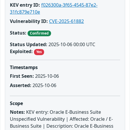
KEV entry ID:
f026300a-3f65-4545-87e2-
31fc879e710e
Vulnerability ID:
CVE-2025-61882
Status:
Confirmed
Status Updated:
2025-10-06 00:00 UTC
Exploited:
Yes
Timestamps
First Seen:
2025-10-06
Asserted:
2025-10-06
Scope
Notes:
KEV entry: Oracle E-Business Suite
Unspecified Vulnerability | Affected: Oracle / E-
Business Suite | Description: Oracle E-Business