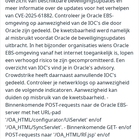
overzicht van beschikbare beveiligingsupdates en
meer informatie over de updates voor het verhelpen
van CVE-2025-61882. Controleer je Oracle EBS-
omgeving op aanwezigheid van de IOC's die door
Oracle zijn gedeeld. De kwetsbaarheid werd namelijk
al misbruikt voordat Oracle de beveiligingsupdates
uitbracht. In het bijzonder organisaties wiens Oracle
EBS-omgeving vanaf het internet toegankelijk is, lopen
een verhoogd risico te zijn gecompromitteerd. Een
overzicht van IOC's vind je in Oracle's advisory.
Crowdstrike heeft daarnaast aanvullende IOC's
gedeeld. Controleer je netwerklogs op aanwezigheid
van de volgende indicatoren. Aanwezigheid kan
duiden op misbruik van de kwetsbaarheid. -
Binnenkomende POST-requests naar de Oracle EBS-
server met het URL-pad
'/OA_HTML/configurator/UiServlet' en/of
'/OA_HTML/SyncServlet'. - Binnenkomende GET- en/of
POST-requests naar '/OA_HTML/RF.jsp' en/of