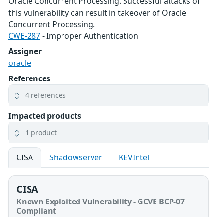
Oracle Concurrent Processing. Successful attacks of
this vulnerability can result in takeover of Oracle
Concurrent Processing.
CWE-287
- Improper Authentication
Assigner
oracle
References
4 references
Impacted products
1 product
CISA
Shadowserver
KEVIntel
CISA
Known Exploited Vulnerability - GCVE BCP-07
Compliant