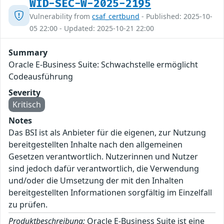
WID-SEC-W-2025-2195
Vulnerability from
csaf_certbund
- Published: 2025-10-
05 22:00 - Updated: 2025-10-21 22:00
Summary
Oracle E-Business Suite: Schwachstelle ermöglicht
Codeausführung
Severity
Kritisch
Notes
Das BSI ist als Anbieter für die eigenen, zur Nutzung
bereitgestellten Inhalte nach den allgemeinen
Gesetzen verantwortlich. Nutzerinnen und Nutzer
sind jedoch dafür verantwortlich, die Verwendung
und/oder die Umsetzung der mit den Inhalten
bereitgestellten Informationen sorgfältig im Einzelfall
zu prüfen.
Produktbeschreibung:
Oracle E-Business Suite ist eine