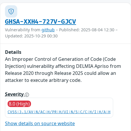
GHSA-XXH4-727V-GJCV
Vulnerability from
github
– Published: 2025-08-04 12:30 –
Updated: 2025-10-29 00:30
Details
An Improper Control of Generation of Code (Code
Injection) vulnerability affecting DELMIA Apriso from
Release 2020 through Release 2025 could allow an
attacker to execute arbitrary code.
Severity
8.0 (High)
CVSS:3.1/AV:N/AC:H/PR:H/UI:N/S:C/C:H/I:H/A:H
Show details on source website