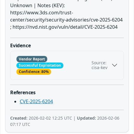
Unknown | Notes (KEV):
https://www.3ds.com/trust-
center/security/security-advisories/cve-2025-6204
; https://nvd.nist.gov/vuln/detail/CVE-2025-6204
Evidence
Vendor Report
Source:
Successful Exploitation
cisa-kev
Confidence: 80%
References
CVE-2025-6204
Created:
2026-02-02 12:25 UTC |
Updated:
2026-02-06
07:17 UTC