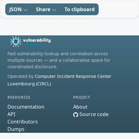
JSON
Share
To clipboard
Fast vulnerability lookup and correlation across
multiple sources — and a collaborative space for
coordinated disclosure.
Operated by
Computer Incident Response Center
Luxembourg (CIRCL)
RESOURCES
PROJECT
Documentation
About
API
Source code
Contributors
Dumps