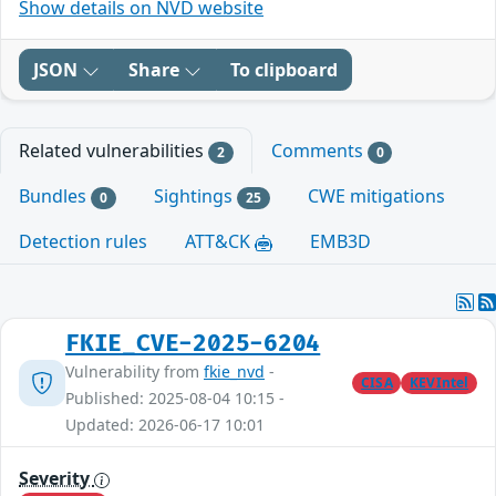
Show details on NVD website
JSON
Share
To clipboard
Related vulnerabilities
Comments
2
0
Bundles
Sightings
CWE mitigations
0
25
Detection rules
ATT&CK
EMB3D
FKIE_CVE-2025-6204
Vulnerability from
fkie_nvd
-
CISA
KEVIntel
Published: 2025-08-04 10:15 -
Updated: 2026-06-17 10:01
Severity