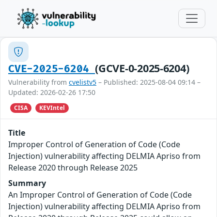
(GCVE-0-2025-6204)
CVE-2025-6204
Vulnerability from
cvelistv5
– Published: 2025-08-04 09:14 –
Updated: 2026-02-26 17:50
CISA
KEVIntel
Title
Improper Control of Generation of Code (Code
Injection) vulnerability affecting DELMIA Apriso from
Release 2020 through Release 2025
Summary
An Improper Control of Generation of Code (Code
Injection) vulnerability affecting DELMIA Apriso from