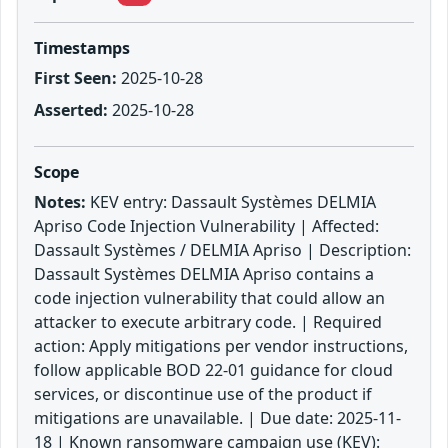
Timestamps
First Seen:
2025-10-28
Asserted:
2025-10-28
Scope
Notes:
KEV entry: Dassault Systèmes DELMIA
Apriso Code Injection Vulnerability | Affected:
Dassault Systèmes / DELMIA Apriso | Description:
Dassault Systèmes DELMIA Apriso contains a
code injection vulnerability that could allow an
attacker to execute arbitrary code. | Required
action: Apply mitigations per vendor instructions,
follow applicable BOD 22-01 guidance for cloud
services, or discontinue use of the product if
mitigations are unavailable. | Due date: 2025-11-
18 | Known ransomware campaign use (KEV):