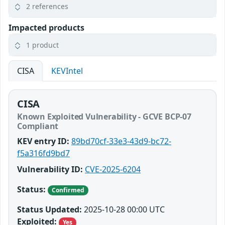
2 references
Impacted products
1 product
CISA
KEVIntel
CISA
Known Exploited Vulnerability - GCVE BCP-07
Compliant
KEV entry ID:
89bd70cf-33e3-43d9-bc72-
f5a316fd9bd7
Vulnerability ID:
CVE-2025-6204
Status:
Confirmed
Status Updated:
2025-10-28 00:00 UTC
Exploited:
Yes