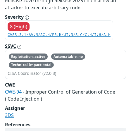
Release 2020 through Release 2025 could allow an
attacker to execute arbitrary code.
Severity
8 (High)
CVSS:3.1/AV:N/AC:H/PR:H/UI:N/S:C/C:H/I:H/A:H
SSVC
Exploitation: active
Automatable: no
Technical Impact: total
CISA Coordinator (v2.0.3)
CWE
CWE-94
- Improper Control of Generation of Code
('Code Injection')
Assigner
3DS
References