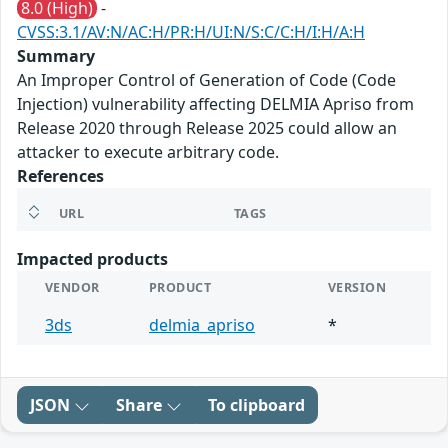
8.0 (High)
-
CVSS:3.1/AV:N/AC:H/PR:H/UI:N/S:C/C:H/I:H/A:H
Summary
An Improper Control of Generation of Code (Code
Injection) vulnerability affecting DELMIA Apriso from
Release 2020 through Release 2025 could allow an
attacker to execute arbitrary code.
References
URL
TAGS
Impacted products
VENDOR
PRODUCT
VERSION
3ds
delmia_apriso
*
JSON
Share
To clipboard