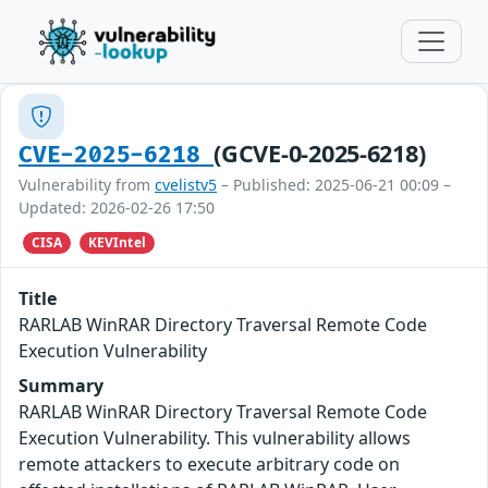
(GCVE-0-2025-6218)
CVE-2025-6218
Vulnerability from
cvelistv5
– Published: 2025-06-21 00:09 –
Updated: 2026-02-26 17:50
CISA
KEVIntel
Title
RARLAB WinRAR Directory Traversal Remote Code
Execution Vulnerability
Summary
RARLAB WinRAR Directory Traversal Remote Code
Execution Vulnerability. This vulnerability allows
remote attackers to execute arbitrary code on