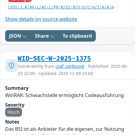
CVSS:3.0/AV:L/AC:L/PR:N/UI:R/S:U/C:H/I:H/A:H
Show details on source website
JSON
Share
To clipboard
WID-SEC-W-2025-1375
Vulnerability from
csaf_certbund
- Published: 2025-06-
23 22:00 - Updated: 2025-12-09 23:00
Summary
WinRAR: Schwachstelle ermöglicht Codeausführung
Severity
Hoch
Notes
Das BSI ist als Anbieter für die eigenen, zur Nutzung