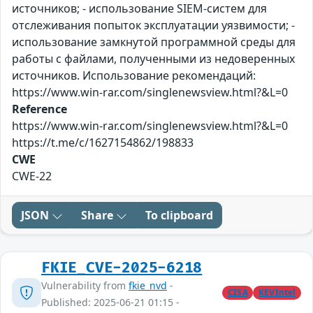
источников; - использование SIEM-систем для
отслеживания попыток эксплуатации уязвимости; -
использование замкнутой программной среды для
работы с файлами, полученными из недоверенных
источников. Использование рекомендаций:
https://www.win-rar.com/singlenewsview.html?&L=0
Reference
https://www.win-rar.com/singlenewsview.html?&L=0
https://t.me/c/1627154862/198833
CWE
CWE-22
JSON
Share
To clipboard
FKIE_CVE-2025-6218
Vulnerability from
fkie_nvd
-
CISA
KEVIntel
Published: 2025-06-21 01:15 -