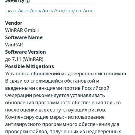
Severity
AV:L/AC:L/PR:N/UI:R/S:U/C:H/I:H/A:H
Vendor
WinRAR GmbH
Software Name
WinRAR
Software Version
до 7.11 (WinRAR)
Possible Mitigations
Установка обновлений из доверенных источников.
В связи со сложившейся обстановкой и
введенными санкциями против Российской
Федерации рекомендуется устанавливать
обновления программного обеспечения только
после оценки всех сопутствующих рисков.
Компенсирующие меры: - использование
антивирусного программного обеспечения для
проверки файлов, полученных из недоверенных