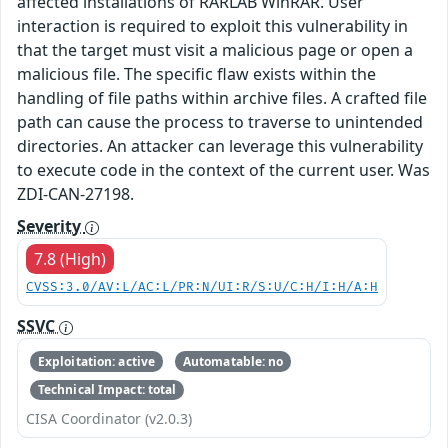
affected installations of RARLAB WinRAR. User
interaction is required to exploit this vulnerability in
that the target must visit a malicious page or open a
malicious file. The specific flaw exists within the
handling of file paths within archive files. A crafted file
path can cause the process to traverse to unintended
directories. An attacker can leverage this vulnerability
to execute code in the context of the current user. Was
ZDI-CAN-27198.
Severity
7.8 (High)
CVSS:3.0/AV:L/AC:L/PR:N/UI:R/S:U/C:H/I:H/A:H
SSVC
Exploitation: active
Automatable: no
Technical Impact: total
CISA Coordinator (v2.0.3)