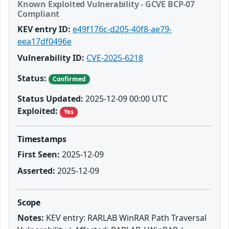
Known Exploited Vulnerability - GCVE BCP-07
Compliant
KEV entry ID:
e49f176c-d205-40f8-ae79-
eea17df0496e
Vulnerability ID:
CVE-2025-6218
Status:
Confirmed
Status Updated:
2025-12-09 00:00 UTC
Exploited:
Yes
Timestamps
First Seen:
2025-12-09
Asserted:
2025-12-09
Scope
Notes:
KEV entry: RARLAB WinRAR Path Traversal