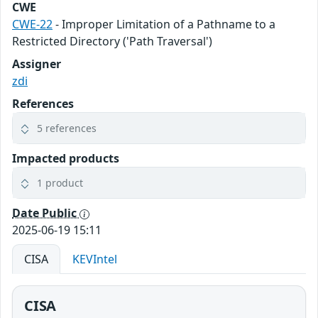
CWE
CWE-22
- Improper Limitation of a Pathname to a
Restricted Directory ('Path Traversal')
Assigner
zdi
References
5 references
Impacted products
1 product
Date Public
2025-06-19 15:11
CISA
KEVIntel
CISA