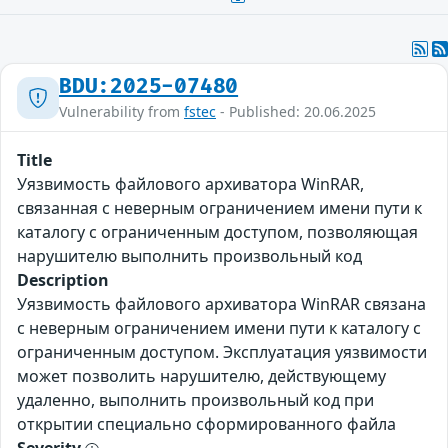
BDU:2025-07480
Vulnerability from
fstec
- Published: 20.06.2025
Title
Уязвимость файлового архиватора WinRAR,
связанная с неверным ограничением имени пути к
каталогу с ограниченным доступом, позволяющая
нарушителю выполнить произвольный код
Description
Уязвимость файлового архиватора WinRAR связана
с неверным ограничением имени пути к каталогу с
ограниченным доступом. Эксплуатация уязвимости
может позволить нарушителю, действующему
удаленно, выполнить произвольный код при
открытии специально сформированного файла