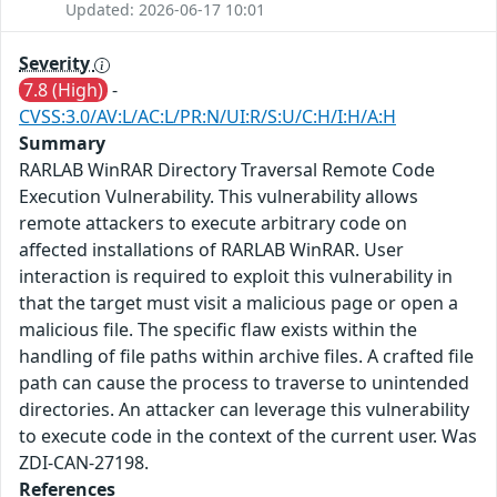
Updated: 2026-06-17 10:01
Severity
7.8 (High)
-
CVSS:3.0/AV:L/AC:L/PR:N/UI:R/S:U/C:H/I:H/A:H
Summary
RARLAB WinRAR Directory Traversal Remote Code
Execution Vulnerability. This vulnerability allows
remote attackers to execute arbitrary code on
affected installations of RARLAB WinRAR. User
interaction is required to exploit this vulnerability in
that the target must visit a malicious page or open a
malicious file. The specific flaw exists within the
handling of file paths within archive files. A crafted file
path can cause the process to traverse to unintended
directories. An attacker can leverage this vulnerability
to execute code in the context of the current user. Was
ZDI-CAN-27198.
References