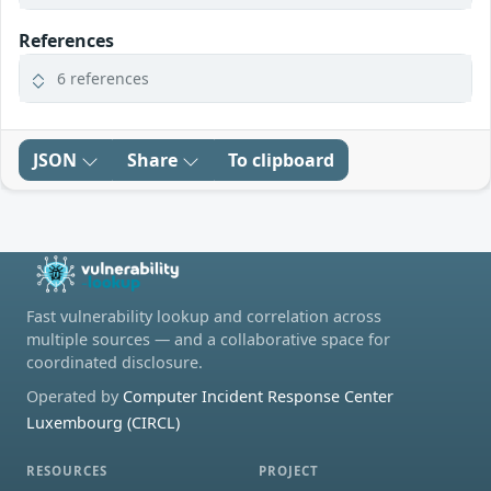
References
6 references
JSON
Share
To clipboard
Fast vulnerability lookup and correlation across
multiple sources — and a collaborative space for
coordinated disclosure.
Operated by
Computer Incident Response Center
Luxembourg (CIRCL)
RESOURCES
PROJECT