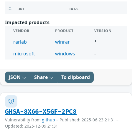
URL
TAGS
Impacted products
VENDOR
PRODUCT
VERSION
rarlab
winrar
*
microsoft
windows
-
JSON
Share
To clipboard
GHSA-8X66-X5GF-2PC8
Vulnerability from
github
– Published: 2025-06-23 21:31 –
Updated: 2025-12-09 21:31