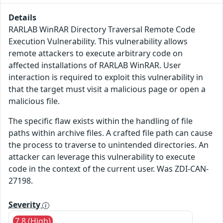
Details
RARLAB WinRAR Directory Traversal Remote Code
Execution Vulnerability. This vulnerability allows
remote attackers to execute arbitrary code on
affected installations of RARLAB WinRAR. User
interaction is required to exploit this vulnerability in
that the target must visit a malicious page or open a
malicious file.
The specific flaw exists within the handling of file
paths within archive files. A crafted file path can cause
the process to traverse to unintended directories. An
attacker can leverage this vulnerability to execute
code in the context of the current user. Was ZDI-CAN-
27198.
Severity
7.8 (High)