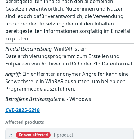
bereitgestellten Inhalte nach den allgemeinen
Gesetzen verantwortlich. Nutzerinnen und Nutzer
sind jedoch dafür verantwortlich, die Verwendung
und/oder die Umsetzung der mit den Inhalten
bereitgestellten Informationen sorgfältig im Einzelfall
zu prüfen.
Produktbeschreibung:
WinRAR ist ein
Dateiarchivierungsprogramm zum Erstellen und
Entpacken von Archiven im RAR oder ZIP Datenformat.
Angriff:
Ein entfernter, anonymer Angreifer kann eine
Schwachstelle in WinRAR ausnutzen, um beliebigen
Programmcode auszuführen.
Betroffene Betriebssysteme:
- Windows
CVE-2025-6218
Affected products
1 product
Known affected