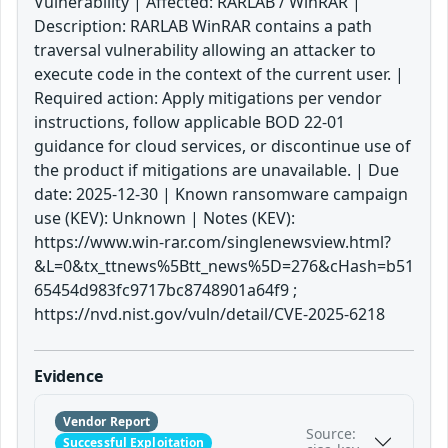
Vulnerability | Affected: RARLAB / WinRAR |
Description: RARLAB WinRAR contains a path
traversal vulnerability allowing an attacker to
execute code in the context of the current user. |
Required action: Apply mitigations per vendor
instructions, follow applicable BOD 22-01
guidance for cloud services, or discontinue use of
the product if mitigations are unavailable. | Due
date: 2025-12-30 | Known ransomware campaign
use (KEV): Unknown | Notes (KEV):
https://www.win-rar.com/singlenewsview.html?
&L=0&tx_ttnews%5Btt_news%5D=276&cHash=b51
65454d983fc9717bc8748901a64f9 ;
https://nvd.nist.gov/vuln/detail/CVE-2025-6218
Evidence
Vendor Report
Source:
Successful Exploitation