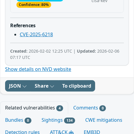
cisa-kev
Confidence: 80%
References
CVE-2025-6218
Created:
2026-02-02 12:25 UTC |
Updated:
2026-02-06
07:17 UTC
Show details on NVD website
JSON
Share
To clipboard
Related vulnerabilities
Comments
4
0
Bundles
Sightings
CWE mitigations
0
134
Detection rules
ATT&CK
EMB3D