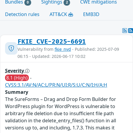
Bundles
Sightings
CWE mitigations
0
2
Detection rules
ATT&CK
EMB3D
FKIE_CVE-2025-6691
Vulnerability from
fkie_nvd
- Published: 2025-07-09
06:15 - Updated: 2026-06-17 10:02
Severity
8.1 (High)
-
CVSS:3.1/AV:N/AC:L/PR:N/UI:R/S:U/C:N/I:H/A:H
Summary
The SureForms – Drag and Drop Form Builder for
WordPress plugin for WordPress is vulnerable to
arbitrary file deletion due to insufficient file path
validation in the delete_entry_files() function in all
versions up to, and including, 1.7.3. This makes it