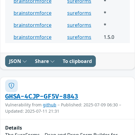
brainstormforce
sureforms
*
brainstormforce
sureforms
*
brainstormforce
sureforms
*
brainstormforce
sureforms
1.5.0
JSON
Share
To clipboard
GHSA-4CJP-GF5V-8843
Vulnerability from
github
– Published: 2025-07-09 06:30 –
Updated: 2025-07-11 21:31
Details
The SureForms – Drag and Drop Form Builder for