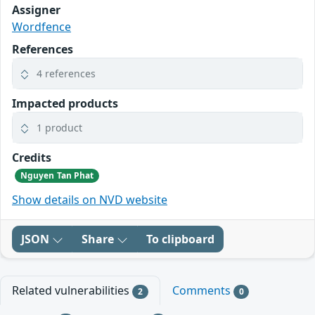
Assigner
Wordfence
References
4 references
Impacted products
1 product
Credits
Nguyen Tan Phat
Show details on NVD website
JSON
Share
To clipboard
Related vulnerabilities
Comments
2
0