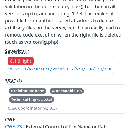
validation in the delete_entry_files() function in all
versions up to, and including, 1.7.3. This makes it
possible for unauthenticated attackers to delete
arbitrary files on the server, which can easily lead to
remote code execution when the right file is deleted
(such as wp-config.php).
Severity
8.1 (High)
CVSS:3.1/AV:N/AC:L/PR:N/UI:R/S:U/C:N/I:H/A:H
SSVC
Exploitation: none
Automatable: no
Technical Impact: total
CISA Coordinator (v2.0.3)
CWE
CWE-73
- External Control of File Name or Path