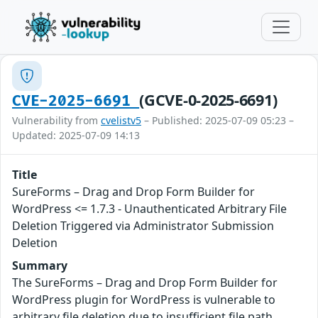
(GCVE-0-2025-6691)
CVE-2025-6691
Vulnerability from
cvelistv5
– Published: 2025-07-09 05:23 –
Updated: 2025-07-09 14:13
Title
SureForms – Drag and Drop Form Builder for
WordPress <= 1.7.3 - Unauthenticated Arbitrary File
Deletion Triggered via Administrator Submission
Deletion
Summary
The SureForms – Drag and Drop Form Builder for
WordPress plugin for WordPress is vulnerable to
arbitrary file deletion due to insufficient file path