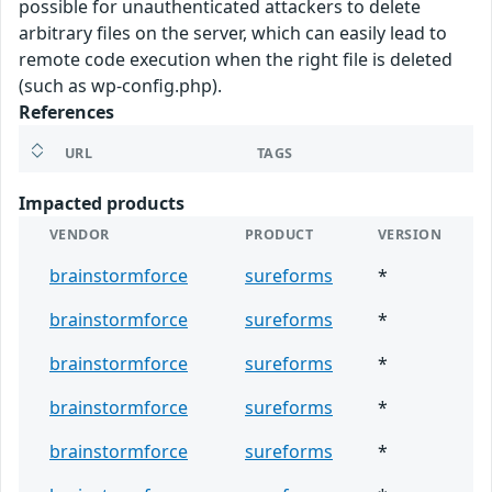
possible for unauthenticated attackers to delete
arbitrary files on the server, which can easily lead to
remote code execution when the right file is deleted
(such as wp-config.php).
References
URL
TAGS
Impacted products
VENDOR
PRODUCT
VERSION
brainstormforce
sureforms
*
brainstormforce
sureforms
*
brainstormforce
sureforms
*
brainstormforce
sureforms
*
brainstormforce
sureforms
*