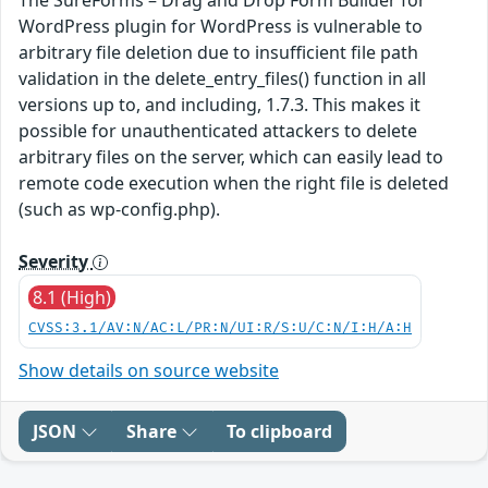
WordPress plugin for WordPress is vulnerable to
arbitrary file deletion due to insufficient file path
validation in the delete_entry_files() function in all
versions up to, and including, 1.7.3. This makes it
possible for unauthenticated attackers to delete
arbitrary files on the server, which can easily lead to
remote code execution when the right file is deleted
(such as wp-config.php).
Severity
8.1 (High)
CVSS:3.1/AV:N/AC:L/PR:N/UI:R/S:U/C:N/I:H/A:H
Show details on source website
JSON
Share
To clipboard