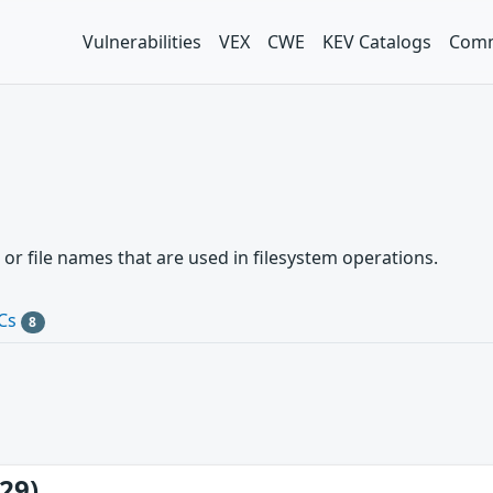
Vulnerabilities
VEX
CWE
KEV Catalogs
Comm
 or file names that are used in filesystem operations.
Cs
8
29)