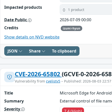
Impacted products
1 product
Date Public
2026-07-09 00:00
Credits
izumi-hyun
Show details on NVD website
JSON
Share
To clipboard
CVE-2026-65802
(GCVE-0-2026-658
Vulnerability from
cvelistv5
– Published: 2026-08-03 22:57
Title
Microsoft Edge for Android
Summary
External control of file na
Severity
7.4 (High)