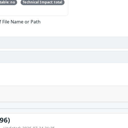
able: no
Technical Impact: total
f File Name or Path
96)