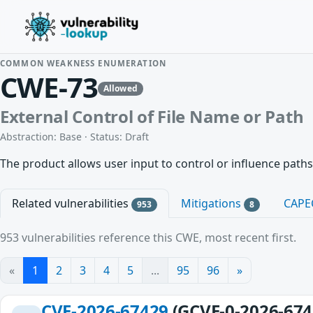
COMMON WEAKNESS ENUMERATION
CWE-73
Allowed
External Control of File Name or Path
Abstraction: Base · Status: Draft
The product allows user input to control or influence paths
Related vulnerabilities
Mitigations
CAPE
953
8
953 vulnerabilities reference this CWE, most recent first.
«
1
2
3
4
5
...
95
96
»
CVE-2026-67429
(GCVE-0-2026-674