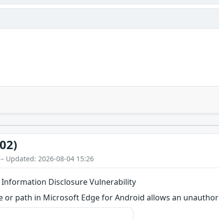
02)
 – Updated: 2026-08-04 15:26
 Information Disclosure Vulnerability
me or path in Microsoft Edge for Android allows an unauthor