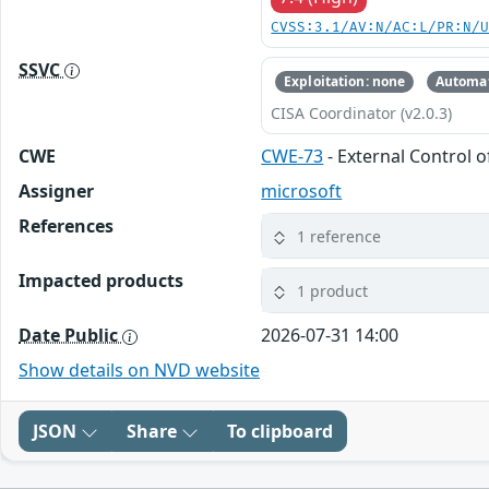
CVSS:3.1/AV:N/AC:L/PR:N/
SSVC
Exploitation: none
Automat
CISA Coordinator (v2.0.3)
CWE
CWE-73
- External Control o
Assigner
microsoft
References
1 reference
Impacted products
1 product
Date Public
2026-07-31 14:00
Show details on NVD website
JSON
Share
To clipboard