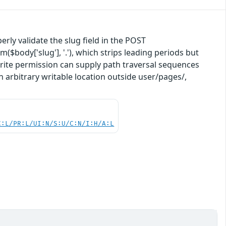
rly validate the slug field in the POST
($body['slug'], '.'), which strips leading periods but
.write permission can supply path traversal sequences
n arbitrary writable location outside user/pages/,
C:L/PR:L/UI:N/S:U/C:N/I:H/A:L