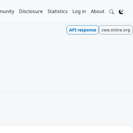
unity
Disclosure
Statistics
Log in
About
API response
cwe.mitre.org