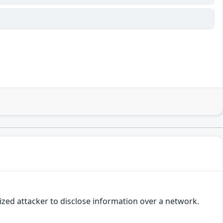
ized attacker to disclose information over a network.