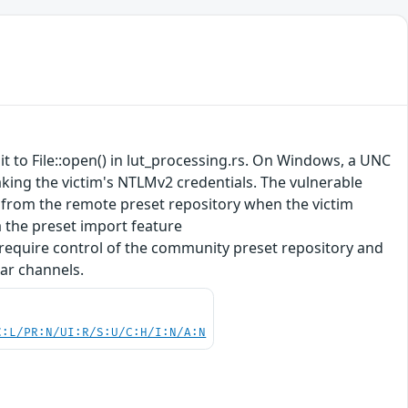
 it to File::open() in lut_processing.rs. On Windows, a UNC
king the victim's NTLMv2 credentials. The vulnerable
 from the remote preset repository when the victim
a the preset import feature
require control of the community preset repository and
lar channels.
C:L/PR:N/UI:R/S:U/C:H/I:N/A:N