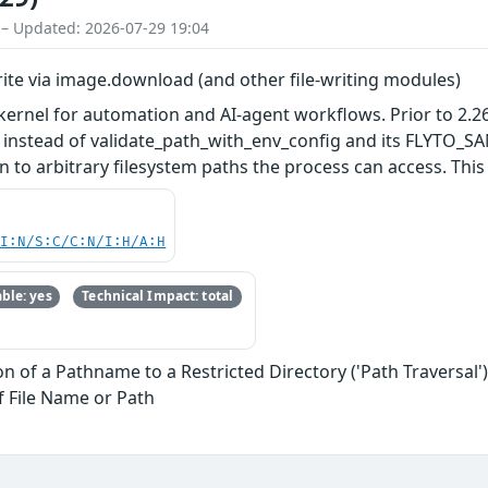
 – Updated: 2026-07-29 19:04
write via image.download (and other file-writing modules)
 kernel for automation and AI-agent workflows. Prior to 2.
ir instead of validate_path_with_env_config and its FLYTO_
 to arbitrary filesystem paths the process can access. This i
UI:N/S:C/C:N/I:H/A:H
ble: yes
Technical Impact: total
n of a Pathname to a Restricted Directory ('Path Traversal'
f File Name or Path