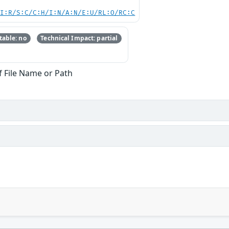
UI:R/S:C/C:H/I:N/A:N/E:U/RL:O/RC:C
able: no
Technical Impact: partial
f File Name or Path