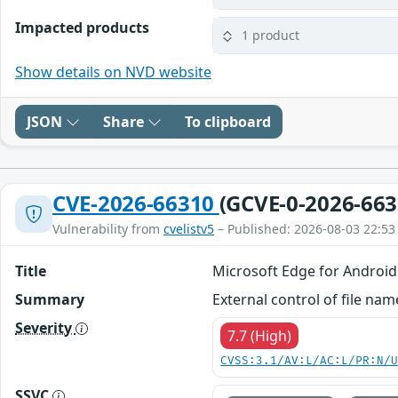
Impacted products
1 product
Show details on NVD website
JSON
Share
To clipboard
CVE-2026-66310
(GCVE-0-2026-663
Vulnerability from
cvelistv5
– Published: 2026-08-03 22:53
Title
Microsoft Edge for Android
Summary
External control of file na
Severity
7.7 (High)
CVSS:3.1/AV:L/AC:L/PR:N/
SSVC