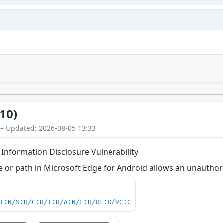
10)
 – Updated: 2026-08-05 13:33
 Information Disclosure Vulnerability
me or path in Microsoft Edge for Android allows an unauthori
UI:N/S:U/C:H/I:H/A:N/E:U/RL:O/RC:C