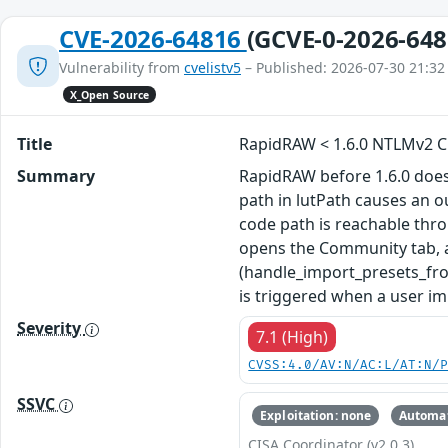
CVE-2026-64816
(GCVE-0-2026-648
Vulnerability from
cvelistv5
– Published: 2026-07-30 21:32
X_Open Source
Title
RapidRAW < 1.6.0 NTLMv2 Cr
Summary
RapidRAW before 1.6.0 does n
path in lutPath causes an o
code path is reachable thr
opens the Community tab, an
(handle_import_presets_fro
is triggered when a user im
Severity
7.1 (High)
CVSS:4.0/AV:N/AC:L/AT:N/
SSVC
Exploitation: none
Automat
CISA Coordinator (v2.0.3)