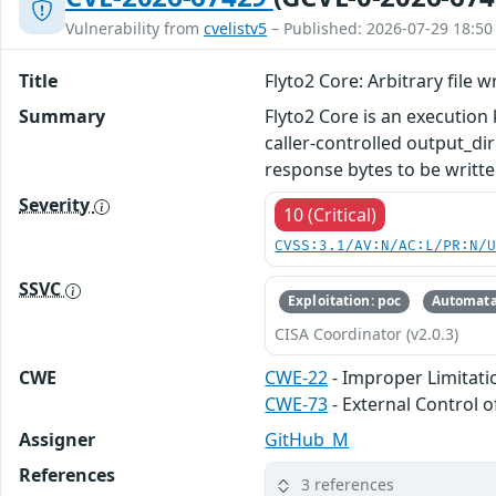
Vulnerability from
cvelistv5
– Published: 2026-07-29 18:50
Title
Flyto2 Core: Arbitrary file 
Summary
Flyto2 Core is an execution
caller-controlled output_d
response bytes to be written
Severity
10 (Critical)
CVSS:3.1/AV:N/AC:L/PR:N/
SSVC
Exploitation: poc
Automata
CISA Coordinator (v2.0.3)
CWE
CWE-22
- Improper Limitatio
CWE-73
- External Control o
Assigner
GitHub_M
References
3 references