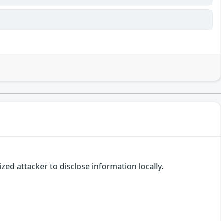
zed attacker to disclose information locally.