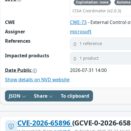
Exploitation: none
Automat
CISA Coordinator (v2.0.3)
CWE
CWE-73
- External Control o
Assigner
microsoft
References
1 reference
Impacted products
1 product
Date Public
2026-07-31 14:00
Show details on NVD website
JSON
Share
To clipboard
CVE-2026-65896
(GCVE-0-2026-658