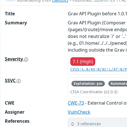
Vulnerability from
cvelistv5
– Published: 2026-07-23 11:42
Title
Grav API Plugin before 1.0.
Summary
Grav API Plugin (Composer p
/pages/{route}/move endpoint
does not neutralize '/' or 
(e.g., 01.home/../../../pwne
including outside the Grav i
Severity
7.1 (High)
CVSS:4.0/AV:N/AC:L/AT:N/
SSVC
Exploitation: poc
Automata
CISA Coordinator (v2.0.3)
CWE
CWE-73
- External Control o
Assigner
VulnCheck
References
3 references