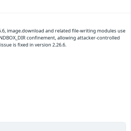
26.6, image.download and related file-writing modules use
SANDBOX_DIR confinement, allowing attacker-controlled
ssue is fixed in version 2.26.6.
)