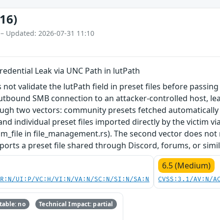
16)
 – Updated: 2026-07-31 11:10
edential Leak via UNC Path in lutPath
ot validate the lutPath field in preset files before passing
utbound SMB connection to an attacker-controlled host, lea
ough two vectors: community presets fetched automatically
d individual preset files imported directly by the victim vi
m_file in file_management.rs). The second vector does not 
ports a preset file shared through Discord, forums, or simi
6.5 (Medium)
PR:N/UI:P/VC:H/VI:N/VA:N/SC:N/SI:N/SA:N
CVSS:3.1/AV:N/A
able: no
Technical Impact: partial