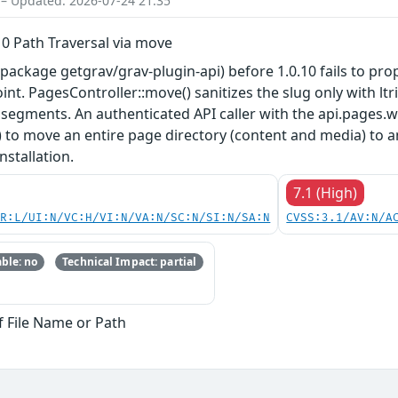
 – Updated: 2026-07-24 21:35
10 Path Traversal via move
ackage getgrav/grav-plugin-api) before 1.0.10 fails to prope
. PagesController::move() sanitizes the slug only with ltrim
'..' segments. An authenticated API caller with the api.pages
d) to move an entire page directory (content and media) to a
nstallation.
7.1 (High)
PR:L/UI:N/VC:H/VI:N/VA:N/SC:N/SI:N/SA:N
CVSS:3.1/AV:N/A
ble: no
Technical Impact: partial
f File Name or Path