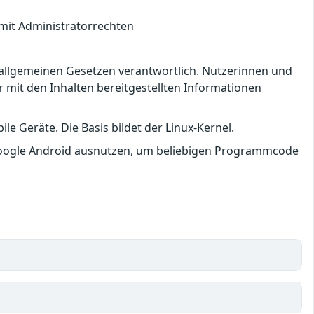
mit Administratorrechten
en allgemeinen Gesetzen verantwortlich. Nutzerinnen und
 mit den Inhalten bereitgestellten Informationen
le Geräte. Die Basis bildet der Linux-Kernel.
Google Android ausnutzen, um beliebigen Programmcode