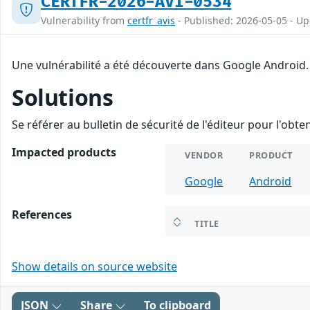
CERTFR-2026-AVI-0534
Vulnerability from
certfr_avis
- Published: 2026-05-05 - U
Une vulnérabilité a été découverte dans Google Android.
Solutions
Se référer au bulletin de sécurité de l'éditeur pour l'obt
Impacted products
VENDOR
PRODUCT
Google
Android
References
TITLE
Show details on source website
JSON
Share
To clipboard