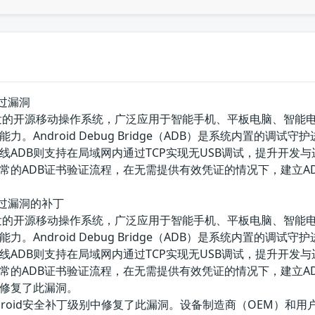
证绕过漏洞
e主导开发的开源移动操作系统，广泛应用于智能手机、平板电脑、智能
。Android Debug Bridge（ADB）是系统内置的调
DB则支持在局域网内通过TCP实现无USB调试，提升开发与运维便捷
的ADB证书验证流程，在无需提供有效凭证的情况下，建立ADB
认证绕过漏洞的补丁
e主导开发的开源移动操作系统，广泛应用于智能手机、平板电脑、智能
。Android Debug Bridge（ADB）是系统内置的调
DB则支持在局域网内通过TCP实现无USB调试，提升开发与运维便捷
的ADB证书验证流程，在无需提供有效凭证的情况下，建立ADB
修复了此漏洞。
的Android安全补丁级别中修复了此漏洞。设备制造商（OEM）和用