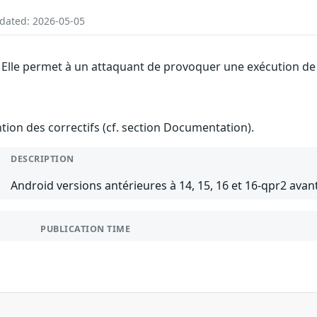
pdated: 2026-05-05
 Elle permet à un attaquant de provoquer une exécution de c
ention des correctifs (cf. section Documentation).
DESCRIPTION
Android versions antérieures à 14, 15, 16 et 16-qpr2 avant
PUBLICATION TIME