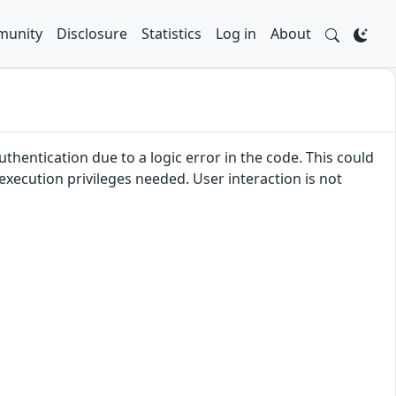
unity
Disclosure
Statistics
Log in
About
uthentication due to a logic error in the code. This could
execution privileges needed. User interaction is not