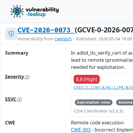
(GCVE-0-2026-00
CVE-2026-0073
Vulnerability from
cvelistv5
– Published: 2026-05-04 18:00
Summary
In adbd_tls_verify_cert of a
lead to remote (proximal/ad
needed for exploitation.
Severity
8.8 (High)
CVSS:3.1/AV:A/AC:L/PR:N/
SSVC
Exploitation: none
Automat
CISA Coordinator (v2.0.3)
CWE
Remote code execution
CWE-303
- Incorrect Implem