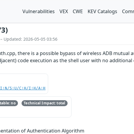
Vulnerabilities
VEX
CWE
KEV Catalogs
Comm
73)
 – Updated: 2026-05-05 03:56
uth.cpp, there is a possible bypass of wireless ADB mutual a
jacent) code execution as the shell user with no additional 
UI:N/S:U/C:H/I:H/A:H
able: no
Technical Impact: total
entation of Authentication Algorithm