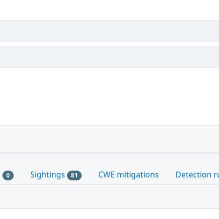
s
Sightings
CWE mitigations
Detection r
0
81