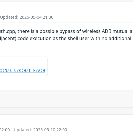
 Updated: 2026-05-04 21:30
uth.cpp, there is a possible bypass of wireless ADB mutual a
jacent) code execution as the shell user with no additional 
UI:N/S:U/C:H/I:H/A:H
22:00 - Updated: 2026-05-10 22:00