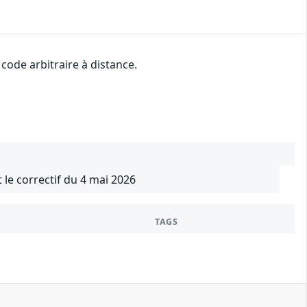
ode arbitraire à distance.
 le correctif du 4 mai 2026
TAGS