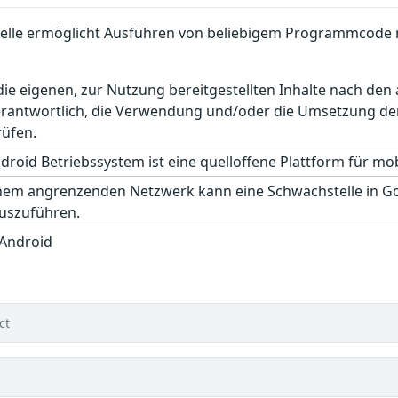
elle ermöglicht Ausführen von beliebigem Programmcode 
r die eigenen, zur Nutzung bereitgestellten Inhalte nach d
erantwortlich, die Verwendung und/oder die Umsetzung der
rüfen.
roid Betriebssystem ist eine quelloffene Plattform für mobi
inem angrenzenden Netzwerk kann eine Schwachstelle in 
auszuführen.
 Android
ct