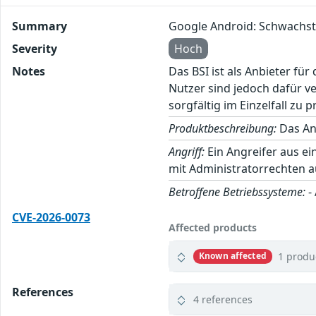
Summary
Google Android: Schwachst
Severity
Hoch
Notes
Das BSI ist als Anbieter fü
Nutzer sind jedoch dafür v
sorgfältig im Einzelfall zu p
Produktbeschreibung:
Das And
Angriff:
Ein Angreifer aus e
mit Administratorrechten 
Betroffene Betriebssysteme:
-
CVE-2026-0073
Affected products
1 produ
Known affected
References
4 references