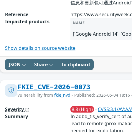
信息和更新包可通过Android官方安全公
Reference
https://www.securityweek.c
Impacted products
NAME
['Google Android 14', 'G
Show details on source website
JSON
Share
To clipboard
FKIE_CVE-2026-0073
Vulnerability from
fkie_nvd
- Published: 2026-05-04 18:16 
Severity
8.8 (High)
-
CVSS:3.1/AV:A/
Summary
In adbd_tls_verify_cert of a
lead to remote (proximal/ad
needed for exploitation.