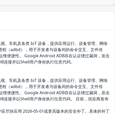
电视、车机及各类 IoT 设备，提供应用运行、设备管理、网络
试守护进程（adbd），用于开发者与设备间的命令交互、文件传
性。 Google Android ADB存在认证绕过漏洞，攻击
连接并以Shell用户身份执行任意代码。
电视、车机及各类 IoT 设备，提供应用运行、设备管理、网络
试守护进程（adbd），用于开发者与设备间的命令交互、文件传
性。 Google Android ADB存在认证绕过漏洞，攻击
连接并以Shell用户身份执行任意代码。 目前，供应商发布
户应尽快应用 2026-05-01或更高版本的安全补丁。具体的补丁