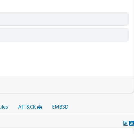
ules
ATT&CK
EMB3D