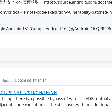
告页面获取： https://source.android.com/docs/security
om/critical-remote-code-execution-vulnerability-patched-in
oogle Android 15', 'Google Android 16（含Android 16 QPR2 B
- Updated: 2026-06-17 10:10
AC:L/PR:N/UI:N/S:U/C:H/I:H/A:H
uth.cpp, there is a possible bypass of wireless ADB mutual a
jacent) code execution as the shell user with no additional 