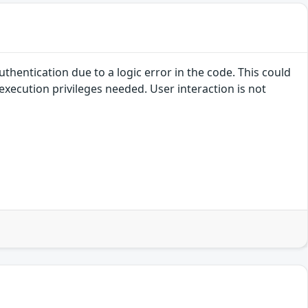
uthentication due to a logic error in the code. This could
execution privileges needed. User interaction is not