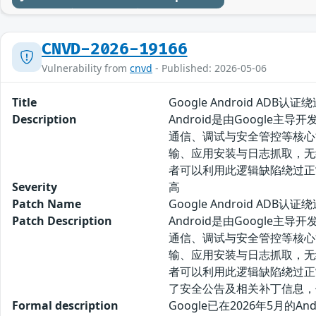
CNVD-2026-19166
Vulnerability from
cnvd
- Published: 2026-05-06
Title
Google Android ADB认
Description
Android是由Googl
通信、调试与安全管控等核心能力
输、应用安装与日志抓取，无线A
者可以利用此逻辑缺陷绕过正常
Severity
高
Patch Name
Google Android ADB
Patch Description
Android是由Googl
通信、调试与安全管控等核心能力
输、应用安装与日志抓取，无线A
者可以利用此逻辑缺陷绕过正常
了安全公告及相关补丁信息，
Formal description
Google已在2026年5月