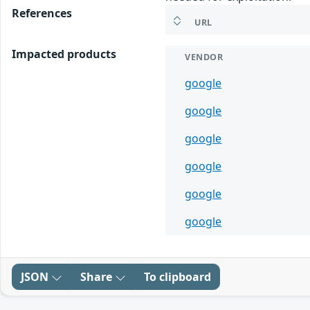
References
URL
Impacted products
VENDOR
google
google
google
google
google
google
JSON
Share
To clipboard