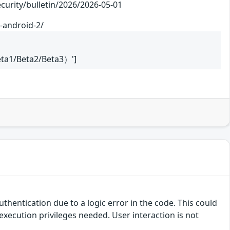
/bulletin/2026/2026-05-01
-android-2/
eta1/Beta2/Beta3）']
uthentication due to a logic error in the code. This could
execution privileges needed. User interaction is not