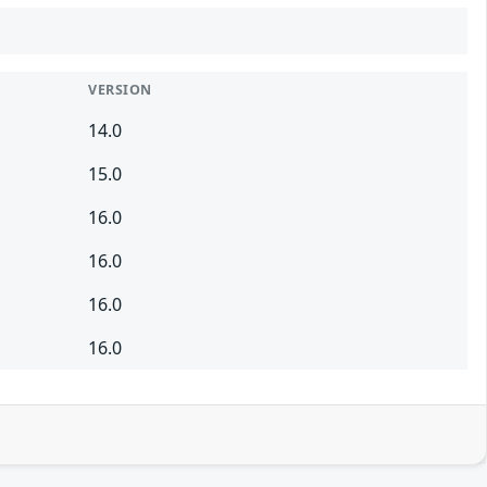
VERSION
14.0
15.0
16.0
16.0
16.0
16.0