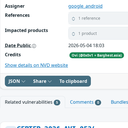
Assigner
google_android
References
1 reference
Impacted products
1 product
Date Public
2026-05-04 18:03
Credits
Ovi (@0x0v1 + Barghest.asia)
Show details on NVD website
JSON
Share
To clipboard
Related vulnerabilities
Comments
Bundle
5
0