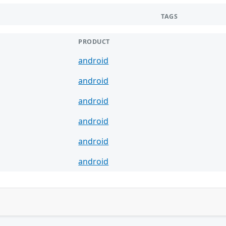
TAGS
PRODUCT
android
android
android
android
android
android