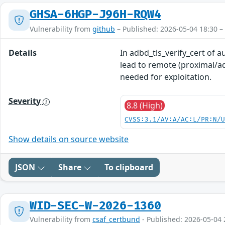
GHSA-6HGP-J96H-RQW4
Vulnerability from
github
– Published: 2026-05-04 18:30 –
Details
In adbd_tls_verify_cert of a
lead to remote (proximal/ad
needed for exploitation.
Severity
8.8 (High)
CVSS:3.1/AV:A/AC:L/PR:N/
Show details on source website
JSON
Share
To clipboard
WID-SEC-W-2026-1360
Vulnerability from
csaf_certbund
- Published: 2026-05-04 