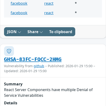
facebook
react
*
facebook
react
*
JSON
Share
To clipboard
GHSA-83FC-FQCC-2HMG
Vulnerability from
github
– Published: 2026-01-29 15:00 –
Updated: 2026-01-29 15:00
Summary
React Server Components have multiple Denial of
Service Vulnerabilities
Details