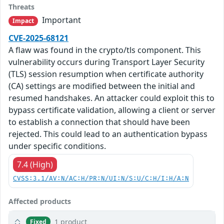
Threats
Important
Impact
CVE-2025-68121
A flaw was found in the crypto/tls component. This
vulnerability occurs during Transport Layer Security
(TLS) session resumption when certificate authority
(CA) settings are modified between the initial and
resumed handshakes. An attacker could exploit this to
bypass certificate validation, allowing a client or server
to establish a connection that should have been
rejected. This could lead to an authentication bypass
under specific conditions.
7.4 (High)
CVSS:3.1/AV:N/AC:H/PR:N/UI:N/S:U/C:H/I:H/A:N
Affected products
1 product
Fixed