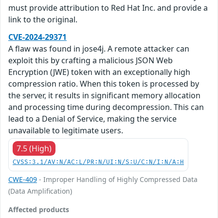
must provide attribution to Red Hat Inc. and provide a
link to the original.
CVE-2024-29371
A flaw was found in jose4j. A remote attacker can
exploit this by crafting a malicious JSON Web
Encryption (JWE) token with an exceptionally high
compression ratio. When this token is processed by
the server, it results in significant memory allocation
and processing time during decompression. This can
lead to a Denial of Service, making the service
unavailable to legitimate users.
7.5 (High)
CVSS:3.1/AV:N/AC:L/PR:N/UI:N/S:U/C:N/I:N/A:H
CWE-409
- Improper Handling of Highly Compressed Data
(Data Amplification)
Affected products