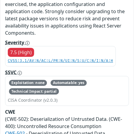
exercised, the application configuration and
application code. Strongly consider upgrading to the
latest package versions to reduce risk and prevent
availability issues in applications using React Server
Components.
Severity
7.5 (High)
CVSS:3.1/AV:N/AC:L/PR:N/UI:N/S:U/C:N/I:N/A:H
SSVC
Exploitation: none
Automatable: yes
Technical Impact: partial
CISA Coordinator (v2.0.3)
CWE
(CWE-502): Deserialization of Untrusted Data. (CWE-
400): Uncontrolled Resource Consumption
CWE-502
- Deserialization of Untrusted Data