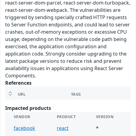
react-server-dom-parcel, react-server-dom-turbopack,
react-server-dom-webpack. The vulnerabilities are
triggered by sending specially crafted HTTP requests
to Server Function endpoints, and could lead to server
crashes, out-of-memory exceptions or excessive CPU
usage; depending on the vulnerable code path being
exercised, the application configuration and
application code. Strongly consider upgrading to the
latest package versions to reduce risk and prevent
availability issues in applications using React Server
Components.
References
URL
TAGS
Impacted products
VENDOR
PRODUCT
VERSION
facebook
react
*