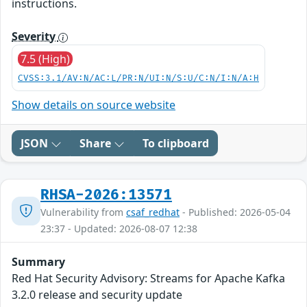
instructions.
Severity
7.5 (High)
CVSS:3.1/AV:N/AC:L/PR:N/UI:N/S:U/C:N/I:N/A:H
Show details on source website
JSON
Share
To clipboard
RHSA-2026:13571
Vulnerability from
csaf_redhat
- Published: 2026-05-04
23:37 - Updated: 2026-08-07 12:38
Summary
Red Hat Security Advisory: Streams for Apache Kafka
3.2.0 release and security update