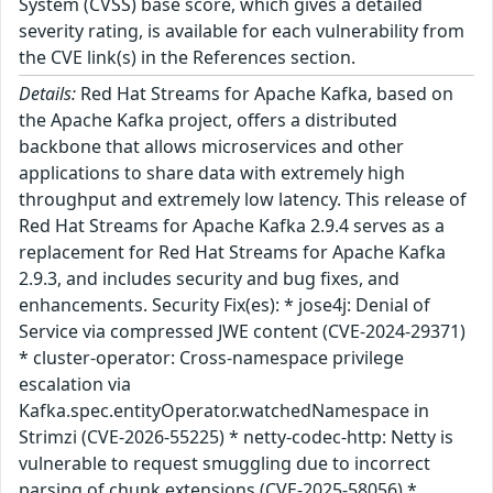
System (CVSS) base score, which gives a detailed
severity rating, is available for each vulnerability from
the CVE link(s) in the References section.
Details:
Red Hat Streams for Apache Kafka, based on
the Apache Kafka project, offers a distributed
backbone that allows microservices and other
applications to share data with extremely high
throughput and extremely low latency. This release of
Red Hat Streams for Apache Kafka 2.9.4 serves as a
replacement for Red Hat Streams for Apache Kafka
2.9.3, and includes security and bug fixes, and
enhancements. Security Fix(es): * jose4j: Denial of
Service via compressed JWE content (CVE-2024-29371)
* cluster-operator: Cross-namespace privilege
escalation via
Kafka.spec.entityOperator.watchedNamespace in
Strimzi (CVE-2026-55225) * netty-codec-http: Netty is
vulnerable to request smuggling due to incorrect
parsing of chunk extensions (CVE-2025-58056) *