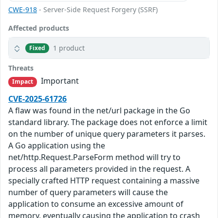
CWE-918
- Server-Side Request Forgery (SSRF)
Affected products
1 product
Fixed
Threats
Important
Impact
CVE-2025-61726
A flaw was found in the net/url package in the Go
standard library. The package does not enforce a limit
on the number of unique query parameters it parses.
A Go application using the
net/http.Request.ParseForm method will try to
process all parameters provided in the request. A
specially crafted HTTP request containing a massive
number of query parameters will cause the
application to consume an excessive amount of
memory, eventually causing the application to crash