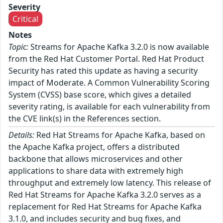
Severity
Critical
Notes
Topic:
Streams for Apache Kafka 3.2.0 is now available
from the Red Hat Customer Portal. Red Hat Product
Security has rated this update as having a security
impact of Moderate. A Common Vulnerability Scoring
System (CVSS) base score, which gives a detailed
severity rating, is available for each vulnerability from
the CVE link(s) in the References section.
Details:
Red Hat Streams for Apache Kafka, based on
the Apache Kafka project, offers a distributed
backbone that allows microservices and other
applications to share data with extremely high
throughput and extremely low latency. This release of
Red Hat Streams for Apache Kafka 3.2.0 serves as a
replacement for Red Hat Streams for Apache Kafka
3.1.0, and includes security and bug fixes, and