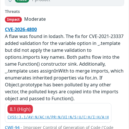
Threats
Moderate
Impact
CVE-2026-4800
A flaw was found in lodash. The fix for CVE-2021-23337
added validation for the variable option in _.template
but did not apply the same validation to
options.imports key names. Both paths flow into the
same Function() constructor sink. Additionally,
_.template uses assignInWith to merge imports, which
enumerates inherited properties via for..in. If
Object.prototype has been polluted by any other
vector, the polluted keys are copied into the imports
object and passed to Function().
8.1 (High)
CVSS:3.1/AV:N/AC:H/PR:N/UI:N/S:U/C:H/I:H/A:H
CWE-94
- Improper Control of Generation of Code ('Code