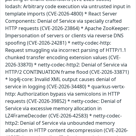
lodash: Arbitrary code execution via untrusted input in
template imports (CVE-2026-4800) * React Server
Components: Denial of Service via specially crafted
HTTP requests (CVE-2026-23864) * Apache ZooKeeper:
Impersonation of servers or clients via reverse DNS
spoofing (CVE-2026-24281) * netty-codec-http:
Request smuggling via incorrect parsing of HTTP/1.1
chunked transfer encoding extension values (CVE-
2026-33870) * netty-codec-http2: Denial of Service via
HTTP/2 CONTINUATION frame flood (CVE-2026-33871)
* log4j-core: Invalid XML output causes denial of
service in logging (CVE-2026-34480) * quarkus-vertx-
http: Authorization bypass via semicolons in HTTP
requests (CVE-2026-39852) * netty-codec: Denial of
Service via excessive memory allocation in
LZ4FrameDecoder (CVE-2026-42583) * netty-codec-
http2: Denial of Service via unbounded memory
allocation in HTTP content decompression (CVE-2026-