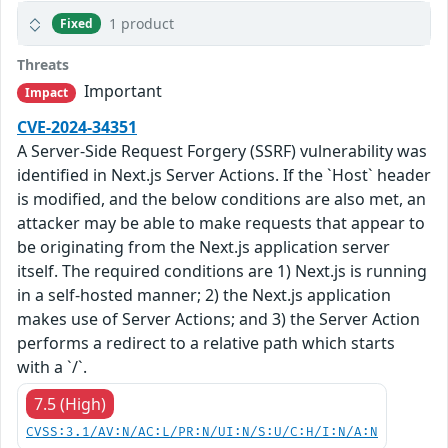
1 product
Fixed
Threats
Important
Impact
CVE-2024-34351
A Server-Side Request Forgery (SSRF) vulnerability was
identified in Next.js Server Actions. If the `Host` header
is modified, and the below conditions are also met, an
attacker may be able to make requests that appear to
be originating from the Next.js application server
itself. The required conditions are 1) Next.js is running
in a self-hosted manner; 2) the Next.js application
makes use of Server Actions; and 3) the Server Action
performs a redirect to a relative path which starts
with a `/`.
7.5 (High)
CVSS:3.1/AV:N/AC:L/PR:N/UI:N/S:U/C:H/I:N/A:N