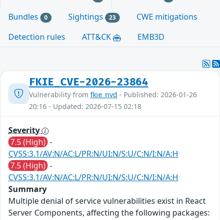
Bundles
Sightings
CWE mitigations
0
23
Detection rules
ATT&CK
EMB3D
FKIE_CVE-2026-23864
Vulnerability from
fkie_nvd
- Published: 2026-01-26
20:16 - Updated: 2026-07-15 02:18
Severity
7.5 (High)
-
CVSS:3.1/AV:N/AC:L/PR:N/UI:N/S:U/C:N/I:N/A:H
7.5 (High)
-
CVSS:3.1/AV:N/AC:L/PR:N/UI:N/S:U/C:N/I:N/A:H
Summary
Multiple denial of service vulnerabilities exist in React
Server Components, affecting the following packages: