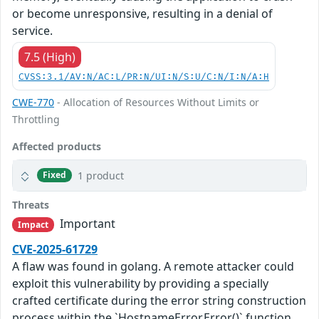
or become unresponsive, resulting in a denial of
service.
7.5 (High)
CVSS:3.1/AV:N/AC:L/PR:N/UI:N/S:U/C:N/I:N/A:H
CWE-770
- Allocation of Resources Without Limits or
Throttling
Affected products
1 product
Fixed
Threats
Important
Impact
CVE-2025-61729
A flaw was found in golang. A remote attacker could
exploit this vulnerability by providing a specially
crafted certificate during the error string construction
process within the `HostnameError.Error()` function.