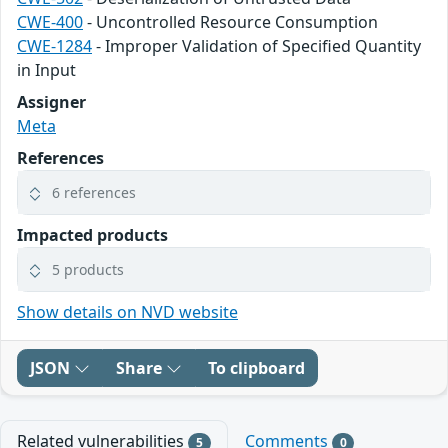
CWE-400
- Uncontrolled Resource Consumption
CWE-1284
- Improper Validation of Specified Quantity
in Input
Assigner
Meta
References
6 references
Impacted products
5 products
Show details on NVD website
JSON
Share
To clipboard
Related vulnerabilities
Comments
5
0