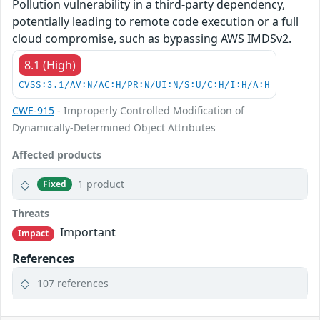
Pollution vulnerability in a third-party dependency,
potentially leading to remote code execution or a full
cloud compromise, such as bypassing AWS IMDSv2.
8.1 (High)
CVSS:3.1/AV:N/AC:H/PR:N/UI:N/S:U/C:H/I:H/A:H
CWE-915
- Improperly Controlled Modification of
Dynamically-Determined Object Attributes
Affected products
1 product
Fixed
Threats
Important
Impact
References
107 references