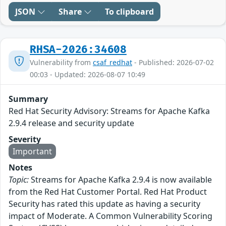
JSON
Share
To clipboard
RHSA-2026:34608
Vulnerability from
csaf_redhat
- Published: 2026-07-02
00:03 - Updated: 2026-08-07 10:49
Summary
Red Hat Security Advisory: Streams for Apache Kafka
2.9.4 release and security update
Severity
Important
Notes
Topic:
Streams for Apache Kafka 2.9.4 is now available
from the Red Hat Customer Portal. Red Hat Product
Security has rated this update as having a security
impact of Moderate. A Common Vulnerability Scoring