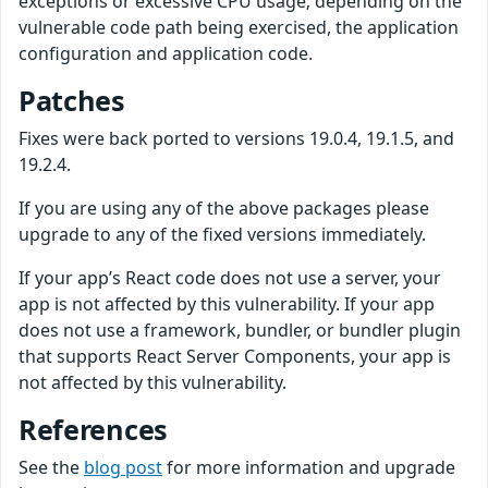
exceptions or excessive CPU usage; depending on the
vulnerable code path being exercised, the application
configuration and application code.
Patches
Fixes were back ported to versions 19.0.4, 19.1.5, and
19.2.4.
If you are using any of the above packages please
upgrade to any of the fixed versions immediately.
If your app’s React code does not use a server, your
app is not affected by this vulnerability. If your app
does not use a framework, bundler, or bundler plugin
that supports React Server Components, your app is
not affected by this vulnerability.
References
See the
blog post
for more information and upgrade