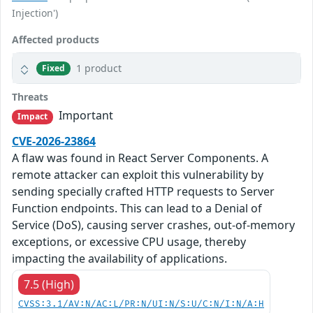
Injection')
Affected products
1 product
Fixed
Threats
Important
Impact
CVE-2026-23864
A flaw was found in React Server Components. A
remote attacker can exploit this vulnerability by
sending specially crafted HTTP requests to Server
Function endpoints. This can lead to a Denial of
Service (DoS), causing server crashes, out-of-memory
exceptions, or excessive CPU usage, thereby
impacting the availability of applications.
7.5 (High)
CVSS:3.1/AV:N/AC:L/PR:N/UI:N/S:U/C:N/I:N/A:H