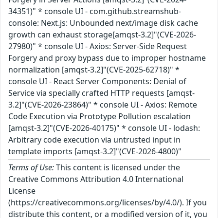
34351)" * console UI - com.github.streamshub-
console: Next.js: Unbounded next/image disk cache
growth can exhaust storage[amqst-3.2]"(CVE-2026-
27980)" * console UI - Axios: Server-Side Request
Forgery and proxy bypass due to improper hostname
normalization [amqst-3.2]"(CVE-2025-62718)" *
console UI - React Server Components: Denial of
Service via specially crafted HTTP requests [amqst-
3.2]"(CVE-2026-23864)" * console UI - Axios: Remote
Code Execution via Prototype Pollution escalation
[amqst-3.2]"(CVE-2026-40175)" * console UI - lodash:
Arbitrary code execution via untrusted input in
template imports [amqst-3.2]"(CVE-2026-4800)"
Terms of Use:
This content is licensed under the
Creative Commons Attribution 4.0 International
License
(https://creativecommons.org/licenses/by/4.0/). If you
distribute this content, or a modified version of it, you