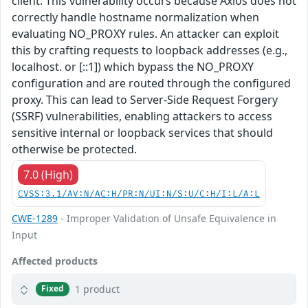
client. This vulnerability occurs because Axios does not
correctly handle hostname normalization when
evaluating NO_PROXY rules. An attacker can exploit
this by crafting requests to loopback addresses (e.g.,
localhost. or [::1]) which bypass the NO_PROXY
configuration and are routed through the configured
proxy. This can lead to Server-Side Request Forgery
(SSRF) vulnerabilities, enabling attackers to access
sensitive internal or loopback services that should
otherwise be protected.
7.0 (High)
CVSS:3.1/AV:N/AC:H/PR:N/UI:N/S:U/C:H/I:L/A:L
CWE-1289
- Improper Validation of Unsafe Equivalence in
Input
Affected products
1 product
Fixed