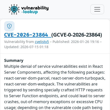
(GCVE-0-2026-23864)
CVE-2026-23864
Vulnerability from
cvelistv5
– Published: 2026-01-26 19:16 –
Updated: 2026-07-15 01:18
Summary
Multiple denial of service vulnerabilities exist in React
Server Components, affecting the following packages:
react-server-dom-parcel, react-server-dom-turbopack,
react-server-dom-webpack. The vulnerabilities are
triggered by sending specially crafted HTTP requests
to Server Function endpoints, and could lead to server
crashes, out-of-memory exceptions or excessive CPU
usage; depending on the vulnerable code path being