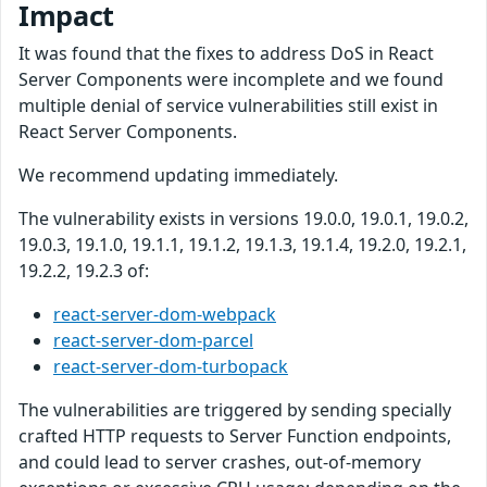
Impact
It was found that the fixes to address DoS in React
Server Components were incomplete and we found
multiple denial of service vulnerabilities still exist in
React Server Components.
We recommend updating immediately.
The vulnerability exists in versions 19.0.0, 19.0.1, 19.0.2,
19.0.3, 19.1.0, 19.1.1, 19.1.2, 19.1.3, 19.1.4, 19.2.0, 19.2.1,
19.2.2, 19.2.3 of:
react-server-dom-webpack
react-server-dom-parcel
react-server-dom-turbopack
The vulnerabilities are triggered by sending specially
crafted HTTP requests to Server Function endpoints,
and could lead to server crashes, out-of-memory