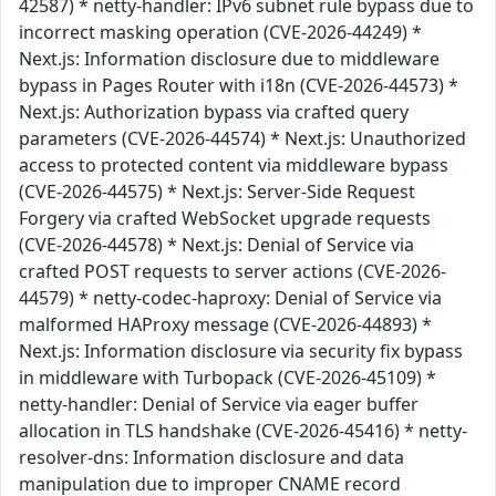
42587) * netty-handler: IPv6 subnet rule bypass due to
incorrect masking operation (CVE-2026-44249) *
Next.js: Information disclosure due to middleware
bypass in Pages Router with i18n (CVE-2026-44573) *
Next.js: Authorization bypass via crafted query
parameters (CVE-2026-44574) * Next.js: Unauthorized
access to protected content via middleware bypass
(CVE-2026-44575) * Next.js: Server-Side Request
Forgery via crafted WebSocket upgrade requests
(CVE-2026-44578) * Next.js: Denial of Service via
crafted POST requests to server actions (CVE-2026-
44579) * netty-codec-haproxy: Denial of Service via
malformed HAProxy message (CVE-2026-44893) *
Next.js: Information disclosure via security fix bypass
in middleware with Turbopack (CVE-2026-45109) *
netty-handler: Denial of Service via eager buffer
allocation in TLS handshake (CVE-2026-45416) * netty-
resolver-dns: Information disclosure and data
manipulation due to improper CNAME record