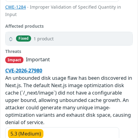
CWE-1284
- Improper Validation of Specified Quantity in
Input
Affected products
1 product
Fixed
Threats
Important
Impact
CVE-2026-27980
An unbounded disk usage flaw has been discovered in
Next.js. The default Next.js image optimization disk
cache (`/_next/image`) did not have a configurable
upper bound, allowing unbounded cache growth. An
attacker could generate many unique image-
optimization variants and exhaust disk space, causing
denial of service.
5.3 (Medium)