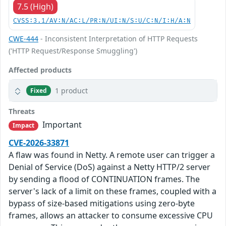
7.5 (High)
CVSS:3.1/AV:N/AC:L/PR:N/UI:N/S:U/C:N/I:H/A:N
CWE-444
- Inconsistent Interpretation of HTTP Requests
('HTTP Request/Response Smuggling')
Affected products
1 product
Fixed
Threats
Important
Impact
CVE-2026-33871
A flaw was found in Netty. A remote user can trigger a
Denial of Service (DoS) against a Netty HTTP/2 server
by sending a flood of CONTINUATION frames. The
server's lack of a limit on these frames, coupled with a
bypass of size-based mitigations using zero-byte
frames, allows an attacker to consume excessive CPU