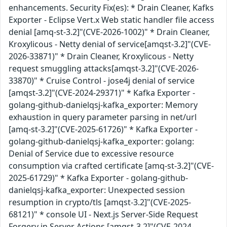
enhancements. Security Fix(es): * Drain Cleaner, Kafks
Exporter - Eclipse Vert.x Web static handler file access
denial [amq-st-3.2]"(CVE-2026-1002)" * Drain Cleaner,
Kroxylicous - Netty denial of service[amqst-3.2]"(CVE-
2026-33871)" * Drain Cleaner, Kroxylicous - Netty
request smuggling attacks[amqst-3.2]"(CVE-2026-
33870)" * Cruise Control - jose4j denial of service
[amqst-3.2]"(CVE-2024-29371)" * Kafka Exporter -
golang-github-danielqsj-kafka_exporter: Memory
exhaustion in query parameter parsing in net/url
[amq-st-3.2]"(CVE-2025-61726)" * Kafka Exporter -
golang-github-danielqsj-kafka_exporter: golang:
Denial of Service due to excessive resource
consumption via crafted certificate [amq-st-3.2]"(CVE-
2025-61729)" * Kafka Exporter - golang-github-
danielqsj-kafka_exporter: Unexpected session
resumption in crypto/tls [amqst-3.2]"(CVE-2025-
68121)" * console UI - Next.js Server-Side Request
Forgery in Server Actions [amqst-3.2]"(CVE-2024-