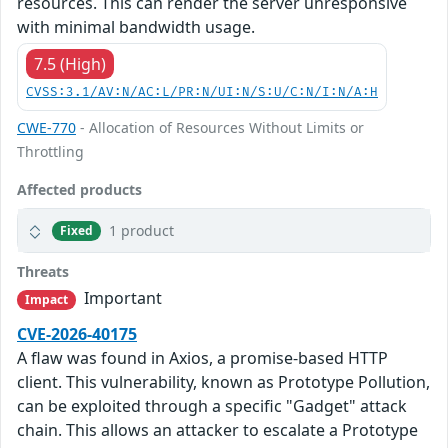
resources. This can render the server unresponsive
with minimal bandwidth usage.
7.5 (High)
CVSS:3.1/AV:N/AC:L/PR:N/UI:N/S:U/C:N/I:N/A:H
CWE-770
- Allocation of Resources Without Limits or
Throttling
Affected products
1 product
Fixed
Threats
Important
Impact
CVE-2026-40175
A flaw was found in Axios, a promise-based HTTP
client. This vulnerability, known as Prototype Pollution,
can be exploited through a specific "Gadget" attack
chain. This allows an attacker to escalate a Prototype