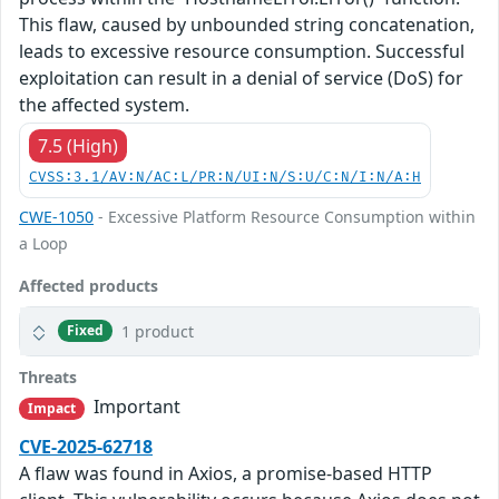
This flaw, caused by unbounded string concatenation,
leads to excessive resource consumption. Successful
exploitation can result in a denial of service (DoS) for
the affected system.
7.5 (High)
CVSS:3.1/AV:N/AC:L/PR:N/UI:N/S:U/C:N/I:N/A:H
CWE-1050
- Excessive Platform Resource Consumption within
a Loop
Affected products
1 product
Fixed
Threats
Important
Impact
CVE-2025-62718
A flaw was found in Axios, a promise-based HTTP