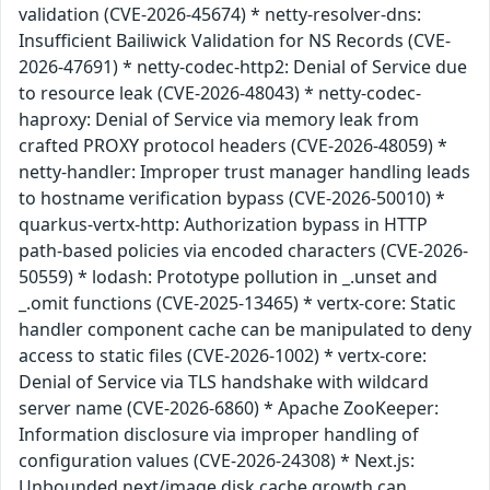
validation (CVE-2026-45674) * netty-resolver-dns:
Insufficient Bailiwick Validation for NS Records (CVE-
2026-47691) * netty-codec-http2: Denial of Service due
to resource leak (CVE-2026-48043) * netty-codec-
haproxy: Denial of Service via memory leak from
crafted PROXY protocol headers (CVE-2026-48059) *
netty-handler: Improper trust manager handling leads
to hostname verification bypass (CVE-2026-50010) *
quarkus-vertx-http: Authorization bypass in HTTP
path-based policies via encoded characters (CVE-2026-
50559) * lodash: Prototype pollution in _.unset and
_.omit functions (CVE-2025-13465) * vertx-core: Static
handler component cache can be manipulated to deny
access to static files (CVE-2026-1002) * vertx-core:
Denial of Service via TLS handshake with wildcard
server name (CVE-2026-6860) * Apache ZooKeeper:
Information disclosure via improper handling of
configuration values (CVE-2026-24308) * Next.js:
Unbounded next/image disk cache growth can