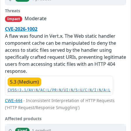
Threats
Moderate
Impact
CVE-2026-1002
A flaw was found in Vert.x. The Web static handler
component cache can be manipulated to deny the
access to static files served by the handler using
specifically crafted request URIs, preventing legitimate
users from accessing static files with an HTTP 404
response.
5.3 (Medium)
CVSS:3.1/AV:N/AC:L/PR:N/UI:N/S:U/C:N/I:N/A:L
CWE-444
- Inconsistent Interpretation of HTTP Requests
('HTTP Request/Response Smuggling')
Affected products
1 product
Fixed