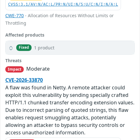
CVSS:3.1/AV:N/AC:L/PR:N/UI:N/S:U/C:N/I:N/A:L
CWE-770
- Allocation of Resources Without Limits or
Throttling
Affected products
1 product
Fixed
Threats
Moderate
Impact
CVE-2026-33870
A flaw was found in Netty. A remote attacker could
exploit this vulnerability by sending specially crafted
HTTP/1.1 chunked transfer encoding extension values.
Due to incorrect parsing of quoted strings, this flaw
enables request smuggling attacks, potentially
allowing an attacker to bypass security controls or
access unauthorized information.