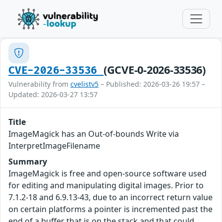
(GCVE-0-2026-33536)
CVE-2026-33536
Vulnerability from
cvelistv5
– Published: 2026-03-26 19:57 –
Updated: 2026-03-27 13:57
Title
ImageMagick has an Out-of-bounds Write via
InterpretImageFilename
Summary
ImageMagick is free and open-source software used
for editing and manipulating digital images. Prior to
7.1.2-18 and 6.9.13-43, due to an incorrect return value
on certain platforms a pointer is incremented past the
end of a buffer that is on the stack and that could