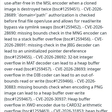
use-after-free in the MSL encoder when a cloned
image is destroyed twice (bsc#1259451). - CVE-2026-
28689: `domain='path'` authorization is checked
before final file open/use and allows for read/write
bypass via symlink swaps (bsc#1259452). - CVE-2026-
28690: missing bounds check in the MNG encoder can
lead to a stack buffer overflow (bsc#1259456). - CVE-
2026-28691: missing check in the JBIG decoder can
lead to an uninitialized pointer dereference
(bsc#1259455). - CVE-2026-28692: 32-bit integer
overflow in MAT decoder can lead to a heap buffer
over-read (bsc#1259457). - CVE-2026-28693: integer
overflow in the DIB coder can lead to an out-of-
bounds read or write (bsc#1259466). - CVE-2026-
30883: missing bounds check when encoding a PNG
image can lead to a heap buffer over-write
(bsc#1259467). - CVE-2026-30937: Heap buffer
overflow in XWD encoder due to CARD32 arithmetic
overflow (bsc#1259463). - CVE-2026-31853: heap buffer