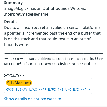
Summary
ImageMagick has an Out-of-bounds Write via
InterpretImageFilename
Details
Due to an incorrect return value on certain platforms
a pointer is incremented past the end of a buffer that
is on the stack and that could result in an out of
bounds write.
================================================
==48558==ERROR: AddressSanitizer: stack-buffer-o
Severity
5.1 (Medium)
CVSS:3.1/AV:L/AC:H/PR:N/UI:N/S:U/C:N/I:N/A:H
Show details on source website