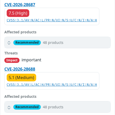
CVE-2026-28687
7.5 (High)
CVSS:3.1/AV:N/AC:L/PR:N/UI:N/S:U/C:N/I:N/A:H
Affected products
48 products
Recommended
Threats
important
Impact
CVE-2026-28688
5.1 (Medium)
CVSS:3.1/AV:L/AC:H/PR:N/UI:N/S:U/C:N/I:N/A:H
Affected products
48 products
Recommended