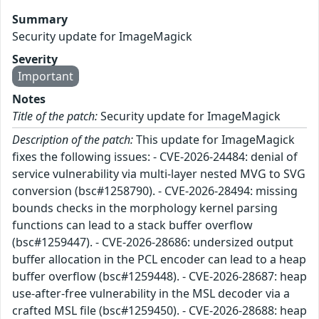
Summary
Security update for ImageMagick
Severity
Important
Notes
Title of the patch:
Security update for ImageMagick
Description of the patch:
This update for ImageMagick
fixes the following issues: - CVE-2026-24484: denial of
service vulnerability via multi-layer nested MVG to SVG
conversion (bsc#1258790). - CVE-2026-28494: missing
bounds checks in the morphology kernel parsing
functions can lead to a stack buffer overflow
(bsc#1259447). - CVE-2026-28686: undersized output
buffer allocation in the PCL encoder can lead to a heap
buffer overflow (bsc#1259448). - CVE-2026-28687: heap
use-after-free vulnerability in the MSL decoder via a
crafted MSL file (bsc#1259450). - CVE-2026-28688: heap