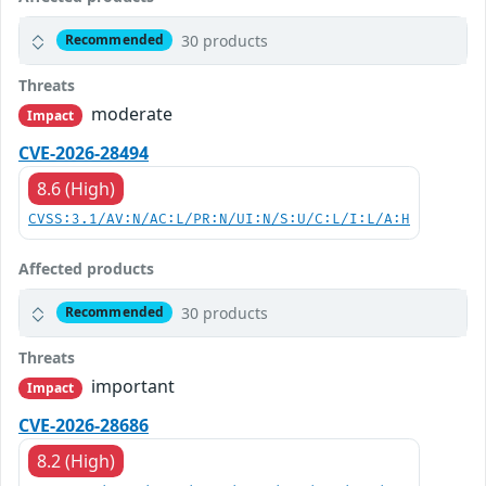
30 products
Recommended
Threats
moderate
Impact
CVE-2026-28494
8.6 (High)
CVSS:3.1/AV:N/AC:L/PR:N/UI:N/S:U/C:L/I:L/A:H
Affected products
30 products
Recommended
Threats
important
Impact
CVE-2026-28686
8.2 (High)