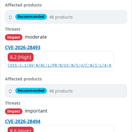
Affected products
48 products
Recommended
Threats
moderate
Impact
CVE-2026-28493
8.2 (High)
CVSS:3.1/AV:N/AC:L/PR:N/UI:N/S:U/C:N/I:L/A:H
Affected products
48 products
Recommended
Threats
important
Impact
CVE-2026-28494
8.6 (High)