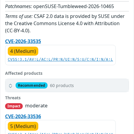
Patchnames:
openSUSE-Tumbleweed-2026-10465
Terms of use:
CSAF 2.0 data is provided by SUSE under
the Creative Commons License 4.0 with Attribution
(CC-BY-4.0).
CVE-2026-33535
4 (Medium)
CVSS:3.1/AV:L/AC:L/PR:N/UI:N/S:U/C:N/I:N/A:L
Affected products
60 products
Recommended
Threats
moderate
Impact
CVE-2026-33536
5 (Medium)