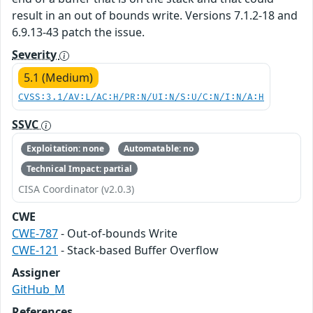
result in an out of bounds write. Versions 7.1.2-18 and
6.9.13-43 patch the issue.
Severity
5.1 (Medium)
CVSS:3.1/AV:L/AC:H/PR:N/UI:N/S:U/C:N/I:N/A:H
SSVC
Exploitation: none
Automatable: no
Technical Impact: partial
CISA Coordinator (v2.0.3)
CWE
CWE-787
- Out-of-bounds Write
CWE-121
- Stack-based Buffer Overflow
Assigner
GitHub_M
References