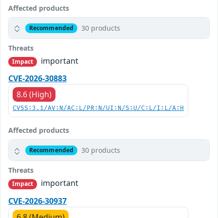
Affected products
30 products
Recommended
Threats
important
Impact
CVE-2026-30883
8.6 (High)
CVSS:3.1/AV:N/AC:L/PR:N/UI:N/S:U/C:L/I:L/A:H
Affected products
30 products
Recommended
Threats
important
Impact
CVE-2026-30937
6.8 (Medium)