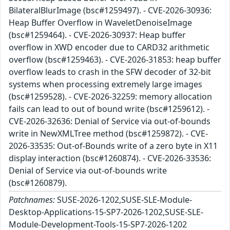
BilateralBlurImage (bsc#1259497). - CVE-2026-30936:
Heap Buffer Overflow in WaveletDenoiseImage
(bsc#1259464). - CVE-2026-30937: Heap buffer
overflow in XWD encoder due to CARD32 arithmetic
overflow (bsc#1259463). - CVE-2026-31853: heap buffer
overflow leads to crash in the SFW decoder of 32-bit
systems when processing extremely large images
(bsc#1259528). - CVE-2026-32259: memory allocation
fails can lead to out of bound write (bsc#1259612). -
CVE-2026-32636: Denial of Service via out-of-bounds
write in NewXMLTree method (bsc#1259872). - CVE-
2026-33535: Out-of-Bounds write of a zero byte in X11
display interaction (bsc#1260874). - CVE-2026-33536:
Denial of Service via out-of-bounds write
(bsc#1260879).
Patchnames:
SUSE-2026-1202,SUSE-SLE-Module-
Desktop-Applications-15-SP7-2026-1202,SUSE-SLE-
Module-Development-Tools-15-SP7-2026-1202