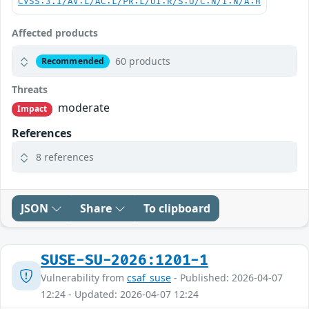
CVSS:3.1/AV:L/AC:L/PR:L/UI:R/S:U/C:N/I:N/A:H
Affected products
60 products
Recommended
Threats
moderate
Impact
References
8 references
JSON
Share
To clipboard
SUSE-SU-2026:1201-1
Vulnerability from
csaf_suse
- Published: 2026-04-07
12:24 - Updated: 2026-04-07 12:24