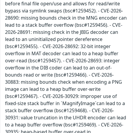
before final file open/use and allows for read/write
bypass via symlink swaps (bsc#1259452). - CVE-2026-
28690: missing bounds check in the MNG encoder can
lead to a stack buffer overflow (bsc#1259456). - CVE-
2026-28691: missing check in the JBIG decoder can
lead to an uninitialized pointer dereference
(bsc#1259455). - CVE-2026-28692: 32-bit integer
overflow in MAT decoder can lead to a heap buffer
over-read (bsc#1259457). - CVE-2026-28693: integer
overflow in the DIB coder can lead to an out-of-
bounds read or write (bsc#1259466). - CVE-2026-
30883: missing bounds check when encoding a PNG
image can lead to a heap buffer over-write
(bsc#1259467). - CVE-2026-30929: improper use of
fixed-size stack buffer in `MagnifyImage`can lead to a
stack buffer overflow (bsc#1259468). - CVE-2026-
30931: value truncation in the UHDR encoder can lead
to a heap buffer overflow (bsc#1259469). - CVE-2026-
30935: heap-based buffer over-read in