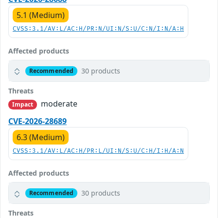
5.1 (Medium)
CVSS:3.1/AV:L/AC:H/PR:N/UI:N/S:U/C:N/I:N/A:H
Affected products
30 products
Recommended
Threats
moderate
Impact
CVE-2026-28689
6.3 (Medium)
CVSS:3.1/AV:L/AC:H/PR:L/UI:N/S:U/C:H/I:H/A:N
Affected products
30 products
Recommended
Threats