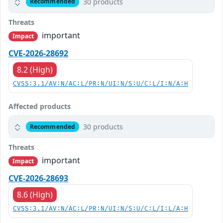
30 products
Recommended
Threats
important
Impact
CVE-2026-28692
8.2 (High)
CVSS:3.1/AV:N/AC:L/PR:N/UI:N/S:U/C:L/I:N/A:H
Affected products
30 products
Recommended
Threats
important
Impact
CVE-2026-28693
8.6 (High)
CVSS:3.1/AV:N/AC:L/PR:N/UI:N/S:U/C:L/I:L/A:H