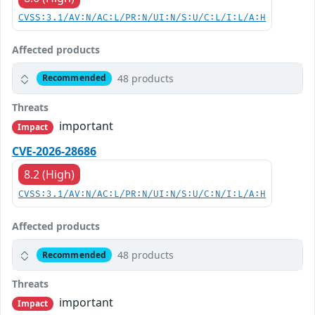
CVSS:3.1/AV:N/AC:L/PR:N/UI:N/S:U/C:L/I:L/A:H
Affected products
48 products
Recommended
Threats
important
Impact
CVE-2026-28686
8.2 (High)
CVSS:3.1/AV:N/AC:L/PR:N/UI:N/S:U/C:N/I:L/A:H
Affected products
48 products
Recommended
Threats
important
Impact