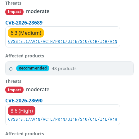
Threats
moderate
Impact
CVE-2026-28689
6.3 (Medium)
CVSS:3.1/AV:L/AC:H/PR:L/UI:N/S:U/C:H/I:H/A:N
Affected products
48 products
Recommended
Threats
moderate
Impact
CVE-2026-28690
8.6 (High)
CVSS:3.1/AV:N/AC:L/PR:N/UI:N/S:U/C:L/I:L/A:H
Affected products