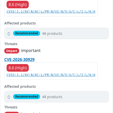
8.6 (High)
CVSS:3.1/AV:N/AC:L/PR:N/UI:N/S:U/C:L/I:L/A:H
Affected products
48 products
Recommended
Threats
important
Impact
CVE-2026-30929
8.6 (High)
CVSS:3.1/AV:N/AC:L/PR:N/UI:N/S:U/C:L/I:L/A:H
Affected products
48 products
Recommended
Threats