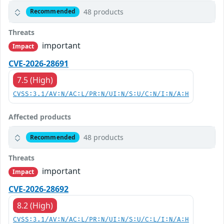
48 products
Recommended
Threats
important
Impact
CVE-2026-28691
7.5 (High)
CVSS:3.1/AV:N/AC:L/PR:N/UI:N/S:U/C:N/I:N/A:H
Affected products
48 products
Recommended
Threats
important
Impact
CVE-2026-28692
8.2 (High)
CVSS:3.1/AV:N/AC:L/PR:N/UI:N/S:U/C:L/I:N/A:H