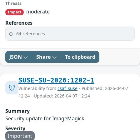
Threats
moderate
Impact
References
64 references
JSON
Share
To clipboard
SUSE-SU-2026:1202-1
Vulnerability from
csaf_suse
- Published: 2026-04-07
12:24 - Updated: 2026-04-07 12:24
Summary
Security update for ImageMagick
Severity
Important