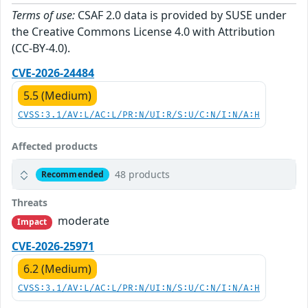
Terms of use:
CSAF 2.0 data is provided by SUSE under
the Creative Commons License 4.0 with Attribution
(CC-BY-4.0).
CVE-2026-24484
5.5 (Medium)
CVSS:3.1/AV:L/AC:L/PR:N/UI:R/S:U/C:N/I:N/A:H
Affected products
48 products
Recommended
Threats
moderate
Impact
CVE-2026-25971
6.2 (Medium)
CVSS:3.1/AV:L/AC:L/PR:N/UI:N/S:U/C:N/I:N/A:H