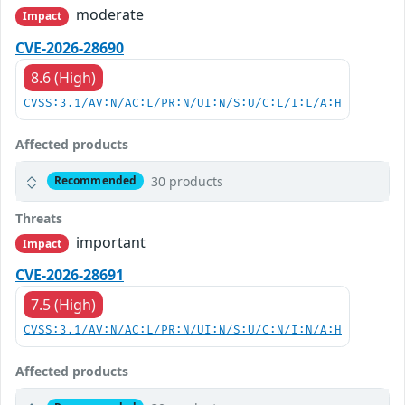
moderate
Impact
CVE-2026-28690
8.6 (High)
CVSS:3.1/AV:N/AC:L/PR:N/UI:N/S:U/C:L/I:L/A:H
Affected products
30 products
Recommended
Threats
important
Impact
CVE-2026-28691
7.5 (High)
CVSS:3.1/AV:N/AC:L/PR:N/UI:N/S:U/C:N/I:N/A:H
Affected products