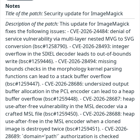
Notes
Title of the patch:
Security update for ImageMagick
Description of the patch:
This update for ImageMagick
fixes the following issues: - CVE-2026-24484: denial of
service vulnerability via multi-layer nested MVG to SVG
conversion (bsc#1258790). - CVE-2026-28493: integer
overflow in the SIXEL decoder leads to out-of-bounds
write (bsc#1259446). - CVE-2026-28494: missing
bounds checks in the morphology kernel parsing
functions can lead to a stack buffer overflow
(bsc#1259447). - CVE-2026-28686: undersized output
buffer allocation in the PCL encoder can lead to a heap
buffer overflow (bsc#1259448). - CVE-2026-28687: heap
use-after-free vulnerability in the MSL decoder via a
crafted MSL file (bsc#1259450). - CVE-2026-28688: heap
use-after-free in the MSL encoder when a cloned
image is destroyed twice (bsc#1259451). - CVE-2026-
28689: `domain='path'` authorization is checked