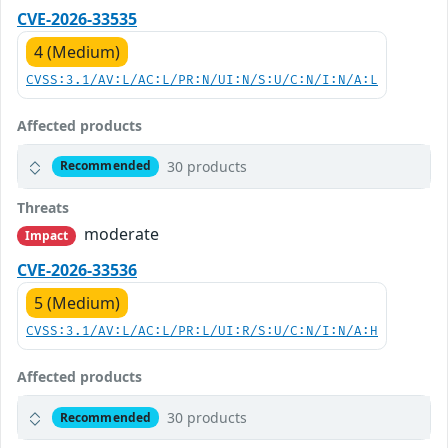
CVE-2026-33535
4 (Medium)
CVSS:3.1/AV:L/AC:L/PR:N/UI:N/S:U/C:N/I:N/A:L
Affected products
30 products
Recommended
Threats
moderate
Impact
CVE-2026-33536
5 (Medium)
CVSS:3.1/AV:L/AC:L/PR:L/UI:R/S:U/C:N/I:N/A:H
Affected products
30 products
Recommended