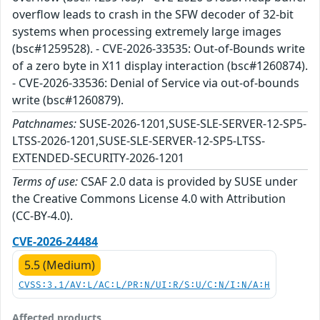
overflow leads to crash in the SFW decoder of 32-bit
systems when processing extremely large images
(bsc#1259528). - CVE-2026-33535: Out-of-Bounds write
of a zero byte in X11 display interaction (bsc#1260874).
- CVE-2026-33536: Denial of Service via out-of-bounds
write (bsc#1260879).
Patchnames:
SUSE-2026-1201,SUSE-SLE-SERVER-12-SP5-
LTSS-2026-1201,SUSE-SLE-SERVER-12-SP5-LTSS-
EXTENDED-SECURITY-2026-1201
Terms of use:
CSAF 2.0 data is provided by SUSE under
the Creative Commons License 4.0 with Attribution
(CC-BY-4.0).
CVE-2026-24484
5.5 (Medium)
CVSS:3.1/AV:L/AC:L/PR:N/UI:R/S:U/C:N/I:N/A:H
Affected products