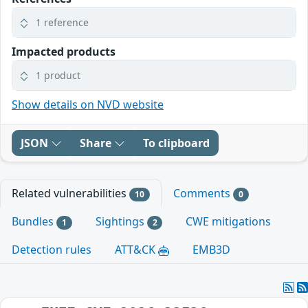
1 reference
Impacted products
1 product
Show details on NVD website
JSON
Share
To clipboard
Related vulnerabilities
Comments
10
0
Bundles
Sightings
CWE mitigations
1
2
Detection rules
ATT&CK
EMB3D