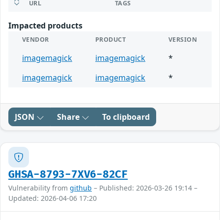
URL
TAGS
Impacted products
VENDOR
PRODUCT
VERSION
imagemagick
imagemagick
*
imagemagick
imagemagick
*
JSON
Share
To clipboard
GHSA-8793-7XV6-82CF
Vulnerability from
github
– Published: 2026-03-26 19:14 –
Updated: 2026-04-06 17:20