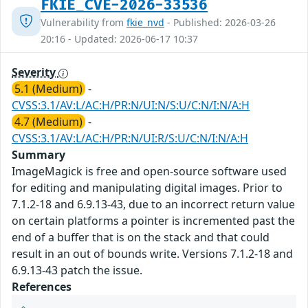
FKIE_CVE-2026-33536
Vulnerability from
fkie_nvd
- Published: 2026-03-26
20:16 - Updated: 2026-06-17 10:37
Severity
5.1 (Medium)
-
CVSS:3.1/AV:L/AC:H/PR:N/UI:N/S:U/C:N/I:N/A:H
4.7 (Medium)
-
CVSS:3.1/AV:L/AC:H/PR:N/UI:R/S:U/C:N/I:N/A:H
Summary
ImageMagick is free and open-source software used
for editing and manipulating digital images. Prior to
7.1.2-18 and 6.9.13-43, due to an incorrect return value
on certain platforms a pointer is incremented past the
end of a buffer that is on the stack and that could
result in an out of bounds write. Versions 7.1.2-18 and
6.9.13-43 patch the issue.
References