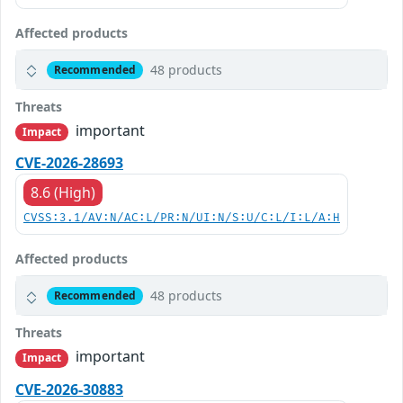
Affected products
48 products
Recommended
Threats
important
Impact
CVE-2026-28693
8.6 (High)
CVSS:3.1/AV:N/AC:L/PR:N/UI:N/S:U/C:L/I:L/A:H
Affected products
48 products
Recommended
Threats
important
Impact
CVE-2026-30883