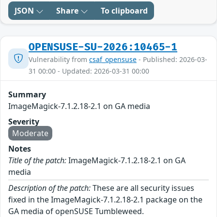
JSON
Share
To clipboard
OPENSUSE-SU-2026:10465-1
Vulnerability from
csaf_opensuse
- Published: 2026-03-
31 00:00 - Updated: 2026-03-31 00:00
Summary
ImageMagick-7.1.2.18-2.1 on GA media
Severity
Moderate
Notes
Title of the patch:
ImageMagick-7.1.2.18-2.1 on GA
media
Description of the patch:
These are all security issues
fixed in the ImageMagick-7.1.2.18-2.1 package on the
GA media of openSUSE Tumbleweed.