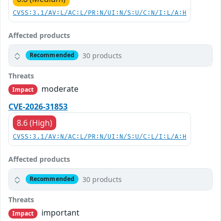
CVSS:3.1/AV:L/AC:L/PR:N/UI:N/S:U/C:N/I:L/A:H
Affected products
30 products
Recommended
Threats
moderate
Impact
CVE-2026-31853
8.6 (High)
CVSS:3.1/AV:N/AC:L/PR:N/UI:N/S:U/C:L/I:L/A:H
Affected products
30 products
Recommended
Threats
important
Impact