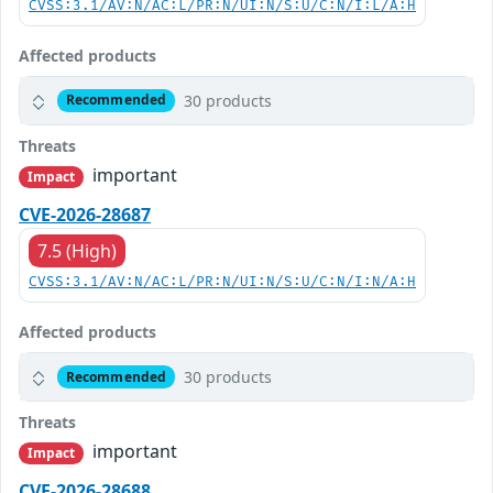
CVSS:3.1/AV:N/AC:L/PR:N/UI:N/S:U/C:N/I:L/A:H
Affected products
30 products
Recommended
Threats
important
Impact
CVE-2026-28687
7.5 (High)
CVSS:3.1/AV:N/AC:L/PR:N/UI:N/S:U/C:N/I:N/A:H
Affected products
30 products
Recommended
Threats
important
Impact
CVE-2026-28688