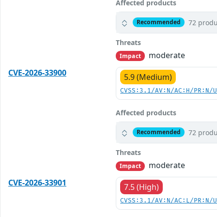
Affected products
72 produ
Recommended
Threats
moderate
Impact
CVE-2026-33900
5.9 (Medium)
CVSS:3.1/AV:N/AC:H/PR:N/
Affected products
72 produ
Recommended
Threats
moderate
Impact
CVE-2026-33901
7.5 (High)
CVSS:3.1/AV:N/AC:L/PR:N/