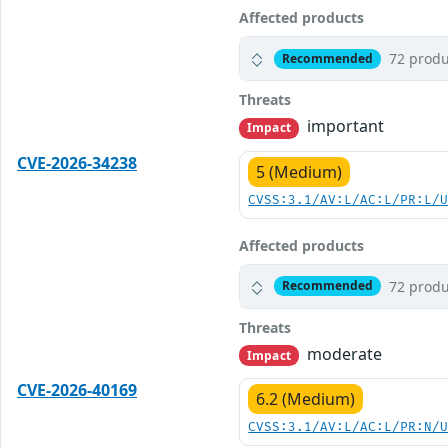
Affected products
72 produ
Recommended
Threats
important
Impact
CVE-2026-34238
5 (Medium)
CVSS:3.1/AV:L/AC:L/PR:L/
Affected products
72 produ
Recommended
Threats
moderate
Impact
CVE-2026-40169
6.2 (Medium)
CVSS:3.1/AV:L/AC:L/PR:N/