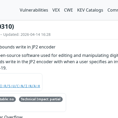
Vulnerabilities
VEX
CWE
KEV Catalogs
Comm
0310)
 – Updated: 2026-04-14 16:28
bounds write in JP2 encoder
n-source software used for editing and manipulating digita
s write in the JP2 encoder with when a user specifies an inv
-19.
UI:R/S:U/C:N/I:N/A:H
able: no
Technical Impact: partial
er Overflow