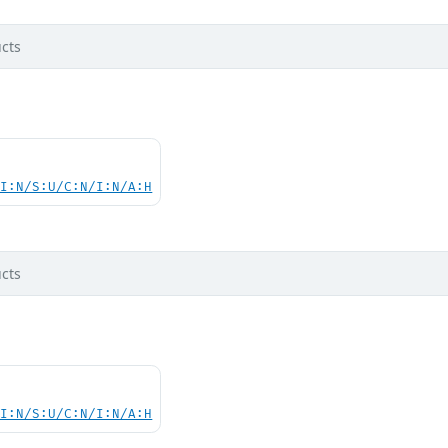
cts
UI:N/S:U/C:N/I:N/A:H
cts
UI:N/S:U/C:N/I:N/A:H