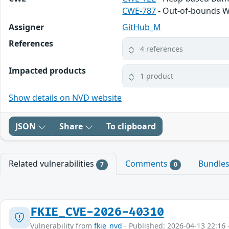
CWE-787
- Out-of-bounds W
Assigner
GitHub_M
References
4 references
Impacted products
1 product
Show details on NVD website
JSON
Share
To clipboard
Related vulnerabilities
Comments
Bundle
7
0
FKIE_CVE-2026-40310
Vulnerability from
fkie_nvd
- Published: 2026-04-13 22:16 