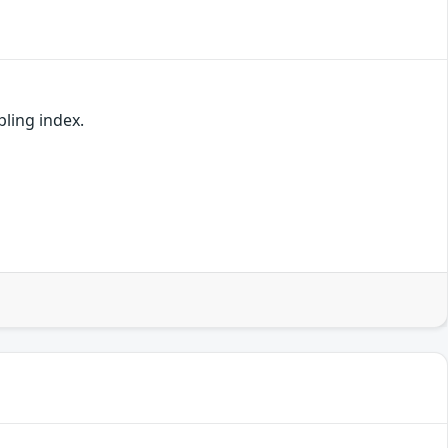
pling index.