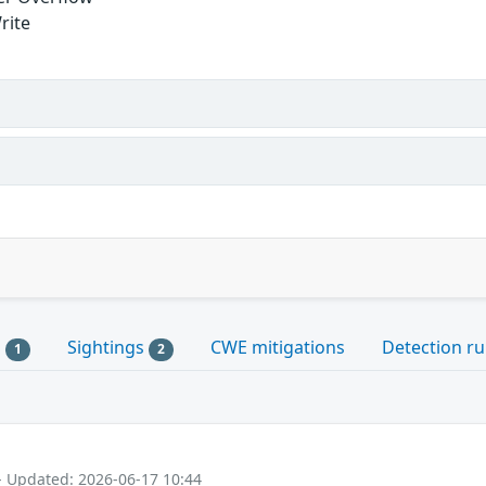
rite
s
Sightings
CWE mitigations
Detection ru
1
2
- Updated: 2026-06-17 10:44