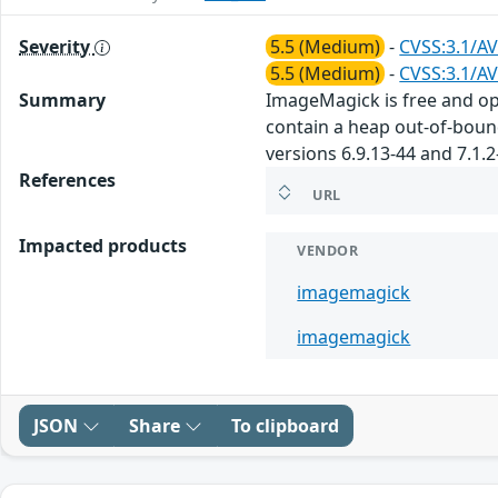
Severity
5.5 (Medium)
-
CVSS:3.1/AV
5.5 (Medium)
-
CVSS:3.1/AV
Summary
ImageMagick is free and ope
contain a heap out-of-bound
versions 6.9.13-44 and 7.1.2
References
URL
Impacted products
VENDOR
imagemagick
imagemagick
JSON
Share
To clipboard