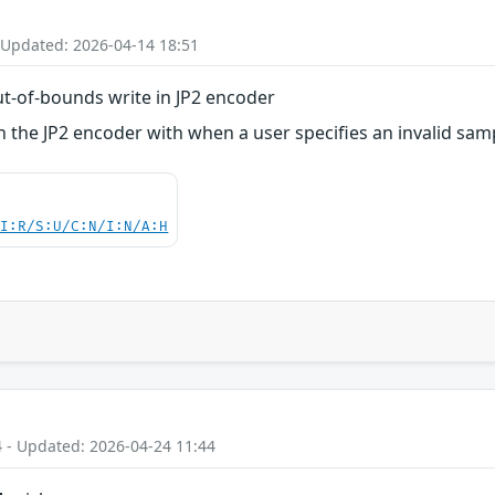
 Updated: 2026-04-14 18:51
t-of-bounds write in JP2 encoder
 the JP2 encoder with when a user specifies an invalid sam
UI:R/S:U/C:N/I:N/A:H
4 - Updated: 2026-04-24 11:44