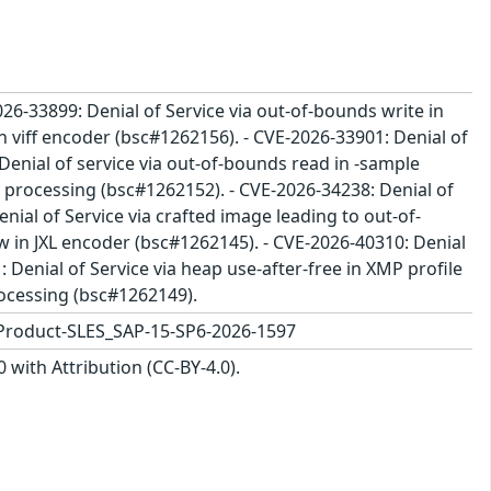
26-33899: Denial of Service via out-of-bounds write in
n viff encoder (bsc#1262156). - CVE-2026-33901: Denial of
enial of service via out-of-bounds read in -sample
e processing (bsc#1262152). - CVE-2026-34238: Denial of
nial of Service via crafted image leading to out-of-
w in JXL encoder (bsc#1262145). - CVE-2026-40310: Denial
 Denial of Service via heap use-after-free in XMP profile
rocessing (bsc#1262149).
Product-SLES_SAP-15-SP6-2026-1597
with Attribution (CC-BY-4.0).