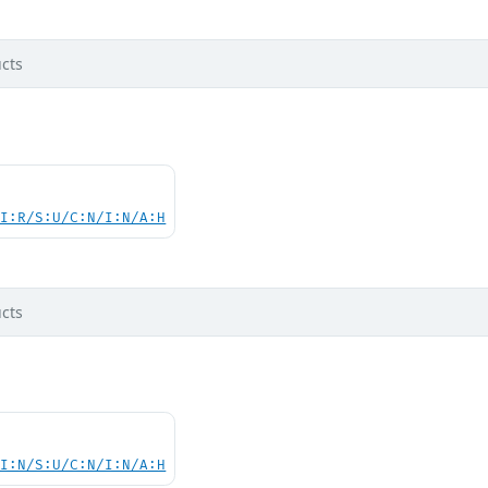
cts
UI:R/S:U/C:N/I:N/A:H
cts
UI:N/S:U/C:N/I:N/A:H