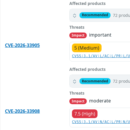
Affected products
72 produ
Recommended
Threats
important
Impact
CVE-2026-33905
5 (Medium)
CVSS:3.1/AV:L/AC:L/PR:L/
Affected products
72 produ
Recommended
Threats
moderate
Impact
CVE-2026-33908
7.5 (High)
CVSS:3.1/AV:N/AC:L/PR:N/