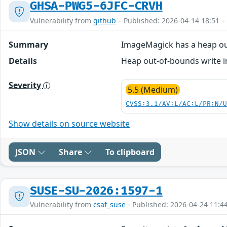
GHSA-PWG5-6JFC-CRVH
Vulnerability from
github
– Published: 2026-04-14 18:51 –
Summary
ImageMagick has a heap ou
Details
Heap out-of-bounds write in
Severity
5.5 (Medium)
CVSS:3.1/AV:L/AC:L/PR:N/
Show details on source website
JSON
Share
To clipboard
SUSE-SU-2026:1597-1
Vulnerability from
csaf_suse
- Published: 2026-04-24 11:4