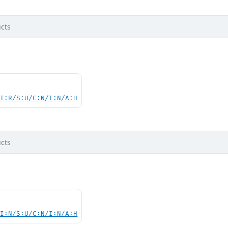
cts
UI:R/S:U/C:N/I:N/A:H
cts
UI:N/S:U/C:N/I:N/A:H