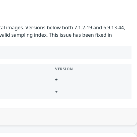
l images. Versions below both 7.1.2-19 and 6.9.13-44,
alid sampling index. This issue has been fixed in
VERSION
*
*