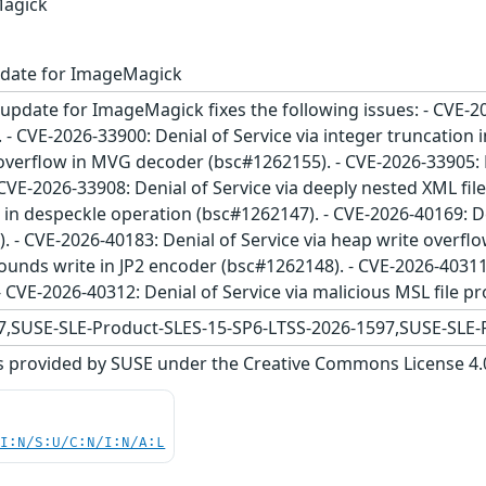
Magick
pdate for ImageMagick
update for ImageMagick fixes the following issues: - CVE-20
- CVE-2026-33900: Denial of Service via integer truncation i
overflow in MVG decoder (bsc#1262155). - CVE-2026-33905: D
CVE-2026-33908: Denial of Service via deeply nested XML fil
w in despeckle operation (bsc#1262147). - CVE-2026-40169: De
 - CVE-2026-40183: Denial of Service via heap write overflo
bounds write in JP2 encoder (bsc#1262148). - CVE-2026-40311:
 CVE-2026-40312: Denial of Service via malicious MSL file p
,SUSE-SLE-Product-SLES-15-SP6-LTSS-2026-1597,SUSE-SLE-
s provided by SUSE under the Creative Commons License 4.0 
UI:N/S:U/C:N/I:N/A:L