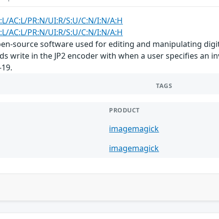
:L/AC:L/PR:N/UI:R/S:U/C:N/I:N/A:H
:L/AC:L/PR:N/UI:R/S:U/C:N/I:N/A:H
n-source software used for editing and manipulating digita
s write in the JP2 encoder with when a user specifies an inv
-19.
TAGS
PRODUCT
imagemagick
imagemagick