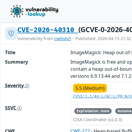
(GCVE-0-2026-4
CVE-2026-40310
Vulnerability from
cvelistv5
– Published: 2026-04-13 21:32
Title
ImageMagick: Heap out-of-
Summary
ImageMagick is free and ope
contain a heap out-of-bound
versions 6.9.13-44 and 7.1.2
Severity
5.5 (Medium)
CVSS:3.1/AV:L/AC:L/PR:N/
SSVC
Exploitation: none
Automat
CISA Coordinator (v2.0.3)
CWE
CWE-122
- Heap-based Buff