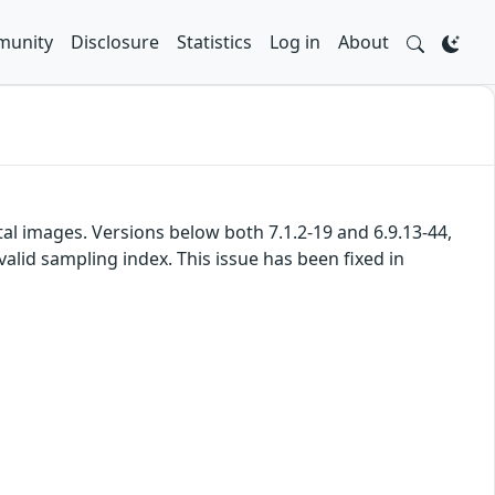
unity
Disclosure
Statistics
Log in
About
l images. Versions below both 7.1.2-19 and 6.9.13-44,
alid sampling index. This issue has been fixed in