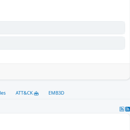
les
ATT&CK
EMB3D