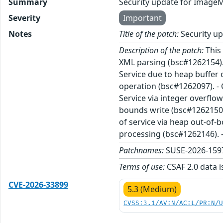
Summary
Security update for Image
Severity
Important
Notes
Title of the patch:
Security u
Description of the patch:
This 
XML parsing (bsc#1262154). 
Service due to heap buffer 
operation (bsc#1262097). - 
Service via integer overflo
bounds write (bsc#1262150).
of service via heap out-of-
processing (bsc#1262146). -
Patchnames:
SUSE-2026-1597
Terms of use:
CSAF 2.0 data i
CVE-2026-33899
5.3 (Medium)
CVSS:3.1/AV:N/AC:L/PR:N/