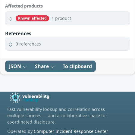
Affected products
1 product
Known affected
References
3 references
JSON
Share
To clipboard
Fast vulnerability lookup and correlation across
multiple sources — and a collaborative space for
coordinated disclosure.
Operated by
Computer Incident Response Center