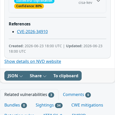
Successful Exploitation
cisa-kev
Confidence: 80%
References
CVE-2026-34910
Created:
2026-06-23 18:00 UTC |
Updated:
2026-06-23
18:00 UTC
Show details on NVD website
JSON
Share
To clipboard
Related vulnerabilities
Comments
3
0
Bundles
Sightings
CWE mitigations
0
34