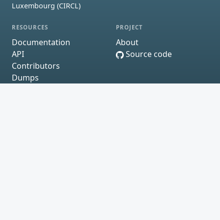
Luxembourg (CIRCL)
RESOURCES
PROJECT
Documentation
About
API
Source code
Contributors
Dumps