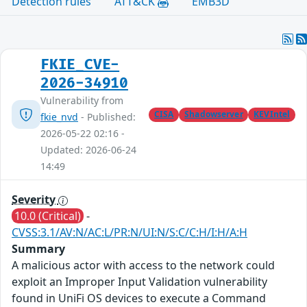
Detection rules
ATT&CK
EMB3D
FKIE_CVE-
2026-34910
Vulnerability from
CISA
Shadowserver
KEVIntel
fkie_nvd
- Published:
2026-05-22 02:16 -
Updated: 2026-06-24
14:49
Severity
10.0 (Critical)
-
CVSS:3.1/AV:N/AC:L/PR:N/UI:N/S:C/C:H/I:H/A:H
Summary
A malicious actor with access to the network could
exploit an Improper Input Validation vulnerability
found in UniFi OS devices to execute a Command