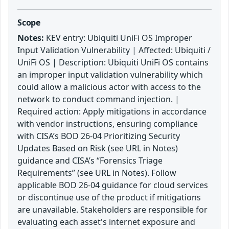
Scope
Notes:
KEV entry: Ubiquiti UniFi OS Improper
Input Validation Vulnerability | Affected: Ubiquiti /
UniFi OS | Description: Ubiquiti UniFi OS contains
an improper input validation vulnerability which
could allow a malicious actor with access to the
network to conduct command injection. |
Required action: Apply mitigations in accordance
with vendor instructions, ensuring compliance
with CISA’s BOD 26-04 Prioritizing Security
Updates Based on Risk (see URL in Notes)
guidance and CISA’s “Forensics Triage
Requirements” (see URL in Notes). Follow
applicable BOD 26-04 guidance for cloud services
or discontinue use of the product if mitigations
are unavailable. Stakeholders are responsible for
evaluating each asset's internet exposure and