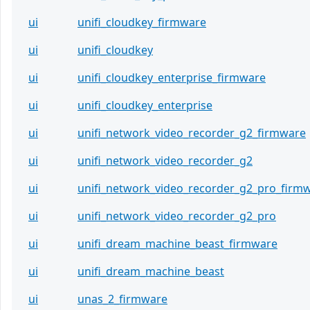
ui
unifi_cloudkey_firmware
ui
unifi_cloudkey
ui
unifi_cloudkey_enterprise_firmware
ui
unifi_cloudkey_enterprise
ui
unifi_network_video_recorder_g2_firmware
ui
unifi_network_video_recorder_g2
ui
unifi_network_video_recorder_g2_pro_firm
ui
unifi_network_video_recorder_g2_pro
ui
unifi_dream_machine_beast_firmware
ui
unifi_dream_machine_beast
ui
unas_2_firmware