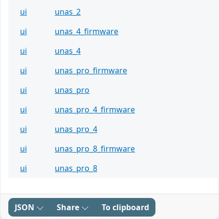
ui
unas_2
ui
unas_4_firmware
ui
unas_4
ui
unas_pro_firmware
ui
unas_pro
ui
unas_pro_4_firmware
ui
unas_pro_4
ui
unas_pro_8_firmware
ui
unas_pro_8
JSON
Share
To clipboard