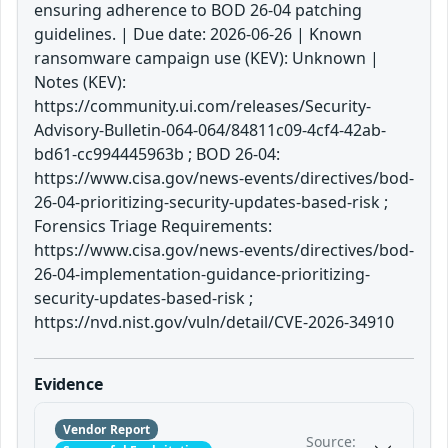
ensuring adherence to BOD 26-04 patching
guidelines. | Due date: 2026-06-26 | Known
ransomware campaign use (KEV): Unknown |
Notes (KEV):
https://community.ui.com/releases/Security-
Advisory-Bulletin-064-064/84811c09-4cf4-42ab-
bd61-cc994445963b ; BOD 26-04:
https://www.cisa.gov/news-events/directives/bod-
26-04-prioritizing-security-updates-based-risk ;
Forensics Triage Requirements:
https://www.cisa.gov/news-events/directives/bod-
26-04-implementation-guidance-prioritizing-
security-updates-based-risk ;
https://nvd.nist.gov/vuln/detail/CVE-2026-34910
Evidence
Vendor Report
Source: