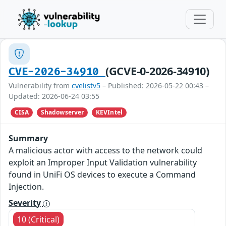
(GCVE-0-2026-34910)
CVE-2026-34910
Vulnerability from
cvelistv5
– Published: 2026-05-22 00:43 –
Updated: 2026-06-24 03:55
CISA
Shadowserver
KEVIntel
Summary
A malicious actor with access to the network could
exploit an Improper Input Validation vulnerability
found in UniFi OS devices to execute a Command
Injection.
Severity
10 (Critical)