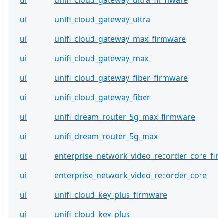
ui
unifi_cloud_gateway_ultra_firmware
ui
unifi_cloud_gateway_ultra
ui
unifi_cloud_gateway_max_firmware
ui
unifi_cloud_gateway_max
ui
unifi_cloud_gateway_fiber_firmware
ui
unifi_cloud_gateway_fiber
ui
unifi_dream_router_5g_max_firmware
ui
unifi_dream_router_5g_max
ui
enterprise_network_video_recorder_core_f
ui
enterprise_network_video_recorder_core
ui
unifi_cloud_key_plus_firmware
ui
unifi_cloud_key_plus