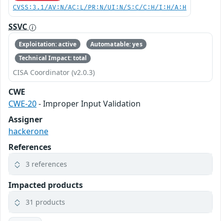
CVSS:3.1/AV:N/AC:L/PR:N/UI:N/S:C/C:H/I:H/A:H
SSVC
Exploitation: active
Automatable: yes
Technical Impact: total
CISA Coordinator (v2.0.3)
CWE
CWE-20
- Improper Input Validation
Assigner
hackerone
References
3 references
Impacted products
31 products