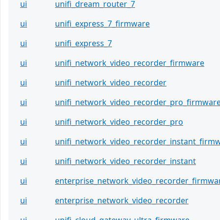
ui
unifi_dream_router_7
ui
unifi_express_7_firmware
ui
unifi_express_7
ui
unifi_network_video_recorder_firmware
ui
unifi_network_video_recorder
ui
unifi_network_video_recorder_pro_firmwar
ui
unifi_network_video_recorder_pro
ui
unifi_network_video_recorder_instant_firm
ui
unifi_network_video_recorder_instant
ui
enterprise_network_video_recorder_firmwa
ui
enterprise_network_video_recorder