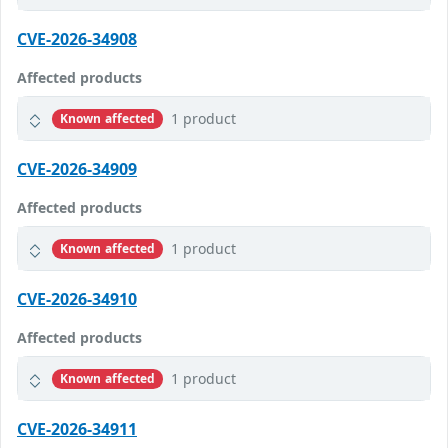
CVE-2026-34908
Affected products
1 product
Known affected
CVE-2026-34909
Affected products
1 product
Known affected
CVE-2026-34910
Affected products
1 product
Known affected
CVE-2026-34911