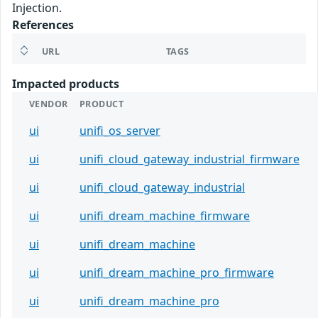
Injection.
References
URL
TAGS
Impacted products
VENDOR
PRODUCT
ui
unifi_os_server
ui
unifi_cloud_gateway_industrial_firmware
ui
unifi_cloud_gateway_industrial
ui
unifi_dream_machine_firmware
ui
unifi_dream_machine
ui
unifi_dream_machine_pro_firmware
ui
unifi_dream_machine_pro