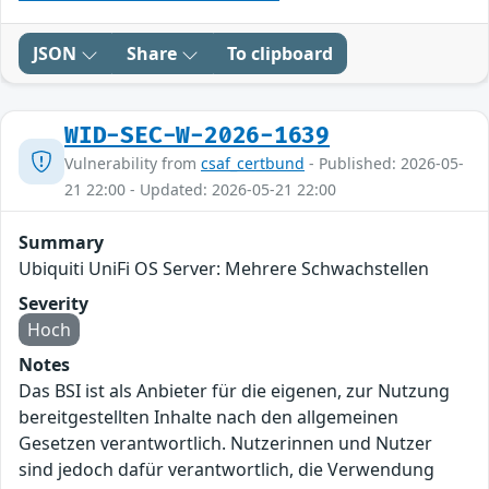
JSON
Share
To clipboard
WID-SEC-W-2026-1639
Vulnerability from
csaf_certbund
- Published: 2026-05-
21 22:00 - Updated: 2026-05-21 22:00
Summary
Ubiquiti UniFi OS Server: Mehrere Schwachstellen
Severity
Hoch
Notes
Das BSI ist als Anbieter für die eigenen, zur Nutzung
bereitgestellten Inhalte nach den allgemeinen
Gesetzen verantwortlich. Nutzerinnen und Nutzer
sind jedoch dafür verantwortlich, die Verwendung