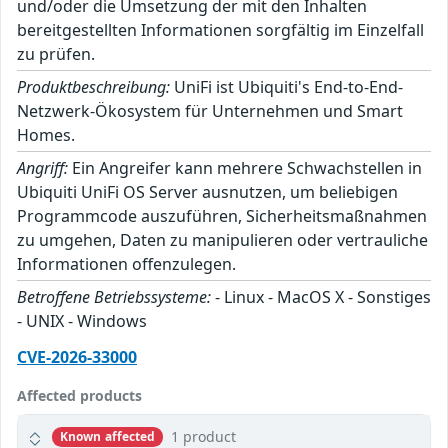
und/oder die Umsetzung der mit den Inhalten
bereitgestellten Informationen sorgfältig im Einzelfall
zu prüfen.
Produktbeschreibung:
UniFi ist Ubiquiti's End-to-End-
Netzwerk-Ökosystem für Unternehmen und Smart
Homes.
Angriff:
Ein Angreifer kann mehrere Schwachstellen in
Ubiquiti UniFi OS Server ausnutzen, um beliebigen
Programmcode auszuführen, Sicherheitsmaßnahmen
zu umgehen, Daten zu manipulieren oder vertrauliche
Informationen offenzulegen.
Betroffene Betriebssysteme:
- Linux - MacOS X - Sonstiges
- UNIX - Windows
CVE-2026-33000
Affected products
1 product
Known affected