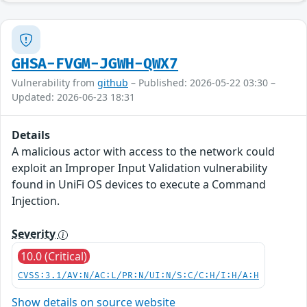
GHSA-FVGM-JGWH-QWX7
Vulnerability from
github
– Published: 2026-05-22 03:30 –
Updated: 2026-06-23 18:31
Details
A malicious actor with access to the network could
exploit an Improper Input Validation vulnerability
found in UniFi OS devices to execute a Command
Injection.
Severity
10.0 (Critical)
CVSS:3.1/AV:N/AC:L/PR:N/UI:N/S:C/C:H/I:H/A:H
Show details on source website