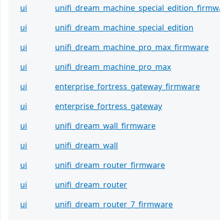
ui
unifi_dream_machine_special_edition_firmw
ui
unifi_dream_machine_special_edition
ui
unifi_dream_machine_pro_max_firmware
ui
unifi_dream_machine_pro_max
ui
enterprise_fortress_gateway_firmware
ui
enterprise_fortress_gateway
ui
unifi_dream_wall_firmware
ui
unifi_dream_wall
ui
unifi_dream_router_firmware
ui
unifi_dream_router
ui
unifi_dream_router_7_firmware