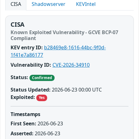
CISA
Shadowserver
KEVIntel
CISA
Known Exploited Vulnerability - GCVE BCP-07
Compliant
KEV entry ID:
b28469e8-1616-44bc-9f0d-
1f41e7a86177
Vulnerability ID:
CVE-2026-34910
Status:
Confirmed
Status Updated:
2026-06-23 00:00 UTC
Exploited:
Yes
Timestamps
First Seen:
2026-06-23
Asserted:
2026-06-23