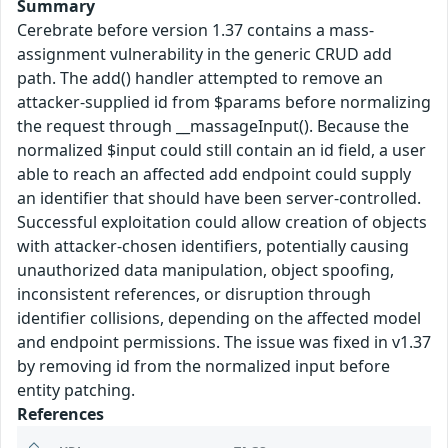
Summary
Cerebrate before version 1.37 contains a mass-
assignment vulnerability in the generic CRUD add
path. The add() handler attempted to remove an
attacker-supplied id from $params before normalizing
the request through __massageInput(). Because the
normalized $input could still contain an id field, a user
able to reach an affected add endpoint could supply
an identifier that should have been server-controlled.
Successful exploitation could allow creation of objects
with attacker-chosen identifiers, potentially causing
unauthorized data manipulation, object spoofing,
inconsistent references, or disruption through
identifier collisions, depending on the affected model
and endpoint permissions. The issue was fixed in v1.37
by removing id from the normalized input before
entity patching.
References