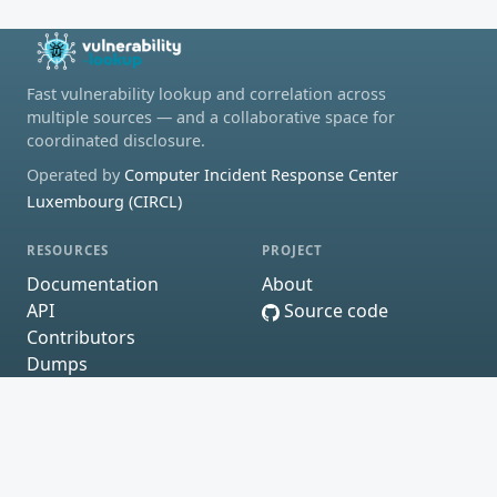
Fast vulnerability lookup and correlation across
multiple sources — and a collaborative space for
coordinated disclosure.
Operated by
Computer Incident Response Center
Luxembourg (CIRCL)
RESOURCES
PROJECT
Documentation
About
API
Source code
Contributors
Dumps