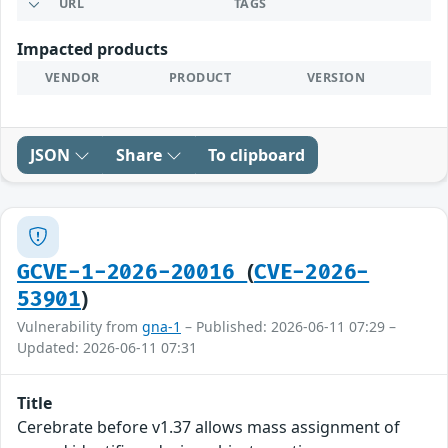
URL
TAGS
Impacted products
VENDOR
PRODUCT
VERSION
JSON
Share
To clipboard
(
GCVE-1-2026-20016
CVE-2026-
)
53901
Vulnerability from
gna-1
– Published: 2026-06-11 07:29 –
Updated: 2026-06-11 07:31
Title
Cerebrate before v1.37 allows mass assignment of