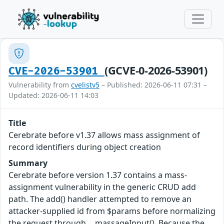
(GCVE-0-2026-53901)
CVE-2026-53901
Vulnerability from
cvelistv5
– Published: 2026-06-11 07:31 –
Updated: 2026-06-11 14:03
Title
Cerebrate before v1.37 allows mass assignment of
record identifiers during object creation
Summary
Cerebrate before version 1.37 contains a mass-
assignment vulnerability in the generic CRUD add
path. The add() handler attempted to remove an
attacker-supplied id from $params before normalizing
the request through __massageInput(). Because the