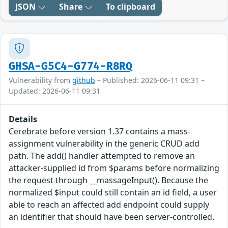
JSON
Share
To clipboard
GHSA-G5C4-G774-R8RQ
Vulnerability from
github
– Published: 2026-06-11 09:31 –
Updated: 2026-06-11 09:31
Details
Cerebrate before version 1.37 contains a mass-
assignment vulnerability in the generic CRUD add
path. The add() handler attempted to remove an
attacker-supplied id from $params before normalizing
the request through __massageInput(). Because the
normalized $input could still contain an id field, a user
able to reach an affected add endpoint could supply
an identifier that should have been server-controlled.