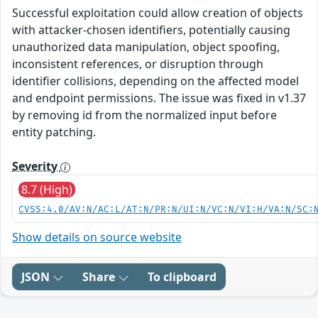
Successful exploitation could allow creation of objects
with attacker-chosen identifiers, potentially causing
unauthorized data manipulation, object spoofing,
inconsistent references, or disruption through
identifier collisions, depending on the affected model
and endpoint permissions. The issue was fixed in v1.37
by removing id from the normalized input before
entity patching.
Severity
8.7 (High)
CVSS:4.0/AV:N/AC:L/AT:N/PR:N/UI:N/VC:N/VI:H/VA:N/SC:
Show details on source website
JSON
Share
To clipboard