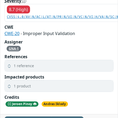
Severity
8.7 (High)
CVSS:4.0/AV:N/AC:L/AT:N/PR:N/UI:N/VC:N/VI:H/VA:N/SC:
CWE
CWE-20
- Improper Input Validation
Assigner
GNA-1
References
1 reference
Impacted products
1 product
Credits
🕵️‍♂️ Jeroen Pinoy 🐞
Andras Iklody