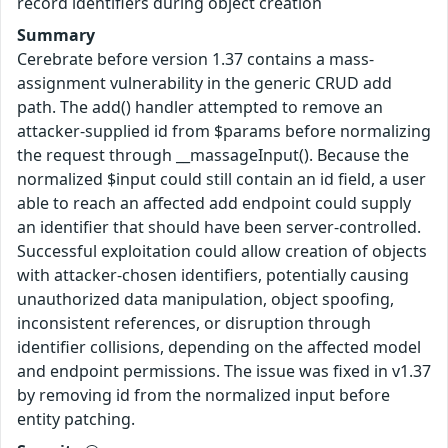
record identifiers during object creation
Summary
Cerebrate before version 1.37 contains a mass-
assignment vulnerability in the generic CRUD add
path. The add() handler attempted to remove an
attacker-supplied id from $params before normalizing
the request through __massageInput(). Because the
normalized $input could still contain an id field, a user
able to reach an affected add endpoint could supply
an identifier that should have been server-controlled.
Successful exploitation could allow creation of objects
with attacker-chosen identifiers, potentially causing
unauthorized data manipulation, object spoofing,
inconsistent references, or disruption through
identifier collisions, depending on the affected model
and endpoint permissions. The issue was fixed in v1.37
by removing id from the normalized input before
entity patching.