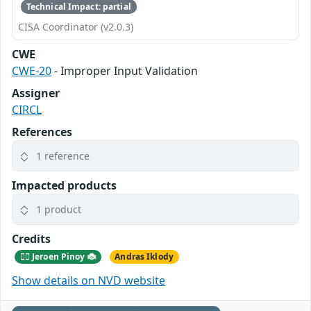
Technical Impact: partial
CISA Coordinator (v2.0.3)
CWE
CWE-20
- Improper Input Validation
Assigner
CIRCL
References
1 reference
Impacted products
1 product
Credits
🕵️‍♂️ Jeroen Pinoy 🐞
Andras Iklody
Show details on NVD website