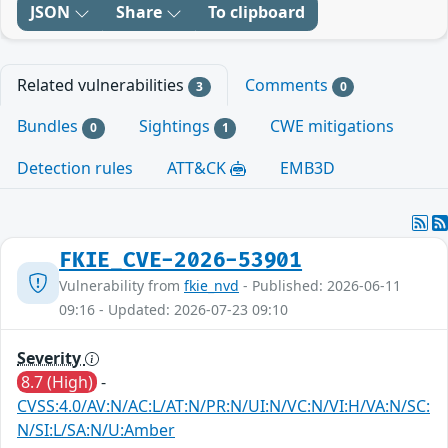
JSON
Share
To clipboard
Related vulnerabilities
Comments
3
0
Bundles
Sightings
CWE mitigations
0
1
Detection rules
ATT&CK
EMB3D
FKIE_CVE-2026-53901
Vulnerability from
fkie_nvd
- Published: 2026-06-11
09:16 - Updated: 2026-07-23 09:10
Severity
8.7 (High)
-
CVSS:4.0/AV:N/AC:L/AT:N/PR:N/UI:N/VC:N/VI:H/VA:N/SC:
N/SI:L/SA:N/U:Amber