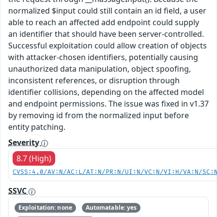
normalized $input could still contain an id field, a user
able to reach an affected add endpoint could supply
an identifier that should have been server-controlled.
Successful exploitation could allow creation of objects
with attacker-chosen identifiers, potentially causing
unauthorized data manipulation, object spoofing,
inconsistent references, or disruption through
identifier collisions, depending on the affected model
and endpoint permissions. The issue was fixed in v1.37
by removing id from the normalized input before
entity patching.
Severity
8.7 (High)
CVSS:4.0/AV:N/AC:L/AT:N/PR:N/UI:N/VC:N/VI:H/VA:N/SC:
SSVC
Exploitation: none
Automatable: yes