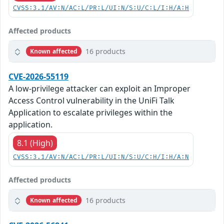
CVSS:3.1/AV:N/AC:L/PR:L/UI:N/S:U/C:L/I:H/A:H
Affected products
16 products
Known affected
CVE-2026-55119
A low-privilege attacker can exploit an Improper
Access Control vulnerability in the UniFi Talk
Application to escalate privileges within the
application.
8.1 (High)
CVSS:3.1/AV:N/AC:L/PR:L/UI:N/S:U/C:H/I:H/A:N
Affected products
16 products
Known affected