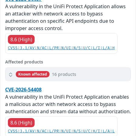
A vulnerability in the UniFi Protect Application allows
an attacker with network access to bypass
authentication on specific API endpoints due to
improper access control.
8.6 (High)
CVSS:3.1/AV:N/AC:L/PR:N/UI:N/S:U/C:L/I:L/A:H
Affected products
16 products
Known affected
CVE-2026-54408
A vulnerability in the UniFi Protect Application enables
a malicious actor with network access to bypass
authentication and stream data without authorization.
8.6 (High)
CVSS:3.1/AV:N/AC:L/PR:N/UI:N/S:U/C:H/I:L/A:L