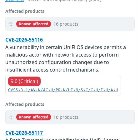
Affected products
16 products
Known affected
CVE-2026-55116
A vulnerability in certain UniFi OS devices permits a
malicious actor with network access to perform
unauthorized configuration changes due to
insufficient access control mechanisms.
9.0 (Critical)
CVSS:3.1/AV:N/AC:H/PR:N/UI:N/S:C/C:H/I:H/A:H
Affected products
16 products
Known affected
CVE-2026-55117