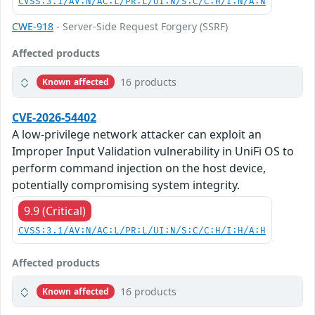
CVSS:3.1/AV:N/AC:L/PR:L/UI:N/S:C/C:H/I:N/A:N
CWE-918
- Server-Side Request Forgery (SSRF)
Affected products
16 products
Known affected
CVE-2026-54402
A low-privilege network attacker can exploit an
Improper Input Validation vulnerability in UniFi OS to
perform command injection on the host device,
potentially compromising system integrity.
9.9 (Critical)
CVSS:3.1/AV:N/AC:L/PR:L/UI:N/S:C/C:H/I:H/A:H
Affected products
16 products
Known affected