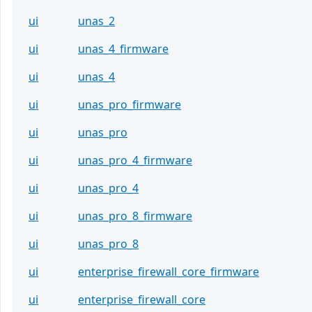
ui
unas_2
ui
unas_4_firmware
ui
unas_4
ui
unas_pro_firmware
ui
unas_pro
ui
unas_pro_4_firmware
ui
unas_pro_4
ui
unas_pro_8_firmware
ui
unas_pro_8
ui
enterprise_firewall_core_firmware
ui
enterprise_firewall_core