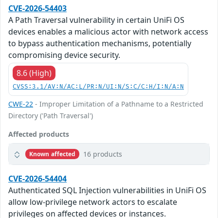
CVE-2026-54403
A Path Traversal vulnerability in certain UniFi OS
devices enables a malicious actor with network access
to bypass authentication mechanisms, potentially
compromising device security.
8.6 (High)
CVSS:3.1/AV:N/AC:L/PR:N/UI:N/S:C/C:H/I:N/A:N
CWE-22
- Improper Limitation of a Pathname to a Restricted
Directory ('Path Traversal')
Affected products
16 products
Known affected
CVE-2026-54404
Authenticated SQL Injection vulnerabilities in UniFi OS
allow low-privilege network actors to escalate
privileges on affected devices or instances.