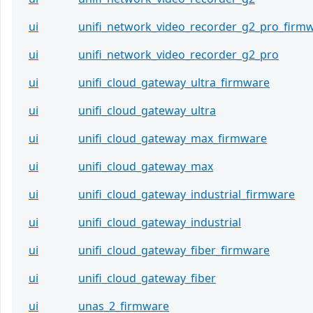
ui
unifi_network_video_recorder_g2_pro_firm
ui
unifi_network_video_recorder_g2_pro
ui
unifi_cloud_gateway_ultra_firmware
ui
unifi_cloud_gateway_ultra
ui
unifi_cloud_gateway_max_firmware
ui
unifi_cloud_gateway_max
ui
unifi_cloud_gateway_industrial_firmware
ui
unifi_cloud_gateway_industrial
ui
unifi_cloud_gateway_fiber_firmware
ui
unifi_cloud_gateway_fiber
ui
unas_2_firmware