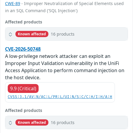
CWE-89
- Improper Neutralization of Special Elements used
in an SQL Command ('SQL Injection')
Affected products
16 products
Known affected
CVE-2026-50748
A low-privilege network attacker can exploit an
Improper Input Validation vulnerability in the UniFi
Access Application to perform command injection on
the host device.
9.9 (Critical)
CVSS:3.1/AV:N/AC:L/PR:L/UI:N/S:C/C:H/I:H/A:H
Affected products
16 products
Known affected