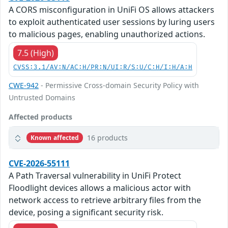
A CORS misconfiguration in UniFi OS allows attackers
to exploit authenticated user sessions by luring users
to malicious pages, enabling unauthorized actions.
7.5 (High)
CVSS:3.1/AV:N/AC:H/PR:N/UI:R/S:U/C:H/I:H/A:H
CWE-942
- Permissive Cross-domain Security Policy with
Untrusted Domains
Affected products
16 products
Known affected
CVE-2026-55111
A Path Traversal vulnerability in UniFi Protect
Floodlight devices allows a malicious actor with
network access to retrieve arbitrary files from the
device, posing a significant security risk.