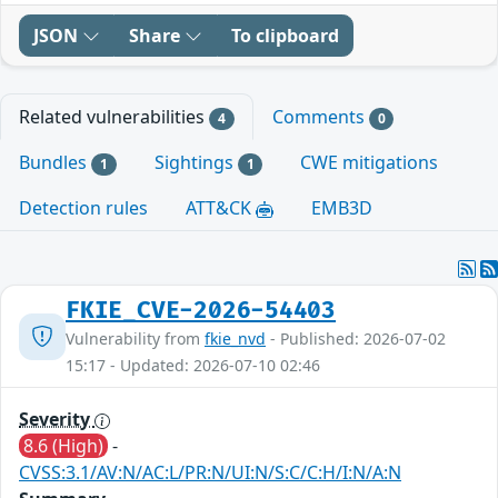
JSON
Share
To clipboard
Related vulnerabilities
Comments
4
0
Bundles
Sightings
CWE mitigations
1
1
Detection rules
ATT&CK
EMB3D
FKIE_CVE-2026-54403
Vulnerability from
fkie_nvd
- Published: 2026-07-02
15:17 - Updated: 2026-07-10 02:46
Severity
8.6 (High)
-
CVSS:3.1/AV:N/AC:L/PR:N/UI:N/S:C/C:H/I:N/A:N