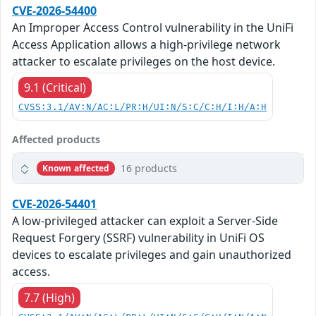
CVE-2026-54400
An Improper Access Control vulnerability in the UniFi
Access Application allows a high-privilege network
attacker to escalate privileges on the host device.
9.1 (Critical)
CVSS:3.1/AV:N/AC:L/PR:H/UI:N/S:C/C:H/I:H/A:H
Affected products
16 products
Known affected
CVE-2026-54401
A low-privileged attacker can exploit a Server-Side
Request Forgery (SSRF) vulnerability in UniFi OS
devices to escalate privileges and gain unauthorized
access.
7.7 (High)