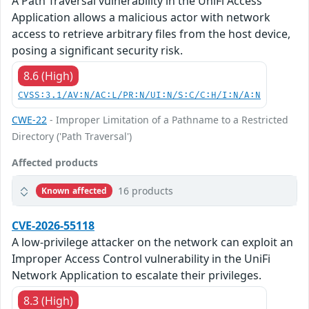
A Path Traversal vulnerability in the UniFi Access
Application allows a malicious actor with network
access to retrieve arbitrary files from the host device,
posing a significant security risk.
8.6 (High)
CVSS:3.1/AV:N/AC:L/PR:N/UI:N/S:C/C:H/I:N/A:N
CWE-22
- Improper Limitation of a Pathname to a Restricted
Directory ('Path Traversal')
Affected products
16 products
Known affected
CVE-2026-55118
A low-privilege attacker on the network can exploit an
Improper Access Control vulnerability in the UniFi
Network Application to escalate their privileges.
8.3 (High)