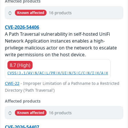
Affected products
16 products
Known affected
CVE-2026-54406
A Path Traversal vulnerability in self-hosted UniFi
Network Application instances enables a high-
privilege malicious actor on the network to escalate
write permissions on the host device.
8.7 (High)
CVSS:3.1/AV:N/AC:L/PR:H/UI:N/S:C/C:N/I:H/A:H
CWE-22
- Improper Limitation of a Pathname to a Restricted
Directory ('Path Traversal')
Affected products
16 products
Known affected
CVE-2026-54407