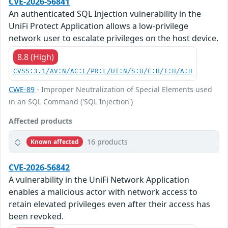
CVE-2026-56841
An authenticated SQL Injection vulnerability in the
UniFi Protect Application allows a low-privilege
network user to escalate privileges on the host device.
8.8 (High)
CVSS:3.1/AV:N/AC:L/PR:L/UI:N/S:U/C:H/I:H/A:H
CWE-89
- Improper Neutralization of Special Elements used
in an SQL Command ('SQL Injection')
Affected products
16 products
Known affected
CVE-2026-56842
A vulnerability in the UniFi Network Application
enables a malicious actor with network access to
retain elevated privileges even after their access has
been revoked.