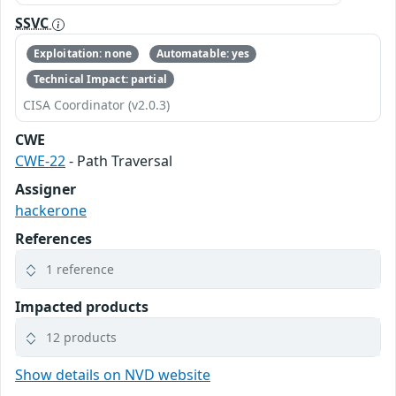
SSVC
Exploitation: none
Automatable: yes
Technical Impact: partial
CISA Coordinator (v2.0.3)
CWE
CWE-22
- Path Traversal
Assigner
hackerone
References
1 reference
Impacted products
12 products
Show details on NVD website