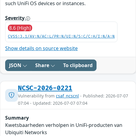
such UniFi OS devices or instances.
Severity
8.6 (High)
CVSS:3.1/AV:N/AC:L/PR:N/UI:N/S:C/C:H/I:N/A:N
Show details on source website
JSON
Share
To clipboard
NCSC-2026-0221
Vulnerability from
csaf_ncscnl
- Published: 2026-07-07
07:04 - Updated: 2026-07-07 07:04
Summary
Kwetsbaarheden verholpen in UniFi-producten van
Ubiquiti Networks