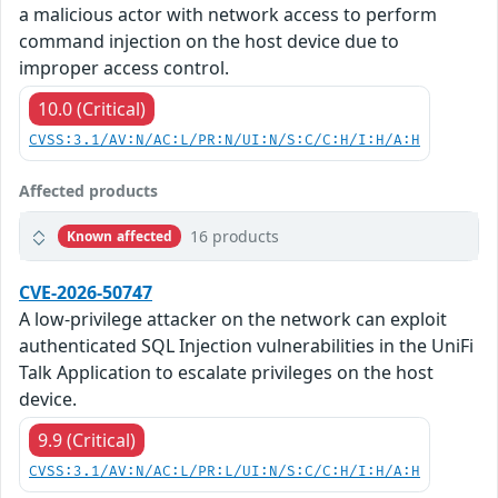
a malicious actor with network access to perform
command injection on the host device due to
improper access control.
10.0 (Critical)
CVSS:3.1/AV:N/AC:L/PR:N/UI:N/S:C/C:H/I:H/A:H
Affected products
16 products
Known affected
CVE-2026-50747
A low-privilege attacker on the network can exploit
authenticated SQL Injection vulnerabilities in the UniFi
Talk Application to escalate privileges on the host
device.
9.9 (Critical)
CVSS:3.1/AV:N/AC:L/PR:L/UI:N/S:C/C:H/I:H/A:H