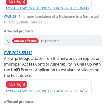
7.5 (High)
CVSS:3.1/AV:N/AC:L/PR:N/UI:N/S:U/C:H/I:N/A:N
CWE-22
- Improper Limitation of a Pathname to a Restricted
Directory ('Path Traversal')
Affected products
16 products
Known affected
CVE-2026-55112
A low-privilege attacker on the network can exploit an
Improper Access Control vulnerability in UniFi OS with
the UniFi Protect Application to escalate privileges on
the host device.
7.5 (High)
CVSS:3.1/AV:N/AC:H/PR:L/UI:N/S:U/C:H/I:H/A:H
Affected products