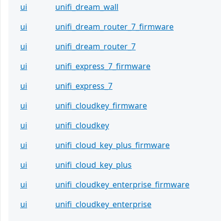
ui
unifi_dream_wall
ui
unifi_dream_router_7_firmware
ui
unifi_dream_router_7
ui
unifi_express_7_firmware
ui
unifi_express_7
ui
unifi_cloudkey_firmware
ui
unifi_cloudkey
ui
unifi_cloud_key_plus_firmware
ui
unifi_cloud_key_plus
ui
unifi_cloudkey_enterprise_firmware
ui
unifi_cloudkey_enterprise