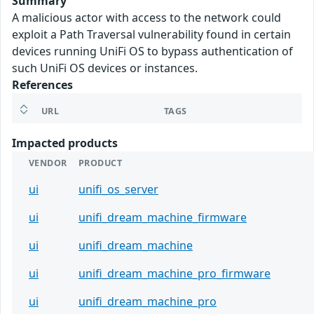
Summary
A malicious actor with access to the network could
exploit a Path Traversal vulnerability found in certain
devices running UniFi OS to bypass authentication of
such UniFi OS devices or instances.
References
URL
TAGS
Impacted products
VENDOR
PRODUCT
ui
unifi_os_server
ui
unifi_dream_machine_firmware
ui
unifi_dream_machine
ui
unifi_dream_machine_pro_firmware
ui
unifi_dream_machine_pro