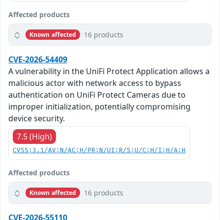
Affected products
16 products
Known affected
CVE-2026-54409
A vulnerability in the UniFi Protect Application allows a
malicious actor with network access to bypass
authentication on UniFi Protect Cameras due to
improper initialization, potentially compromising
device security.
7.5 (High)
CVSS:3.1/AV:N/AC:H/PR:N/UI:R/S:U/C:H/I:H/A:H
Affected products
16 products
Known affected
CVE-2026-55110