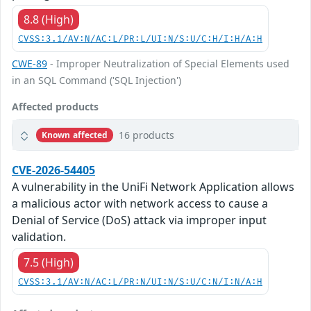
8.8 (High)
CVSS:3.1/AV:N/AC:L/PR:L/UI:N/S:U/C:H/I:H/A:H
CWE-89
- Improper Neutralization of Special Elements used
in an SQL Command ('SQL Injection')
Affected products
16 products
Known affected
CVE-2026-54405
A vulnerability in the UniFi Network Application allows
a malicious actor with network access to cause a
Denial of Service (DoS) attack via improper input
validation.
7.5 (High)
CVSS:3.1/AV:N/AC:L/PR:N/UI:N/S:U/C:N/I:N/A:H