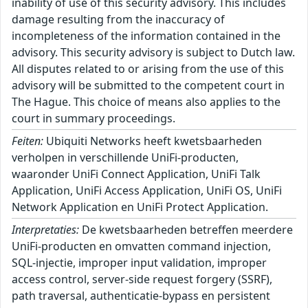
inability of use of this security advisory. This includes
damage resulting from the inaccuracy of
incompleteness of the information contained in the
advisory. This security advisory is subject to Dutch law.
All disputes related to or arising from the use of this
advisory will be submitted to the competent court in
The Hague. This choice of means also applies to the
court in summary proceedings.
Feiten:
Ubiquiti Networks heeft kwetsbaarheden
verholpen in verschillende UniFi-producten,
waaronder UniFi Connect Application, UniFi Talk
Application, UniFi Access Application, UniFi OS, UniFi
Network Application en UniFi Protect Application.
Interpretaties:
De kwetsbaarheden betreffen meerdere
UniFi-producten en omvatten command injection,
SQL-injectie, improper input validation, improper
access control, server-side request forgery (SSRF),
path traversal, authenticatie-bypass en persistent