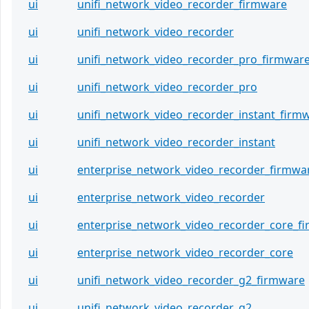
ui
unifi_network_video_recorder_firmware
ui
unifi_network_video_recorder
ui
unifi_network_video_recorder_pro_firmwar
ui
unifi_network_video_recorder_pro
ui
unifi_network_video_recorder_instant_firm
ui
unifi_network_video_recorder_instant
ui
enterprise_network_video_recorder_firmwa
ui
enterprise_network_video_recorder
ui
enterprise_network_video_recorder_core_f
ui
enterprise_network_video_recorder_core
ui
unifi_network_video_recorder_g2_firmware
ui
unifi_network_video_recorder_g2