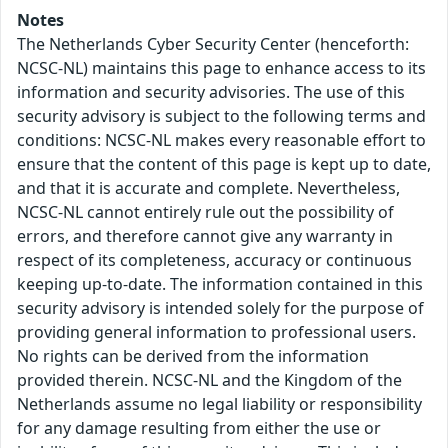
Notes
The Netherlands Cyber Security Center (henceforth:
NCSC-NL) maintains this page to enhance access to its
information and security advisories. The use of this
security advisory is subject to the following terms and
conditions: NCSC-NL makes every reasonable effort to
ensure that the content of this page is kept up to date,
and that it is accurate and complete. Nevertheless,
NCSC-NL cannot entirely rule out the possibility of
errors, and therefore cannot give any warranty in
respect of its completeness, accuracy or continuous
keeping up-to-date. The information contained in this
security advisory is intended solely for the purpose of
providing general information to professional users.
No rights can be derived from the information
provided therein. NCSC-NL and the Kingdom of the
Netherlands assume no legal liability or responsibility
for any damage resulting from either the use or