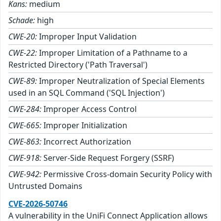
Kans:
medium
Schade:
high
CWE-20:
Improper Input Validation
CWE-22:
Improper Limitation of a Pathname to a
Restricted Directory ('Path Traversal')
CWE-89:
Improper Neutralization of Special Elements
used in an SQL Command ('SQL Injection')
CWE-284:
Improper Access Control
CWE-665:
Improper Initialization
CWE-863:
Incorrect Authorization
CWE-918:
Server-Side Request Forgery (SSRF)
CWE-942:
Permissive Cross-domain Security Policy with
Untrusted Domains
CVE-2026-50746
A vulnerability in the UniFi Connect Application allows