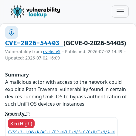
(GCVE-0-2026-54403)
CVE-2026-54403
Vulnerability from
cvelistv5
– Published: 2026-07-02 14:49 –
Updated: 2026-07-02 16:09
Summary
A malicious actor with access to the network could
exploit a Path Traversal vulnerability found in certain
devices running UniFi OS to bypass authentication of
such UniFi OS devices or instances.
Severity
8.6 (High)
CVSS:3.1/AV:N/AC:L/PR:N/UI:N/S:C/C:H/I:N/A:N