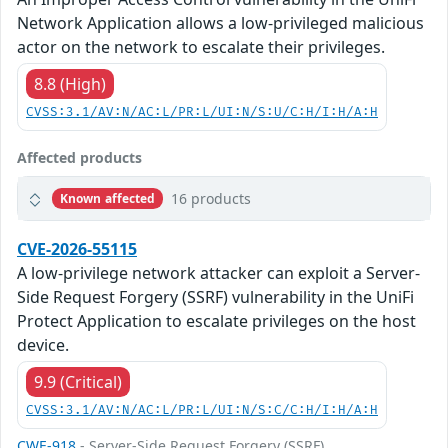
Network Application allows a low-privileged malicious
actor on the network to escalate their privileges.
8.8 (High)
CVSS:3.1/AV:N/AC:L/PR:L/UI:N/S:U/C:H/I:H/A:H
Affected products
16 products
Known affected
CVE-2026-55115
A low-privilege network attacker can exploit a Server-
Side Request Forgery (SSRF) vulnerability in the UniFi
Protect Application to escalate privileges on the host
device.
9.9 (Critical)
CVSS:3.1/AV:N/AC:L/PR:L/UI:N/S:C/C:H/I:H/A:H
CWE-918
- Server-Side Request Forgery (SSRF)