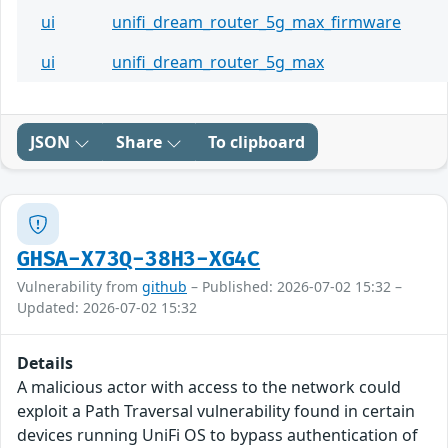
ui
unifi_dream_router_5g_max_firmware
ui
unifi_dream_router_5g_max
JSON
Share
To clipboard
GHSA-X73Q-38H3-XG4C
Vulnerability from
github
– Published: 2026-07-02 15:32 –
Updated: 2026-07-02 15:32
Details
A malicious actor with access to the network could
exploit a Path Traversal vulnerability found in certain
devices running UniFi OS to bypass authentication of