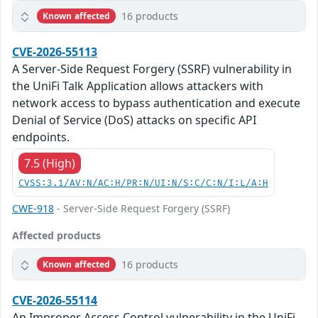
16 products
Known affected
CVE-2026-55113
A Server-Side Request Forgery (SSRF) vulnerability in
the UniFi Talk Application allows attackers with
network access to bypass authentication and execute
Denial of Service (DoS) attacks on specific API
endpoints.
7.5 (High)
CVSS:3.1/AV:N/AC:H/PR:N/UI:N/S:C/C:N/I:L/A:H
CWE-918
- Server-Side Request Forgery (SSRF)
Affected products
16 products
Known affected
CVE-2026-55114
An Improper Access Control vulnerability in the UniFi