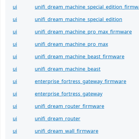
ui
unifi_dream_machine_special_edition_firmw
ui
unifi_dream_machine_special_edition
ui
unifi_dream_machine_pro_max_firmware
ui
unifi_dream_machine_pro_max
ui
unifi_dream_machine_beast_firmware
ui
unifi_dream_machine_beast
ui
enterprise_fortress_gateway_firmware
ui
enterprise_fortress_gateway
ui
unifi_dream_router_firmware
ui
unifi_dream_router
ui
unifi_dream_wall_firmware