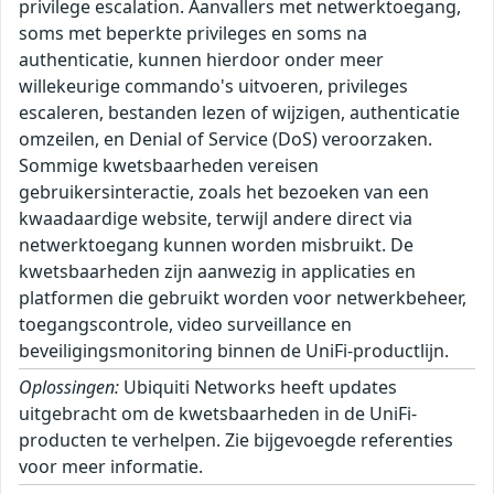
privilege escalation. Aanvallers met netwerktoegang,
soms met beperkte privileges en soms na
authenticatie, kunnen hierdoor onder meer
willekeurige commando's uitvoeren, privileges
escaleren, bestanden lezen of wijzigen, authenticatie
omzeilen, en Denial of Service (DoS) veroorzaken.
Sommige kwetsbaarheden vereisen
gebruikersinteractie, zoals het bezoeken van een
kwaadaardige website, terwijl andere direct via
netwerktoegang kunnen worden misbruikt. De
kwetsbaarheden zijn aanwezig in applicaties en
platformen die gebruikt worden voor netwerkbeheer,
toegangscontrole, video surveillance en
beveiligingsmonitoring binnen de UniFi-productlijn.
Oplossingen:
Ubiquiti Networks heeft updates
uitgebracht om de kwetsbaarheden in de UniFi-
producten te verhelpen. Zie bijgevoegde referenties
voor meer informatie.