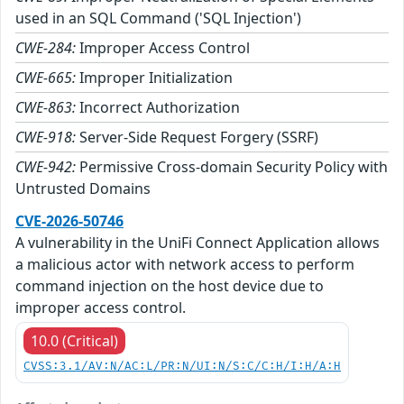
used in an SQL Command ('SQL Injection')
CWE-284:
Improper Access Control
CWE-665:
Improper Initialization
CWE-863:
Incorrect Authorization
CWE-918:
Server-Side Request Forgery (SSRF)
CWE-942:
Permissive Cross-domain Security Policy with
Untrusted Domains
CVE-2026-50746
A vulnerability in the UniFi Connect Application allows
a malicious actor with network access to perform
command injection on the host device due to
improper access control.
10.0 (Critical)
CVSS:3.1/AV:N/AC:L/PR:N/UI:N/S:C/C:H/I:H/A:H