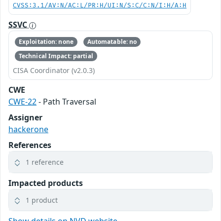
CVSS:3.1/AV:N/AC:L/PR:H/UI:N/S:C/C:N/I:H/A:H
SSVC
Exploitation: none
Automatable: no
Technical Impact: partial
CISA Coordinator (v2.0.3)
CWE
CWE-22
- Path Traversal
Assigner
hackerone
References
1 reference
Impacted products
1 product
Show details on NVD website