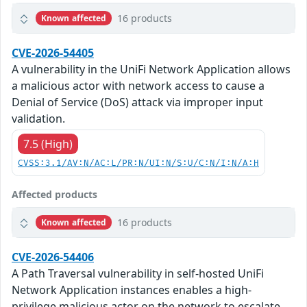
16 products
Known affected
CVE-2026-54405
A vulnerability in the UniFi Network Application allows
a malicious actor with network access to cause a
Denial of Service (DoS) attack via improper input
validation.
7.5 (High)
CVSS:3.1/AV:N/AC:L/PR:N/UI:N/S:U/C:N/I:N/A:H
Affected products
16 products
Known affected
CVE-2026-54406
A Path Traversal vulnerability in self-hosted UniFi
Network Application instances enables a high-
privilege malicious actor on the network to escalate