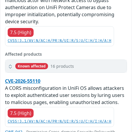
malicious actor with network access to bypass
authentication on UniFi Protect Cameras due to
improper initialization, potentially compromising
device security.
7.5 (High)
CVSS:3.1/AV:N/AC:H/PR:N/UI:R/S:U/C:H/I:H/A:H
Affected products
16 products
Known affected
CVE-2026-55110
A CORS misconfiguration in UniFi OS allows attackers
to exploit authenticated user sessions by luring users
to malicious pages, enabling unauthorized actions.
7.5 (High)
CVSS:3.1/AV:N/AC:H/PR:N/UI:R/S:U/C:H/I:H/A:H
CWE-942
- Permissive Cross-domain Security Policy with