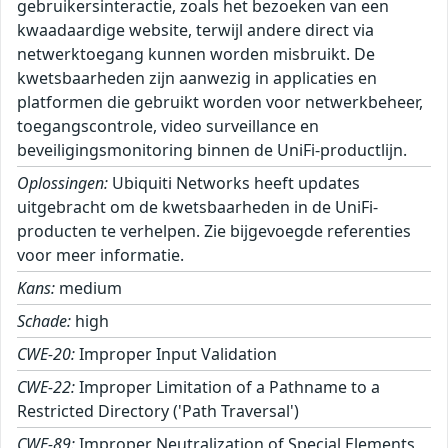
gebruikersinteractie, zoals het bezoeken van een
kwaadaardige website, terwijl andere direct via
netwerktoegang kunnen worden misbruikt. De
kwetsbaarheden zijn aanwezig in applicaties en
platformen die gebruikt worden voor netwerkbeheer,
toegangscontrole, video surveillance en
beveiligingsmonitoring binnen de UniFi-productlijn.
Oplossingen:
Ubiquiti Networks heeft updates
uitgebracht om de kwetsbaarheden in de UniFi-
producten te verhelpen. Zie bijgevoegde referenties
voor meer informatie.
Kans:
medium
Schade:
high
CWE-20:
Improper Input Validation
CWE-22:
Improper Limitation of a Pathname to a
Restricted Directory ('Path Traversal')
CWE-89:
Improper Neutralization of Special Elements