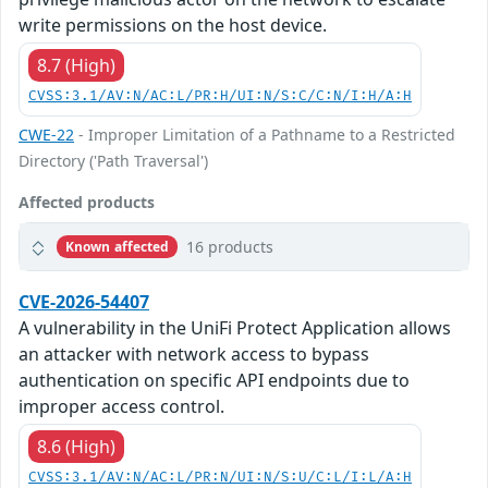
write permissions on the host device.
8.7 (High)
CVSS:3.1/AV:N/AC:L/PR:H/UI:N/S:C/C:N/I:H/A:H
CWE-22
- Improper Limitation of a Pathname to a Restricted
Directory ('Path Traversal')
Affected products
16 products
Known affected
CVE-2026-54407
A vulnerability in the UniFi Protect Application allows
an attacker with network access to bypass
authentication on specific API endpoints due to
improper access control.
8.6 (High)
CVSS:3.1/AV:N/AC:L/PR:N/UI:N/S:U/C:L/I:L/A:H