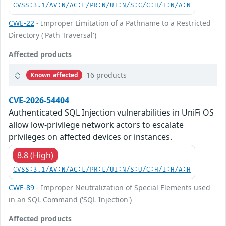
CVSS:3.1/AV:N/AC:L/PR:N/UI:N/S:C/C:H/I:N/A:N
CWE-22
- Improper Limitation of a Pathname to a Restricted
Directory ('Path Traversal')
Affected products
16 products
Known affected
CVE-2026-54404
Authenticated SQL Injection vulnerabilities in UniFi OS
allow low-privilege network actors to escalate
privileges on affected devices or instances.
8.8 (High)
CVSS:3.1/AV:N/AC:L/PR:L/UI:N/S:U/C:H/I:H/A:H
CWE-89
- Improper Neutralization of Special Elements used
in an SQL Command ('SQL Injection')
Affected products