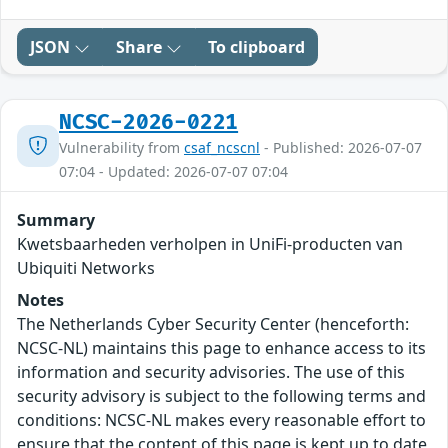
JSON
Share
To clipboard
NCSC-2026-0221
Vulnerability from
csaf_ncscnl
- Published: 2026-07-07
07:04 - Updated: 2026-07-07 07:04
Summary
Kwetsbaarheden verholpen in UniFi-producten van
Ubiquiti Networks
Notes
The Netherlands Cyber Security Center (henceforth:
NCSC-NL) maintains this page to enhance access to its
information and security advisories. The use of this
security advisory is subject to the following terms and
conditions: NCSC-NL makes every reasonable effort to
ensure that the content of this page is kept up to date,