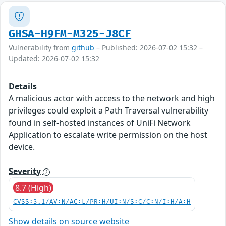
GHSA-H9FM-M325-J8CF
Vulnerability from
github
– Published: 2026-07-02 15:32 –
Updated: 2026-07-02 15:32
Details
A malicious actor with access to the network and high
privileges could exploit a Path Traversal vulnerability
found in self-hosted instances of UniFi Network
Application to escalate write permission on the host
device.
Severity
8.7 (High)
CVSS:3.1/AV:N/AC:L/PR:H/UI:N/S:C/C:N/I:H/A:H
Show details on source website