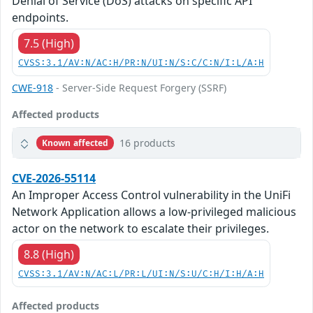
Denial of Service (DoS) attacks on specific API
endpoints.
7.5 (High)
CVSS:3.1/AV:N/AC:H/PR:N/UI:N/S:C/C:N/I:L/A:H
CWE-918
- Server-Side Request Forgery (SSRF)
Affected products
16 products
Known affected
CVE-2026-55114
An Improper Access Control vulnerability in the UniFi
Network Application allows a low-privileged malicious
actor on the network to escalate their privileges.
8.8 (High)
CVSS:3.1/AV:N/AC:L/PR:L/UI:N/S:U/C:H/I:H/A:H
Affected products