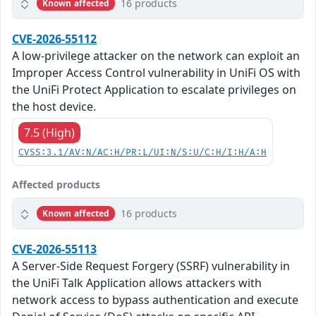
16 products
Known affected
CVE-2026-55112
A low-privilege attacker on the network can exploit an
Improper Access Control vulnerability in UniFi OS with
the UniFi Protect Application to escalate privileges on
the host device.
7.5 (High)
CVSS:3.1/AV:N/AC:H/PR:L/UI:N/S:U/C:H/I:H/A:H
Affected products
16 products
Known affected
CVE-2026-55113
A Server-Side Request Forgery (SSRF) vulnerability in
the UniFi Talk Application allows attackers with
network access to bypass authentication and execute