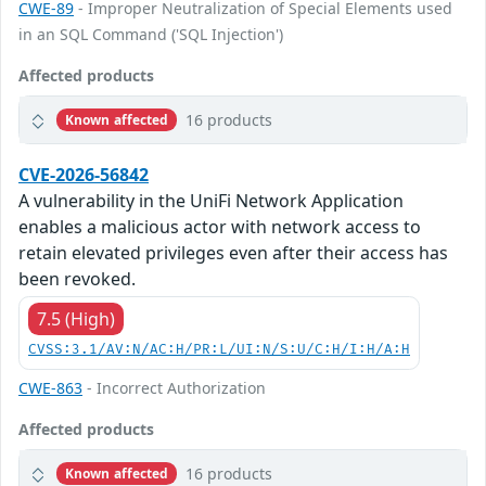
CWE-89
- Improper Neutralization of Special Elements used
in an SQL Command ('SQL Injection')
Affected products
16 products
Known affected
CVE-2026-56842
A vulnerability in the UniFi Network Application
enables a malicious actor with network access to
retain elevated privileges even after their access has
been revoked.
7.5 (High)
CVSS:3.1/AV:N/AC:H/PR:L/UI:N/S:U/C:H/I:H/A:H
CWE-863
- Incorrect Authorization
Affected products
16 products
Known affected