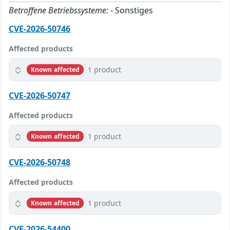
Betroffene Betriebssysteme:
- Sonstiges
CVE-2026-50746
Affected products
1 product
Known affected
CVE-2026-50747
Affected products
1 product
Known affected
CVE-2026-50748
Affected products
1 product
Known affected
CVE-2026-54400