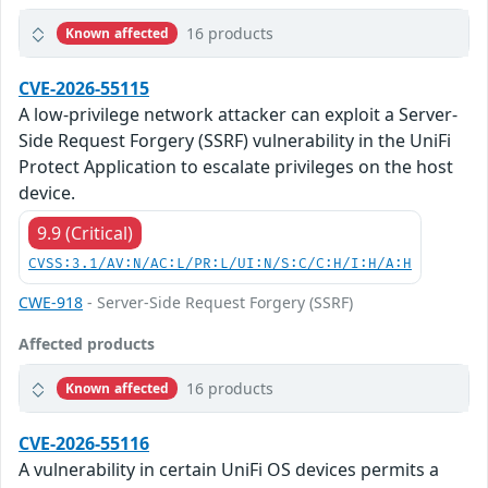
16 products
Known affected
CVE-2026-55115
A low-privilege network attacker can exploit a Server-
Side Request Forgery (SSRF) vulnerability in the UniFi
Protect Application to escalate privileges on the host
device.
9.9 (Critical)
CVSS:3.1/AV:N/AC:L/PR:L/UI:N/S:C/C:H/I:H/A:H
CWE-918
- Server-Side Request Forgery (SSRF)
Affected products
16 products
Known affected
CVE-2026-55116
A vulnerability in certain UniFi OS devices permits a