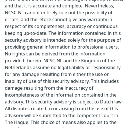
and that it is accurate and complete. Nevertheless,
NCSC-NL cannot entirely rule out the possibility of
errors, and therefore cannot give any warranty in
respect of its completeness, accuracy or continuous
keeping up-to-date. The information contained in this
security advisory is intended solely for the purpose of
providing general information to professional users.
No rights can be derived from the information
provided therein. NCSC-NL and the Kingdom of the
Netherlands assume no legal liability or responsibility
for any damage resulting from either the use or
inability of use of this security advisory. This includes
damage resulting from the inaccuracy of
incompleteness of the information contained in the
advisory. This security advisory is subject to Dutch law.
All disputes related to or arising from the use of this
advisory will be submitted to the competent court in
The Hague. This choice of means also applies to the