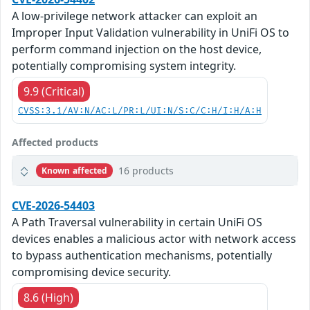
A low-privilege network attacker can exploit an
Improper Input Validation vulnerability in UniFi OS to
perform command injection on the host device,
potentially compromising system integrity.
9.9 (Critical)
CVSS:3.1/AV:N/AC:L/PR:L/UI:N/S:C/C:H/I:H/A:H
Affected products
16 products
Known affected
CVE-2026-54403
A Path Traversal vulnerability in certain UniFi OS
devices enables a malicious actor with network access
to bypass authentication mechanisms, potentially
compromising device security.
8.6 (High)