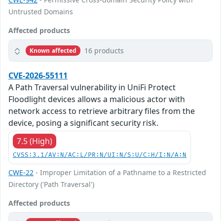
Untrusted Domains
Affected products
16 products
Known affected
CVE-2026-55111
A Path Traversal vulnerability in UniFi Protect
Floodlight devices allows a malicious actor with
network access to retrieve arbitrary files from the
device, posing a significant security risk.
7.5 (High)
CVSS:3.1/AV:N/AC:L/PR:N/UI:N/S:U/C:H/I:N/A:N
CWE-22
- Improper Limitation of a Pathname to a Restricted
Directory ('Path Traversal')
Affected products