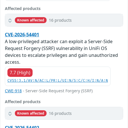
Affected products
16 products
Known affected
CVE-2026-54401
A low-privileged attacker can exploit a Server-Side
Request Forgery (SSRF) vulnerability in UniFi OS
devices to escalate privileges and gain unauthorized
access.
7.7 (High)
CVSS:3.1/AV:N/AC:L/PR:L/UI:N/S:C/C:H/I:N/A:N
CWE-918
- Server-Side Request Forgery (SSRF)
Affected products
16 products
Known affected
CVE-2026-54402