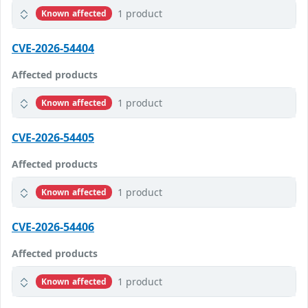
1 product
Known affected
CVE-2026-54404
Affected products
1 product
Known affected
CVE-2026-54405
Affected products
1 product
Known affected
CVE-2026-54406
Affected products
1 product
Known affected