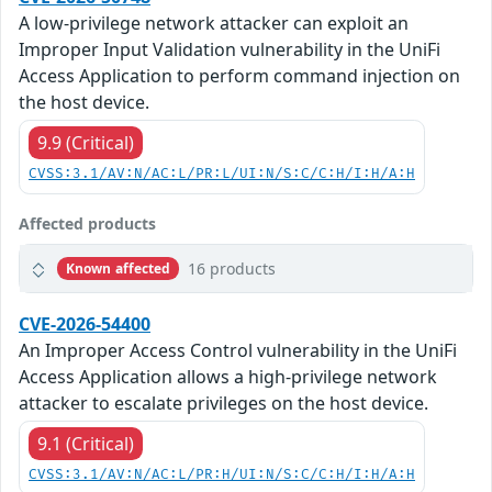
A low-privilege network attacker can exploit an
Improper Input Validation vulnerability in the UniFi
Access Application to perform command injection on
the host device.
9.9 (Critical)
CVSS:3.1/AV:N/AC:L/PR:L/UI:N/S:C/C:H/I:H/A:H
Affected products
16 products
Known affected
CVE-2026-54400
An Improper Access Control vulnerability in the UniFi
Access Application allows a high-privilege network
attacker to escalate privileges on the host device.
9.1 (Critical)
CVSS:3.1/AV:N/AC:L/PR:H/UI:N/S:C/C:H/I:H/A:H