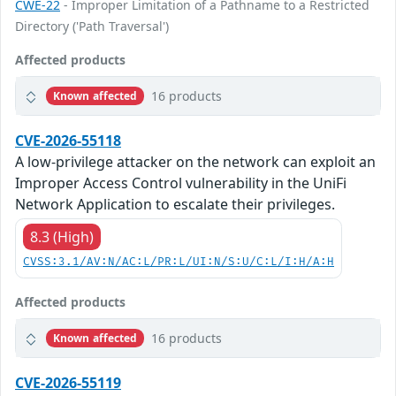
CWE-22
- Improper Limitation of a Pathname to a Restricted
Directory ('Path Traversal')
Affected products
16 products
Known affected
CVE-2026-55118
A low-privilege attacker on the network can exploit an
Improper Access Control vulnerability in the UniFi
Network Application to escalate their privileges.
8.3 (High)
CVSS:3.1/AV:N/AC:L/PR:L/UI:N/S:U/C:L/I:H/A:H
Affected products
16 products
Known affected
CVE-2026-55119