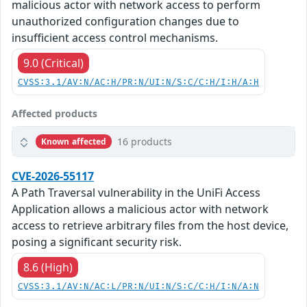
malicious actor with network access to perform
unauthorized configuration changes due to
insufficient access control mechanisms.
9.0 (Critical)
CVSS:3.1/AV:N/AC:H/PR:N/UI:N/S:C/C:H/I:H/A:H
Affected products
16 products
Known affected
CVE-2026-55117
A Path Traversal vulnerability in the UniFi Access
Application allows a malicious actor with network
access to retrieve arbitrary files from the host device,
posing a significant security risk.
8.6 (High)
CVSS:3.1/AV:N/AC:L/PR:N/UI:N/S:C/C:H/I:N/A:N