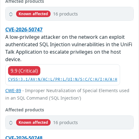
Affected products
16 products
Known affected
CVE-2026-50747
A low-privilege attacker on the network can exploit
authenticated SQL Injection vulnerabilities in the UniFi
Talk Application to escalate privileges on the host
device.
9.9 (Critical)
CVSS:3.1/AV:N/AC:L/PR:L/UI:N/S:C/C:H/I:H/A:H
CWE-89
- Improper Neutralization of Special Elements used
in an SQL Command ('SQL Injection')
Affected products
16 products
Known affected
CVE-2026-50748