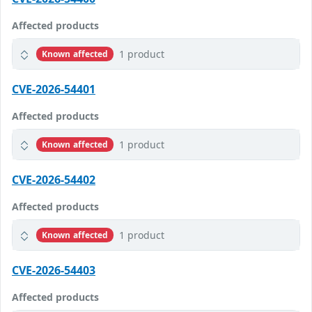
Affected products
1 product
Known affected
CVE-2026-54401
Affected products
1 product
Known affected
CVE-2026-54402
Affected products
1 product
Known affected
CVE-2026-54403
Affected products