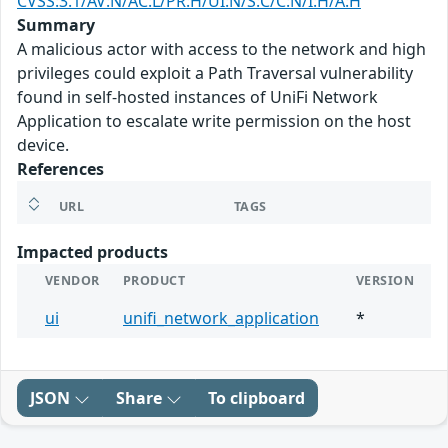
CVSS:3.1/AV:N/AC:L/PR:H/UI:N/S:C/C:N/I:H/A:H
Summary
A malicious actor with access to the network and high
privileges could exploit a Path Traversal vulnerability
found in self-hosted instances of UniFi Network
Application to escalate write permission on the host
device.
References
URL
TAGS
Impacted products
VENDOR
PRODUCT
VERSION
ui
unifi_network_application
*
JSON
Share
To clipboard