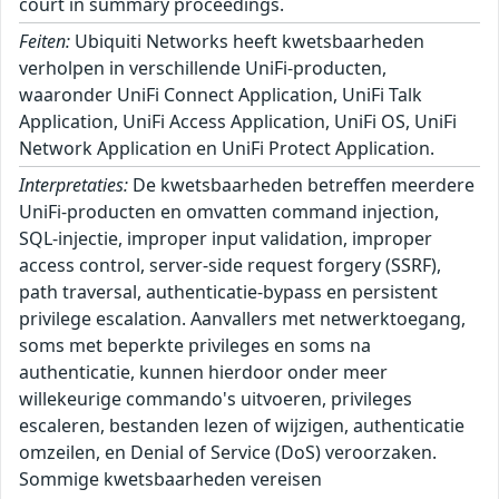
court in summary proceedings.
Feiten:
Ubiquiti Networks heeft kwetsbaarheden
verholpen in verschillende UniFi-producten,
waaronder UniFi Connect Application, UniFi Talk
Application, UniFi Access Application, UniFi OS, UniFi
Network Application en UniFi Protect Application.
Interpretaties:
De kwetsbaarheden betreffen meerdere
UniFi-producten en omvatten command injection,
SQL-injectie, improper input validation, improper
access control, server-side request forgery (SSRF),
path traversal, authenticatie-bypass en persistent
privilege escalation. Aanvallers met netwerktoegang,
soms met beperkte privileges en soms na
authenticatie, kunnen hierdoor onder meer
willekeurige commando's uitvoeren, privileges
escaleren, bestanden lezen of wijzigen, authenticatie
omzeilen, en Denial of Service (DoS) veroorzaken.
Sommige kwetsbaarheden vereisen