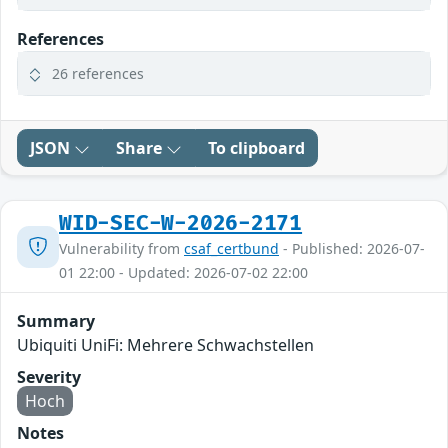
References
26 references
JSON
Share
To clipboard
WID-SEC-W-2026-2171
Vulnerability from
csaf_certbund
- Published: 2026-07-
01 22:00 - Updated: 2026-07-02 22:00
Summary
Ubiquiti UniFi: Mehrere Schwachstellen
Severity
Hoch
Notes