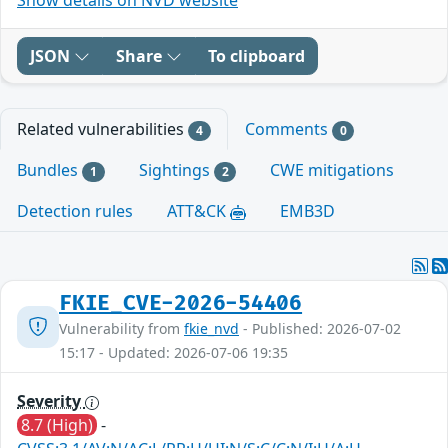
JSON
Share
To clipboard
Related vulnerabilities
Comments
4
0
Bundles
Sightings
CWE mitigations
1
2
Detection rules
ATT&CK
EMB3D
FKIE_CVE-2026-54406
Vulnerability from
fkie_nvd
- Published: 2026-07-02
15:17 - Updated: 2026-07-06 19:35
Severity
8.7 (High)
-