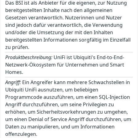
Das BSI ist als Anbieter für die eigenen, zur Nutzung
bereitgestellten Inhalte nach den allgemeinen
Gesetzen verantwortlich. Nutzerinnen und Nutzer
sind jedoch dafür verantwortlich, die Verwendung
und/oder die Umsetzung der mit den Inhalten
bereitgestellten Informationen sorgfältig im Einzelfall
zu prüfen.
Produktbeschreibung:
UniFi ist Ubiquiti's End-to-End-
Netzwerk-Ökosystem für Unternehmen und Smart
Homes.
Angriff:
Ein Angreifer kann mehrere Schwachstellen in
Ubiquiti UniFi ausnutzen, um beliebigen
Programmcode auszuführen, um einen SQL-Injection
Angriff durchzuführen, um seine Privilegien zu
erhöhen, um Sicherheitsvorkehrungen zu umgehen,
um einen Denial of Service Angriff durchzuführen, um
Daten zu manipulieren, und um Informationen
offenzulegen.