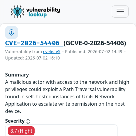
(GCVE-0-2026-54406)
CVE-2026-54406
Vulnerability from
cvelistv5
– Published: 2026-07-02 14:49 –
Updated: 2026-07-02 16:10
Summary
A malicious actor with access to the network and high
privileges could exploit a Path Traversal vulnerability
found in self-hosted instances of UniFi Network
Application to escalate write permission on the host
device.
Severity
8.7 (High)