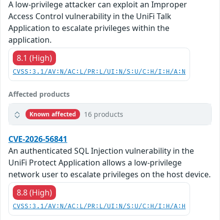
A low-privilege attacker can exploit an Improper
Access Control vulnerability in the UniFi Talk
Application to escalate privileges within the
application.
8.1 (High)
CVSS:3.1/AV:N/AC:L/PR:L/UI:N/S:U/C:H/I:H/A:N
Affected products
16 products
Known affected
CVE-2026-56841
An authenticated SQL Injection vulnerability in the
UniFi Protect Application allows a low-privilege
network user to escalate privileges on the host device.
8.8 (High)
CVSS:3.1/AV:N/AC:L/PR:L/UI:N/S:U/C:H/I:H/A:H