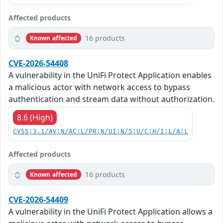
Affected products
16 products
Known affected
CVE-2026-54408
A vulnerability in the UniFi Protect Application enables
a malicious actor with network access to bypass
authentication and stream data without authorization.
8.6 (High)
CVSS:3.1/AV:N/AC:L/PR:N/UI:N/S:U/C:H/I:L/A:L
Affected products
16 products
Known affected
CVE-2026-54409
A vulnerability in the UniFi Protect Application allows a