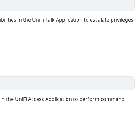
lities in the UniFi Talk Application to escalate privileges
ty in the UniFi Access Application to perform command