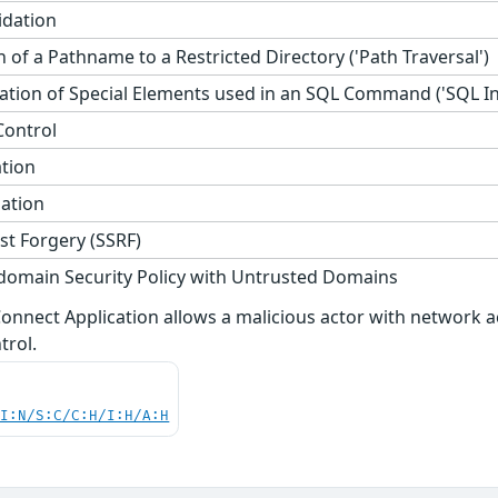
idation
 of a Pathname to a Restricted Directory ('Path Traversal')
tion of Special Elements used in an SQL Command ('SQL Inj
Control
ation
zation
st Forgery (SSRF)
domain Security Policy with Untrusted Domains
i Connect Application allows a malicious actor with networ
trol.
UI:N/S:C/C:H/I:H/A:H