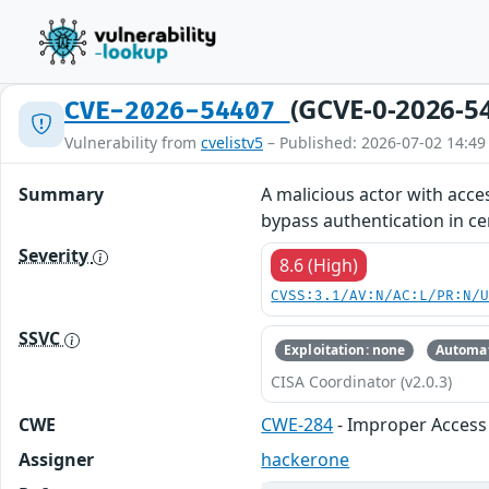
(GCVE-0-2026-5
CVE-2026-54407
Vulnerability from
cvelistv5
– Published: 2026-07-02 14:49
Summary
A malicious actor with acce
bypass authentication in ce
Severity
8.6 (High)
CVSS:3.1/AV:N/AC:L/PR:N/
SSVC
Exploitation: none
Automat
CISA Coordinator (v2.0.3)
CWE
CWE-284
- Improper Access 
Assigner
hackerone