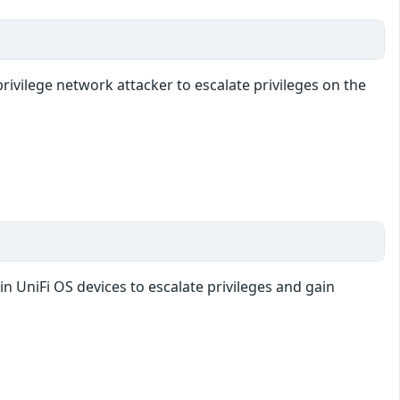
rivilege network attacker to escalate privileges on the
in UniFi OS devices to escalate privileges and gain