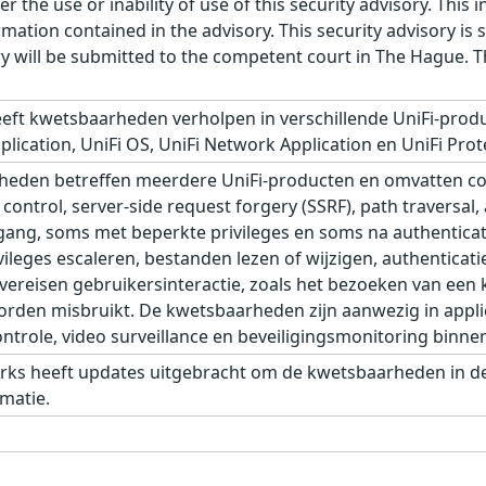
r the use or inability of use of this security advisory. Thi
ation contained in the advisory. This security advisory is su
ry will be submitted to the competent court in The Hague. 
eft kwetsbaarheden verholpen in verschillende UniFi-produ
plication, UniFi OS, UniFi Network Application en UniFi Prot
eden betreffen meerdere UniFi-producten en omvatten com
control, server-side request forgery (SSRF), path traversal,
ang, soms met beperkte privileges en soms na authenticat
leges escaleren, bestanden lezen of wijzigen, authenticati
eisen gebruikersinteractie, zoals het bezoeken van een kw
den misbruikt. De kwetsbaarheden zijn aanwezig in applic
role, video surveillance en beveiligingsmonitoring binnen 
rks heeft updates uitgebracht om de kwetsbaarheden in de 
matie.