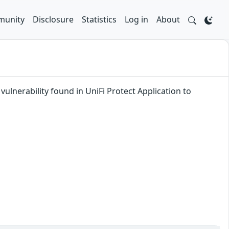
unity
Disclosure
Statistics
Log in
About
ulnerability found in UniFi Protect Application to