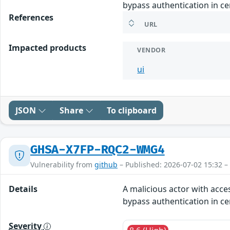
bypass authentication in ce
References
URL
Impacted products
VENDOR
ui
JSON
Share
To clipboard
GHSA-X7FP-RQC2-WMG4
Vulnerability from
github
– Published: 2026-07-02 15:32 –
Details
A malicious actor with acce
bypass authentication in ce
Severity