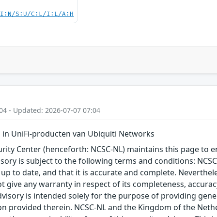
UI:N/S:U/C:L/I:L/A:H
04 - Updated: 2026-07-07 07:04
in UniFi-producten van Ubiquiti Networks
ity Center (henceforth: NCSC-NL) maintains this page to en
visory is subject to the following terms and conditions: NC
 up to date, and that it is accurate and complete. Neverthele
t give any warranty in respect of its completeness, accura
advisory is intended solely for the purpose of providing gen
n provided therein. NCSC-NL and the Kingdom of the Netherl