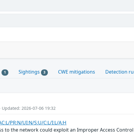
s
Sightings
CWE mitigations
Detection ru
1
3
- Updated: 2026-07-06 19:32
C:L/PR:N/UI:N/S:U/C:L/I:L/A:H
ss to the network could exploit an Improper Access Control v