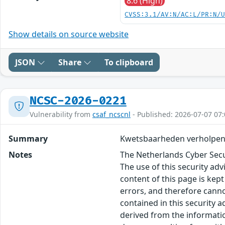
8.6 (High)
CVSS:3.1/AV:N/AC:L/PR:N/
Show details on source website
JSON
Share
To clipboard
NCSC-2026-0221
Vulnerability from
csaf_ncscnl
- Published: 2026-07-07 07:
Summary
Kwetsbaarheden verholpen 
Notes
The Netherlands Cyber Secur
The use of this security ad
content of this page is kept
errors, and therefore canno
contained in this security 
derived from the informatio