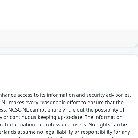
hance access to its information and security advisories.
SC-NL makes every reasonable effort to ensure that the
ss, NCSC-NL cannot entirely rule out the possibility of
cy or continuous keeping up-to-date. The information
eral information to professional users. No rights can be
ands assume no legal liability or responsibility for any