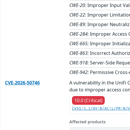
CWE-20:
Improper Input Val
CWE-22:
Improper Limitation
CWE-89:
Improper Neutraliza
CWE-284:
Improper Access 
CWE-665:
Improper Initializ
CWE-863:
Incorrect Authori
CWE-918:
Server-Side Reque
CWE-942:
Permissive Cross-
CVE-2026-50746
A vulnerability in the UniF
due to improper access con
10.0 (Critical)
CVSS:3.1/AV:N/AC:L/PR:N/
Affected products