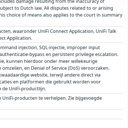
s includes damage resulting from the inaccuracy of
bject to Dutch law. All disputes related to or arising
This choice of means also applies to the court in summary
cten, waaronder UniFi Connect Application, UniFi Talk
ect Application.
mand injection, SQL-injectie, improper input
 authenticatie-bypass en persistent privilege escalation.
ie, kunnen hierdoor onder meer willekeurige
e omzeilen, en Denial of Service (DoS) veroorzaken.
aadaardige website, terwijl andere direct via
aties en platformen die gebruikt worden voor
de UniFi-productlijn.
UniFi-producten te verhelpen. Zie bijgevoegde