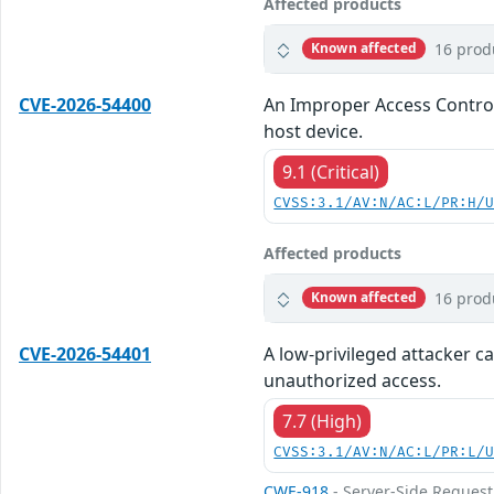
Affected products
16 prod
Known affected
CVE-2026-54400
An Improper Access Control 
host device.
9.1 (Critical)
CVSS:3.1/AV:N/AC:L/PR:H/
Affected products
16 prod
Known affected
CVE-2026-54401
A low-privileged attacker ca
unauthorized access.
7.7 (High)
CVSS:3.1/AV:N/AC:L/PR:L/
CWE-918
- Server-Side Request