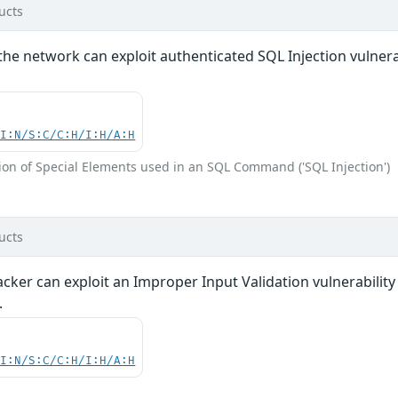
ucts
the network can exploit authenticated SQL Injection vulnerabi
UI:N/S:C/C:H/I:H/A:H
ion of Special Elements used in an SQL Command ('SQL Injection')
ucts
acker can exploit an Improper Input Validation vulnerabili
.
UI:N/S:C/C:H/I:H/A:H