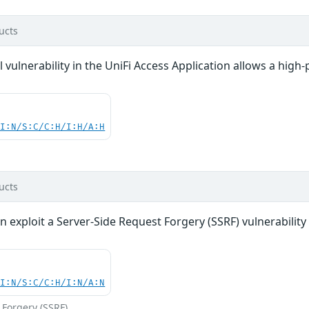
ucts
vulnerability in the UniFi Access Application allows a high-p
UI:N/S:C/C:H/I:H/A:H
ucts
n exploit a Server-Side Request Forgery (SSRF) vulnerability 
UI:N/S:C/C:H/I:N/A:N
 Forgery (SSRF)