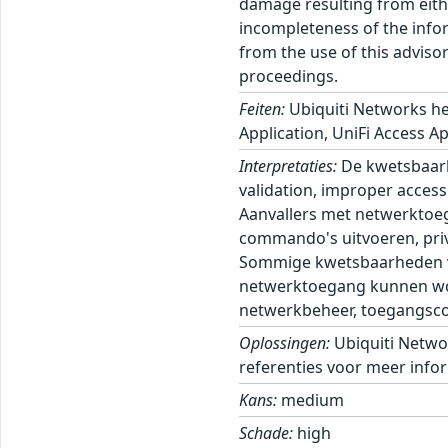
damage resulting from eithe
incompleteness of the inform
from the use of this adviso
proceedings.
Feiten:
Ubiquiti Networks he
Application, UniFi Access Ap
Interpretaties:
De kwetsbaarh
validation, improper access 
Aanvallers met netwerktoeg
commando's uitvoeren, privi
Sommige kwetsbaarheden ver
netwerktoegang kunnen wor
netwerkbeheer, toegangscont
Oplossingen:
Ubiquiti Netwo
referenties voor meer infor
Kans:
medium
Schade:
high