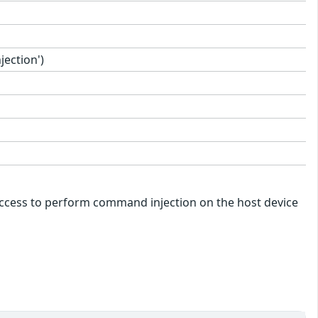
ection')
k access to perform command injection on the host device