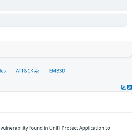
les
ATT&CK
EMB3D
ulnerability found in UniFi Protect Application to