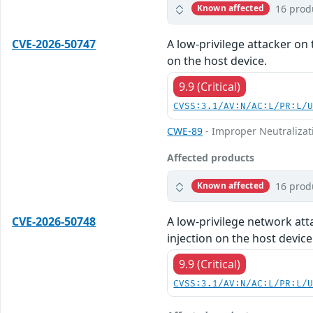
16 prod
Known affected
CVE-2026-50747
A low-privilege attacker on 
on the host device.
9.9 (Critical)
CVSS:3.1/AV:N/AC:L/PR:L/
CWE-89
- Improper Neutralizat
Affected products
16 prod
Known affected
CVE-2026-50748
A low-privilege network att
injection on the host device
9.9 (Critical)
CVSS:3.1/AV:N/AC:L/PR:L/