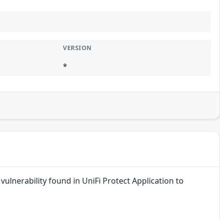
VERSION
*
ulnerability found in UniFi Protect Application to