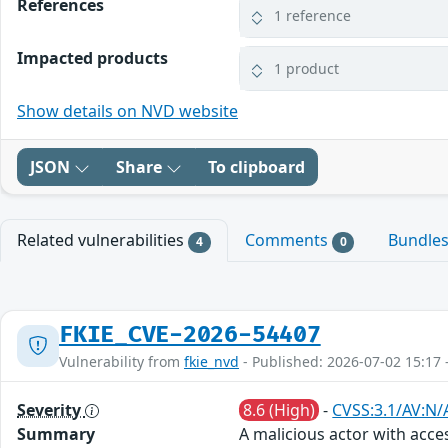
References
1 reference
Impacted products
1 product
Show details on NVD website
JSON
Share
To clipboard
Related vulnerabilities
Comments
Bundle
4
0
FKIE_CVE-2026-54407
Vulnerability from
fkie_nvd
- Published: 2026-07-02 15:17 
Severity
8.6 (High)
-
CVSS:3.1/AV:N/A
Summary
A malicious actor with acce