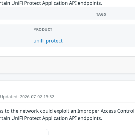
rtain UniFi Protect Application API endpoints.
TAGS
PRODUCT
unifi_protect
 Updated: 2026-07-02 15:32
ss to the network could exploit an Improper Access Control v
rtain UniFi Protect Application API endpoints.