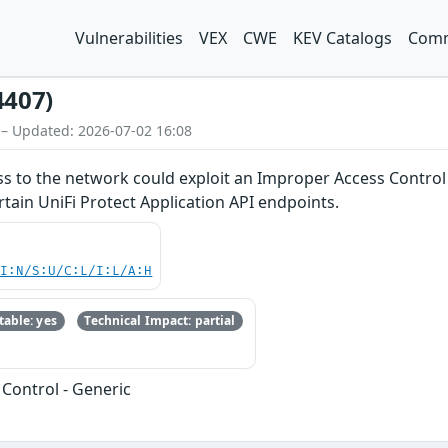
Vulnerabilities
VEX
CWE
KEV Catalogs
Comm
4407)
 – Updated: 2026-07-02 16:08
ss to the network could exploit an Improper Access Control v
rtain UniFi Protect Application API endpoints.
UI:N/S:U/C:L/I:L/A:H
able: yes
Technical Impact: partial
Control - Generic