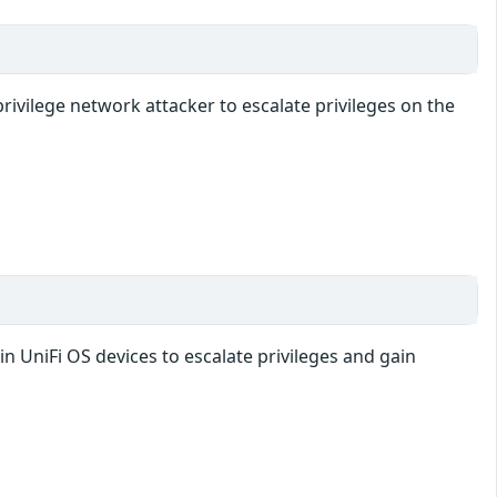
rivilege network attacker to escalate privileges on the
in UniFi OS devices to escalate privileges and gain