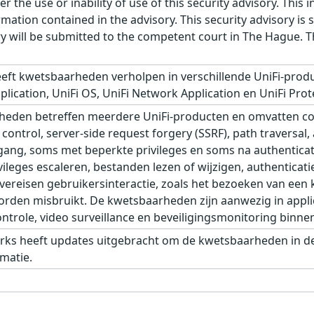
r the use or inability of use of this security advisory. Thi
ation contained in the advisory. This security advisory is su
ry will be submitted to the competent court in The Hague. 
eft kwetsbaarheden verholpen in verschillende UniFi-produ
plication, UniFi OS, UniFi Network Application en UniFi Prot
eden betreffen meerdere UniFi-producten en omvatten com
control, server-side request forgery (SSRF), path traversal,
ang, soms met beperkte privileges en soms na authenticat
leges escaleren, bestanden lezen of wijzigen, authenticati
eisen gebruikersinteractie, zoals het bezoeken van een kw
den misbruikt. De kwetsbaarheden zijn aanwezig in applic
role, video surveillance en beveiligingsmonitoring binnen 
rks heeft updates uitgebracht om de kwetsbaarheden in de 
matie.