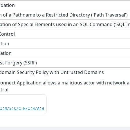
idation
 of a Pathname to a Restricted Directory ('Path Traversal')
tion of Special Elements used in an SQL Command ('SQL Inj
Control
ation
zation
st Forgery (SSRF)
domain Security Policy with Untrusted Domains
i Connect Application allows a malicious actor with networ
trol.
UI:N/S:C/C:H/I:H/A:H