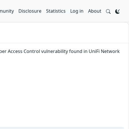
unity
Disclosure
Statistics
Log in
About
per Access Control vulnerability found in UniFi Network