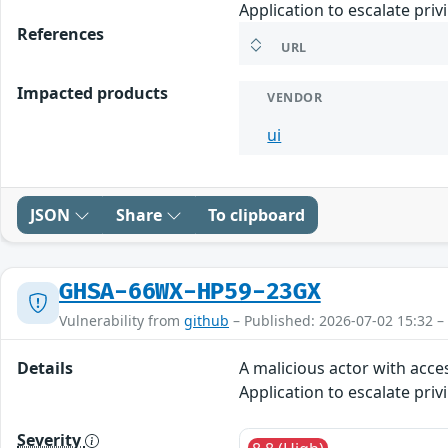
Application to escalate priv
References
URL
Impacted products
VENDOR
ui
JSON
Share
To clipboard
GHSA-66WX-HP59-23GX
Vulnerability from
github
– Published: 2026-07-02 15:32 –
Details
A malicious actor with acce
Application to escalate priv
Severity