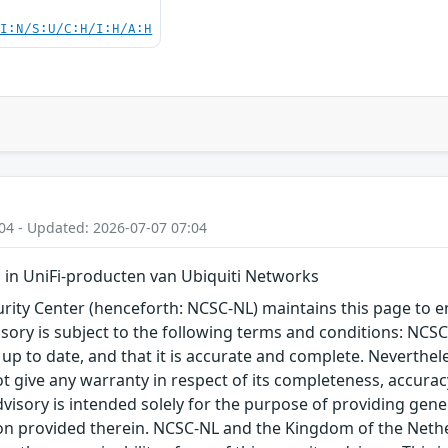
UI:N/S:U/C:H/I:H/A:H
04 - Updated: 2026-07-07 07:04
in UniFi-producten van Ubiquiti Networks
ity Center (henceforth: NCSC-NL) maintains this page to en
visory is subject to the following terms and conditions: NC
 up to date, and that it is accurate and complete. Neverthele
t give any warranty in respect of its completeness, accura
advisory is intended solely for the purpose of providing gen
n provided therein. NCSC-NL and the Kingdom of the Netherl