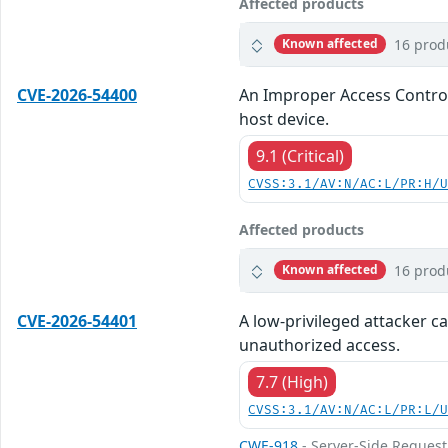
Affected products
16 prod
Known affected
CVE-2026-54400
An Improper Access Control 
host device.
9.1 (Critical)
CVSS:3.1/AV:N/AC:L/PR:H/
Affected products
16 prod
Known affected
CVE-2026-54401
A low-privileged attacker ca
unauthorized access.
7.7 (High)
CVSS:3.1/AV:N/AC:L/PR:L/
CWE-918
- Server-Side Request