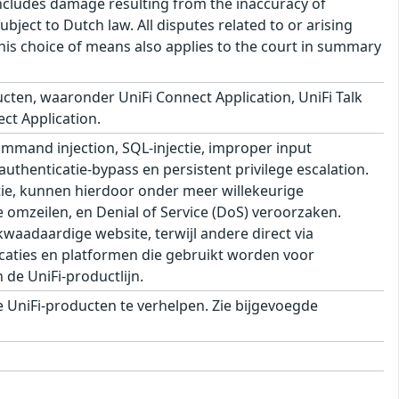
s includes damage resulting from the inaccuracy of
bject to Dutch law. All disputes related to or arising
This choice of means also applies to the court in summary
cten, waaronder UniFi Connect Application, UniFi Talk
ect Application.
mand injection, SQL-injectie, improper input
 authenticatie-bypass en persistent privilege escalation.
ie, kunnen hierdoor onder meer willekeurige
e omzeilen, en Denial of Service (DoS) veroorzaken.
aadaardige website, terwijl andere direct via
aties en platformen die gebruikt worden voor
de UniFi-productlijn.
UniFi-producten te verhelpen. Zie bijgevoegde