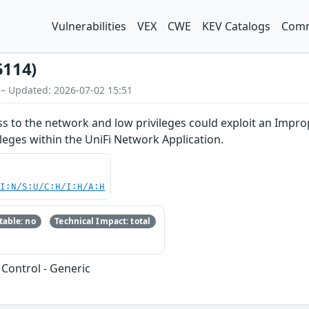
Vulnerabilities
VEX
CWE
KEV Catalogs
Comm
5114)
 – Updated: 2026-07-02 15:51
ss to the network and low privileges could exploit an Impro
ileges within the UniFi Network Application.
UI:N/S:U/C:H/I:H/A:H
able: no
Technical Impact: total
Control - Generic