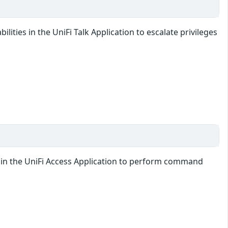
lities in the UniFi Talk Application to escalate privileges
ty in the UniFi Access Application to perform command