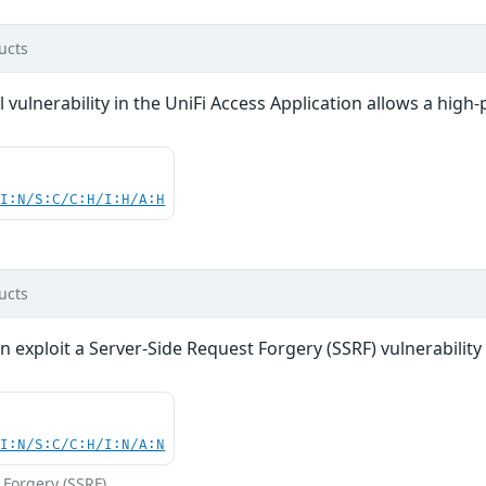
ucts
vulnerability in the UniFi Access Application allows a high-p
UI:N/S:C/C:H/I:H/A:H
ucts
n exploit a Server-Side Request Forgery (SSRF) vulnerability 
UI:N/S:C/C:H/I:N/A:N
 Forgery (SSRF)