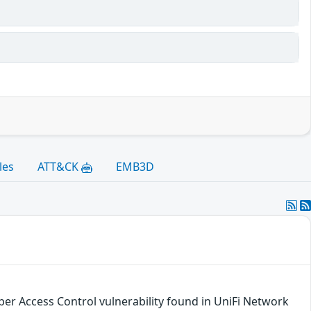
les
ATT&CK
EMB3D
per Access Control vulnerability found in UniFi Network