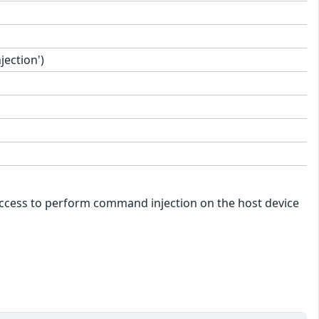
ection')
k access to perform command injection on the host device