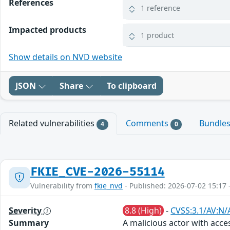
References
1 reference
Impacted products
1 product
Show details on NVD website
JSON
Share
To clipboard
Related vulnerabilities
Comments
Bundle
4
0
FKIE_CVE-2026-55114
Vulnerability from
fkie_nvd
- Published: 2026-07-02 15:17 
Severity
8.8 (High)
-
CVSS:3.1/AV:N/
Summary
A malicious actor with acce