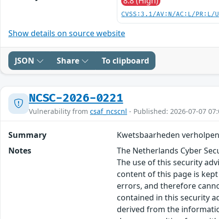
8.8 (High)
CVSS:3.1/AV:N/AC:L/PR:L/
Show details on source website
JSON
Share
To clipboard
NCSC-2026-0221
Vulnerability from
csaf_ncscnl
- Published: 2026-07-07 07:
Summary
Kwetsbaarheden verholpen 
Notes
The Netherlands Cyber Secur
The use of this security ad
content of this page is kept
errors, and therefore canno
contained in this security 
derived from the informatio