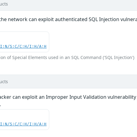
ucts
the network can exploit authenticated SQL Injection vulnerabi
UI:N/S:C/C:H/I:H/A:H
ion of Special Elements used in an SQL Command ('SQL Injection')
ucts
acker can exploit an Improper Input Validation vulnerabili
.
UI:N/S:C/C:H/I:H/A:H