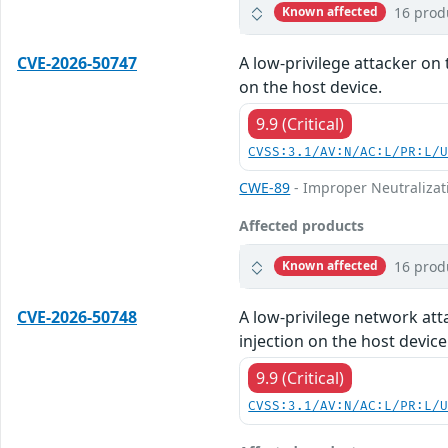
16 prod
Known affected
CVE-2026-50747
A low-privilege attacker on 
on the host device.
9.9 (Critical)
CVSS:3.1/AV:N/AC:L/PR:L/
CWE-89
- Improper Neutralizat
Affected products
16 prod
Known affected
CVE-2026-50748
A low-privilege network att
injection on the host device
9.9 (Critical)
CVSS:3.1/AV:N/AC:L/PR:L/