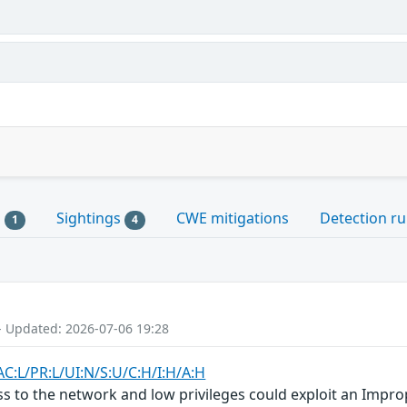
s
Sightings
CWE mitigations
Detection ru
1
4
- Updated: 2026-07-06 19:28
AC:L/PR:L/UI:N/S:U/C:H/I:H/A:H
ss to the network and low privileges could exploit an Impro