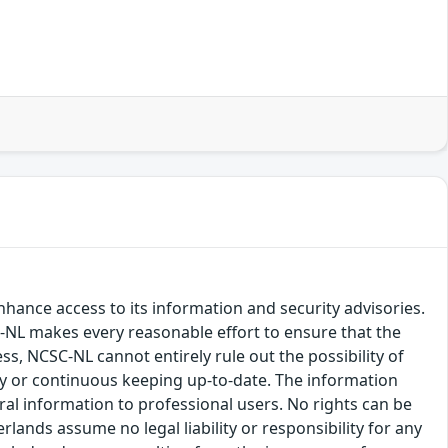
hance access to its information and security advisories.
SC-NL makes every reasonable effort to ensure that the
ss, NCSC-NL cannot entirely rule out the possibility of
cy or continuous keeping up-to-date. The information
eral information to professional users. No rights can be
ands assume no legal liability or responsibility for any