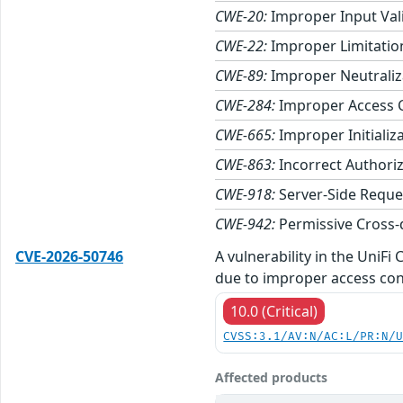
CWE-20:
Improper Input Val
CWE-22:
Improper Limitation
CWE-89:
Improper Neutraliza
CWE-284:
Improper Access 
CWE-665:
Improper Initializ
CWE-863:
Incorrect Authori
CWE-918:
Server-Side Reque
CWE-942:
Permissive Cross-
CVE-2026-50746
A vulnerability in the UniF
due to improper access con
10.0 (Critical)
CVSS:3.1/AV:N/AC:L/PR:N/
Affected products