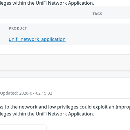
ileges within the UniFi Network Application.
TAGS
PRODUCT
unifi_network_application
 Updated: 2026-07-02 15:32
ss to the network and low privileges could exploit an Impro
ileges within the UniFi Network Application.