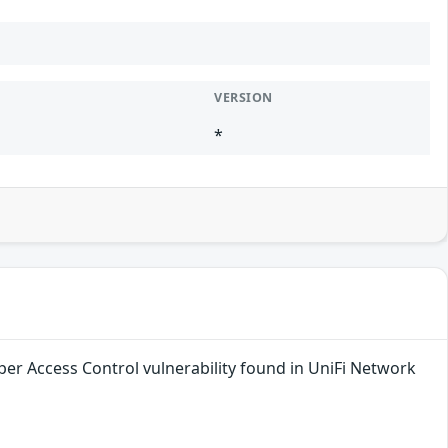
VERSION
*
per Access Control vulnerability found in UniFi Network