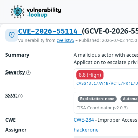
(GCVE-0-2026-5
CVE-2026-55114
Vulnerability from
cvelistv5
– Published: 2026-07-02 14:50
Summary
A malicious actor with acce
Application to escalate priv
Severity
8.8 (High)
CVSS:3.1/AV:N/AC:L/PR:L/
SSVC
Exploitation: none
Automat
CISA Coordinator (v2.0.3)
CWE
CWE-284
- Improper Access 
Assigner
hackerone