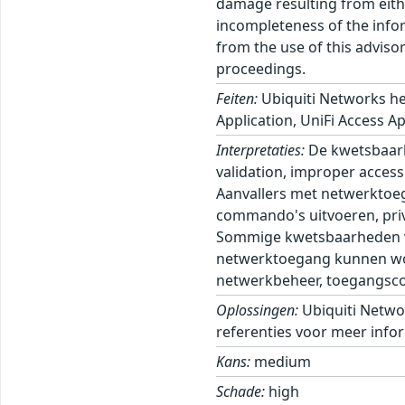
damage resulting from eithe
incompleteness of the inform
from the use of this adviso
proceedings.
Feiten:
Ubiquiti Networks he
Application, UniFi Access Ap
Interpretaties:
De kwetsbaarh
validation, improper access 
Aanvallers met netwerktoeg
commando's uitvoeren, privi
Sommige kwetsbaarheden ver
netwerktoegang kunnen wor
netwerkbeheer, toegangscont
Oplossingen:
Ubiquiti Netwo
referenties voor meer infor
Kans:
medium
Schade:
high