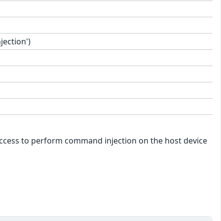
ection')
k access to perform command injection on the host device