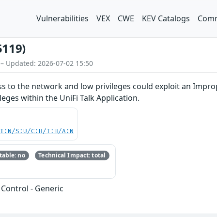
Vulnerabilities
VEX
CWE
KEV Catalogs
Comm
5119)
 – Updated: 2026-07-02 15:50
ss to the network and low privileges could exploit an Improp
ileges within the UniFi Talk Application.
UI:N/S:U/C:H/I:H/A:N
able: no
Technical Impact: total
Control - Generic