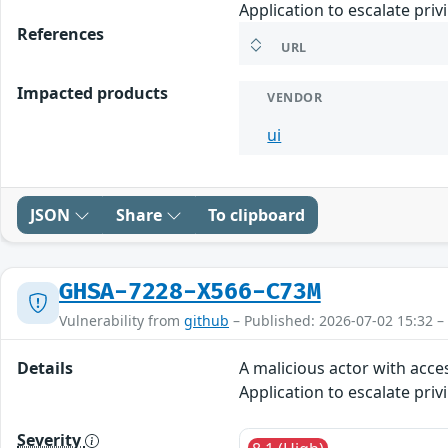
Application to escalate priv
References
URL
Impacted products
VENDOR
ui
JSON
Share
To clipboard
GHSA-7228-X566-C73M
Vulnerability from
github
– Published: 2026-07-02 15:32 –
Details
A malicious actor with acce
Application to escalate priv
Severity