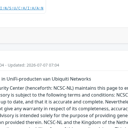
UI:N/S:U/C:H/I:H/A:N
04 - Updated: 2026-07-07 07:04
in UniFi-producten van Ubiquiti Networks
ity Center (henceforth: NCSC-NL) maintains this page to en
visory is subject to the following terms and conditions: NC
 up to date, and that it is accurate and complete. Neverthele
t give any warranty in respect of its completeness, accura
advisory is intended solely for the purpose of providing gen
n provided therein. NCSC-NL and the Kingdom of the Netherl