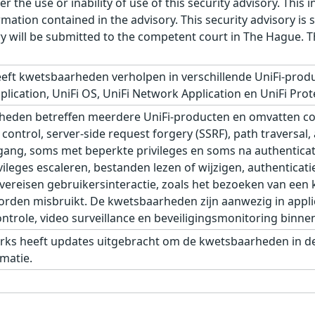
r the use or inability of use of this security advisory. Thi
ation contained in the advisory. This security advisory is su
ry will be submitted to the competent court in The Hague. 
eft kwetsbaarheden verholpen in verschillende UniFi-produ
plication, UniFi OS, UniFi Network Application en UniFi Prot
eden betreffen meerdere UniFi-producten en omvatten com
control, server-side request forgery (SSRF), path traversal,
ang, soms met beperkte privileges en soms na authenticat
leges escaleren, bestanden lezen of wijzigen, authenticati
eisen gebruikersinteractie, zoals het bezoeken van een kw
den misbruikt. De kwetsbaarheden zijn aanwezig in applic
role, video surveillance en beveiligingsmonitoring binnen 
rks heeft updates uitgebracht om de kwetsbaarheden in de 
matie.