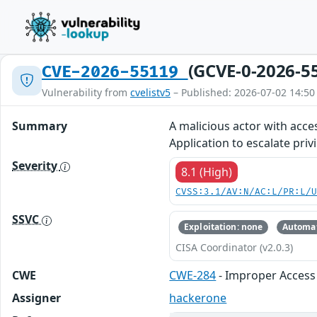
(GCVE-0-2026-5
CVE-2026-55119
Vulnerability from
cvelistv5
– Published: 2026-07-02 14:50
Summary
A malicious actor with acce
Application to escalate priv
Severity
8.1 (High)
CVSS:3.1/AV:N/AC:L/PR:L/
SSVC
Exploitation: none
Automat
CISA Coordinator (v2.0.3)
CWE
CWE-284
- Improper Access 
Assigner
hackerone