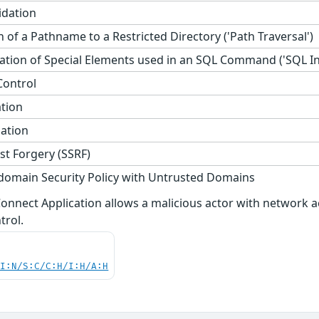
idation
 of a Pathname to a Restricted Directory ('Path Traversal')
tion of Special Elements used in an SQL Command ('SQL Inj
Control
ation
zation
st Forgery (SSRF)
domain Security Policy with Untrusted Domains
i Connect Application allows a malicious actor with networ
trol.
UI:N/S:C/C:H/I:H/A:H