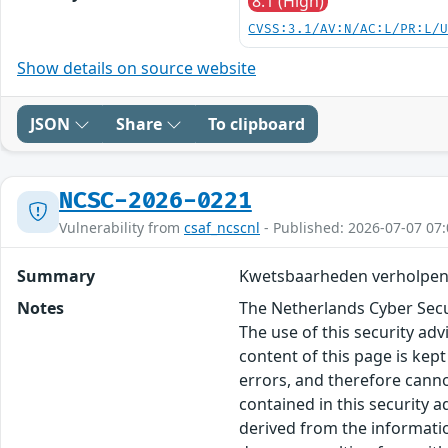
8.1 (High)
CVSS:3.1/AV:N/AC:L/PR:L/
Show details on source website
JSON
Share
To clipboard
NCSC-2026-0221
Vulnerability from
csaf_ncscnl
- Published: 2026-07-07 07:
Summary
Kwetsbaarheden verholpen 
Notes
The Netherlands Cyber Secur
The use of this security ad
content of this page is kept
errors, and therefore canno
contained in this security 
derived from the informatio