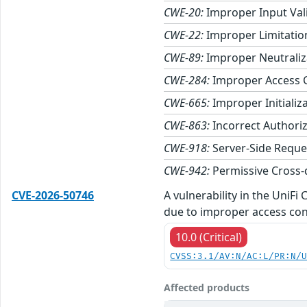
CWE-20:
Improper Input Val
CWE-22:
Improper Limitation
CWE-89:
Improper Neutraliza
CWE-284:
Improper Access 
CWE-665:
Improper Initializ
CWE-863:
Incorrect Authori
CWE-918:
Server-Side Reque
CWE-942:
Permissive Cross-
CVE-2026-50746
A vulnerability in the UniF
due to improper access con
10.0 (Critical)
CVSS:3.1/AV:N/AC:L/PR:N/
Affected products