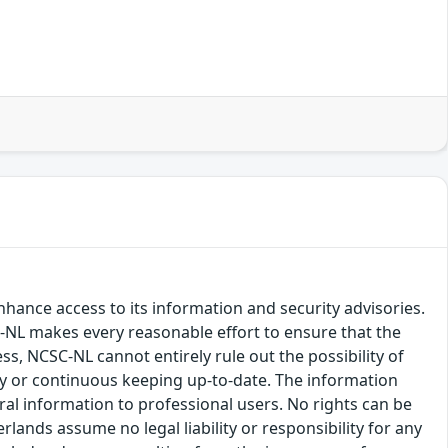
hance access to its information and security advisories.
SC-NL makes every reasonable effort to ensure that the
ss, NCSC-NL cannot entirely rule out the possibility of
cy or continuous keeping up-to-date. The information
eral information to professional users. No rights can be
ands assume no legal liability or responsibility for any