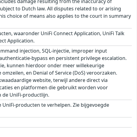
s includes damage resulting from the inaccuracy of
bject to Dutch law. All disputes related to or arising
This choice of means also applies to the court in summary
cten, waaronder UniFi Connect Application, UniFi Talk
ect Application.
mand injection, SQL-injectie, improper input
 authenticatie-bypass en persistent privilege escalation.
ie, kunnen hierdoor onder meer willekeurige
e omzeilen, en Denial of Service (DoS) veroorzaken.
aadaardige website, terwijl andere direct via
aties en platformen die gebruikt worden voor
de UniFi-productlijn.
UniFi-producten te verhelpen. Zie bijgevoegde