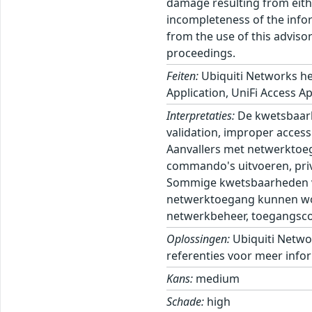
damage resulting from eithe
incompleteness of the inform
from the use of this adviso
proceedings.
Feiten:
Ubiquiti Networks he
Application, UniFi Access Ap
Interpretaties:
De kwetsbaarh
validation, improper access 
Aanvallers met netwerktoeg
commando's uitvoeren, privi
Sommige kwetsbaarheden ver
netwerktoegang kunnen wor
netwerkbeheer, toegangscont
Oplossingen:
Ubiquiti Netwo
referenties voor meer infor
Kans:
medium
Schade:
high