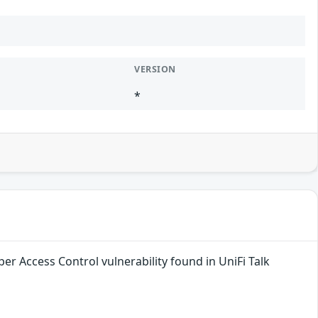
VERSION
*
er Access Control vulnerability found in UniFi Talk