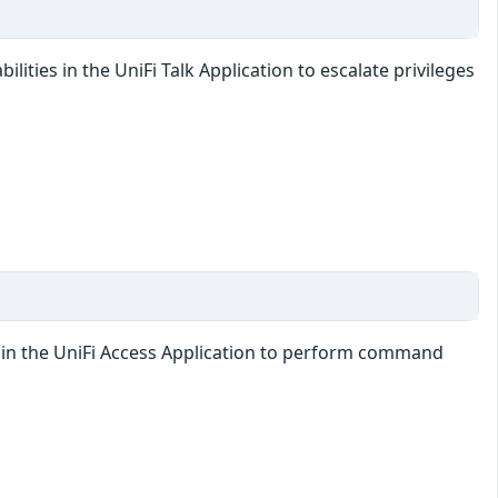
lities in the UniFi Talk Application to escalate privileges
ty in the UniFi Access Application to perform command