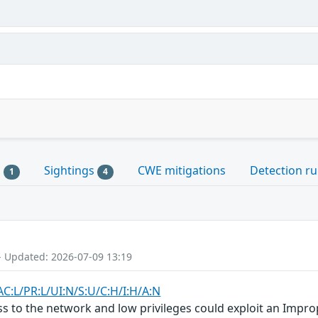
s
Sightings
CWE mitigations
Detection ru
1
4
- Updated: 2026-07-09 13:19
AC:L/PR:L/UI:N/S:U/C:H/I:H/A:N
ss to the network and low privileges could exploit an Improp