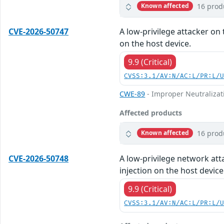
16 prod
Known affected
CVE-2026-50747
A low-privilege attacker on 
on the host device.
9.9 (Critical)
CVSS:3.1/AV:N/AC:L/PR:L/
CWE-89
- Improper Neutralizat
Affected products
16 prod
Known affected
CVE-2026-50748
A low-privilege network att
injection on the host device
9.9 (Critical)
CVSS:3.1/AV:N/AC:L/PR:L/