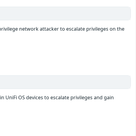
rivilege network attacker to escalate privileges on the
in UniFi OS devices to escalate privileges and gain