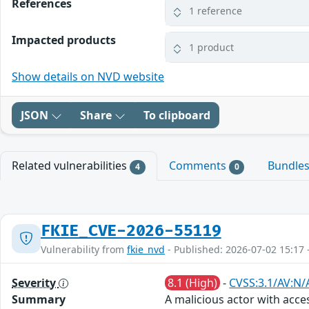
References
1 reference
Impacted products
1 product
Show details on NVD website
JSON
Share
To clipboard
Related vulnerabilities
Comments
Bundle
4
0
FKIE_CVE-2026-55119
Vulnerability from
fkie_nvd
- Published: 2026-07-02 15:17 
Severity
8.1 (High)
-
CVSS:3.1/AV:N/
Summary
A malicious actor with acce