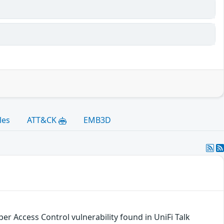
les
ATT&CK
EMB3D
er Access Control vulnerability found in UniFi Talk