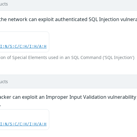
ucts
the network can exploit authenticated SQL Injection vulnerabi
UI:N/S:C/C:H/I:H/A:H
ion of Special Elements used in an SQL Command ('SQL Injection')
ucts
acker can exploit an Improper Input Validation vulnerabili
.
UI:N/S:C/C:H/I:H/A:H