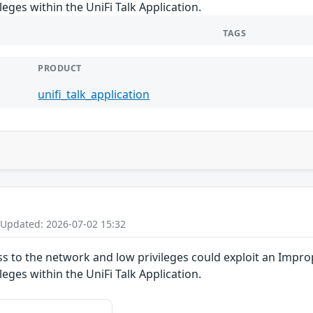
ileges within the UniFi Talk Application.
TAGS
PRODUCT
unifi_talk_application
 Updated: 2026-07-02 15:32
ss to the network and low privileges could exploit an Improp
ileges within the UniFi Talk Application.