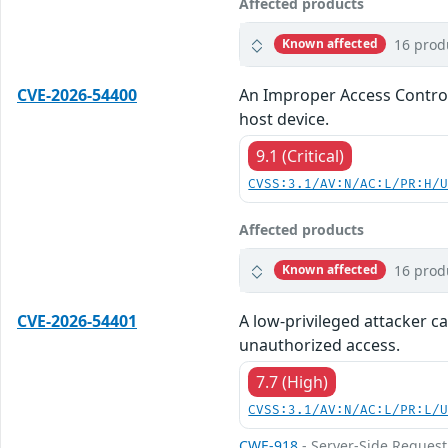
Affected products
16 prod
Known affected
CVE-2026-54400
An Improper Access Control 
host device.
9.1 (Critical)
CVSS:3.1/AV:N/AC:L/PR:H/
Affected products
16 prod
Known affected
CVE-2026-54401
A low-privileged attacker ca
unauthorized access.
7.7 (High)
CVSS:3.1/AV:N/AC:L/PR:L/
CWE-918
- Server-Side Request