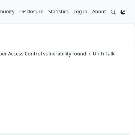
unity
Disclosure
Statistics
Log in
About
er Access Control vulnerability found in UniFi Talk