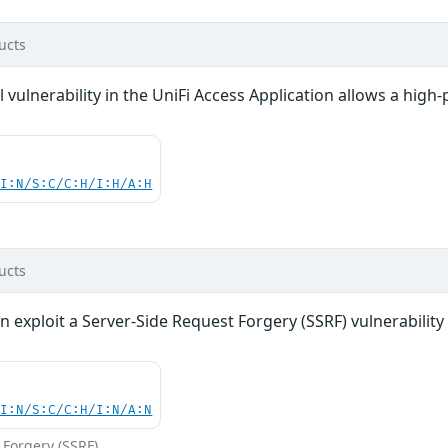
ucts
vulnerability in the UniFi Access Application allows a high-p
UI:N/S:C/C:H/I:H/A:H
ucts
n exploit a Server-Side Request Forgery (SSRF) vulnerability 
UI:N/S:C/C:H/I:N/A:N
 Forgery (SSRF)