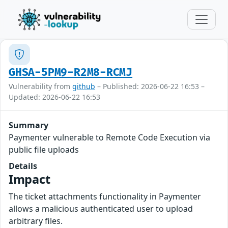
GHSA-5PM9-R2M8-RCMJ
Vulnerability from
github
– Published: 2026-06-22 16:53 –
Updated: 2026-06-22 16:53
Summary
Paymenter vulnerable to Remote Code Execution via
public file uploads
Details
Impact
The ticket attachments functionality in Paymenter
allows a malicious authenticated user to upload
arbitrary files.