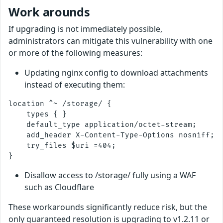
Work arounds
If upgrading is not immediately possible,
administrators can mitigate this vulnerability with one
or more of the following measures:
Updating nginx config to download attachments
instead of executing them:
location ^~ /storage/ {

    types { }

    default_type application/octet-stream;

    add_header X-Content-Type-Options nosniff;

    try_files $uri =404;

Disallow access to /storage/ fully using a WAF
such as Cloudflare
These workarounds significantly reduce risk, but the
only guaranteed resolution is upgrading to v1.2.11 or