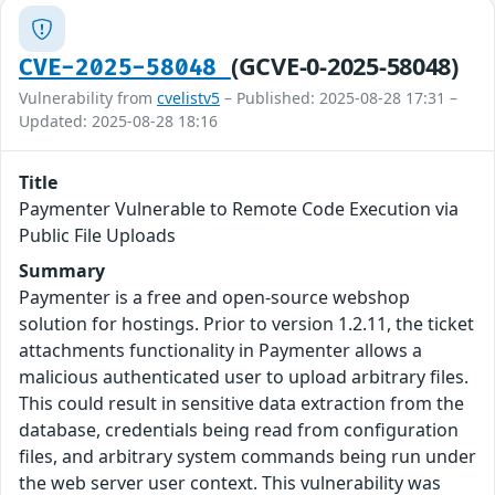
(GCVE-0-2025-58048)
CVE-2025-58048
Vulnerability from
cvelistv5
– Published: 2025-08-28 17:31 –
Updated: 2025-08-28 18:16
Title
Paymenter Vulnerable to Remote Code Execution via
Public File Uploads
Summary
Paymenter is a free and open-source webshop
solution for hostings. Prior to version 1.2.11, the ticket
attachments functionality in Paymenter allows a
malicious authenticated user to upload arbitrary files.
This could result in sensitive data extraction from the
database, credentials being read from configuration
files, and arbitrary system commands being run under
the web server user context. This vulnerability was