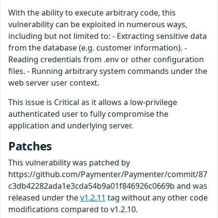
With the ability to execute arbitrary code, this
vulnerability can be exploited in numerous ways,
including but not limited to: - Extracting sensitive data
from the database (e.g. customer information). -
Reading credentials from .env or other configuration
files. - Running arbitrary system commands under the
web server user context.
This issue is Critical as it allows a low-privilege
authenticated user to fully compromise the
application and underlying server.
Patches
This vulnerability was patched by
https://github.com/Paymenter/Paymenter/commit/87
c3db42282ada1e3cda54b9a01f846926c0669b and was
released under the
v1.2.11
tag without any other code
modifications compared to v1.2.10.