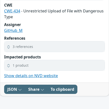
CWE
CWE-434
- Unrestricted Upload of File with Dangerous
Type
Assigner
GitHub_M
References
3 references
Impacted products
1 product
Show details on NVD website
JSON
Share
To clipboard