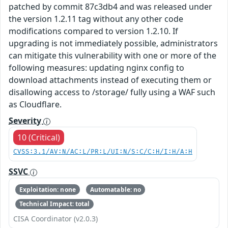
patched by commit 87c3db4 and was released under
the version 1.2.11 tag without any other code
modifications compared to version 1.2.10. If
upgrading is not immediately possible, administrators
can mitigate this vulnerability with one or more of the
following measures: updating nginx config to
download attachments instead of executing them or
disallowing access to /storage/ fully using a WAF such
as Cloudflare.
Severity
10 (Critical)
CVSS:3.1/AV:N/AC:L/PR:L/UI:N/S:C/C:H/I:H/A:H
SSVC
Exploitation: none
Automatable: no
Technical Impact: total
CISA Coordinator (v2.0.3)