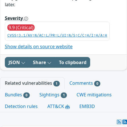
later.
Severity
9.9 (Critical)
CVSS:3.1/AV:N/AC:L/PR:L/UI:N/S:C/C:H/I:H/A:H
Show details on source website
JSON
Share
To clipboard
Related vulnerabilities
Comments
1
0
Bundles
Sightings
CWE mitigations
0
1
Detection rules
ATT&CK
EMB3D