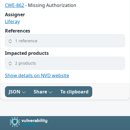
CWE-862
- Missing Authorization
Assigner
Liferay
References
1 reference
Impacted products
2 products
Show details on NVD website
JSON
Share
To clipboard