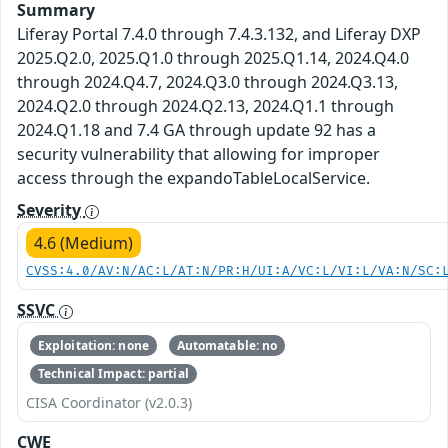
Summary
Liferay Portal 7.4.0 through 7.4.3.132, and Liferay DXP
2025.Q2.0, 2025.Q1.0 through 2025.Q1.14, 2024.Q4.0
through 2024.Q4.7, 2024.Q3.0 through 2024.Q3.13,
2024.Q2.0 through 2024.Q2.13, 2024.Q1.1 through
2024.Q1.18 and 7.4 GA through update 92 has a
security vulnerability that allowing for improper
access through the expandoTableLocalService.
Severity
4.6 (Medium)
CVSS:4.0/AV:N/AC:L/AT:N/PR:H/UI:A/VC:L/VI:L/VA:N/SC:
SSVC
Exploitation: none
Automatable: no
Technical Impact: partial
CISA Coordinator (v2.0.3)
CWE