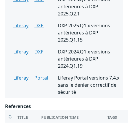
antérieures à DXP
2025.Q2.1
Liferay
DXP
DXP 2025.Q1.x versions
antérieures à DXP
2025.Q1.15
Liferay
DXP
DXP 2024.Q1.x versions
antérieures à DXP
2024.Q1.19
Liferay
Portal
Liferay Portal versions 7.4.x
sans le denier correctif de
sécurité
References
TITLE
PUBLICATION TIME
TAGS