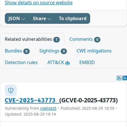
Show details on source website
JSON
Share
To clipboard
Related vulnerabilities
Comments
1
0
Bundles
Sightings
CWE mitigations
0
0
Detection rules
ATT&CK
EMB3D
(GCVE-0-2025-43773)
CVE-2025-43773
Vulnerability from
cvelistv5
– Published: 2025-08-29 18:59 –
Updated: 2025-08-29 19:14