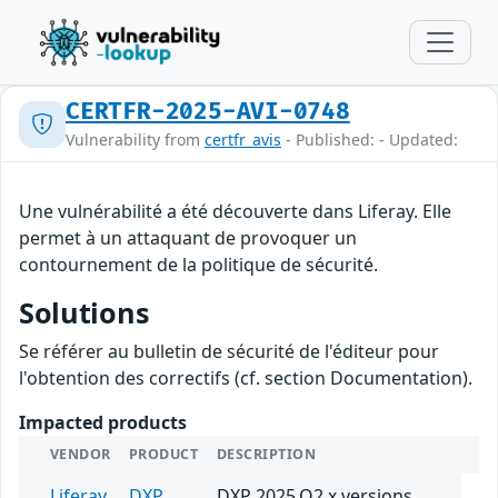
CERTFR-2025-AVI-0748
Vulnerability from
certfr_avis
- Published: - Updated:
Une vulnérabilité a été découverte dans Liferay. Elle
permet à un attaquant de provoquer un
contournement de la politique de sécurité.
Solutions
Se référer au bulletin de sécurité de l'éditeur pour
l'obtention des correctifs (cf. section Documentation).
Impacted products
VENDOR
PRODUCT
DESCRIPTION
Liferay
DXP
DXP 2025.Q2.x versions