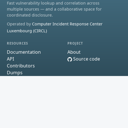
Fast vulnerability lookup and correlation across
multiple sources — and a collaborative space for
coordinated disclosure.
Operated by
Computer Incident Response Center
Luxembourg (CIRCL)
RESOURCES
PROJECT
Documentation
About
API
Source code
Contributors
Dumps