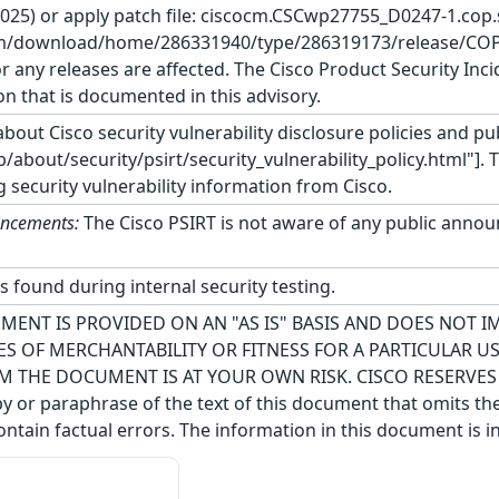
 2025) or apply patch file: ciscocm.CSCwp27755_D0247-1.cop
m/download/home/286331940/type/286319173/release/COP-Files
r any releases are affected. The Cisco Product Security Inc
on that is documented in this advisory.
bout Cisco security vulnerability disclosure policies and pub
about/security/psirt/security_vulnerability_policy.html"]. 
g security vulnerability information from Cisco.
uncements:
The Cisco PSIRT is not aware of any public announ
s found during internal security testing.
MENT IS PROVIDED ON AN "AS IS" BASIS AND DOES NOT 
S OF MERCHANTABILITY OR FITNESS FOR A PARTICULAR 
M THE DOCUMENT IS AT YOUR OWN RISK. CISCO RESERVE
 or paraphrase of the text of this document that omits the
ntain factual errors. The information in this document is i