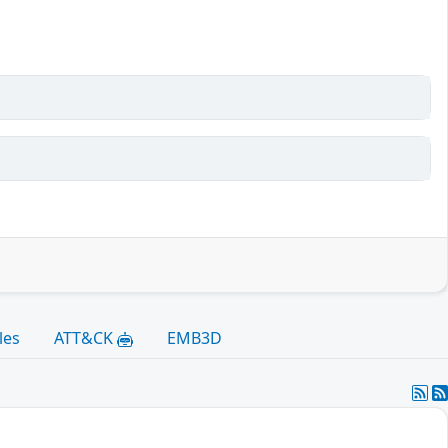
les
ATT&CK
EMB3D