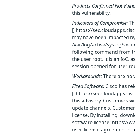
Products Confirmed Not Vulne
this vulnerability.
Indicators of Compromise:
Th
["https://sec.cloudapps.cis
may have been impacted by th
/var/log/active/syslog/secur
following command from the 
the user root, it is an IoC
session opened for user roo
Workarounds:
There are no w
Fixed Software:
Cisco has re
["https://sec.cloudapps.cis
this advisory. Customers wi
update channels. Customers
license. By installing, dow
software license: https://
user-license-agreement.htm