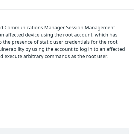
nified Communications Manager Session Management
an affected device using the root account, which has
o the presence of static user credentials for the root
lnerability by using the account to log in to an affected
and execute arbitrary commands as the root user.