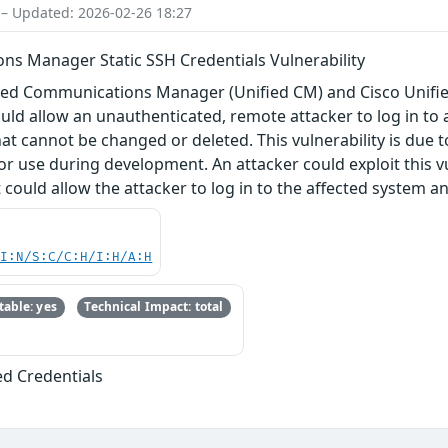
 – Updated: 2026-02-26 18:27
ns Manager Static SSH Credentials Vulnerability
Unified Communications Manager (Unified CM) and Cisco U
uld allow an unauthenticated, remote attacker to log in to 
that cannot be changed or deleted. This vulnerability is due t
or use during development. An attacker could exploit this vu
t could allow the attacker to log in to the affected system 
UI:N/S:C/C:H/I:H/A:H
able: yes
Technical Impact: total
ed Credentials