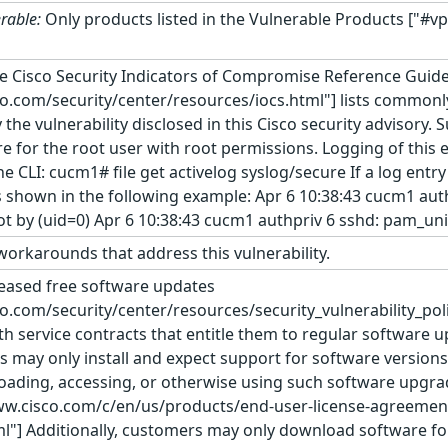
rable:
Only products listed in the Vulnerable Products ["#vp
e Cisco Security Indicators of Compromise Reference Guid
co.com/security/center/resources/iocs.html"] lists commonly
e vulnerability disclosed in this Cisco security advisory. S
e for the root user with root permissions. Logging of this e
CLI: cucm1# file get activelog syslog/secure If a log entr
, as shown in the following example: Apr 6 10:38:43 cucm1 a
t by (uid=0) Apr 6 10:38:43 cucm1 authpriv 6 sshd: pam_uni
orkarounds that address this vulnerability.
leased free software updates
co.com/security/center/resources/security_vulnerability_poli
th service contracts that entitle them to regular software u
 may only install and expect support for software versions
nloading, accessing, or otherwise using such software upgra
www.cisco.com/c/en/us/products/end-user-license-agreemen
l"] Additionally, customers may only download software for