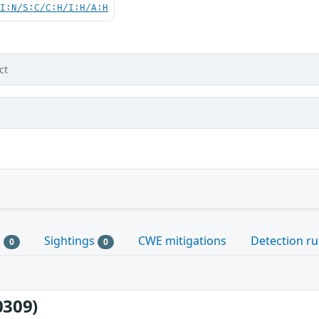
UI:N/S:C/C:H/I:H/A:H
ct
s
Sightings
CWE mitigations
Detection ru
0
0
0309)