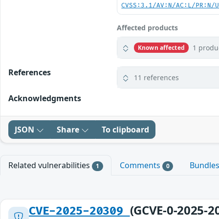
CVSS:3.1/AV:N/AC:L/PR:N/
Affected products
1 produ
Known affected
References
11 references
Acknowledgments
JSON
Share
To clipboard
Related vulnerabilities
Comments
Bundle
1
0
(GCVE-0-2025-2
CVE-2025-20309