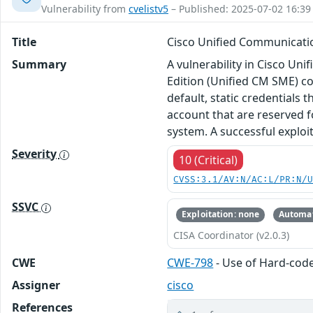
Vulnerability from
cvelistv5
– Published: 2025-07-02 16:39
Title
Cisco Unified Communicatio
Summary
A vulnerability in Cisco 
Edition (Unified CM SME) co
default, static credentials 
account that are reserved f
system. A successful exploi
Severity
10 (Critical)
CVSS:3.1/AV:N/AC:L/PR:N/
SSVC
Exploitation: none
Automat
CISA Coordinator (v2.0.3)
CWE
CWE-798
- Use of Hard-cod
Assigner
cisco
References