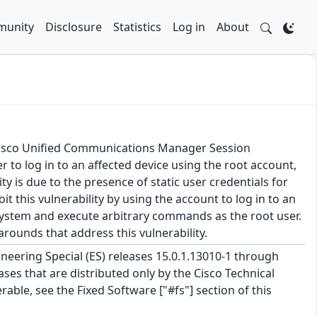
unity
Disclosure
Statistics
Log in
About
 Cisco Unified Communications Manager Session
to log in to an affected device using the root account,
ty is due to the presence of static user credentials for
t this vulnerability by using the account to log in to an
d system and execute arbitrary commands as the root user.
rounds that address this vulnerability.
neering Special (ES) releases 15.0.1.13010-1 through
eases that are distributed only by the Cisco Technical
able, see the Fixed Software ["#fs"] section of this