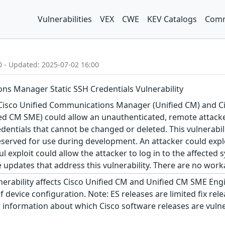
Vulnerabilities
VEX
CWE
KEV Catalogs
Comm
0 - Updated: 2025-07-02 16:00
ns Manager Static SSH Credentials Vulnerability
n Cisco Unified Communications Manager (Unified CM) and
d CM SME) could allow an unauthenticated, remote attacker 
edentials that cannot be changed or deleted. This vulnerabili
eserved for use during development. An attacker could exploi
ul exploit could allow the attacker to log in to the affecte
 updates that address this vulnerability. There are no worka
nerability affects Cisco Unified CM and Unified CM SME Engi
f device configuration. Note: ES releases are limited fix rel
r information about which Cisco software releases are vulner