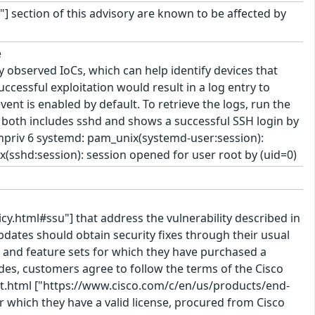
"] section of this advisory are known to be affected by
e
 observed IoCs, which can help identify devices that
uccessful exploitation would result in a log entry to
vent is enabled by default. To retrieve the logs, run the
y both includes sshd and shows a successful SSH login by
uthpriv 6 systemd: pam_unix(systemd-user:session):
x(sshd:session): session opened for user root by (uid=0)
cy.html#ssu"] that address the vulnerability described in
pdates should obtain security fixes through their usual
 and feature sets for which they have purchased a
des, customers agree to follow the terms of the Cisco
t.html ["https://www.cisco.com/c/en/us/products/end-
 which they have a valid license, procured from Cisco