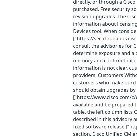
directly, or through a Cisc
purchased. Free security so
revision upgrades. The Cis
information about licensin
Devices tool. When consid
["https://sec.cloudapps.cis
consult the advisories for 
determine exposure and a c
memory and confirm that cu
information is not clear, c
providers. Customers Witho
customers who make purchas
should obtain upgrades by 
["https://www.cisco.com/c/
available and be prepared t
table, the left column lists
described in this advisory a
fixed software release ["htt
section. Cisco Unified CM a