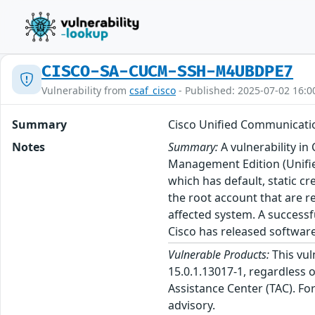
CISCO-SA-CUCM-SSH-M4UBDPE7
Vulnerability from
csaf_cisco
- Published: 2025-07-02 16:0
Summary
Cisco Unified Communicatio
Notes
Summary:
A vulnerability i
Management Edition (Unifie
which has default, static cr
the root account that are r
affected system. A successf
Cisco has released software
Vulnerable Products:
This vul
15.0.1.13017-1, regardless o
Assistance Center (TAC). Fo
advisory.