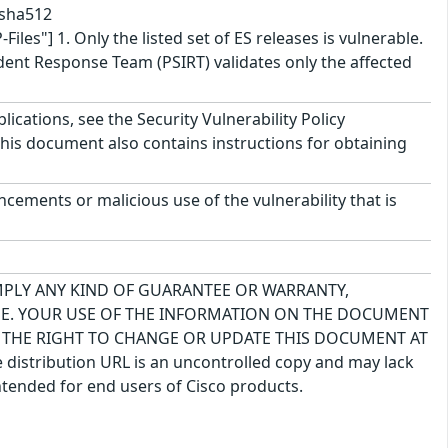
.sha512
"] 1. Only the listed set of ES releases is vulnerable.
ident Response Team (PSIRT) validates only the affected
lications, see the Security Vulnerability Policy
This document also contains instructions for obtaining
cements or malicious use of the vulnerability that is
IMPLY ANY KIND OF GUARANTEE OR WARRANTY,
USE. YOUR USE OF THE INFORMATION ON THE DOCUMENT
S THE RIGHT TO CHANGE OR UPDATE THIS DOCUMENT AT
 distribution URL is an uncontrolled copy and may lack
ntended for end users of Cisco products.