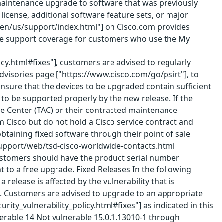
 a maintenance upgrade to software that was previously
icense, additional software feature sets, or major
en/us/support/index.html"] on Cisco.com provides
ice support coverage for customers who use the My
icy.html#fixes"], customers are advised to regularly
Advisories page ["https://www.cisco.com/go/psirt"], to
nsure that the devices to be upgraded contain sufficient
o be supported properly by the new release. If the
nce Center (TAC) or their contracted maintenance
Cisco but do not hold a Cisco service contract and
taining fixed software through their point of sale
support/web/tsd-cisco-worldwide-contacts.html
ustomers should have the product serial number
t to a free upgrade. Fixed Releases In the following
 release is affected by the vulnerability that is
lity. Customers are advised to upgrade to an appropriate
ity_vulnerability_policy.html#fixes"] as indicated in this
nerable 14 Not vulnerable 15.0.1.13010-1 through