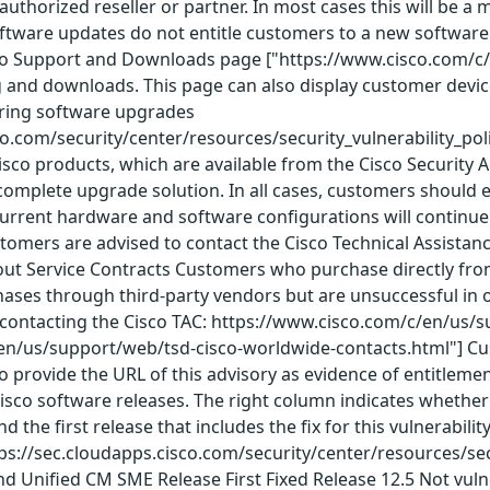
o authorized reseller or partner. In most cases this will be
ftware updates do not entitle customers to a new software l
co Support and Downloads page ["https://www.cisco.com/c/
g and downloads. This page can also display customer dev
ering software upgrades
co.com/security/center/resources/security_vulnerability_pol
Cisco products, which are available from the Cisco Security 
omplete upgrade solution. In all cases, customers should e
rrent hardware and software configurations will continue t
ustomers are advised to contact the Cisco Technical Assista
ut Service Contracts Customers who purchase directly from 
es through third-party vendors but are unsuccessful in ob
contacting the Cisco TAC: https://www.cisco.com/c/en/us/
en/us/support/web/tsd-cisco-worldwide-contacts.html"] C
o provide the URL of this advisory as evidence of entitlemen
 Cisco software releases. The right column indicates whether a
nd the first release that includes the fix for this vulnerabi
ps://sec.cloudapps.cisco.com/security/center/resources/secur
nd Unified CM SME Release First Fixed Release 12.5 Not vul