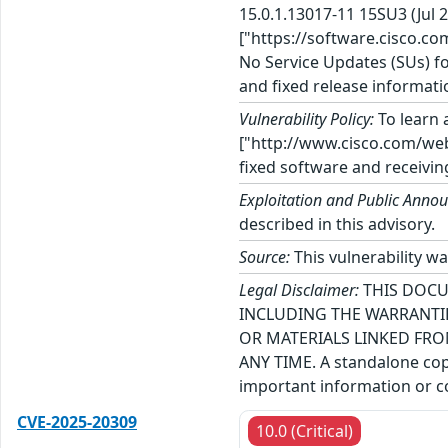
15.0.1.13017-11 15SU3 (Jul
["https://software.cisco.co
No Service Updates (SUs) fo
and fixed release informati
Vulnerability Policy:
To learn a
["http://www.cisco.com/web/
fixed software and receivin
Exploitation and Public Anno
described in this advisory.
Source:
This vulnerability wa
Legal Disclaimer:
THIS DOCU
INCLUDING THE WARRANTIE
OR MATERIALS LINKED FRO
ANY TIME. A standalone copy
important information or co
CVE-2025-20309
10.0 (Critical)