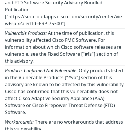
and FTD Software Security Advisory Bundled
Publication
["https://sec.cloudapps.cisco.com/security/center/vie
wErp.x?alertId=ERP-75300"].
Vulnerable Products:
At the time of publication, this
vulnerability affected Cisco FMC Software. For
information about which Cisco software releases are
vulnerable, see the Fixed Software ["#fs"] section of
this advisory.
Products Confirmed Not Vulnerable:
Only products listed
in the Vulnerable Products ["#vp"] section of this
advisory are known to be affected by this vulnerability.
Cisco has confirmed that this vulnerability does not
affect Cisco Adaptive Security Appliance (ASA)
Software or Cisco Firepower Threat Defense (FTD)
Software.
Workarounds:
There are no workarounds that address
this vulnerability.