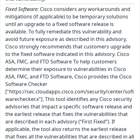
Fixed Software:
Cisco considers any workarounds and
mitigations (if applicable) to be temporary solutions
until an upgrade to a fixed software release is
available. To fully remediate this vulnerability and
avoid future exposure as described in this advisory,
Cisco strongly recommends that customers upgrade
to the fixed software indicated in this advisory. Cisco
ASA, FMC, and FTD Software To help customers
determine their exposure to vulnerabilities in Cisco
ASA, FMC, and FTD Software, Cisco provides the Cisco
Software Checker
["https://sec.cloudapps.cisco.com/security/center/soft
warechecker.x"]. This tool identifies any Cisco security
advisories that impact a specific software release and
the earliest release that fixes the vulnerabilities that
are described in each advisory (“First Fixed”). If
applicable, the tool also returns the earliest release
that fixes all the vulnerabilities that are described in all