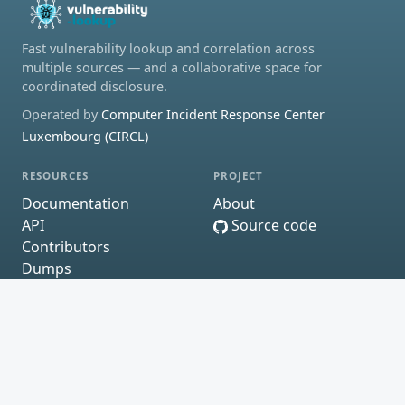
Fast vulnerability lookup and correlation across
multiple sources — and a collaborative space for
coordinated disclosure.
Operated by
Computer Incident Response Center
Luxembourg (CIRCL)
RESOURCES
PROJECT
Documentation
About
API
Source code
Contributors
Dumps