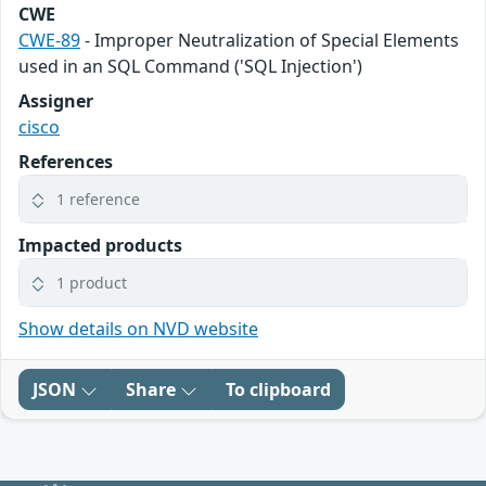
CWE
CWE-89
- Improper Neutralization of Special Elements
used in an SQL Command ('SQL Injection')
Assigner
cisco
References
1 reference
Impacted products
1 product
Show details on NVD website
JSON
Share
To clipboard