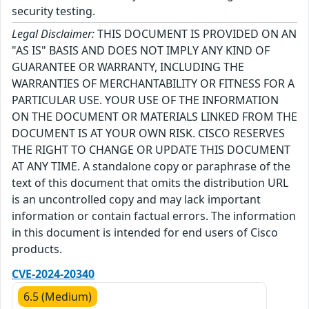
security testing.
Legal Disclaimer:
THIS DOCUMENT IS PROVIDED ON AN
"AS IS" BASIS AND DOES NOT IMPLY ANY KIND OF
GUARANTEE OR WARRANTY, INCLUDING THE
WARRANTIES OF MERCHANTABILITY OR FITNESS FOR A
PARTICULAR USE. YOUR USE OF THE INFORMATION
ON THE DOCUMENT OR MATERIALS LINKED FROM THE
DOCUMENT IS AT YOUR OWN RISK. CISCO RESERVES
THE RIGHT TO CHANGE OR UPDATE THIS DOCUMENT
AT ANY TIME. A standalone copy or paraphrase of the
text of this document that omits the distribution URL
is an uncontrolled copy and may lack important
information or contain factual errors. The information
in this document is intended for end users of Cisco
products.
CVE-2024-20340
6.5 (Medium)