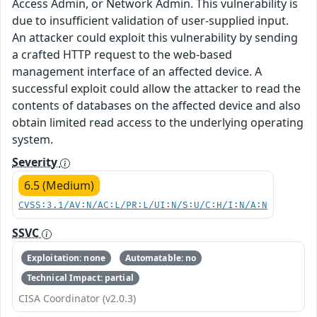
Access Admin, or Network Admin. This vulnerability is
due to insufficient validation of user-supplied input.
An attacker could exploit this vulnerability by sending
a crafted HTTP request to the web-based
management interface of an affected device. A
successful exploit could allow the attacker to read the
contents of databases on the affected device and also
obtain limited read access to the underlying operating
system.
Severity
6.5 (Medium)
CVSS:3.1/AV:N/AC:L/PR:L/UI:N/S:U/C:H/I:N/A:N
SSVC
Exploitation: none
Automatable: no
Technical Impact: partial
CISA Coordinator (v2.0.3)