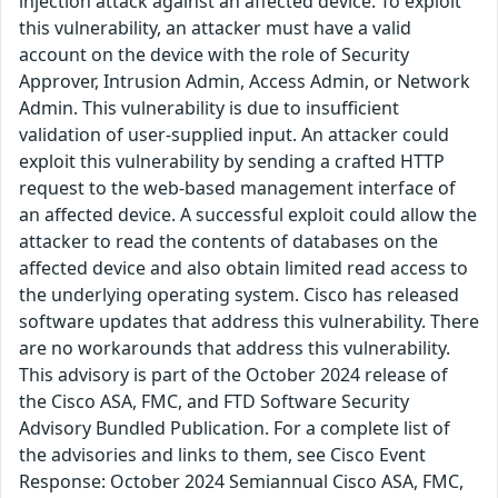
injection attack against an affected device. To exploit
this vulnerability, an attacker must have a valid
account on the device with the role of Security
Approver, Intrusion Admin, Access Admin, or Network
Admin. This vulnerability is due to insufficient
validation of user-supplied input. An attacker could
exploit this vulnerability by sending a crafted HTTP
request to the web-based management interface of
an affected device. A successful exploit could allow the
attacker to read the contents of databases on the
affected device and also obtain limited read access to
the underlying operating system. Cisco has released
software updates that address this vulnerability. There
are no workarounds that address this vulnerability.
This advisory is part of the October 2024 release of
the Cisco ASA, FMC, and FTD Software Security
Advisory Bundled Publication. For a complete list of
the advisories and links to them, see Cisco Event
Response: October 2024 Semiannual Cisco ASA, FMC,