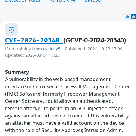
(GCVE-0-2024-20340)
CVE-2024-20340
Vulnerability from
cvelistv5
– Published: 2024-10-23 17:09 –
Updated: 2026-03-04 17:23
Summary
A vulnerability in the web-based management
interface of Cisco Secure Firewall Management Center
(FMC) Software, formerly Firepower Management
Center Software, could allow an authenticated,
remote attacker to perform an SQL injection attack
against an affected device. To exploit this vulnerability,
an attacker must have a valid account on the device
with the role of Security Approver, Intrusion Admin,