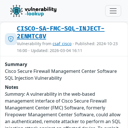
CISCO-SA-FMC-SQL-INJECT-
2ENMTC8V
Vulnerability from
csaf_cisco
- Published: 2024-10-23
16:00 - Updated: 2026-03-04 16:11
Summary
Cisco Secure Firewall Management Center Software
SQL Injection Vulnerability
Notes
Summary:
A vulnerability in the web-based
management interface of Cisco Secure Firewall
Management Center (FMC) Software, formerly
Firepower Management Center Software, could allow
an authenticated, remote attacker to perform an SQL