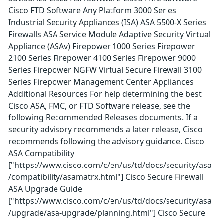
Cisco FTD Software Any Platform 3000 Series
Industrial Security Appliances (ISA) ASA 5500-X Series
Firewalls ASA Service Module Adaptive Security Virtual
Appliance (ASAv) Firepower 1000 Series Firepower
2100 Series Firepower 4100 Series Firepower 9000
Series Firepower NGFW Virtual Secure Firewall 3100
Series Firepower Management Center Appliances
Additional Resources For help determining the best
Cisco ASA, FMC, or FTD Software release, see the
following Recommended Releases documents. If a
security advisory recommends a later release, Cisco
recommends following the advisory guidance. Cisco
ASA Compatibility
["https://www.cisco.com/c/en/us/td/docs/security/asa
/compatibility/asamatrx.html"] Cisco Secure Firewall
ASA Upgrade Guide
["https://www.cisco.com/c/en/us/td/docs/security/asa
/upgrade/asa-upgrade/planning.html"] Cisco Secure