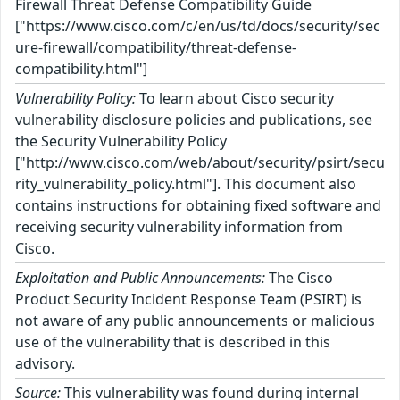
Firewall Threat Defense Compatibility Guide
["https://www.cisco.com/c/en/us/td/docs/security/sec
ure-firewall/compatibility/threat-defense-
compatibility.html"]
Vulnerability Policy:
To learn about Cisco security
vulnerability disclosure policies and publications, see
the Security Vulnerability Policy
["http://www.cisco.com/web/about/security/psirt/secu
rity_vulnerability_policy.html"]. This document also
contains instructions for obtaining fixed software and
receiving security vulnerability information from
Cisco.
Exploitation and Public Announcements:
The Cisco
Product Security Incident Response Team (PSIRT) is
not aware of any public announcements or malicious
use of the vulnerability that is described in this
advisory.
Source:
This vulnerability was found during internal