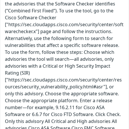
the advisories that the Software Checker identifies
(“Combined First Fixed”). To use the tool, go to the
Cisco Software Checker
["https://sec.cloudapps.cisco.com/security/center/soft
warechecker.x"] page and follow the instructions.
Alternatively, use the following form to search for
vulnerabilities that affect a specific software release.
To use the form, follow these steps: Choose which
advisories the tool will search—all advisories, only
advisories with a Critical or High Security Impact
Rating (SIR)
["https://sec.cloudapps.cisco.com/security/center/res
ources/security_vulnerability_policy.html#asr"], or
only this advisory. Choose the appropriate software.
Choose the appropriate platform. Enter a release
number—for example, 9.16.2.11 for Cisco ASA
Software or 6.6.7 for Cisco FTD Software. Click Check.
Only this advisory All Critical and High advisories All
advisories Cisco ASA Software Cisco FMC Software