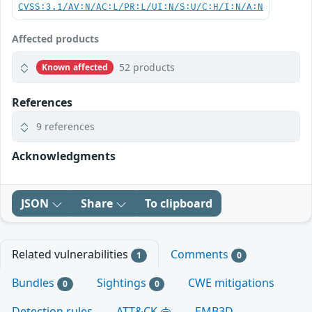
CVSS:3.1/AV:N/AC:L/PR:L/UI:N/S:U/C:H/I:N/A:N
Affected products
52 products
Known affected
References
9 references
Acknowledgments
JSON
Share
To clipboard
Related vulnerabilities
Comments
1
0
Bundles
Sightings
CWE mitigations
0
0
Detection rules
ATT&CK
EMB3D