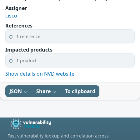
Assigner
cisco
References
1 reference
Impacted products
1 product
Show details on NVD website
JSON
Share
To clipboard
Fast vulnerability lookup and correlation across