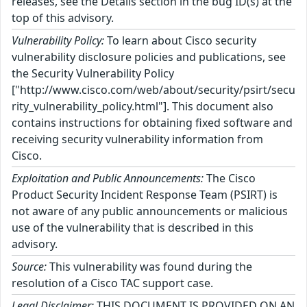
releases, see the Details section in the bug ID(s) at the
top of this advisory.
Vulnerability Policy:
To learn about Cisco security
vulnerability disclosure policies and publications, see
the Security Vulnerability Policy
["http://www.cisco.com/web/about/security/psirt/secu
rity_vulnerability_policy.html"]. This document also
contains instructions for obtaining fixed software and
receiving security vulnerability information from
Cisco.
Exploitation and Public Announcements:
The Cisco
Product Security Incident Response Team (PSIRT) is
not aware of any public announcements or malicious
use of the vulnerability that is described in this
advisory.
Source:
This vulnerability was found during the
resolution of a Cisco TAC support case.
Legal Disclaimer:
THIS DOCUMENT IS PROVIDED ON AN