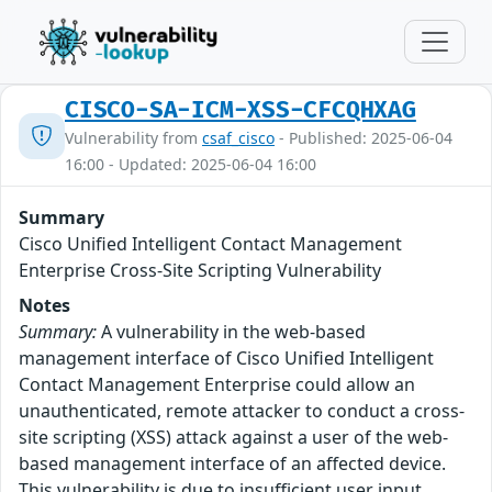
CISCO-SA-ICM-XSS-CFCQHXAG
Vulnerability from
csaf_cisco
- Published: 2025-06-04
16:00 - Updated: 2025-06-04 16:00
Summary
Cisco Unified Intelligent Contact Management
Enterprise Cross-Site Scripting Vulnerability
Notes
Summary:
A vulnerability in the web-based
management interface of Cisco Unified Intelligent
Contact Management Enterprise could allow an
unauthenticated, remote attacker to conduct a cross-
site scripting (XSS) attack against a user of the web-
based management interface of an affected device.
This vulnerability is due to insufficient user input