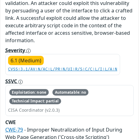
validation. An attacker could exploit this vulnerability
by persuading a user of the interface to click a crafted
link. A successful exploit could allow the attacker to
execute arbitrary script code in the context of the
affected interface or access sensitive, browser-based
information.
Severity
6.1 (Medium)
CVSS:3.1/AV:N/AC:L/PR:N/UI:R/S:C/C:L/I:L/A:N
SSVC
Exploitation: none
Automatable: no
Technical Impact: partial
CISA Coordinator (v2.0.3)
CWE
CWE-79
- Improper Neutralization of Input During
Web Page Generation ('Cross-site Scripting')