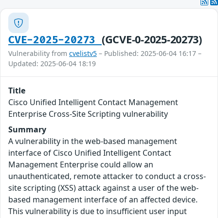
(GCVE-0-2025-20273)
CVE-2025-20273
Vulnerability from
cvelistv5
– Published: 2025-06-04 16:17 –
Updated: 2025-06-04 18:19
Title
Cisco Unified Intelligent Contact Management
Enterprise Cross-Site Scripting vulnerability
Summary
A vulnerability in the web-based management
interface of Cisco Unified Intelligent Contact
Management Enterprise could allow an
unauthenticated, remote attacker to conduct a cross-
site scripting (XSS) attack against a user of the web-
based management interface of an affected device.
This vulnerability is due to insufficient user input