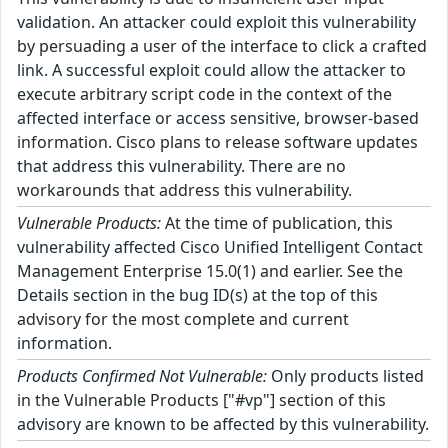
validation. An attacker could exploit this vulnerability
by persuading a user of the interface to click a crafted
link. A successful exploit could allow the attacker to
execute arbitrary script code in the context of the
affected interface or access sensitive, browser-based
information. Cisco plans to release software updates
that address this vulnerability. There are no
workarounds that address this vulnerability.
Vulnerable Products:
At the time of publication, this
vulnerability affected Cisco Unified Intelligent Contact
Management Enterprise 15.0(1) and earlier. See the
Details section in the bug ID(s) at the top of this
advisory for the most complete and current
information.
Products Confirmed Not Vulnerable:
Only products listed
in the Vulnerable Products ["#vp"] section of this
advisory are known to be affected by this vulnerability.