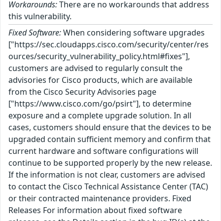
Workarounds:
There are no workarounds that address
this vulnerability.
Fixed Software:
When considering software upgrades
["https://sec.cloudapps.cisco.com/security/center/res
ources/security_vulnerability_policy.html#fixes"],
customers are advised to regularly consult the
advisories for Cisco products, which are available
from the Cisco Security Advisories page
["https://www.cisco.com/go/psirt"], to determine
exposure and a complete upgrade solution. In all
cases, customers should ensure that the devices to be
upgraded contain sufficient memory and confirm that
current hardware and software configurations will
continue to be supported properly by the new release.
If the information is not clear, customers are advised
to contact the Cisco Technical Assistance Center (TAC)
or their contracted maintenance providers. Fixed
Releases For information about fixed software