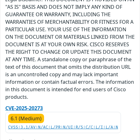
"AS IS" BASIS AND DOES NOT IMPLY ANY KIND OF
GUARANTEE OR WARRANTY, INCLUDING THE
WARRANTIES OF MERCHANTABILITY OR FITNESS FOR A
PARTICULAR USE. YOUR USE OF THE INFORMATION
ON THE DOCUMENT OR MATERIALS LINKED FROM THE
DOCUMENT IS AT YOUR OWN RISK. CISCO RESERVES
THE RIGHT TO CHANGE OR UPDATE THIS DOCUMENT
AT ANY TIME. A standalone copy or paraphrase of the
text of this document that omits the distribution URL
is an uncontrolled copy and may lack important
information or contain factual errors. The information
in this document is intended for end users of Cisco
products.
CVE-2025-20273
6.1 (Medium)
CVSS:3.1/AV:N/AC:L/PR:N/UI:R/S:C/C:L/I:L/A:N