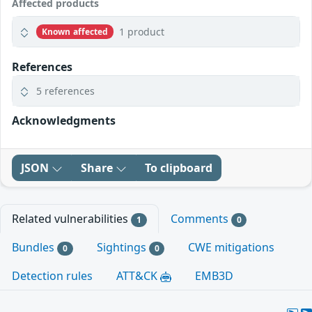
Affected products
1 product
Known affected
References
5 references
Acknowledgments
JSON
Share
To clipboard
Related vulnerabilities
Comments
1
0
Bundles
Sightings
CWE mitigations
0
0
Detection rules
ATT&CK
EMB3D