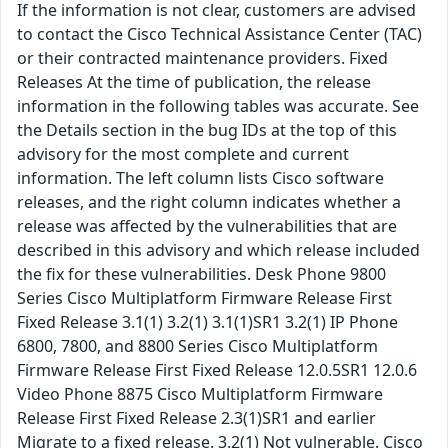
If the information is not clear, customers are advised
to contact the Cisco Technical Assistance Center (TAC)
or their contracted maintenance providers. Fixed
Releases At the time of publication, the release
information in the following tables was accurate. See
the Details section in the bug IDs at the top of this
advisory for the most complete and current
information. The left column lists Cisco software
releases, and the right column indicates whether a
release was affected by the vulnerabilities that are
described in this advisory and which release included
the fix for these vulnerabilities. Desk Phone 9800
Series Cisco Multiplatform Firmware Release First
Fixed Release 3.1(1) 3.2(1) 3.1(1)SR1 3.2(1) IP Phone
6800, 7800, and 8800 Series Cisco Multiplatform
Firmware Release First Fixed Release 12.0.5SR1 12.0.6
Video Phone 8875 Cisco Multiplatform Firmware
Release First Fixed Release 2.3(1)SR1 and earlier
Migrate to a fixed release. 3.2(1) Not vulnerable. Cisco