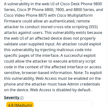
A vulnerability in the web UI of Cisco Desk Phone 9800
Series, Cisco IP Phone 6800, 7800, and 8800 Series, and
Cisco Video Phone 8875 with Cisco Multiplatform
Firmware could allow an authenticated, remote
attacker to conduct stored cross-site scripting (XSS)
attacks against users. This vulnerability exists because
the web UI of an affected device does not properly
validate user-supplied input. An attacker could exploit
this vulnerability by injecting malicious code into
specific pages of the interface. A successful exploit
could allow the attacker to execute arbitrary script
code in the context of the affected interface or access
sensitive, browser-based information. Note: To exploit
this vulnerability, Web Access must be enabled on the
phone and the attacker must have Admin credentials
on the device. Web Access is disabled by default.
Severity
4.8 (Medium)