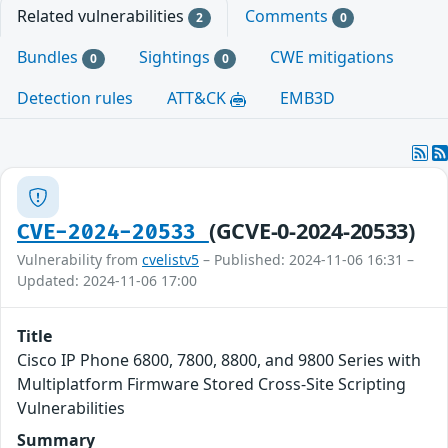
Related vulnerabilities
Comments
2
0
Bundles
Sightings
CWE mitigations
0
0
Detection rules
ATT&CK
EMB3D
(GCVE-0-2024-20533)
CVE-2024-20533
Vulnerability from
cvelistv5
– Published: 2024-11-06 16:31 –
Updated: 2024-11-06 17:00
Title
Cisco IP Phone 6800, 7800, 8800, and 9800 Series with
Multiplatform Firmware Stored Cross-Site Scripting
Vulnerabilities
Summary