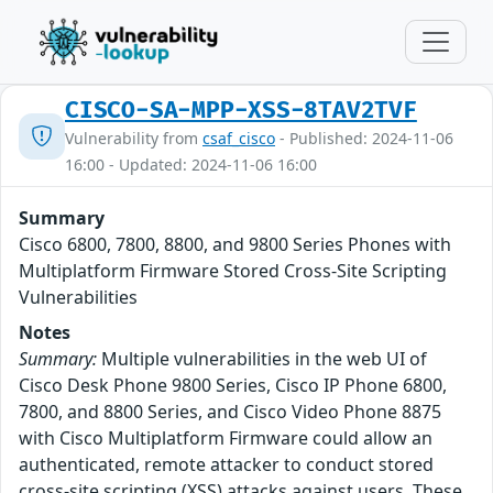
CISCO-SA-MPP-XSS-8TAV2TVF
Vulnerability from
csaf_cisco
- Published: 2024-11-06
16:00 - Updated: 2024-11-06 16:00
Summary
Cisco 6800, 7800, 8800, and 9800 Series Phones with
Multiplatform Firmware Stored Cross-Site Scripting
Vulnerabilities
Notes
Summary:
Multiple vulnerabilities in the web UI of
Cisco Desk Phone 9800 Series, Cisco IP Phone 6800,
7800, and 8800 Series, and Cisco Video Phone 8875
with Cisco Multiplatform Firmware could allow an
authenticated, remote attacker to conduct stored
cross-site scripting (XSS) attacks against users. These