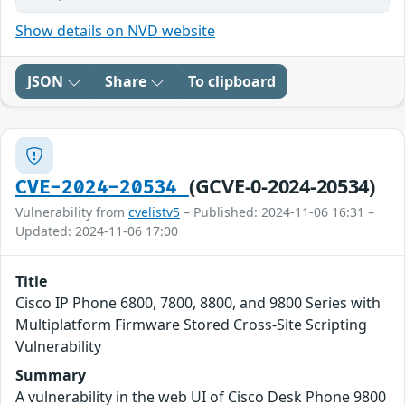
Show details on NVD website
JSON
Share
To clipboard
(GCVE-0-2024-20534)
CVE-2024-20534
Vulnerability from
cvelistv5
– Published: 2024-11-06 16:31 –
Updated: 2024-11-06 17:00
Title
Cisco IP Phone 6800, 7800, 8800, and 9800 Series with
Multiplatform Firmware Stored Cross-Site Scripting
Vulnerability
Summary
A vulnerability in the web UI of Cisco Desk Phone 9800