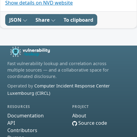
Show details on NVD website
JSON
Share
To clipboard
Fast vulnerability lookup and correlation across
multiple sources — and a collaborative space for
coordinated disclosure.
Operated by
Computer Incident Response Center
Luxembourg (CIRCL)
RESOURCES
PROJECT
Documentation
About
API
Source code
Contributors