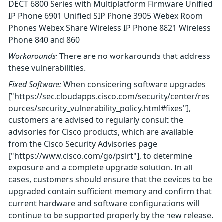
DECT 6800 Series with Multiplatform Firmware Unified
IP Phone 6901 Unified SIP Phone 3905 Webex Room
Phones Webex Share Wireless IP Phone 8821 Wireless
Phone 840 and 860
Workarounds:
There are no workarounds that address
these vulnerabilities.
Fixed Software:
When considering software upgrades
["https://sec.cloudapps.cisco.com/security/center/res
ources/security_vulnerability_policy.html#fixes"],
customers are advised to regularly consult the
advisories for Cisco products, which are available
from the Cisco Security Advisories page
["https://www.cisco.com/go/psirt"], to determine
exposure and a complete upgrade solution. In all
cases, customers should ensure that the devices to be
upgraded contain sufficient memory and confirm that
current hardware and software configurations will
continue to be supported properly by the new release.