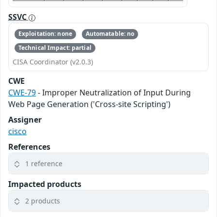
SSVC
Exploitation: none
Automatable: no
Technical Impact: partial
CISA Coordinator (v2.0.3)
CWE
CWE-79
- Improper Neutralization of Input During
Web Page Generation ('Cross-site Scripting')
Assigner
cisco
References
1 reference
Impacted products
2 products