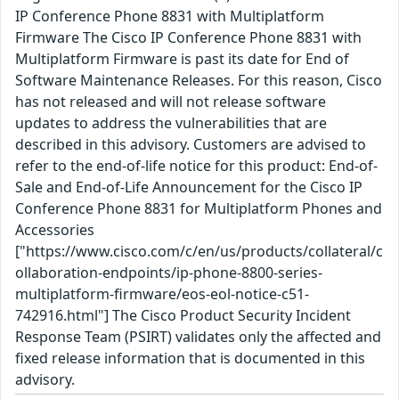
IP Conference Phone 8831 with Multiplatform
Firmware The Cisco IP Conference Phone 8831 with
Multiplatform Firmware is past its date for End of
Software Maintenance Releases. For this reason, Cisco
has not released and will not release software
updates to address the vulnerabilities that are
described in this advisory. Customers are advised to
refer to the end-of-life notice for this product: End-of-
Sale and End-of-Life Announcement for the Cisco IP
Conference Phone 8831 for Multiplatform Phones and
Accessories
["https://www.cisco.com/c/en/us/products/collateral/c
ollaboration-endpoints/ip-phone-8800-series-
multiplatform-firmware/eos-eol-notice-c51-
742916.html"] The Cisco Product Security Incident
Response Team (PSIRT) validates only the affected and
fixed release information that is documented in this
advisory.