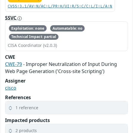
CVSS:3.1/AV:N/AC:L/PR:H/UI:R/S:C/C:L/I:L/A:N
SSVC
Exploitation: none
Automatable: no
Technical Impact: partial
CISA Coordinator (v2.0.3)
CWE
CWE-79
- Improper Neutralization of Input During
Web Page Generation ('Cross-site Scripting')
Assigner
cisco
References
1 reference
Impacted products
2 products