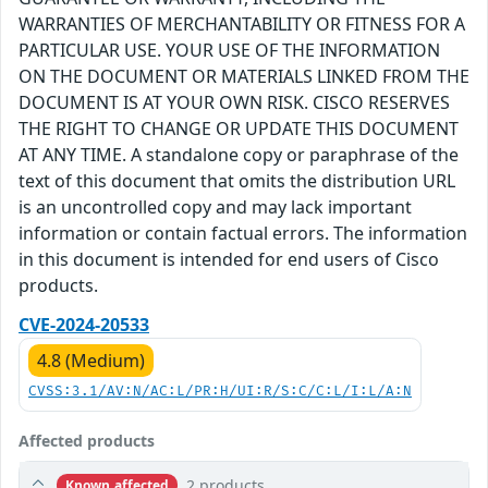
WARRANTIES OF MERCHANTABILITY OR FITNESS FOR A
PARTICULAR USE. YOUR USE OF THE INFORMATION
ON THE DOCUMENT OR MATERIALS LINKED FROM THE
DOCUMENT IS AT YOUR OWN RISK. CISCO RESERVES
THE RIGHT TO CHANGE OR UPDATE THIS DOCUMENT
AT ANY TIME. A standalone copy or paraphrase of the
text of this document that omits the distribution URL
is an uncontrolled copy and may lack important
information or contain factual errors. The information
in this document is intended for end users of Cisco
products.
CVE-2024-20533
4.8 (Medium)
CVSS:3.1/AV:N/AC:L/PR:H/UI:R/S:C/C:L/I:L/A:N
Affected products
2 products
Known affected