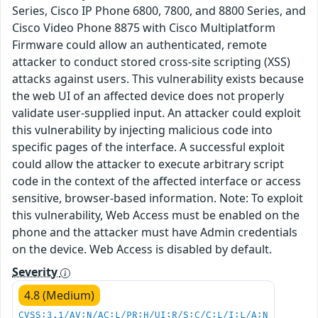
Series, Cisco IP Phone 6800, 7800, and 8800 Series, and
Cisco Video Phone 8875 with Cisco Multiplatform
Firmware could allow an authenticated, remote
attacker to conduct stored cross-site scripting (XSS)
attacks against users. This vulnerability exists because
the web UI of an affected device does not properly
validate user-supplied input. An attacker could exploit
this vulnerability by injecting malicious code into
specific pages of the interface. A successful exploit
could allow the attacker to execute arbitrary script
code in the context of the affected interface or access
sensitive, browser-based information. Note: To exploit
this vulnerability, Web Access must be enabled on the
phone and the attacker must have Admin credentials
on the device. Web Access is disabled by default.
Severity
4.8 (Medium)
CVSS:3.1/AV:N/AC:L/PR:H/UI:R/S:C/C:L/I:L/A:N