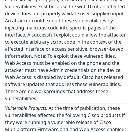
vulnerabilities exist because the web UI of an affected
device does not properly validate user-supplied input.
An attacker could exploit these vulnerabilities by
injecting malicious code into specific pages of the
interface. A successful exploit could allow the attacker
to execute arbitrary script code in the context of the
affected interface or access sensitive, browser-based
information. Note: To exploit these vulnerabilities,
Web Access must be enabled on the phone and the
attacker must have Admin credentials on the device.
Web Access is disabled by default. Cisco has released
software updates that address these vulnerabilities.
There are no workarounds that address these
vulnerabilities.
Vulnerable Products:
At the time of publication, these
vulnerabilities affected the following Cisco products if
they were running a vulnerable release of Cisco
Multiplatform Firmware and had Web Access enabled: