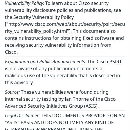
Vulnerability Policy:
To learn about Cisco security
vulnerability disclosure policies and publications, see
the Security Vulnerability Policy
["http://www.cisco.com/web/about/security/psirt/secu
rity_vulnerability_policy.html"]. This document also
contains instructions for obtaining fixed software and
receiving security vulnerability information from
Cisco.
Exploitation and Public Announcements:
The Cisco PSIRT
is not aware of any public announcements or
malicious use of the vulnerability that is described in
this advisory.
Source:
These vulnerabilities were found during
internal security testing by Ian Thorne of the Cisco
Advanced Security Initiatives Group (ASIG).
Legal Disclaimer:
THIS DOCUMENT IS PROVIDED ON AN
"AS IS" BASIS AND DOES NOT IMPLY ANY KIND OF
GUARANTEE OR WARRANTY, INCLUDING THE