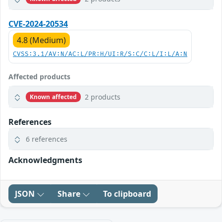
CVE-2024-20534
4.8 (Medium)
CVSS:3.1/AV:N/AC:L/PR:H/UI:R/S:C/C:L/I:L/A:N
Affected products
2 products
Known affected
References
6 references
Acknowledgments
JSON
Share
To clipboard