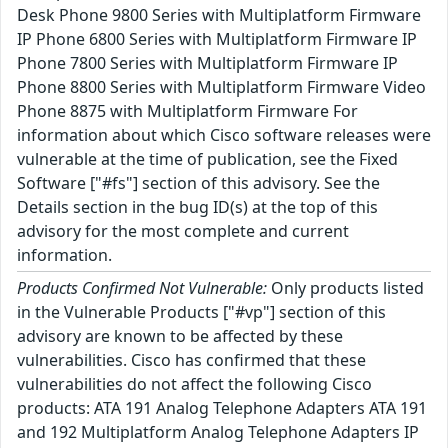
Desk Phone 9800 Series with Multiplatform Firmware
IP Phone 6800 Series with Multiplatform Firmware IP
Phone 7800 Series with Multiplatform Firmware IP
Phone 8800 Series with Multiplatform Firmware Video
Phone 8875 with Multiplatform Firmware For
information about which Cisco software releases were
vulnerable at the time of publication, see the Fixed
Software ["#fs"] section of this advisory. See the
Details section in the bug ID(s) at the top of this
advisory for the most complete and current
information.
Products Confirmed Not Vulnerable:
Only products listed
in the Vulnerable Products ["#vp"] section of this
advisory are known to be affected by these
vulnerabilities. Cisco has confirmed that these
vulnerabilities do not affect the following Cisco
products: ATA 191 Analog Telephone Adapters ATA 191
and 192 Multiplatform Analog Telephone Adapters IP