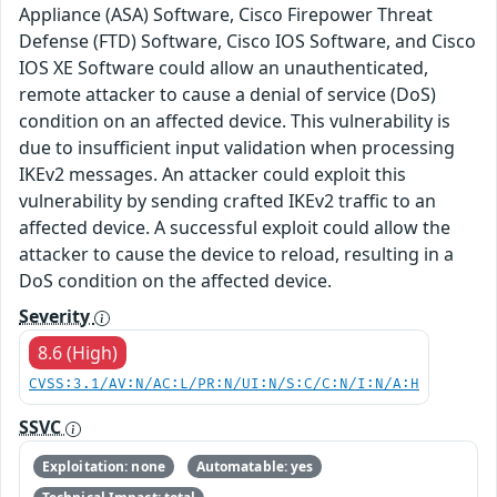
Appliance (ASA) Software, Cisco Firepower Threat
Defense (FTD) Software, Cisco IOS Software, and Cisco
IOS XE Software could allow an unauthenticated,
remote attacker to cause a denial of service (DoS)
condition on an affected device. This vulnerability is
due to insufficient input validation when processing
IKEv2 messages. An attacker could exploit this
vulnerability by sending crafted IKEv2 traffic to an
affected device. A successful exploit could allow the
attacker to cause the device to reload, resulting in a
DoS condition on the affected device.
Severity
8.6 (High)
CVSS:3.1/AV:N/AC:L/PR:N/UI:N/S:C/C:N/I:N/A:H
SSVC
Exploitation: none
Automatable: yes