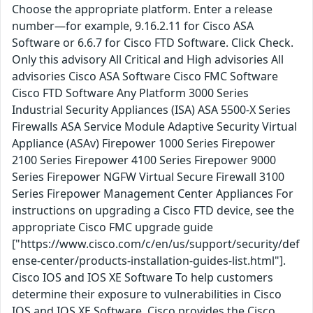
Choose the appropriate platform. Enter a release
number—for example, 9.16.2.11 for Cisco ASA
Software or 6.6.7 for Cisco FTD Software. Click Check.
Only this advisory All Critical and High advisories All
advisories Cisco ASA Software Cisco FMC Software
Cisco FTD Software Any Platform 3000 Series
Industrial Security Appliances (ISA) ASA 5500-X Series
Firewalls ASA Service Module Adaptive Security Virtual
Appliance (ASAv) Firepower 1000 Series Firepower
2100 Series Firepower 4100 Series Firepower 9000
Series Firepower NGFW Virtual Secure Firewall 3100
Series Firepower Management Center Appliances For
instructions on upgrading a Cisco FTD device, see the
appropriate Cisco FMC upgrade guide
["https://www.cisco.com/c/en/us/support/security/def
ense-center/products-installation-guides-list.html"].
Cisco IOS and IOS XE Software To help customers
determine their exposure to vulnerabilities in Cisco
IOS and IOS XE Software, Cisco provides the Cisco