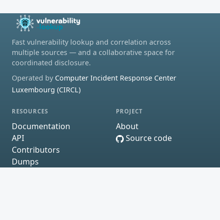
Fast vulnerability lookup and correlation across
multiple sources — and a collaborative space for
coordinated disclosure.
Operated by
Computer Incident Response Center
Luxembourg (CIRCL)
RESOURCES
PROJECT
Documentation
About
API
Source code
Contributors
Dumps