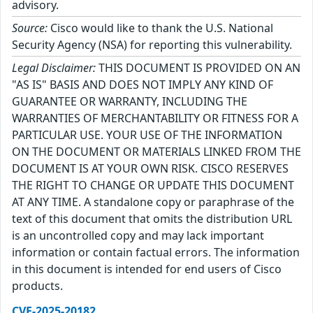
advisory.
Source:
Cisco would like to thank the U.S. National
Security Agency (NSA) for reporting this vulnerability.
Legal Disclaimer:
THIS DOCUMENT IS PROVIDED ON AN
"AS IS" BASIS AND DOES NOT IMPLY ANY KIND OF
GUARANTEE OR WARRANTY, INCLUDING THE
WARRANTIES OF MERCHANTABILITY OR FITNESS FOR A
PARTICULAR USE. YOUR USE OF THE INFORMATION
ON THE DOCUMENT OR MATERIALS LINKED FROM THE
DOCUMENT IS AT YOUR OWN RISK. CISCO RESERVES
THE RIGHT TO CHANGE OR UPDATE THIS DOCUMENT
AT ANY TIME. A standalone copy or paraphrase of the
text of this document that omits the distribution URL
is an uncontrolled copy and may lack important
information or contain factual errors. The information
in this document is intended for end users of Cisco
products.
CVE-2025-20182