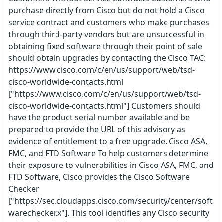
purchase directly from Cisco but do not hold a Cisco
service contract and customers who make purchases
through third-party vendors but are unsuccessful in
obtaining fixed software through their point of sale
should obtain upgrades by contacting the Cisco TAC:
https://www.cisco.com/c/en/us/support/web/tsd-
cisco-worldwide-contacts.html
["https://www.cisco.com/c/en/us/support/web/tsd-
cisco-worldwide-contacts.html"] Customers should
have the product serial number available and be
prepared to provide the URL of this advisory as
evidence of entitlement to a free upgrade. Cisco ASA,
FMC, and FTD Software To help customers determine
their exposure to vulnerabilities in Cisco ASA, FMC, and
FTD Software, Cisco provides the Cisco Software
Checker
["https://sec.cloudapps.cisco.com/security/center/soft
warechecker.x"]. This tool identifies any Cisco security