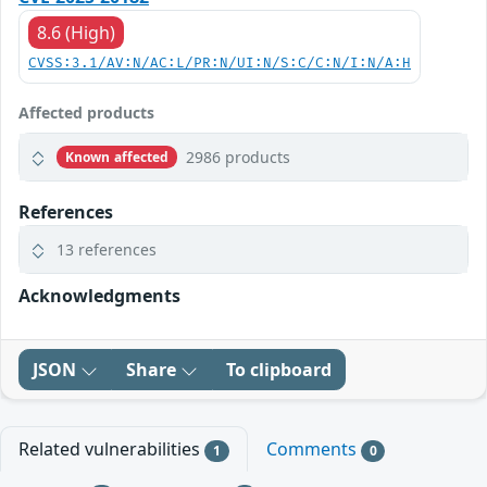
8.6 (High)
CVSS:3.1/AV:N/AC:L/PR:N/UI:N/S:C/C:N/I:N/A:H
Affected products
2986 products
Known affected
References
13 references
Acknowledgments
JSON
Share
To clipboard
Related vulnerabilities
Comments
1
0