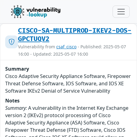
CISCO-SA-MULTIPROD-IKEV2-DOS-
GPCTUQV2
Vulnerability from
csaf_cisco
- Published: 2025-05-07
16:00 - Updated: 2025-05-07 16:00
Summary
Cisco Adaptive Security Appliance Software, Firepower
Threat Defense Software, IOS Software, and IOS XE
Software IKEv2 Denial of Service Vulnerability
Notes
Summary:
A vulnerability in the Internet Key Exchange
version 2 (IKEv2) protocol processing of Cisco
Adaptive Security Appliance (ASA) Software, Cisco
Firepower Threat Defense (FTD) Software, Cisco IOS