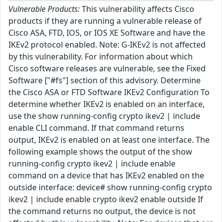
Vulnerable Products:
This vulnerability affects Cisco
products if they are running a vulnerable release of
Cisco ASA, FTD, IOS, or IOS XE Software and have the
IKEv2 protocol enabled. Note: G-IKEv2 is not affected
by this vulnerability. For information about which
Cisco software releases are vulnerable, see the Fixed
Software ["#fs"] section of this advisory. Determine
the Cisco ASA or FTD Software IKEv2 Configuration To
determine whether IKEv2 is enabled on an interface,
use the show running-config crypto ikev2 | include
enable CLI command. If that command returns
output, IKEv2 is enabled on at least one interface. The
following example shows the output of the show
running-config crypto ikev2 | include enable
command on a device that has IKEv2 enabled on the
outside interface: device# show running-config crypto
ikev2 | include enable crypto ikev2 enable outside If
the command returns no output, the device is not