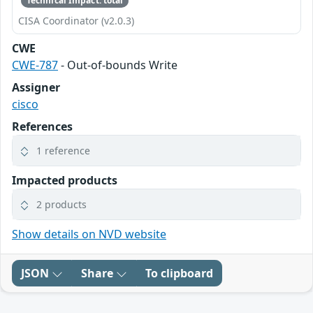
Technical Impact: total
CISA Coordinator (v2.0.3)
CWE
CWE-787
- Out-of-bounds Write
Assigner
cisco
References
1 reference
Impacted products
2 products
Show details on NVD website
JSON
Share
To clipboard