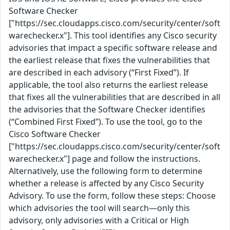
Software Checker
["https://sec.cloudapps.cisco.com/security/center/soft
warechecker.x"]. This tool identifies any Cisco security
advisories that impact a specific software release and
the earliest release that fixes the vulnerabilities that
are described in each advisory (“First Fixed”). If
applicable, the tool also returns the earliest release
that fixes all the vulnerabilities that are described in all
the advisories that the Software Checker identifies
(“Combined First Fixed”). To use the tool, go to the
Cisco Software Checker
["https://sec.cloudapps.cisco.com/security/center/soft
warechecker.x"] page and follow the instructions.
Alternatively, use the following form to determine
whether a release is affected by any Cisco Security
Advisory. To use the form, follow these steps: Choose
which advisories the tool will search—only this
advisory, only advisories with a Critical or High