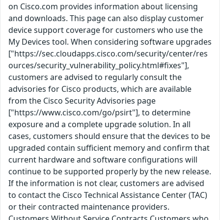
on Cisco.com provides information about licensing
and downloads. This page can also display customer
device support coverage for customers who use the
My Devices tool. When considering software upgrades
["https://sec.cloudapps.cisco.com/security/center/res
ources/security_vulnerability_policy.html#fixes"],
customers are advised to regularly consult the
advisories for Cisco products, which are available
from the Cisco Security Advisories page
["https://www.cisco.com/go/psirt"], to determine
exposure and a complete upgrade solution. In all
cases, customers should ensure that the devices to be
upgraded contain sufficient memory and confirm that
current hardware and software configurations will
continue to be supported properly by the new release.
If the information is not clear, customers are advised
to contact the Cisco Technical Assistance Center (TAC)
or their contracted maintenance providers.
Customers Without Service Contracts Customers who