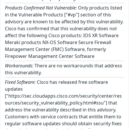
Products Confirmed Not Vulnerable:
Only products listed
in the Vulnerable Products ["#vp"] section of this
advisory are known to be affected by this vulnerability.
Cisco has confirmed that this vulnerability does not
affect the following Cisco products: IOS XR Software
Meraki products NX-OS Software Secure Firewall
Management Center (FMC) Software, formerly
Firepower Management Center Software
Workarounds:
There are no workarounds that address
this vulnerability.
Fixed Software:
Cisco has released free software
updates
["https://sec.cloudapps.cisco.com/security/center/res
ources/security_vulnerability_policy.html#ssu"] that
address the vulnerability described in this advisory.
Customers with service contracts that entitle them to
regular software updates should obtain security fixes