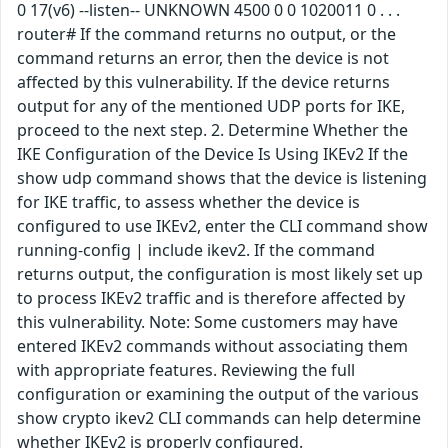
0 17(v6) --listen-- UNKNOWN 4500 0 0 1020011 0 . . .
router# If the command returns no output, or the
command returns an error, then the device is not
affected by this vulnerability. If the device returns
output for any of the mentioned UDP ports for IKE,
proceed to the next step. 2. Determine Whether the
IKE Configuration of the Device Is Using IKEv2 If the
show udp command shows that the device is listening
for IKE traffic, to assess whether the device is
configured to use IKEv2, enter the CLI command show
running-config | include ikev2. If the command
returns output, the configuration is most likely set up
to process IKEv2 traffic and is therefore affected by
this vulnerability. Note: Some customers may have
entered IKEv2 commands without associating them
with appropriate features. Reviewing the full
configuration or examining the output of the various
show crypto ikev2 CLI commands can help determine
whether IKEv2 is properly configured.