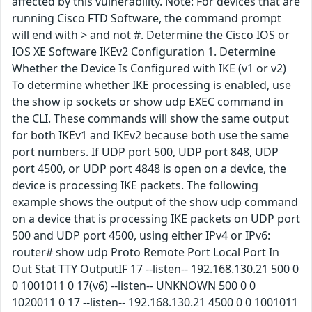
affected by this vulnerability. Note: For devices that are
running Cisco FTD Software, the command prompt
will end with > and not #. Determine the Cisco IOS or
IOS XE Software IKEv2 Configuration 1. Determine
Whether the Device Is Configured with IKE (v1 or v2)
To determine whether IKE processing is enabled, use
the show ip sockets or show udp EXEC command in
the CLI. These commands will show the same output
for both IKEv1 and IKEv2 because both use the same
port numbers. If UDP port 500, UDP port 848, UDP
port 4500, or UDP port 4848 is open on a device, the
device is processing IKE packets. The following
example shows the output of the show udp command
on a device that is processing IKE packets on UDP port
500 and UDP port 4500, using either IPv4 or IPv6:
router# show udp Proto Remote Port Local Port In
Out Stat TTY OutputIF 17 --listen-- 192.168.130.21 500 0
0 1001011 0 17(v6) --listen-- UNKNOWN 500 0 0
1020011 0 17 --listen-- 192.168.130.21 4500 0 0 1001011