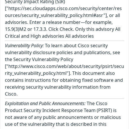
Security Impact Rating (SIR)
["https://sec.cloudapps.cisco.com/security/center/res
ources/security_vulnerability_policy.html#asr"], or all
advisories. Enter a release number—for example,
15.9(3)M2 or 17.3.3. Click Check. Only this advisory All
Critical and High advisories All advisories
Vulnerability Policy:
To learn about Cisco security
vulnerability disclosure policies and publications, see
the Security Vulnerability Policy
["http://www.cisco.com/web/about/security/psirt/secu
rity_vulnerability_policy.html"]. This document also
contains instructions for obtaining fixed software and
receiving security vulnerability information from
Cisco.
Exploitation and Public Announcements:
The Cisco
Product Security Incident Response Team (PSIRT) is
not aware of any public announcements or malicious
use of the vulnerability that is described in this