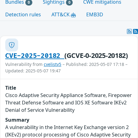
Bundles
Sightings
CWE mitigations
0
0
Detection rules
ATT&CK
EMB3D
(GCVE-0-2025-20182)
CVE-2025-20182
Vulnerability from
cvelistv5
– Published: 2025-05-07 17:18 –
Updated: 2025-05-07 19:47
Title
Cisco Adaptive Security Appliance Software, Firepower
Threat Defense Software and IOS XE Software IKEv2
Denial of Service Vulnerability
Summary
A vulnerability in the Internet Key Exchange version 2
(IKEv2) protocol processing of Cisco Adaptive Security