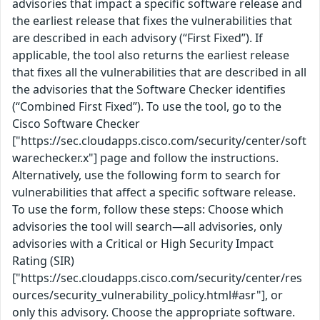
advisories that impact a specific software release and
the earliest release that fixes the vulnerabilities that
are described in each advisory (“First Fixed”). If
applicable, the tool also returns the earliest release
that fixes all the vulnerabilities that are described in all
the advisories that the Software Checker identifies
(“Combined First Fixed”). To use the tool, go to the
Cisco Software Checker
["https://sec.cloudapps.cisco.com/security/center/soft
warechecker.x"] page and follow the instructions.
Alternatively, use the following form to search for
vulnerabilities that affect a specific software release.
To use the form, follow these steps: Choose which
advisories the tool will search—all advisories, only
advisories with a Critical or High Security Impact
Rating (SIR)
["https://sec.cloudapps.cisco.com/security/center/res
ources/security_vulnerability_policy.html#asr"], or
only this advisory. Choose the appropriate software.