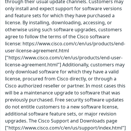
through their usual update channels. Customers may
only install and expect support for software versions
and feature sets for which they have purchased a
license. By installing, downloading, accessing, or
otherwise using such software upgrades, customers
agree to follow the terms of the Cisco software
license: https://www.cisco.com/c/en/us/products/end-
user-license-agreement.html
["https://www.cisco.com/c/en/us/products/end-user-
license-agreement.html"] Additionally, customers may
only download software for which they have a valid
license, procured from Cisco directly, or through a
Cisco authorized reseller or partner. In most cases this
will be a maintenance upgrade to software that was
previously purchased. Free security software updates
do not entitle customers to a new software license,
additional software feature sets, or major revision
upgrades. The Cisco Support and Downloads page
["https://www.cisco.com/c/en/us/support/index.html"]