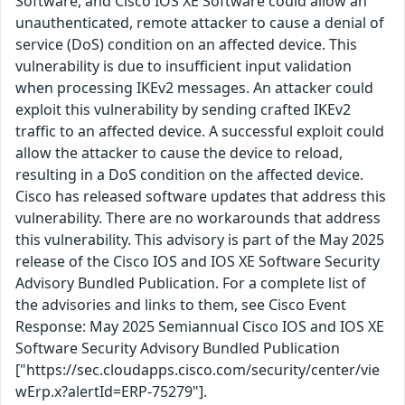
Software, and Cisco IOS XE Software could allow an
unauthenticated, remote attacker to cause a denial of
service (DoS) condition on an affected device. This
vulnerability is due to insufficient input validation
when processing IKEv2 messages. An attacker could
exploit this vulnerability by sending crafted IKEv2
traffic to an affected device. A successful exploit could
allow the attacker to cause the device to reload,
resulting in a DoS condition on the affected device.
Cisco has released software updates that address this
vulnerability. There are no workarounds that address
this vulnerability. This advisory is part of the May 2025
release of the Cisco IOS and IOS XE Software Security
Advisory Bundled Publication. For a complete list of
the advisories and links to them, see Cisco Event
Response: May 2025 Semiannual Cisco IOS and IOS XE
Software Security Advisory Bundled Publication
["https://sec.cloudapps.cisco.com/security/center/vie
wErp.x?alertId=ERP-75279"].