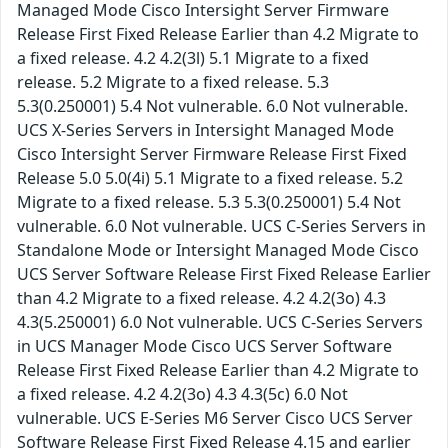
Managed Mode Cisco Intersight Server Firmware
Release First Fixed Release Earlier than 4.2 Migrate to
a fixed release. 4.2 4.2(3l) 5.1 Migrate to a fixed
release. 5.2 Migrate to a fixed release. 5.3
5.3(0.250001) 5.4 Not vulnerable. 6.0 Not vulnerable.
UCS X-Series Servers in Intersight Managed Mode
Cisco Intersight Server Firmware Release First Fixed
Release 5.0 5.0(4i) 5.1 Migrate to a fixed release. 5.2
Migrate to a fixed release. 5.3 5.3(0.250001) 5.4 Not
vulnerable. 6.0 Not vulnerable. UCS C-Series Servers in
Standalone Mode or Intersight Managed Mode Cisco
UCS Server Software Release First Fixed Release Earlier
than 4.2 Migrate to a fixed release. 4.2 4.2(3o) 4.3
4.3(5.250001) 6.0 Not vulnerable. UCS C-Series Servers
in UCS Manager Mode Cisco UCS Server Software
Release First Fixed Release Earlier than 4.2 Migrate to
a fixed release. 4.2 4.2(3o) 4.3 4.3(5c) 6.0 Not
vulnerable. UCS E-Series M6 Server Cisco UCS Server
Software Release First Fixed Release 4.15 and earlier