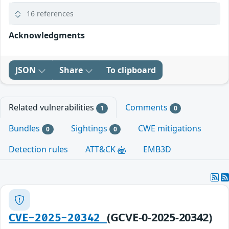
16 references
Acknowledgments
JSON
Share
To clipboard
Related vulnerabilities
Comments
1
0
Bundles
Sightings
CWE mitigations
0
0
Detection rules
ATT&CK
EMB3D
(GCVE-0-2025-20342)
CVE-2025-20342