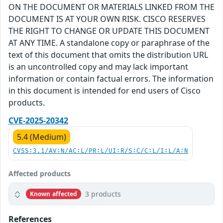
ON THE DOCUMENT OR MATERIALS LINKED FROM THE
DOCUMENT IS AT YOUR OWN RISK. CISCO RESERVES
THE RIGHT TO CHANGE OR UPDATE THIS DOCUMENT
AT ANY TIME. A standalone copy or paraphrase of the
text of this document that omits the distribution URL
is an uncontrolled copy and may lack important
information or contain factual errors. The information
in this document is intended for end users of Cisco
products.
CVE-2025-20342
5.4 (Medium)
CVSS:3.1/AV:N/AC:L/PR:L/UI:R/S:C/C:L/I:L/A:N
Affected products
3 products
Known affected
References