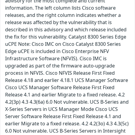
advisory for the most complete and current
information. The left column lists Cisco software
releases, and the right column indicates whether a
release was affected by the vulnerability that is
described in this advisory and which release included
the fix for this vulnerability. Catalyst 8300 Series Edge
uCPE Note: Cisco IMC on Cisco Catalyst 8300 Series
Edge uCPE is included in Cisco Enterprise NFV
Infrastructure Software (NFVIS). Cisco IMC is
upgraded as part of the firmware auto-upgrade
process in NFVIS. Cisco NFVIS Release First Fixed
Release 4.18 and earlier 4.18.1 UCS Manager Software
Cisco UCS Manager Software Release First Fixed
Release 4.1 and earlier Migrate to a fixed release. 4.2
4.2(3p) 4.3 4.3(6a) 6.0 Not vulnerable. UCS B-Series and
X-Series Servers in UCS Manager Mode Cisco UCS
Server Software Release First Fixed Release 4.1 and
earlier Migrate to a fixed release. 4.2 4.2(3o) 4.3 4.3(5c)
6.0 Not vulnerable. UCS B-Series Servers in Intersight