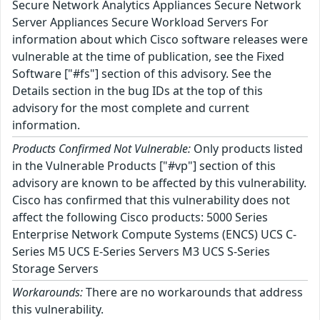
Secure Network Analytics Appliances Secure Network
Server Appliances Secure Workload Servers For
information about which Cisco software releases were
vulnerable at the time of publication, see the Fixed
Software ["#fs"] section of this advisory. See the
Details section in the bug IDs at the top of this
advisory for the most complete and current
information.
Products Confirmed Not Vulnerable:
Only products listed
in the Vulnerable Products ["#vp"] section of this
advisory are known to be affected by this vulnerability.
Cisco has confirmed that this vulnerability does not
affect the following Cisco products: 5000 Series
Enterprise Network Compute Systems (ENCS) UCS C-
Series M5 UCS E-Series Servers M3 UCS S-Series
Storage Servers
Workarounds:
There are no workarounds that address
this vulnerability.