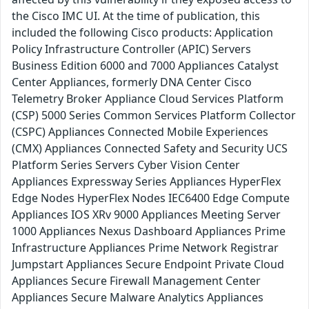
the Cisco IMC UI. At the time of publication, this
included the following Cisco products: Application
Policy Infrastructure Controller (APIC) Servers
Business Edition 6000 and 7000 Appliances Catalyst
Center Appliances, formerly DNA Center Cisco
Telemetry Broker Appliance Cloud Services Platform
(CSP) 5000 Series Common Services Platform Collector
(CSPC) Appliances Connected Mobile Experiences
(CMX) Appliances Connected Safety and Security UCS
Platform Series Servers Cyber Vision Center
Appliances Expressway Series Appliances HyperFlex
Edge Nodes HyperFlex Nodes IEC6400 Edge Compute
Appliances IOS XRv 9000 Appliances Meeting Server
1000 Appliances Nexus Dashboard Appliances Prime
Infrastructure Appliances Prime Network Registrar
Jumpstart Appliances Secure Endpoint Private Cloud
Appliances Secure Firewall Management Center
Appliances Secure Malware Analytics Appliances