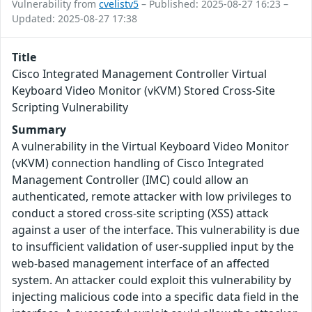
Vulnerability from
cvelistv5
– Published: 2025-08-27 16:23 –
Updated: 2025-08-27 17:38
Title
Cisco Integrated Management Controller Virtual
Keyboard Video Monitor (vKVM) Stored Cross-Site
Scripting Vulnerability
Summary
A vulnerability in the Virtual Keyboard Video Monitor
(vKVM) connection handling of Cisco Integrated
Management Controller (IMC) could allow an
authenticated, remote attacker with low privileges to
conduct a stored cross-site scripting (XSS) attack
against a user of the interface. This vulnerability is due
to insufficient validation of user-supplied input by the
web-based management interface of an affected
system. An attacker could exploit this vulnerability by
injecting malicious code into a specific data field in the