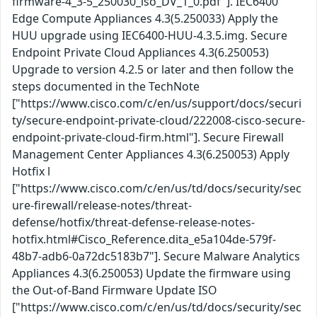
firmware-4_3-5_250030_iso_DV_1_0.pdf"]. IEC6400
Edge Compute Appliances 4.3(5.250033) Apply the
HUU upgrade using IEC6400-HUU-4.3.5.img. Secure
Endpoint Private Cloud Appliances 4.3(6.250053)
Upgrade to version 4.2.5 or later and then follow the
steps documented in the TechNote
["https://www.cisco.com/c/en/us/support/docs/securi
ty/secure-endpoint-private-cloud/222008-cisco-secure-
endpoint-private-cloud-firm.html"]. Secure Firewall
Management Center Appliances 4.3(6.250053) Apply
Hotfix l
["https://www.cisco.com/c/en/us/td/docs/security/sec
ure-firewall/release-notes/threat-
defense/hotfix/threat-defense-release-notes-
hotfix.html#Cisco_Reference.dita_e5a104de-579f-
48b7-adb6-0a72dc5183b7"]. Secure Malware Analytics
Appliances 4.3(6.250053) Update the firmware using
the Out-of-Band Firmware Update ISO
["https://www.cisco.com/c/en/us/td/docs/security/sec