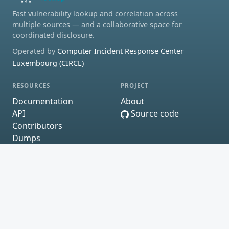
Fast vulnerability lookup and correlation across
multiple sources — and a collaborative space for
coordinated disclosure.
Operated by
Computer Incident Response Center
Luxembourg (CIRCL)
RESOURCES
PROJECT
Documentation
About
API
Source code
Contributors
Dumps