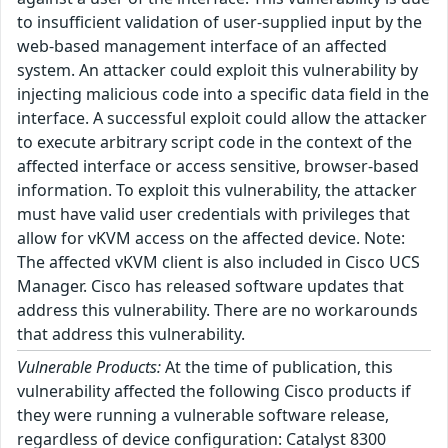
to insufficient validation of user-supplied input by the
web-based management interface of an affected
system. An attacker could exploit this vulnerability by
injecting malicious code into a specific data field in the
interface. A successful exploit could allow the attacker
to execute arbitrary script code in the context of the
affected interface or access sensitive, browser-based
information. To exploit this vulnerability, the attacker
must have valid user credentials with privileges that
allow for vKVM access on the affected device. Note:
The affected vKVM client is also included in Cisco UCS
Manager. Cisco has released software updates that
address this vulnerability. There are no workarounds
that address this vulnerability.
Vulnerable Products:
At the time of publication, this
vulnerability affected the following Cisco products if
they were running a vulnerable software release,
regardless of device configuration: Catalyst 8300