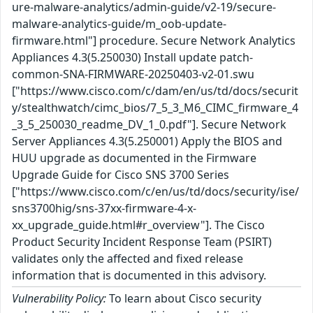
ure-malware-analytics/admin-guide/v2-19/secure-
malware-analytics-guide/m_oob-update-
firmware.html"] procedure. Secure Network Analytics
Appliances 4.3(5.250030) Install update patch-
common-SNA-FIRMWARE-20250403-v2-01.swu
["https://www.cisco.com/c/dam/en/us/td/docs/securit
y/stealthwatch/cimc_bios/7_5_3_M6_CIMC_firmware_4
_3_5_250030_readme_DV_1_0.pdf"]. Secure Network
Server Appliances 4.3(5.250001) Apply the BIOS and
HUU upgrade as documented in the Firmware
Upgrade Guide for Cisco SNS 3700 Series
["https://www.cisco.com/c/en/us/td/docs/security/ise/
sns3700hig/sns-37xx-firmware-4-x-
xx_upgrade_guide.html#r_overview"]. The Cisco
Product Security Incident Response Team (PSIRT)
validates only the affected and fixed release
information that is documented in this advisory.
Vulnerability Policy:
To learn about Cisco security