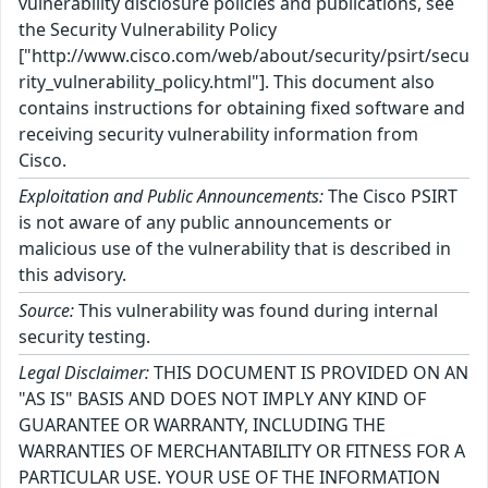
vulnerability disclosure policies and publications, see
the Security Vulnerability Policy
["http://www.cisco.com/web/about/security/psirt/secu
rity_vulnerability_policy.html"]. This document also
contains instructions for obtaining fixed software and
receiving security vulnerability information from
Cisco.
Exploitation and Public Announcements:
The Cisco PSIRT
is not aware of any public announcements or
malicious use of the vulnerability that is described in
this advisory.
Source:
This vulnerability was found during internal
security testing.
Legal Disclaimer:
THIS DOCUMENT IS PROVIDED ON AN
"AS IS" BASIS AND DOES NOT IMPLY ANY KIND OF
GUARANTEE OR WARRANTY, INCLUDING THE
WARRANTIES OF MERCHANTABILITY OR FITNESS FOR A
PARTICULAR USE. YOUR USE OF THE INFORMATION