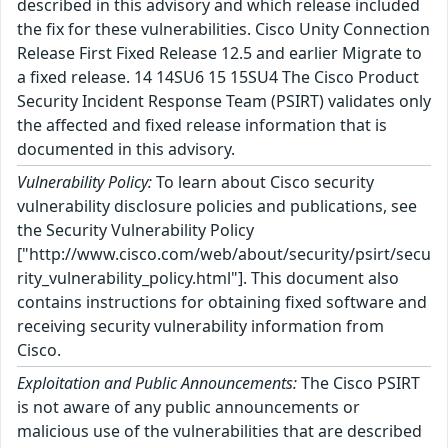
described in this advisory and which release included
the fix for these vulnerabilities. Cisco Unity Connection
Release First Fixed Release 12.5 and earlier Migrate to
a fixed release. 14 14SU6 15 15SU4 The Cisco Product
Security Incident Response Team (PSIRT) validates only
the affected and fixed release information that is
documented in this advisory.
Vulnerability Policy:
To learn about Cisco security
vulnerability disclosure policies and publications, see
the Security Vulnerability Policy
["http://www.cisco.com/web/about/security/psirt/secu
rity_vulnerability_policy.html"]. This document also
contains instructions for obtaining fixed software and
receiving security vulnerability information from
Cisco.
Exploitation and Public Announcements:
The Cisco PSIRT
is not aware of any public announcements or
malicious use of the vulnerabilities that are described