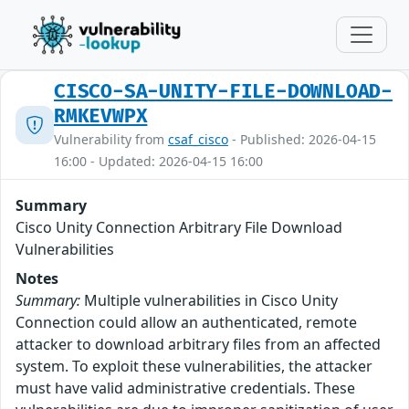
CISCO-SA-UNITY-FILE-DOWNLOAD-
RMKEVWPX
Vulnerability from
csaf_cisco
- Published: 2026-04-15
16:00 - Updated: 2026-04-15 16:00
Summary
Cisco Unity Connection Arbitrary File Download
Vulnerabilities
Notes
Summary:
Multiple vulnerabilities in Cisco Unity
Connection could allow an authenticated, remote
attacker to download arbitrary files from an affected
system. To exploit these vulnerabilities, the attacker
must have valid administrative credentials. These