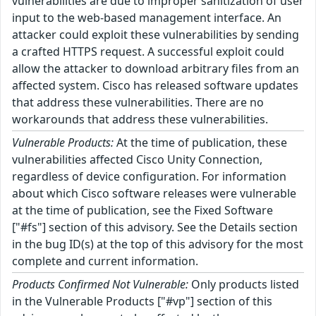
vulnerabilities are due to improper sanitization of user
input to the web-based management interface. An
attacker could exploit these vulnerabilities by sending
a crafted HTTPS request. A successful exploit could
allow the attacker to download arbitrary files from an
affected system. Cisco has released software updates
that address these vulnerabilities. There are no
workarounds that address these vulnerabilities.
Vulnerable Products:
At the time of publication, these
vulnerabilities affected Cisco Unity Connection,
regardless of device configuration. For information
about which Cisco software releases were vulnerable
at the time of publication, see the Fixed Software
["#fs"] section of this advisory. See the Details section
in the bug ID(s) at the top of this advisory for the most
complete and current information.
Products Confirmed Not Vulnerable:
Only products listed
in the Vulnerable Products ["#vp"] section of this