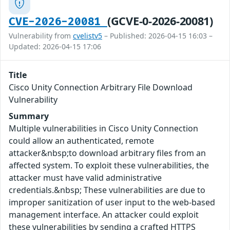
(GCVE-0-2026-20081)
CVE-2026-20081
Vulnerability from
cvelistv5
– Published: 2026-04-15 16:03 –
Updated: 2026-04-15 17:06
Title
Cisco Unity Connection Arbitrary File Download
Vulnerability
Summary
Multiple vulnerabilities in Cisco Unity Connection
could allow an authenticated, remote
attacker&nbsp;to download arbitrary files from an
affected system. To exploit these vulnerabilities, the
attacker must have valid administrative
credentials.&nbsp; These vulnerabilities are due to
improper sanitization of user input to the web-based
management interface. An attacker could exploit
these vulnerabilities by sending a crafted HTTPS