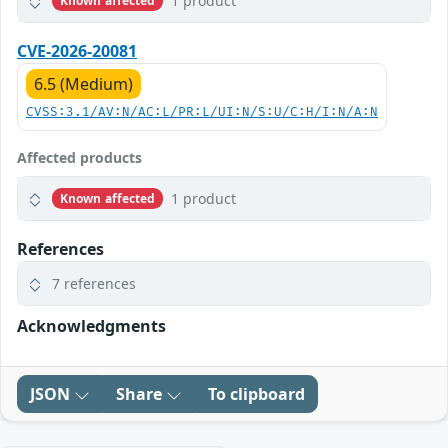
1 product
Known affected
CVE-2026-20081
6.5 (Medium)
CVSS:3.1/AV:N/AC:L/PR:L/UI:N/S:U/C:H/I:N/A:N
Affected products
1 product
Known affected
References
7 references
Acknowledgments
JSON
Share
To clipboard