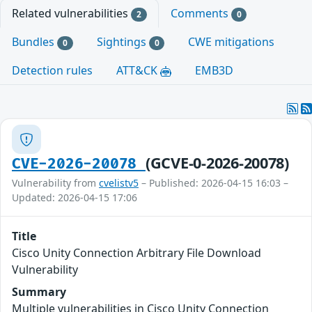
Related vulnerabilities
Comments
2
0
Bundles
Sightings
CWE mitigations
0
0
Detection rules
ATT&CK
EMB3D
(GCVE-0-2026-20078)
CVE-2026-20078
Vulnerability from
cvelistv5
– Published: 2026-04-15 16:03 –
Updated: 2026-04-15 17:06
Title
Cisco Unity Connection Arbitrary File Download
Vulnerability
Summary
Multiple vulnerabilities in Cisco Unity Connection