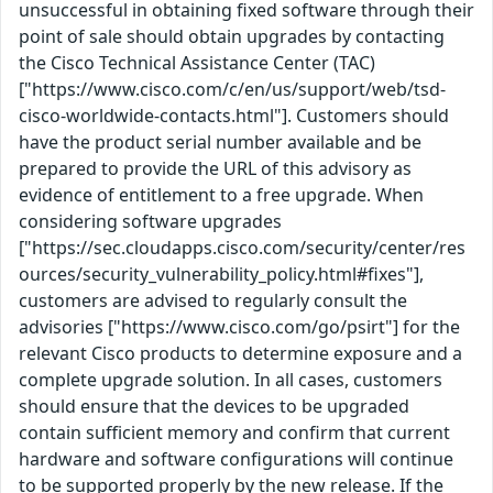
unsuccessful in obtaining fixed software through their
point of sale should obtain upgrades by contacting
the Cisco Technical Assistance Center (TAC)
["https://www.cisco.com/c/en/us/support/web/tsd-
cisco-worldwide-contacts.html"]. Customers should
have the product serial number available and be
prepared to provide the URL of this advisory as
evidence of entitlement to a free upgrade. When
considering software upgrades
["https://sec.cloudapps.cisco.com/security/center/res
ources/security_vulnerability_policy.html#fixes"],
customers are advised to regularly consult the
advisories ["https://www.cisco.com/go/psirt"] for the
relevant Cisco products to determine exposure and a
complete upgrade solution. In all cases, customers
should ensure that the devices to be upgraded
contain sufficient memory and confirm that current
hardware and software configurations will continue
to be supported properly by the new release. If the