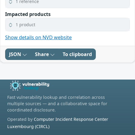
1 reference
Impacted products
1 product
Show details on NVD website
JSON
Share
To clipboard
Fast vulnerability lookup and correlation across
multiple sources — and a collaborative space for
coordinated disclosure.
Operated by
Computer Incident Response Center
Luxembourg (CIRCL)