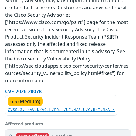
Security Advisory may lack important information or
contain factual errors. Customers are advised to visit
the Cisco Security Advisories
["https://www.cisco.com/go/psirt"] page for the most
recent version of this Security Advisory. The Cisco
Product Security Incident Response Team (PSIRT)
assesses only the affected and fixed release
information that is documented in this advisory. See
the Cisco Security Vulnerability Policy
["https://sec.cloudapps.cisco.com/security/center/res
ources/security_vulnerability_policy.html#fixes"] for
more information.
CVE-2026-20078
6.5 (Medium)
CVSS:3.1/AV:N/AC:L/PR:L/UI:N/S:U/C:H/I:N/A:N
Affected products