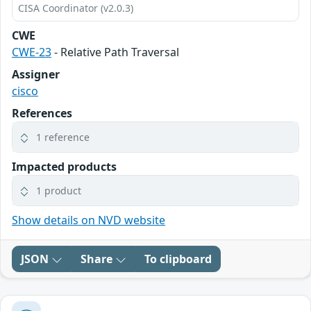
CISA Coordinator (v2.0.3)
CWE
CWE-23
- Relative Path Traversal
Assigner
cisco
References
1 reference
Impacted products
1 product
Show details on NVD website
JSON
Share
To clipboard