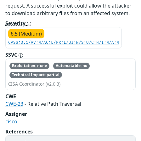
request. A successful exploit could allow the attacker
to download arbitrary files from an affected system.
Severity
6.5 (Medium)
CVSS:3.1/AV:N/AC:L/PR:L/UI:N/S:U/C:H/I:N/A:N
SSVC
Exploitation: none
Automatable: no
Technical Impact: partial
CISA Coordinator (v2.0.3)
CWE
CWE-23
- Relative Path Traversal
Assigner
cisco
References