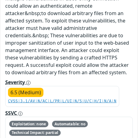
could allow an authenticated, remote
attacker&nbsp;to download arbitrary files from an
affected system. To exploit these vulnerabilities, the
attacker must have valid administrative
credentials.&nbsp; These vulnerabilities are due to
improper sanitization of user input to the web-based
management interface. An attacker could exploit
these vulnerabilities by sending a crafted HTTPS
request. A successful exploit could allow the attacker
to download arbitrary files from an affected system.
Severity
6.5 (Medium)
CVSS:3.1/AV:N/AC:L/PR:L/UI:N/S:U/C:H/I:N/A:N
SSVC
Exploitation: none
Automatable: no
Technical Impact: partial