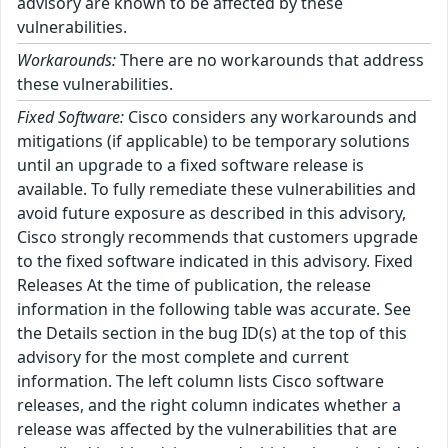
advisory are known to be affected by these
vulnerabilities.
Workarounds:
There are no workarounds that address
these vulnerabilities.
Fixed Software:
Cisco considers any workarounds and
mitigations (if applicable) to be temporary solutions
until an upgrade to a fixed software release is
available. To fully remediate these vulnerabilities and
avoid future exposure as described in this advisory,
Cisco strongly recommends that customers upgrade
to the fixed software indicated in this advisory. Fixed
Releases At the time of publication, the release
information in the following table was accurate. See
the Details section in the bug ID(s) at the top of this
advisory for the most complete and current
information. The left column lists Cisco software
releases, and the right column indicates whether a
release was affected by the vulnerabilities that are