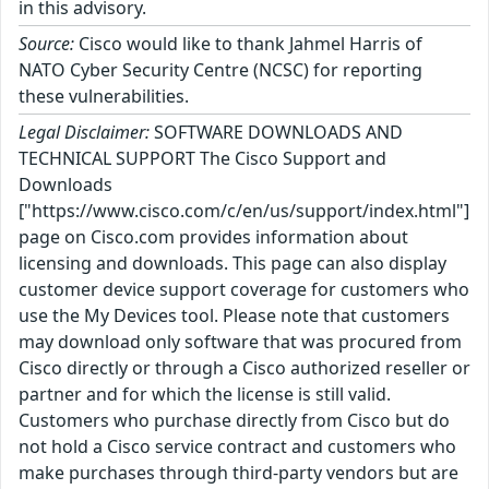
in this advisory.
Source:
Cisco would like to thank Jahmel Harris of
NATO Cyber Security Centre (NCSC) for reporting
these vulnerabilities.
Legal Disclaimer:
SOFTWARE DOWNLOADS AND
TECHNICAL SUPPORT The Cisco Support and
Downloads
["https://www.cisco.com/c/en/us/support/index.html"]
page on Cisco.com provides information about
licensing and downloads. This page can also display
customer device support coverage for customers who
use the My Devices tool. Please note that customers
may download only software that was procured from
Cisco directly or through a Cisco authorized reseller or
partner and for which the license is still valid.
Customers who purchase directly from Cisco but do
not hold a Cisco service contract and customers who
make purchases through third-party vendors but are