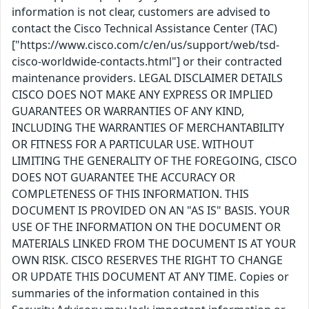
information is not clear, customers are advised to
contact the Cisco Technical Assistance Center (TAC)
["https://www.cisco.com/c/en/us/support/web/tsd-
cisco-worldwide-contacts.html"] or their contracted
maintenance providers. LEGAL DISCLAIMER DETAILS
CISCO DOES NOT MAKE ANY EXPRESS OR IMPLIED
GUARANTEES OR WARRANTIES OF ANY KIND,
INCLUDING THE WARRANTIES OF MERCHANTABILITY
OR FITNESS FOR A PARTICULAR USE. WITHOUT
LIMITING THE GENERALITY OF THE FOREGOING, CISCO
DOES NOT GUARANTEE THE ACCURACY OR
COMPLETENESS OF THIS INFORMATION. THIS
DOCUMENT IS PROVIDED ON AN "AS IS" BASIS. YOUR
USE OF THE INFORMATION ON THE DOCUMENT OR
MATERIALS LINKED FROM THE DOCUMENT IS AT YOUR
OWN RISK. CISCO RESERVES THE RIGHT TO CHANGE
OR UPDATE THIS DOCUMENT AT ANY TIME. Copies or
summaries of the information contained in this