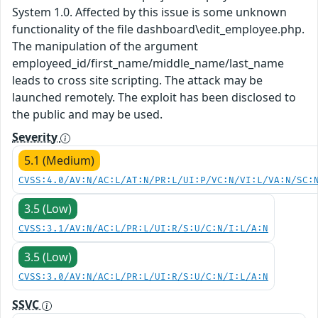
System 1.0. Affected by this issue is some unknown
functionality of the file dashboard\edit_employee.php.
The manipulation of the argument
employeed_id/first_name/middle_name/last_name
leads to cross site scripting. The attack may be
launched remotely. The exploit has been disclosed to
the public and may be used.
Severity
5.1 (Medium)
CVSS:4.0/AV:N/AC:L/AT:N/PR:L/UI:P/VC:N/VI:L/VA:N/SC:
3.5 (Low)
CVSS:3.1/AV:N/AC:L/PR:L/UI:R/S:U/C:N/I:L/A:N
3.5 (Low)
CVSS:3.0/AV:N/AC:L/PR:L/UI:R/S:U/C:N/I:L/A:N
SSVC