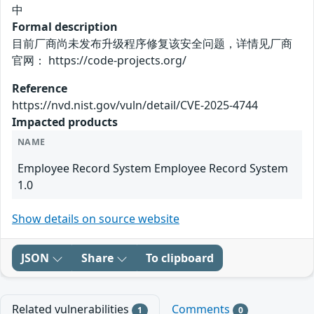
中
Formal description
目前厂商尚未发布升级程序修复该安全问题，详情见厂商
官网： https://code-projects.org/
Reference
https://nvd.nist.gov/vuln/detail/CVE-2025-4744
Impacted products
NAME
Employee Record System Employee Record System
1.0
Show details on source website
JSON
Share
To clipboard
Related vulnerabilities
Comments
1
0