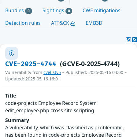
Bundles
Sightings
CWE mitigations
0
0
Detection rules
ATT&CK
EMB3D
(GCVE-0-2025-4744)
CVE-2025-4744
Vulnerability from
cvelistv5
– Published: 2025-05-16 04:00 –
Updated: 2025-05-16 16:01
Title
code-projects Employee Record System
edit_employee.php cross site scripting
Summary
A vulnerability, which was classified as problematic,
has been found in code-projects Employee Record