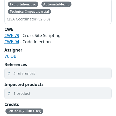
Exploitation: poc
Automatable: no
Technical Impact: partial
CISA Coordinator (v2.0.3)
CWE
CWE-79
- Cross Site Scripting
CWE-94
- Code Injection
Assigner
VulDB
References
5 references
Impacted products
1 product
Credits
LonTan0 (VulDB User)