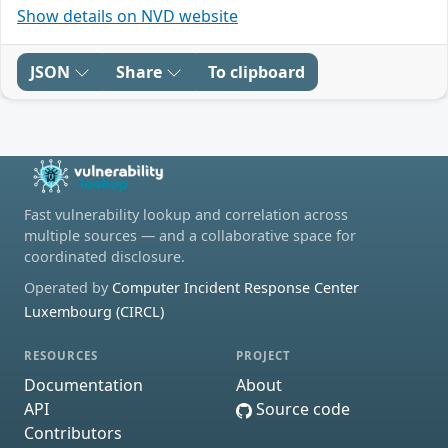
Show details on NVD website
JSON
Share
To clipboard
Fast vulnerability lookup and correlation across
multiple sources — and a collaborative space for
coordinated disclosure.
Operated by
Computer Incident Response Center
Luxembourg (CIRCL)
RESOURCES
PROJECT
Documentation
About
API
Source code
Contributors