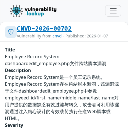
CNVD-2026-00702
Vulnerability from
cnvd
- Published: 2026-01-07
Title
Employee Record System
dashboardedit_employee.php文件跨站脚本漏洞
Description
Employee Record System是一个员工记录系统。
Employee Record System存在跨站脚本漏洞，该漏洞源
于文件dashboardedit_employee.php中参数
employeed_id/first_name/middle_name/last_name对
用户提供的数据缺乏有效过滤与转义，攻击者可利用该漏
洞通过注入精心设计的有效载荷执行任意Web脚本或
HTML。
Severity