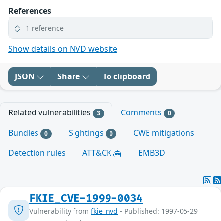
References
1 reference
Show details on NVD website
JSON
Share
To clipboard
Related vulnerabilities
Comments
3
0
Bundles
Sightings
CWE mitigations
0
0
Detection rules
ATT&CK
EMB3D
FKIE_CVE-1999-0034
Vulnerability from
fkie_nvd
- Published: 1997-05-29