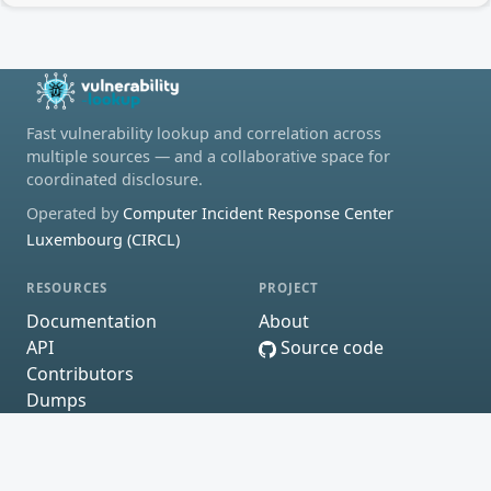
Fast vulnerability lookup and correlation across
multiple sources — and a collaborative space for
coordinated disclosure.
Operated by
Computer Incident Response Center
Luxembourg (CIRCL)
RESOURCES
PROJECT
Documentation
About
API
Source code
Contributors
Dumps