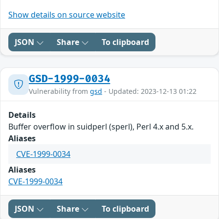
Show details on source website
JSON
Share
To clipboard
GSD-1999-0034
Vulnerability from
gsd
- Updated: 2023-12-13 01:22
Details
Buffer overflow in suidperl (sperl), Perl 4.x and 5.x.
Aliases
CVE-1999-0034
Aliases
CVE-1999-0034
JSON
Share
To clipboard