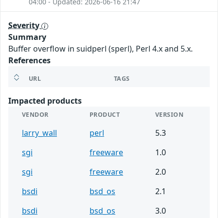
04:00 - Updated: 2026-06-16 21:47
Severity
Summary
Buffer overflow in suidperl (sperl), Perl 4.x and 5.x.
References
URL
TAGS
Impacted products
VENDOR
PRODUCT
VERSION
larry_wall
perl
5.3
sgi
freeware
1.0
sgi
freeware
2.0
bsdi
bsd_os
2.1
bsdi
bsd_os
3.0