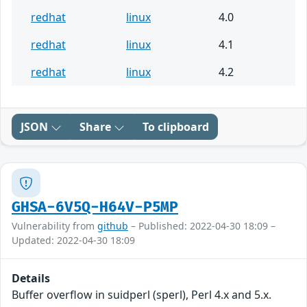
redhat
linux
4.0
redhat
linux
4.1
redhat
linux
4.2
JSON
Share
To clipboard
GHSA-6V5Q-H64V-P5MP
Vulnerability from
github
– Published: 2022-04-30 18:09 –
Updated: 2022-04-30 18:09
Details
Buffer overflow in suidperl (sperl), Perl 4.x and 5.x.