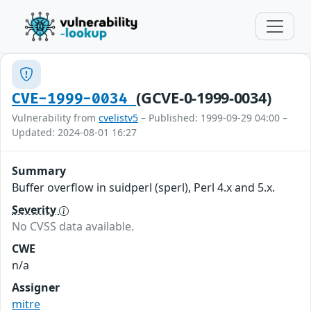
(GCVE-0-1999-0034)
CVE-1999-0034
Vulnerability from
cvelistv5
– Published: 1999-09-29 04:00 –
Updated: 2024-08-01 16:27
Summary
Buffer overflow in suidperl (sperl), Perl 4.x and 5.x.
Severity
No CVSS data available.
CWE
n/a
Assigner
mitre