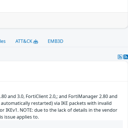
les
ATT&CK
EMB3D
.80 and 3.0, FortiClient 2.0,; and FortiManager 2.80 and
 automatically restarted) via IKE packets with invalid
r IKEv1. NOTE: due to the lack of details in the vendor
s issue applies to.