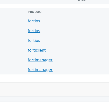
PRODUCT
fortios
fortios
fortios
forticlient
fortimanager
fortimanager