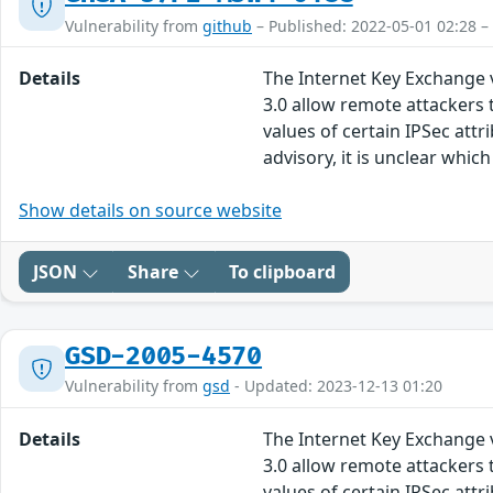
Vulnerability from
github
– Published: 2022-05-01 02:28 –
Details
The Internet Key Exchange v
3.0 allow remote attackers t
values of certain IPSec att
advisory, it is unclear whi
Show details on source website
JSON
Share
To clipboard
GSD-2005-4570
Vulnerability from
gsd
- Updated: 2023-12-13 01:20
Details
The Internet Key Exchange v
3.0 allow remote attackers t
values of certain IPSec att