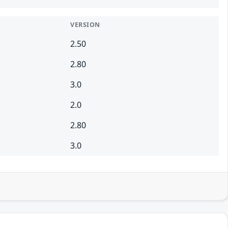
VERSION
2.50
2.80
3.0
2.0
2.80
3.0