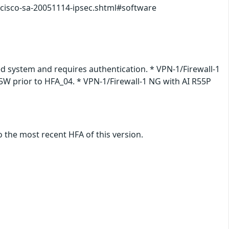
/cisco-sa-20051114-ipsec.shtml#software
ted system and requires authentication. * VPN-1/Firewall-1
55W prior to HFA_04. * VPN-1/Firewall-1 NG with AI R55P
 the most recent HFA of this version.