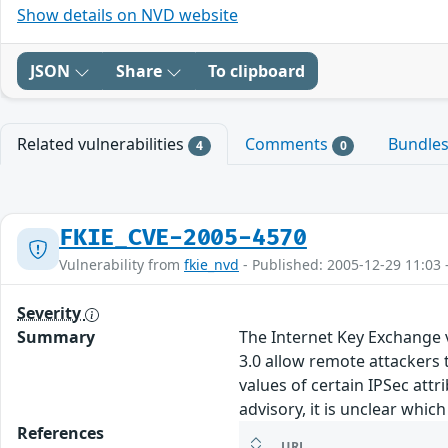
Show details on NVD website
JSON
Share
To clipboard
Related vulnerabilities
Comments
Bundle
4
0
FKIE_CVE-2005-4570
Vulnerability from
fkie_nvd
- Published: 2005-12-29 11:03 
Severity
Summary
The Internet Key Exchange v
3.0 allow remote attackers t
values of certain IPSec att
advisory, it is unclear whi
References
URL