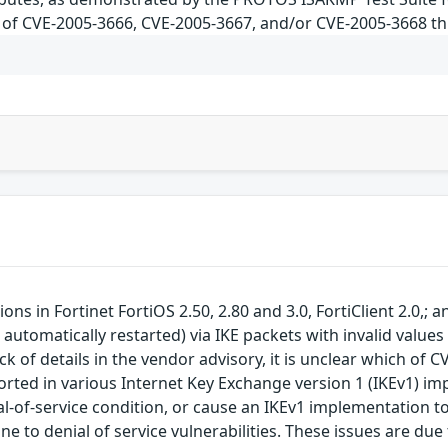
ch of CVE-2005-3666, CVE-2005-3667, and/or CVE-2005-3668 thi
ns in Fortinet FortiOS 2.50, 2.80 and 3.0, FortiClient 2.0,;
s automatically restarted) via IKE packets with invalid value
k of details in the vendor advisory, it is unclear which of
orted in various Internet Key Exchange version 1 (IKEv1) im
ial-of-service condition, or cause an IKEv1 implementation 
e to denial of service vulnerabilities. These issues are due 