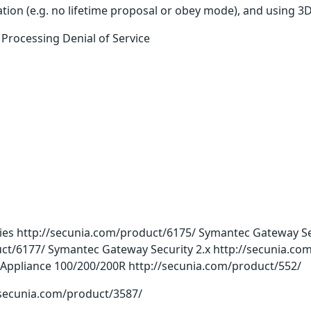
ation (e.g. no lifetime proposal or obey mode), and using
rocessing Denial of Service
s http://secunia.com/product/6175/ Symantec Gateway Sec
ct/6177/ Symantec Gateway Security 2.x http://secunia.co
 Appliance 100/200/200R http://secunia.com/product/552/
//secunia.com/product/3587/