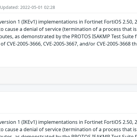
 Updated: 2022-05-01 02:28
ersion 1 (IKEv1) implementations in Fortinet FortiOS 2.50, 2
o cause a denial of service (termination of a process that is
ributes, as demonstrated by the PROTOS ISAKMP Test Suite fo
ch of CVE-2005-3666, CVE-2005-3667, and/or CVE-2005-3668 thi
ersion 1 (IKEv1) implementations in Fortinet FortiOS 2.50, 2
o cause a denial of service (termination of a process that is
ributes, as demonstrated by the PROTOS ISAKMP Test Suite fo