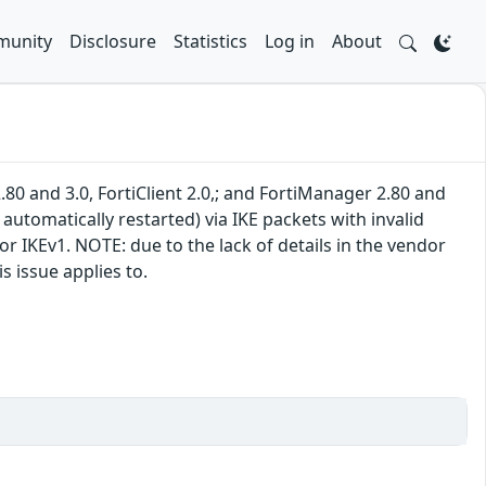
unity
Disclosure
Statistics
Log in
About
.80 and 3.0, FortiClient 2.0,; and FortiManager 2.80 and
 automatically restarted) via IKE packets with invalid
r IKEv1. NOTE: due to the lack of details in the vendor
s issue applies to.