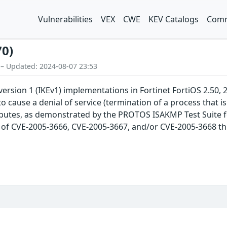
Vulnerabilities
VEX
CWE
KEV Catalogs
Comm
70)
 – Updated: 2024-08-07 23:53
ersion 1 (IKEv1) implementations in Fortinet FortiOS 2.50, 2
o cause a denial of service (termination of a process that is
ributes, as demonstrated by the PROTOS ISAKMP Test Suite fo
ch of CVE-2005-3666, CVE-2005-3667, and/or CVE-2005-3668 thi