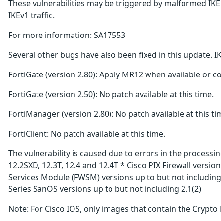
These vulnerabilities may be triggered by malformed IKE 
IKEv1 traffic.
For more information: SA17553
Several other bugs have also been fixed in this update. I
FortiGate (version 2.80): Apply MR12 when available or con
FortiGate (version 2.50): No patch available at this time.
FortiManager (version 2.80): No patch available at this ti
FortiClient: No patch available at this time.
The vulnerability is caused due to errors in the process
12.2SXD, 12.3T, 12.4 and 12.4T * Cisco PIX Firewall version
Services Module (FWSM) versions up to but not including 
Series SanOS versions up to but not including 2.1(2)
Note: For Cisco IOS, only images that contain the Crypto 