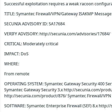
Successful exploitation requires a weak racoon configur
TITLE: Symantec Firewall/VPN/Gateway ISAKMP Message P
SECUNIA ADVISORY ID: SA17684
VERIFY ADVISORY: http://secunia.com/advisories/17684/
CRITICAL: Moderately critical
IMPACT: DoS
WHERE:
From remote
OPERATING SYSTEM: Symantec Gateway Security 400 Serie
Symantec Gateway Security 3.x http://secunia.com/produ
http://secunia.com/product/876/ Symantec Firewall/VPN
SOFTWARE: Symantec Enterprise Firewall (SEF) 8.x http: