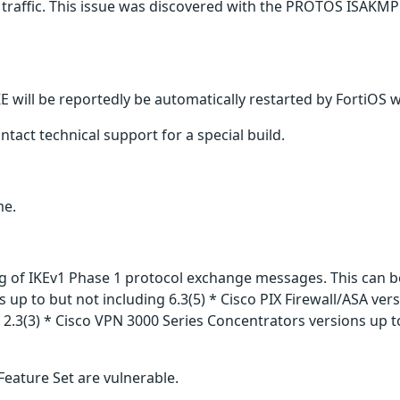
traffic. This issue was discovered with the PROTOS ISAKMP 
KE will be reportedly be automatically restarted by FortiOS 
tact technical support for a special build.
me.
ing of IKEv1 Phase 1 protocol exchange messages. This can b
s up to but not including 6.3(5) * Cisco PIX Firewall/ASA vers
2.3(3) * Cisco VPN 3000 Series Concentrators versions up to
Feature Set are vulnerable.