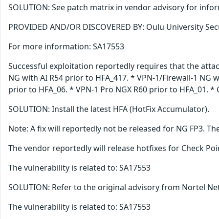
SOLUTION: See patch matrix in vendor advisory for info
PROVIDED AND/OR DISCOVERED BY: Oulu University Sec
For more information: SA17553
Successful exploitation reportedly requires that the atta
NG with AI R54 prior to HFA_417. * VPN-1/Firewall-1 NG w
prior to HFA_06. * VPN-1 Pro NGX R60 prior to HFA_01. * C
SOLUTION: Install the latest HFA (HotFix Accumulator).
Note: A fix will reportedly not be released for NG FP3. 
The vendor reportedly will release hotfixes for Check Poin
The vulnerability is related to: SA17553
SOLUTION: Refer to the original advisory from Nortel Net
The vulnerability is related to: SA17553