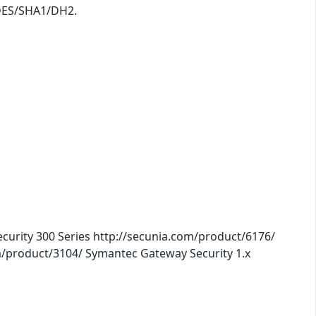
 3DES/SHA1/DH2.
urity 300 Series http://secunia.com/product/6176/
m/product/3104/ Symantec Gateway Security 1.x