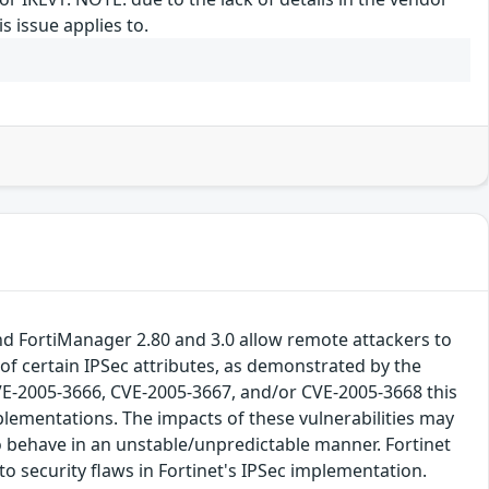
s issue applies to.
 and FortiManager 2.80 and 3.0 allow remote attackers to
s of certain IPSec attributes, as demonstrated by the
 CVE-2005-3666, CVE-2005-3667, and/or CVE-2005-3668 this
plementations. The impacts of these vulnerabilities may
to behave in an unstable/unpredictable manner. Fortinet
to security flaws in Fortinet's IPSec implementation.