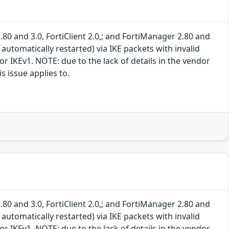
.80 and 3.0, FortiClient 2.0,; and FortiManager 2.80 and
 automatically restarted) via IKE packets with invalid
r IKEv1. NOTE: due to the lack of details in the vendor
s issue applies to.
.80 and 3.0, FortiClient 2.0,; and FortiManager 2.80 and
 automatically restarted) via IKE packets with invalid
r IKEv1. NOTE: due to the lack of details in the vendor