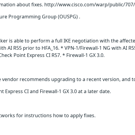
rmation about fixes. http://www.cisco.com/warp/public/707
ure Programming Group (OUSPG) .
cker is able to perform a full IKE negotiation with the affec
ith AI R55 prior to HFA_16. * VPN-1/Firewall-1 NG with AI R
heck Point Express CI R57. * Firewall-1 GX 3.0.
The vendor recommends upgrading to a recent version, and to
t Express CI and Firewall-1 GX 3.0 at a later date.
works for instructions how to apply fixes.