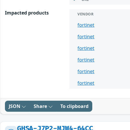
Impacted products
VENDOR
fortinet
fortinet
fortinet
fortinet
fortinet
fortinet
JSON
Share
To clipboard
GHSA-J7P2-MJW4-64CC