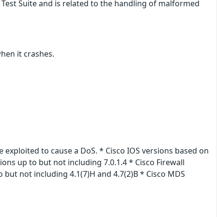
Test Suite and is related to the handling of malformed
when it crashes.
e exploited to cause a DoS. * Cisco IOS versions based on
ions up to but not including 7.0.1.4 * Cisco Firewall
 but not including 4.1(7)H and 4.7(2)B * Cisco MDS