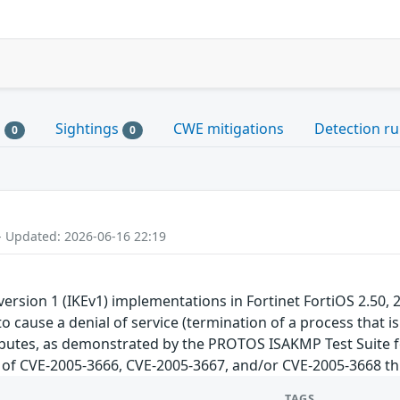
s
Sightings
CWE mitigations
Detection ru
0
0
- Updated: 2026-06-16 22:19
ersion 1 (IKEv1) implementations in Fortinet FortiOS 2.50, 2
o cause a denial of service (termination of a process that is
ributes, as demonstrated by the PROTOS ISAKMP Test Suite fo
ch of CVE-2005-3666, CVE-2005-3667, and/or CVE-2005-3668 thi
TAGS