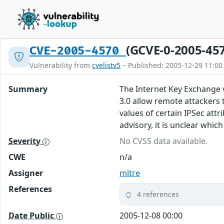
(GCVE-0-2005-45
CVE-2005-4570
Vulnerability from
cvelistv5
– Published: 2005-12-29 11:00
Summary
The Internet Key Exchange v
3.0 allow remote attackers t
values of certain IPSec att
advisory, it is unclear whi
Severity
No CVSS data available.
CWE
n/a
Assigner
mitre
References
4 references
Date Public
2005-12-08 00:00