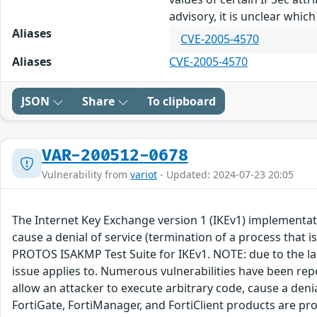
advisory, it is unclear whi
Aliases
CVE-2005-4570
Aliases
CVE-2005-4570
JSON
Share
To clipboard
VAR-200512-0678
Vulnerability from
variot
- Updated: 2024-07-23 20:05
The Internet Key Exchange version 1 (IKEv1) implementatio
cause a denial of service (termination of a process that i
PROTOS ISAKMP Test Suite for IKEv1. NOTE: due to the lac
issue applies to. Numerous vulnerabilities have been rep
allow an attacker to execute arbitrary code, cause a den
FortiGate, FortiManager, and FortiClient products are pron