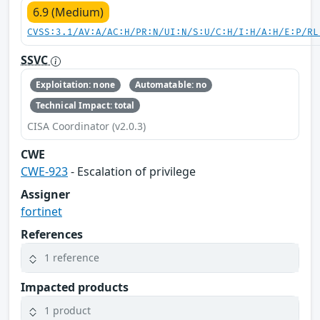
6.9 (Medium)
CVSS:3.1/AV:A/AC:H/PR:N/UI:N/S:U/C:H/I:H/A:H/E:P/RL
SSVC
Exploitation: none
Automatable: no
Technical Impact: total
CISA Coordinator (v2.0.3)
CWE
CWE-923
- Escalation of privilege
Assigner
fortinet
References
1 reference
Impacted products
1 product