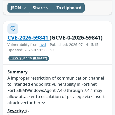
JSON
Share
To clipboard
CVE-2026-59841
(GCVE-0-2026-59841)
Vulnerability from
nvd
– Published: 2026-07-14 15:15 –
Updated: 2026-07-15 03:59
EPSS
0.15%
(0.04432)
Summary
A improper restriction of communication channel
to intended endpoints vulnerability in Fortinet
FortiSIEMWindowsAgent 7.4.0 through 7.4.1 may
allow attacker to escalation of privilege via <insert
attack vector here>
Severity