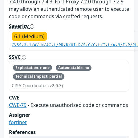
7.4.0 through 7.4.3, FortiProxy 7.2.0 through 7.2.9
may allow an authenticated remote user to execute
code or commands via crafted requests.
Severity
6.1 (Medium)
CVSS:3.1/AV:N/AC:L/PR:N/UI:R/S:C/C:L/I:L/A:N/E:P/RL
SSVC
Exploitation: none
Automatable: no
Technical Impact: partial
CISA Coordinator (v2.0.3)
CWE
CWE-79
- Execute unauthorized code or commands
Assigner
fortinet
References