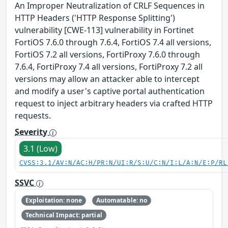
An Improper Neutralization of CRLF Sequences in
HTTP Headers ('HTTP Response Splitting')
vulnerability [CWE-113] vulnerability in Fortinet
FortiOS 7.6.0 through 7.6.4, FortiOS 7.4 all versions,
FortiOS 7.2 all versions, FortiProxy 7.6.0 through
7.6.4, FortiProxy 7.4 all versions, FortiProxy 7.2 all
versions may allow an attacker able to intercept
and modify a user's captive portal authentication
request to inject arbitrary headers via crafted HTTP
requests.
Severity
3.1 (Low)
CVSS:3.1/AV:N/AC:H/PR:N/UI:R/S:U/C:N/I:L/A:N/E:P/RL
SSVC
Exploitation: none
Automatable: no
Technical Impact: partial