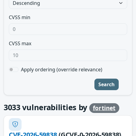
CVSS min
CVSS max
Apply ordering (override relevance)
Search
3033
vulnerabilities by
fortinet
CVE-2026-59838
(GCVE-0-2026-59838)