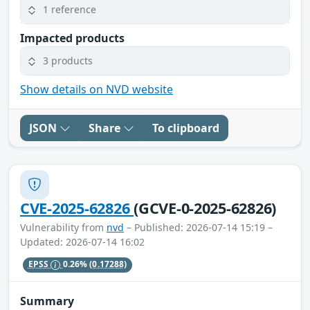
1 reference
Impacted products
3 products
Show details on NVD website
JSON
Share
To clipboard
CVE-2025-62826
(GCVE-0-2025-62826)
Vulnerability from
nvd
– Published: 2026-07-14 15:19 –
Updated: 2026-07-14 16:02
EPSS
0.26%
(0.17288)
Summary