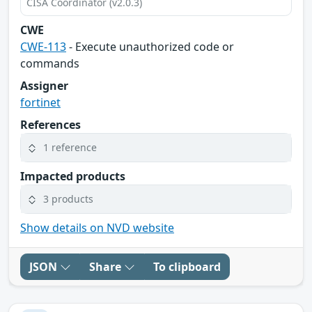
CISA Coordinator (v2.0.3)
CWE
CWE-113
- Execute unauthorized code or
commands
Assigner
fortinet
References
1 reference
Impacted products
3 products
Show details on NVD website
JSON
Share
To clipboard