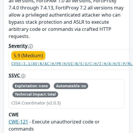
all versions, FortiPAM 1.0 all versions, FortiProxy
7.4.0 through 7.4.13, FortiProxy 7.2 all versions may
allow a privileged authenticated attacker who can
bypass stack protection and ASLR to execute
arbitrary code or commands via crafted HTTP
requests.
Severity
5.9 (Medium)
CVSS:3.1/AV:N/AC:H/PR:H/UI:N/S:U/C:H/I:H/A:H/E:P/RL
SSVC
Exploitation: none
Automatable: no
Technical Impact: total
CISA Coordinator (v2.0.3)
CWE
CWE-121
- Execute unauthorized code or
commands