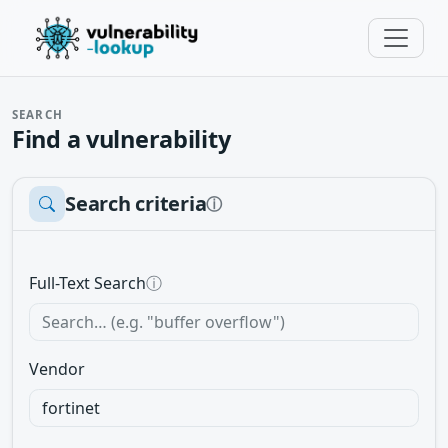
SEARCH
Find a vulnerability
Search criteria
ⓘ
Full-Text Search
ⓘ
Vendor