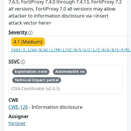
7.6.5, FortiProxy 7.4.0 through 7.4.13, FortiProxy 7.2
all versions, FortiProxy 7.0 all versions may allow
attacker to information disclosure via <insert
attack vector here>
Severity
4.1 (Medium)
CVSS:3.1/AV:N/AC:L/PR:L/UI:N/S:U/C:L/I:N/A:N/E:P/RL
SSVC
Exploitation: none
Automatable: no
Technical Impact: partial
CISA Coordinator (v2.0.3)
CWE
CWE-126
- Information disclosure
Assigner
fortinet