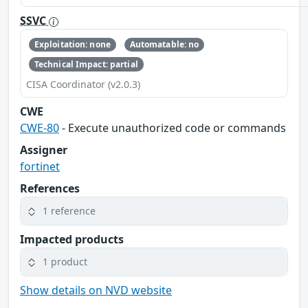
SSVC
Exploitation: none
Automatable: no
Technical Impact: partial
CISA Coordinator (v2.0.3)
CWE
CWE-80
- Execute unauthorized code or commands
Assigner
fortinet
References
1 reference
Impacted products
1 product
Show details on NVD website