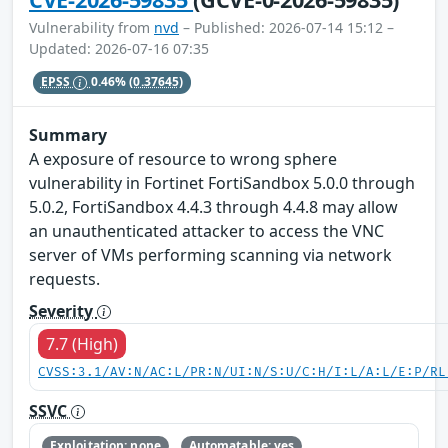
Vulnerability from
nvd
– Published: 2026-07-14 15:12 –
Updated: 2026-07-16 07:35
EPSS
0.46%
(0.37645)
Summary
A exposure of resource to wrong sphere
vulnerability in Fortinet FortiSandbox 5.0.0 through
5.0.2, FortiSandbox 4.4.3 through 4.4.8 may allow
an unauthenticated attacker to access the VNC
server of VMs performing scanning via network
requests.
Severity
7.7 (High)
CVSS:3.1/AV:N/AC:L/PR:N/UI:N/S:U/C:H/I:L/A:L/E:P/RL
SSVC
Exploitation: none
Automatable: yes