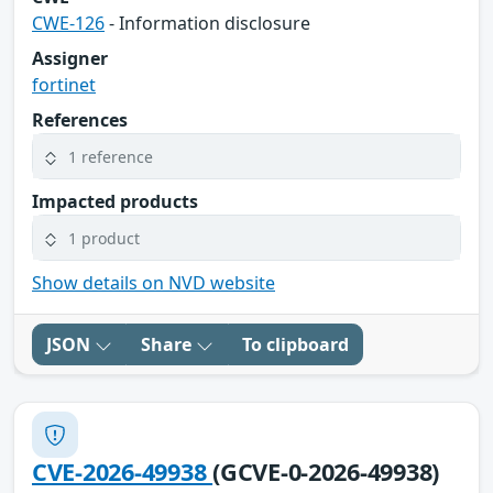
CWE-126
- Information disclosure
Assigner
fortinet
References
1 reference
Impacted products
1 product
Show details on NVD website
JSON
Share
To clipboard
CVE-2026-49938
(GCVE-0-2026-49938)