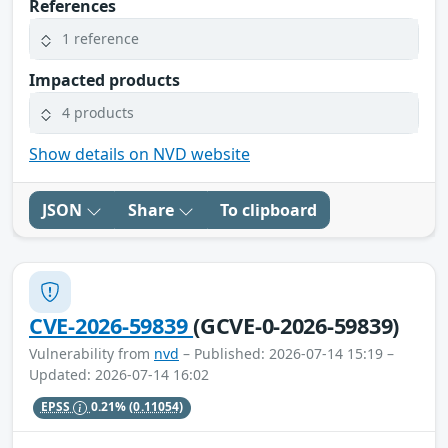
References
1 reference
Impacted products
4 products
Show details on NVD website
JSON
Share
To clipboard
CVE-2026-59839
(GCVE-0-2026-59839)
Vulnerability from
nvd
– Published: 2026-07-14 15:19 –
Updated: 2026-07-14 16:02
EPSS
0.21%
(0.11054)