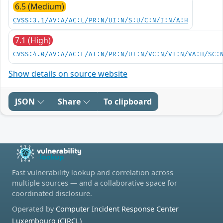
6.5 (Medium)
CVSS:3.1/AV:A/AC:L/PR:N/UI:N/S:U/C:N/I:N/A:H
7.1 (High)
CVSS:4.0/AV:A/AC:L/AT:N/PR:N/UI:N/VC:N/VI:N/VA:H/SC:
Show details on source website
JSON
Share
To clipboard
Fast vulnerability lookup and correlation across
multiple sources — and a collaborative space for
coordinated disclosure.
Operated by
Computer Incident Response Center
Luxembourg (CIRCL)