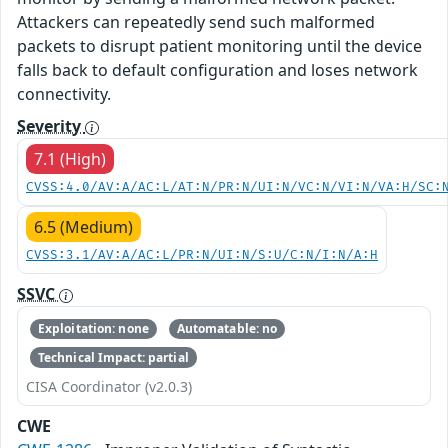
Attackers can repeatedly send such malformed
packets to disrupt patient monitoring until the device
falls back to default configuration and loses network
connectivity.
Severity
7.1 (High)
CVSS:4.0/AV:A/AC:L/AT:N/PR:N/UI:N/VC:N/VI:N/VA:H/SC:
6.5 (Medium)
CVSS:3.1/AV:A/AC:L/PR:N/UI:N/S:U/C:N/I:N/A:H
SSVC
Exploitation: none
Automatable: no
Technical Impact: partial
CISA Coordinator (v2.0.3)
CWE