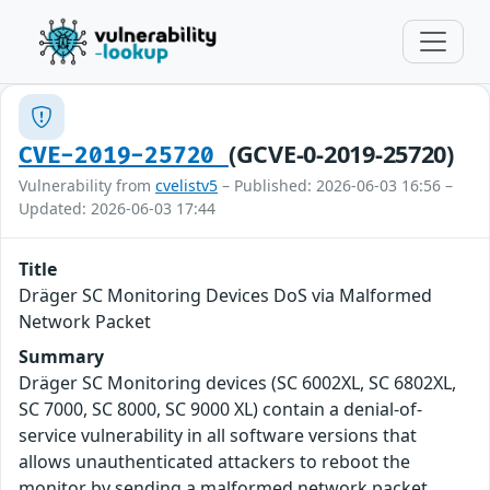
(GCVE-0-2019-25720)
CVE-2019-25720
Vulnerability from
cvelistv5
– Published: 2026-06-03 16:56 –
Updated: 2026-06-03 17:44
Title
Dräger SC Monitoring Devices DoS via Malformed
Network Packet
Summary
Dräger SC Monitoring devices (SC 6002XL, SC 6802XL,
SC 7000, SC 8000, SC 9000 XL) contain a denial-of-
service vulnerability in all software versions that
allows unauthenticated attackers to reboot the
monitor by sending a malformed network packet.