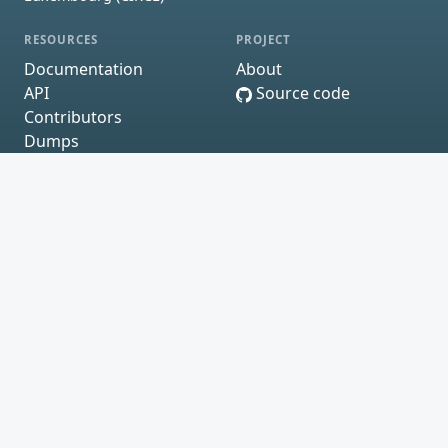
RESOURCES
PROJECT
Documentation
About
API
Source code
Contributors
Dumps