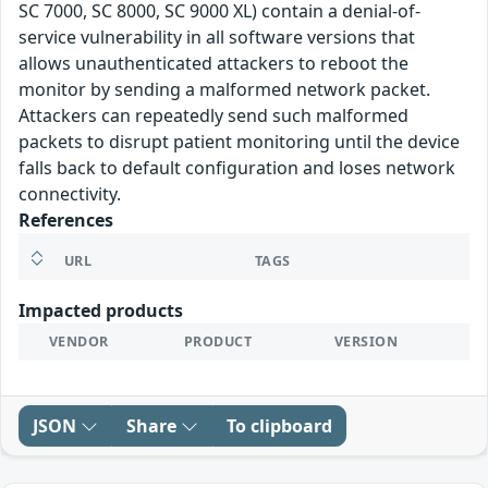
SC 7000, SC 8000, SC 9000 XL) contain a denial-of-
service vulnerability in all software versions that
allows unauthenticated attackers to reboot the
monitor by sending a malformed network packet.
Attackers can repeatedly send such malformed
packets to disrupt patient monitoring until the device
falls back to default configuration and loses network
connectivity.
References
URL
TAGS
Impacted products
VENDOR
PRODUCT
VERSION
JSON
Share
To clipboard