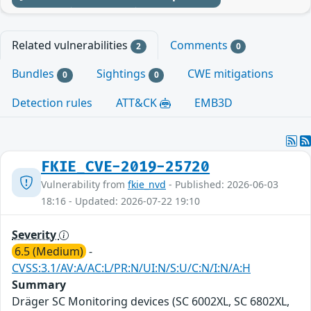
Related vulnerabilities
Comments
2
0
Bundles
Sightings
CWE mitigations
0
0
Detection rules
ATT&CK
EMB3D
FKIE_CVE-2019-25720
Vulnerability from
fkie_nvd
- Published: 2026-06-03
18:16 - Updated: 2026-07-22 19:10
Severity
6.5 (Medium)
-
CVSS:3.1/AV:A/AC:L/PR:N/UI:N/S:U/C:N/I:N/A:H
Summary
Dräger SC Monitoring devices (SC 6002XL, SC 6802XL,