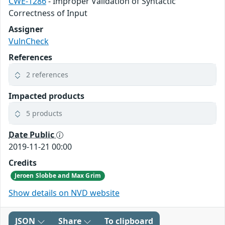
CWE-1286
- Improper Validation of Syntactic
Correctness of Input
Assigner
VulnCheck
References
2 references
Impacted products
5 products
Date Public
2019-11-21 00:00
Credits
Jeroen Slobbe and Max Grim
Show details on NVD website
JSON
Share
To clipboard