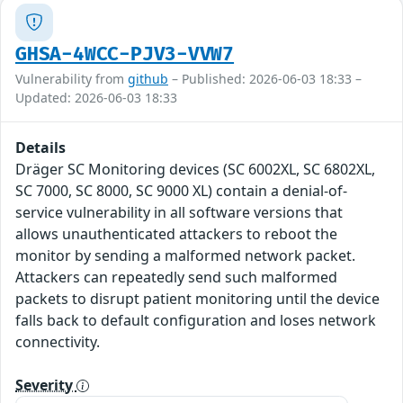
GHSA-4WCC-PJV3-VVW7
Vulnerability from
github
– Published: 2026-06-03 18:33 –
Updated: 2026-06-03 18:33
Details
Dräger SC Monitoring devices (SC 6002XL, SC 6802XL,
SC 7000, SC 8000, SC 9000 XL) contain a denial-of-
service vulnerability in all software versions that
allows unauthenticated attackers to reboot the
monitor by sending a malformed network packet.
Attackers can repeatedly send such malformed
packets to disrupt patient monitoring until the device
falls back to default configuration and loses network
connectivity.
Severity