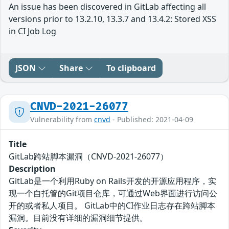
An issue has been discovered in GitLab affecting all
versions prior to 13.2.10, 13.3.7 and 13.4.2: Stored XSS
in CI Job Log
JSON
Share
To clipboard
CNVD-2021-26077
Vulnerability from
cnvd
- Published: 2021-04-09
Title
GitLab跨站脚本漏洞（CNVD-2021-26077）
Description
GitLab是一个利用Ruby on Rails开发的开源应用程序，实
现一个自托管的Git项目仓库，可通过Web界面进行访问公
开的或者私人项目。 GitLab中的CI作业日志存在跨站脚本
漏洞。目前没有详细的漏洞细节提供。