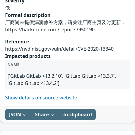
Severity
低
Formal description
厂商尚未提供漏洞修补方案，请关注厂商主页及时更新：
https://hackerone.com/reports/950190
Reference
https://nvd.nist.gov/vuln/detail/CVE-2020-13340
Impacted products
NAME
['GitLab GitLab <13.2.10', 'GitLab GitLab <13.3.7',
'GitLab GitLab <13.4.2']
Show details on source website
JSON
Share
To clipboard