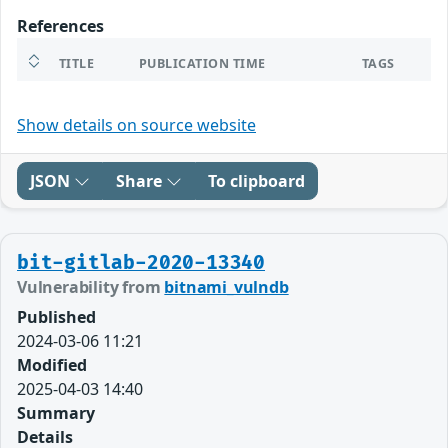
References
TITLE
PUBLICATION TIME
TAGS
Show details on source website
JSON
Share
To clipboard
bit-gitlab-2020-13340
Vulnerability from
bitnami_vulndb
Published
2024-03-06 11:21
Modified
2025-04-03 14:40
Summary
Details