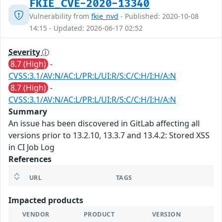
FKIE_CVE-2020-13340
Vulnerability from
fkie_nvd
- Published: 2020-10-08
14:15 - Updated: 2026-06-17 02:52
Severity
8.7 (High)
-
CVSS:3.1/AV:N/AC:L/PR:L/UI:R/S:C/C:H/I:H/A:N
8.7 (High)
-
CVSS:3.1/AV:N/AC:L/PR:L/UI:R/S:C/C:H/I:H/A:N
Summary
An issue has been discovered in GitLab affecting all
versions prior to 13.2.10, 13.3.7 and 13.4.2: Stored XSS
in CI Job Log
References
URL
TAGS
Impacted products
VENDOR
PRODUCT
VERSION