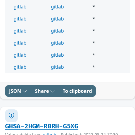
gitlab
gitlab
*
gitlab
gitlab
*
gitlab
gitlab
*
gitlab
gitlab
*
gitlab
gitlab
*
gitlab
gitlab
*
JSON
Share
To clipboard
GHSA-2HGM-R8RH-G5XG
Vulnerability from
github
– Published: 2022-05-24 17:30 –