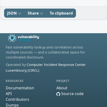
JSON
Share
To clipboard
Fast vulnerability lookup and correlation across
multiple sources — and a collaborative space for
coordinated disclosure.
Operated by
Computer Incident Response Center
Luxembourg (CIRCL)
RESOURCES
PROJECT
Documentation
About
API
Source code
Contributors
Dumps