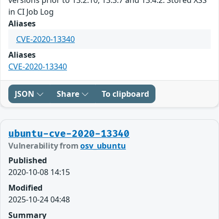
in CI Job Log
Aliases
CVE-2020-13340
Aliases
CVE-2020-13340
JSON
Share
To clipboard
ubuntu-cve-2020-13340
Vulnerability from
osv_ubuntu
Published
2020-10-08 14:15
Modified
2025-10-24 04:48
Summary