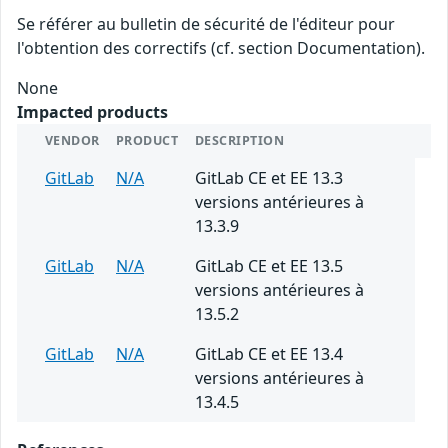
Se référer au bulletin de sécurité de l'éditeur pour
l'obtention des correctifs (cf. section Documentation).
None
Impacted products
VENDOR
PRODUCT
DESCRIPTION
GitLab
N/A
GitLab CE et EE 13.3
versions antérieures à
13.3.9
GitLab
N/A
GitLab CE et EE 13.5
versions antérieures à
13.5.2
GitLab
N/A
GitLab CE et EE 13.4
versions antérieures à
13.4.5