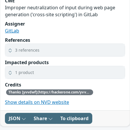
CWE
Improper neutralization of input during web page
generation ('cross-site scripting') in GitLab
Assigner
GitLab
References
3 references
Impacted products
1 product
Credits
Thanks [yvvdwf](https://hackerone.com/yvvdwf) for reporting this vulnerability through our HackerOne bug bounty program
Show details on NVD website
JSON
Share
To clipboard