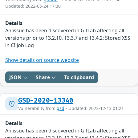
Updated: 2022-05-24 17:30
Details
An issue has been discovered in GitLab affecting all
versions prior to 13.2.10, 13.3.7 and 13.4.2: Stored XSS
in CI Job Log
Show details on source website
JSON
Share
To clipboard
GSD-2020-13340
Vulnerability from
gsd
- Updated: 2023-12-13 01:21
Details
An issue has been discovered in GitLab affecting all
versions prior to 13.2.10, 13.3.7 and 13.4.2: Stored XSS