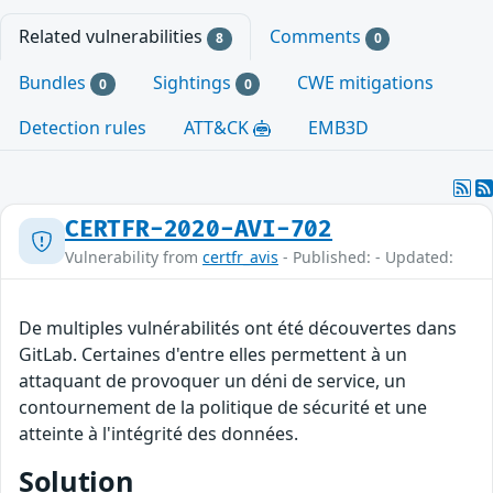
Related vulnerabilities
Comments
8
0
Bundles
Sightings
CWE mitigations
0
0
Detection rules
ATT&CK
EMB3D
CERTFR-2020-AVI-702
Vulnerability from
certfr_avis
- Published: - Updated:
De multiples vulnérabilités ont été découvertes dans
GitLab. Certaines d'entre elles permettent à un
attaquant de provoquer un déni de service, un
contournement de la politique de sécurité et une
atteinte à l'intégrité des données.
Solution