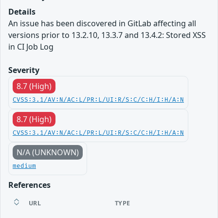
Details
An issue has been discovered in GitLab affecting all
versions prior to 13.2.10, 13.3.7 and 13.4.2: Stored XSS
in CI Job Log
Severity
8.7 (High)
CVSS:3.1/AV:N/AC:L/PR:L/UI:R/S:C/C:H/I:H/A:N
8.7 (High)
CVSS:3.1/AV:N/AC:L/PR:L/UI:R/S:C/C:H/I:H/A:N
N/A (UNKNOWN)
medium
References
URL
TYPE