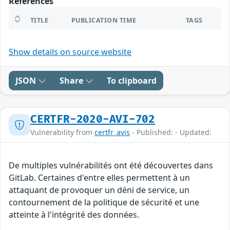
References
TITLE
PUBLICATION TIME
TAGS
Show details on source website
JSON
Share
To clipboard
CERTFR-2020-AVI-702
Vulnerability from
certfr_avis
- Published: - Updated:
De multiples vulnérabilités ont été découvertes dans
GitLab. Certaines d'entre elles permettent à un
attaquant de provoquer un déni de service, un
contournement de la politique de sécurité et une
atteinte à l'intégrité des données.