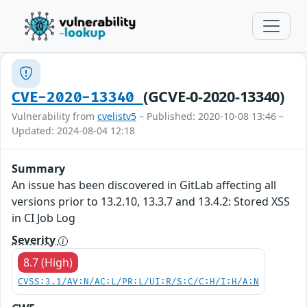
(GCVE-0-2020-13340)
CVE-2020-13340
Vulnerability from
cvelistv5
– Published: 2020-10-08 13:46 –
Updated: 2024-08-04 12:18
Summary
An issue has been discovered in GitLab affecting all
versions prior to 13.2.10, 13.3.7 and 13.4.2: Stored XSS
in CI Job Log
Severity
8.7 (High)
CVSS:3.1/AV:N/AC:L/PR:L/UI:R/S:C/C:H/I:H/A:N