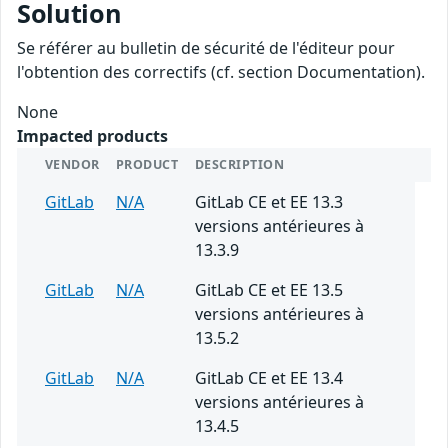
Solution
Se référer au bulletin de sécurité de l'éditeur pour
l'obtention des correctifs (cf. section Documentation).
None
Impacted products
VENDOR
PRODUCT
DESCRIPTION
GitLab
N/A
GitLab CE et EE 13.3
versions antérieures à
13.3.9
GitLab
N/A
GitLab CE et EE 13.5
versions antérieures à
13.5.2
GitLab
N/A
GitLab CE et EE 13.4
versions antérieures à
13.4.5